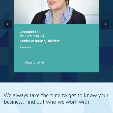
Annabel Hull
BA Comb Hons, LLB
Senior associate, solicitor
Real estate
View profile
We always take the time to get to know your
business. Find out who we work with.