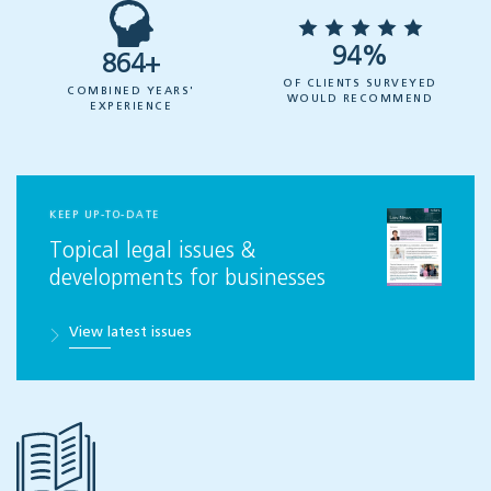
94%
864+
OF CLIENTS SURVEYED
COMBINED YEARS'
WOULD RECOMMEND
EXPERIENCE
KEEP UP-TO-DATE
Topical legal issues &
developments for businesses
View latest issues