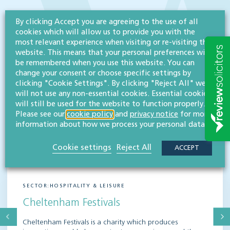
By clicking Accept you are agreeing to the use of all
cookies which will allow us to provide you with the
most relevant experience when visiting or re-visiting this
website. This means that your personal preferences will
be remembered when you use this website. You can
change your consent or choose specific settings by
clicking "Cookie Settings". By clicking "Reject All" we
will not use any non-essential cookies. Essential cookies
will still be used for the website to function properly.
Please see our
cookie policy
and
privacy notice
for more
information about how we process your personal data.
Cookie settings
Reject All
ACCEPT
SECTOR:HOSPITALITY & LEISURE
Cheltenham Festivals
Cheltenham Festivals is a charity which produces