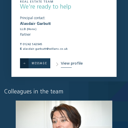
REAL ESTATE TEAM
We're ready to help
Principal contact:
Alasdair Garbutt
LLB (Hons)
Partner
T
01242 542945
E
alasdair.garbutt@willans.co.uk
View profile
MESSAGE
Colleagues in the team