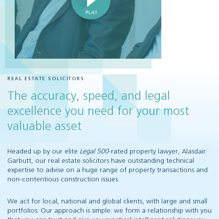
REAL ESTATE SOLICITORS
The accuracy, speed, and legal
excellence you need for your most
valuable asset
Headed up by our elite
Legal 500
-rated property lawyer, Alasdair
Garbutt, our real estate solicitors have outstanding technical
expertise to advise on a huge range of property transactions and
non-contentious construction issues.
We act for local, national and global clients, with large and small
portfolios. Our approach is simple: we form a relationship with you