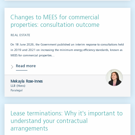
Changes to MEES for commercial
properties: consultation outcome
REAL ESTATE
On 18 June 2026, the Government published an interim response to consultations held
in 2019 and 2021 on increasing the minimum energy efficiency standards, known as
MEES for commercial properties…
Read more
Mekayla Rose-Innes
LLB (Hons)
Paralegal
Lease terminations: Why it's important to
understand your contractual
arrangements