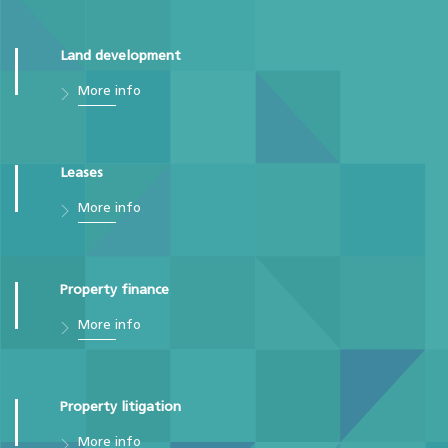
Land development
More info
Leases
More info
Property finance
More info
Property litigation
More info