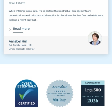
REAL ESTATE
When entering into a lease, it’s important that contractual arrangements are
understood to avoid mistakes and disruption further down the line. Our real estate team
explores a recent case that…
Read more
Annabel Hull
BA Comb Hons, LLB
Senior associate, solicitor