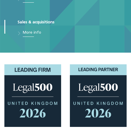
Sales & acquisitions
More info