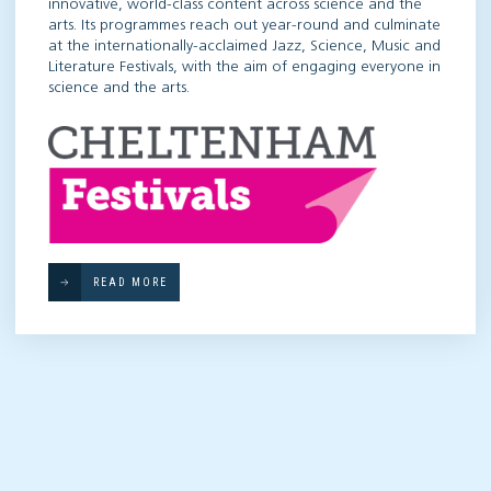
innovative, world-class content across science and the
arts. Its programmes reach out year-round and culminate
at the internationally-acclaimed Jazz, Science, Music and
Literature Festivals, with the aim of engaging everyone in
science and the arts.
READ MORE