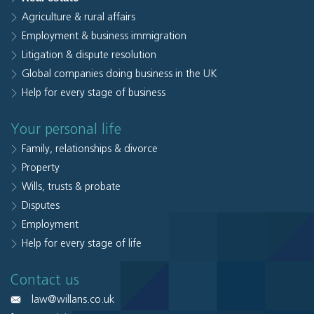
Agriculture & rural affairs
Employment & business immigration
Litigation & dispute resolution
Global companies doing business in the UK
Help for every stage of business
Your personal life
Family, relationships & divorce
Property
Wills, trusts & probate
Disputes
Employment
Help for every stage of life
Contact us
law@willans.co.uk