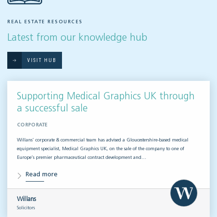
REAL ESTATE RESOURCES
Latest from our knowledge hub
VISIT HUB
Supporting Medical Graphics UK through
a successful sale
CORPORATE
Willans’ corporate & commercial team has advised a Gloucestershire-based medical
equipment specialist, Medical Graphics UK, on the sale of the company to one of
Europe’s premier pharmaceutical contract development and…
Read more
Willans
Solicitors