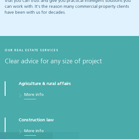
that you can trust and give you practical intelligent solutions you
can work with. It’s the reason many commercial property clients
have been with us for decades.
OUR REAL ESTATE SERVICES
Clear advice for any size of project
Agriculture & rural affairs
More info
Construction law
More info