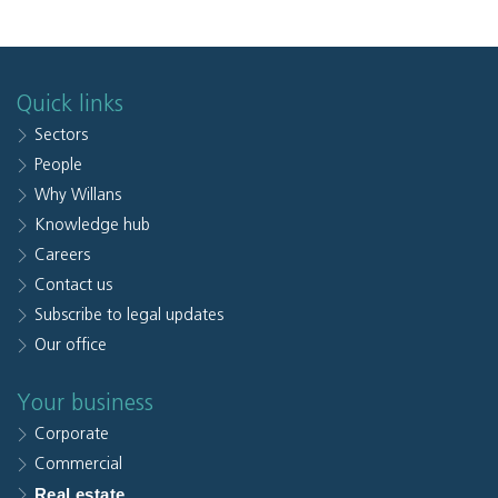
Quick links
Sectors
People
Why Willans
Knowledge hub
Careers
Contact us
Subscribe to legal updates
Our office
Your business
Corporate
Commercial
Real estate