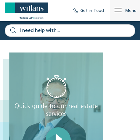
Get in Touch
Menu
Quick guide to our real estate
services