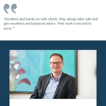
"Excellent and hands-on with clients. They always take calls and
give excellent and balanced advice. Their work is second to
''
none."