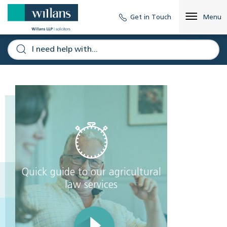
Get in Touch
Menu
Quick guide to our agricultural
law services