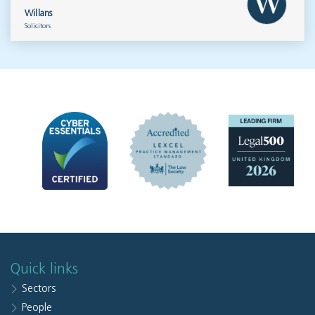
Willans
Solicitors
Quick links
Sectors
People