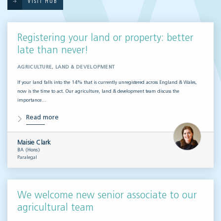
VISIT HUB
Registering your land or property: better
late than never!
AGRICULTURE, LAND & DEVELOPMENT
If your land falls into the 14% that is currently unregistered across England & Wales,
now is the time to act. Our agriculture, land & development team discuss the
importance…
Read more
Maisie Clark
BA (Hons)
Paralegal
We welcome new senior associate to our
agricultural team