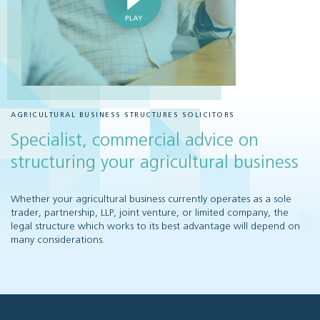
AGRICULTURAL BUSINESS STRUCTURES SOLICITORS
Specialist, commercial advice on
structuring your agricultural business
Whether your agricultural business currently operates as a sole
trader, partnership, LLP, joint venture, or limited company, the
legal structure which works to its best advantage will depend on
many considerations.