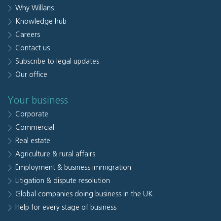
Why Willans
Knowledge hub
Careers
Contact us
Subscribe to legal updates
Our office
Your business
Corporate
Commercial
Real estate
Agriculture & rural affairs
Employment & business immigration
Litigation & dispute resolution
Global companies doing business in the UK
Help for every stage of business