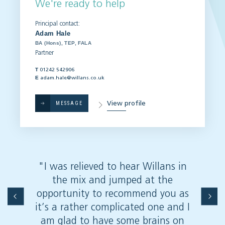
We're ready to help
Principal contact:
Adam Hale
BA (Hons), TEP, FALA
Partner
T
01242 542906
E
adam.hale@willans.co.uk
View profile
MESSAGE
"I was relieved to hear Willans in
"Very 
the mix and jumped at the
on
opportunity to recommend you as
it’s a rather complicated one and I
am glad to have some brains on