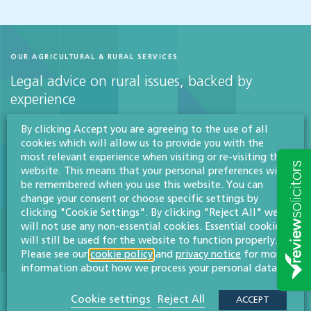
OUR AGRICULTURAL & RURAL SERVICES
Legal advice on rural issues, backed by
experience
By clicking Accept you are agreeing to the use of all
cookies which will allow us to provide you with the
Agriculture & rural affairs
most relevant experience when visiting or re-visiting this
website. This means that your personal preferences will
More info
be remembered when you use this website. You can
change your consent or choose specific settings by
clicking "Cookie Settings". By clicking "Reject All" we
will not use any non-essential cookies. Essential cookies
Agricultural tenancies
will still be used for the website to function properly.
Please see our
cookie policy
and
privacy notice
for more
More info
information about how we process your personal data.
Cookie settings
Reject All
ACCEPT