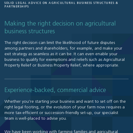
SOLID LEGAL ADVICE ON AGRICULTURAL BUSINESS STRUCTURES &
PARTNERSHIPS
Making the right decision on agricultural
business structures
The right decision can limit the likelihood of future disputes
among partners and shareholders, for example, and make your
exit strategy as seamless as it can be. It can even enable your
business to qualify for exemptions and reliefs such as Agricultural
Property Relief or Business Property Relief, where appropriate.
Experience-backed, commercial advice
Whether you’re starting your business and want to set off on the
right legal footing, or the evolution of your farm now requires a
more tax-efficient or succession-friendly set-up, our specialist
team is well-placed to advise you.
We have been working with farming families and agricultural