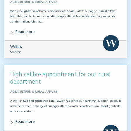
AGRICULTURE & RURAL AFFAIRS
We are delighted to welcome senior associate Adam Hale to our agriculture & estates
team this month. Adam, a specialist in agricultural law, estate planning and estate
administration, joins the…
Read more
Willans
Solicitors
High calibre appointment for our rural
department
AGRICULTURE & RURAL AFFAIRS
A well-known and established rural lawyer has joined our partnership. Robin Beckley is
now the partner in charge of our agriculture & estates department. An Oxford graduate
with an extensive…
Read more