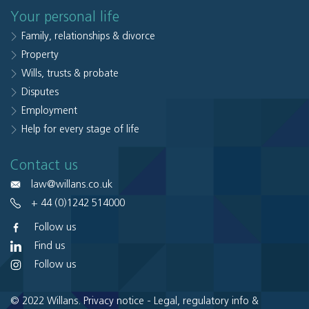
Your personal life
Family, relationships & divorce
Property
Wills, trusts & probate
Disputes
Employment
Help for every stage of life
Contact us
law@willans.co.uk
+ 44 (0)1242 514000
Follow us
Find us
Follow us
© 2022 Willans.
Privacy notice
-
Legal, regulatory info &