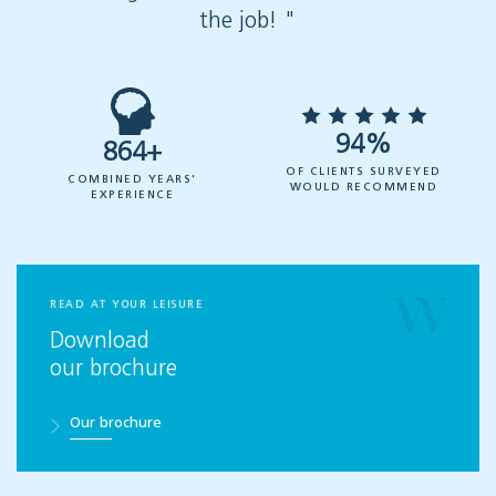
the job! "
94%
864+
OF CLIENTS SURVEYED
COMBINED YEARS'
WOULD RECOMMEND
EXPERIENCE
READ AT YOUR LEISURE
Download
our brochure
Our brochure