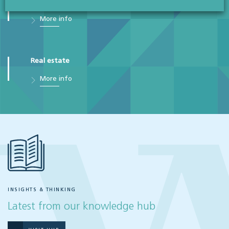
Sales & purchases
More info
Real estate
More info
INSIGHTS & THINKING
Latest from our knowledge hub