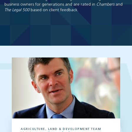
business owners for generations and are rated in
Chambers
and
The Legal 500
based on client feedback.
AGRICULTURE, LAND & DEVELOPMENT TEAM