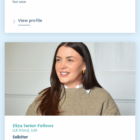
Real estate
View profile
Eliza Senior-Fellows
LLB (Hons), LLM
Solicitor