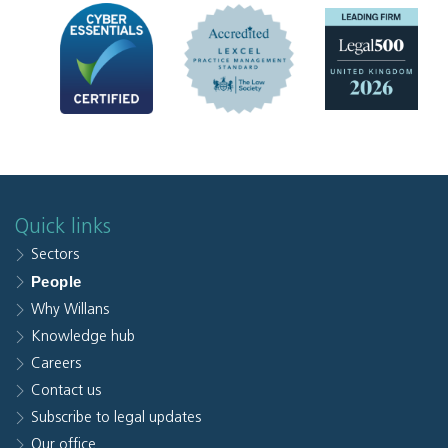
Quick links
Sectors
People
Why Willans
Knowledge hub
Careers
Contact us
Subscribe to legal updates
Our office