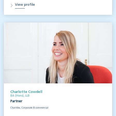
View profile
Charlotte Cowdell
BA (Hons), LLB
Partner
Charities, Corporate & commercial