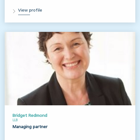
View profile
Bridget Redmond
LLB
Managing partner