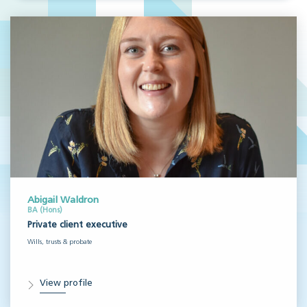
Abigail Waldron
BA (Hons)
Private client executive
Wills, trusts & probate
View profile