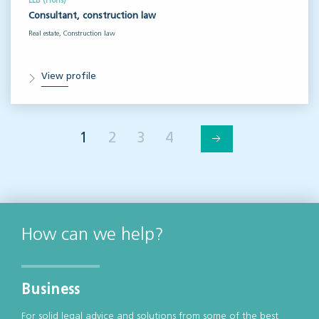
LLB (Hons)
Consultant, construction law
Real estate, Construction law
View profile
1
2
3
4
How can we help?
Business
For solid legal advice and solutions from some of the best