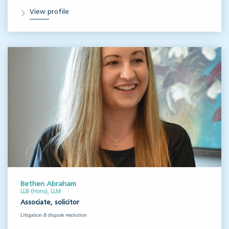
View profile
Bethen Abraham
LLB (Hons), LLM
Associate, solicitor
Litigation & dispute resolution