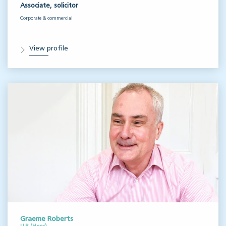
Associate, solicitor
Corporate & commercial
View profile
Graeme Roberts