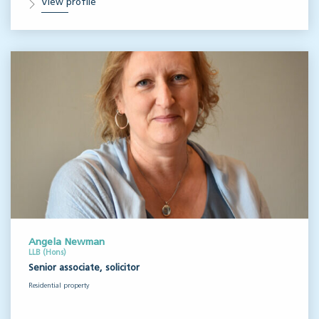
View profile
Angela Newman
LLB (Hons)
Senior associate, solicitor
Residential property