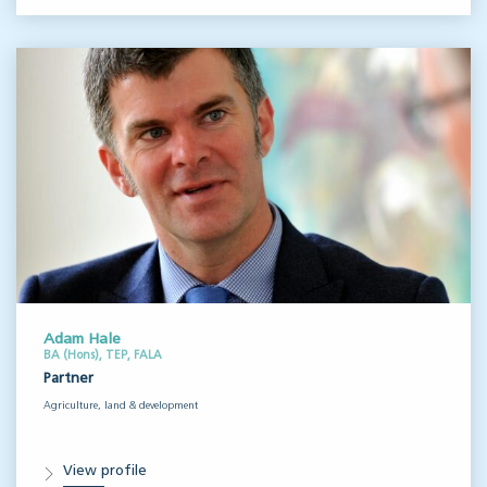
Adam Hale
BA (Hons), TEP, FALA
Partner
Agriculture, land & development
View profile