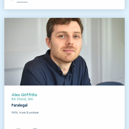
Alex Griffiths
BA (Hons), MA
Paralegal
Wills, trusts & probate