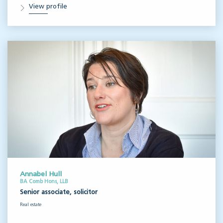
View profile
Annabel Hull
BA Comb Hons, LLB
Senior associate, solicitor
Real estate