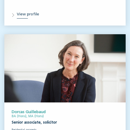
View profile
Dorcas Guillebaud
BA (Hons), MA (Hons)
Senior associate, solicitor
Residential property