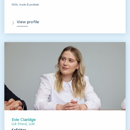
Wills, trusts & probate
View profile
Evie Claridge
LLB (Hons), LLM