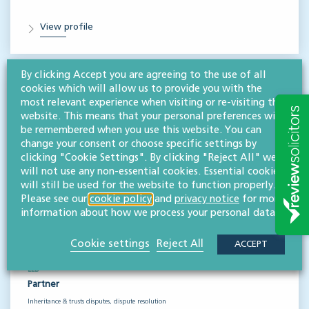
View profile
By clicking Accept you are agreeing to the use of all
cookies which will allow us to provide you with the
most relevant experience when visiting or re-visiting this
website. This means that your personal preferences will
be remembered when you use this website. You can
change your consent or choose specific settings by
clicking "Cookie Settings". By clicking "Reject All" we
will not use any non-essential cookies. Essential cookies
will still be used for the website to function properly.
Please see our
cookie policy
and
privacy notice
for more
information about how we process your personal data.
Cookie settings
Reject All
ACCEPT
Claire Cox
LLB
Partner
Inheritance & trusts disputes, dispute resolution