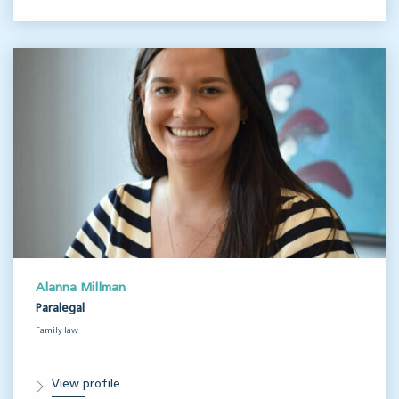
Alanna Millman
Paralegal
Family law
View profile