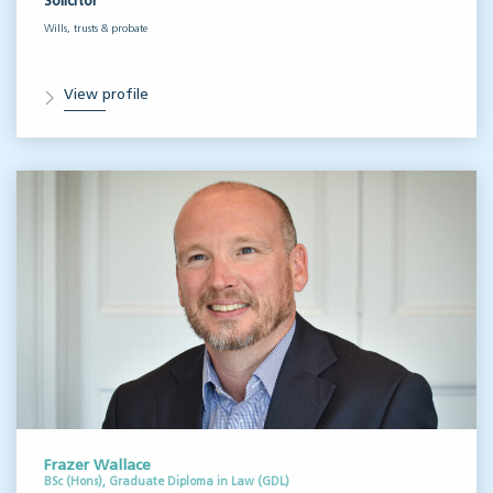
Solicitor
Wills, trusts & probate
View profile
Frazer Wallace
BSc (Hons), Graduate Diploma in Law (GDL)