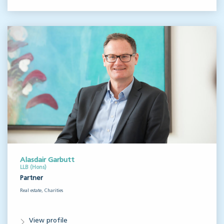
Alasdair Garbutt
LLB (Hons)
Partner
Real estate, Charities
View profile