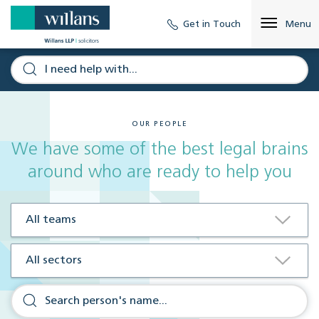
Get in Touch
Menu
OUR PEOPLE
We have some of the best legal brains
around who are ready to help you