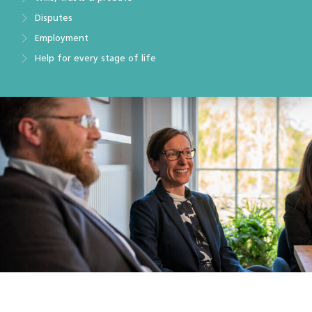
Disputes
Employment
Help for every stage of life