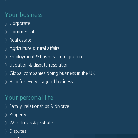
Your business
Corporate
Commercial
Real estate
Agriculture & rural affairs
Employment & business immigration
Litigation & dispute resolution
Global companies doing business in the UK
Help for every stage of business
Your personal life
Family, relationships & divorce
Property
Wills, trusts & probate
Disputes