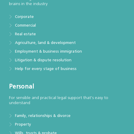
brains in the industry
Corporate
Commercial
Real estate
Agriculture, land & development
Employment & business immigration
Litigation & dispute resolution
Help for every stage of business
Personal
For sensible and practical legal support that’s easy to
understand
Family, relationships & divorce
Property
Wills, trusts & probate