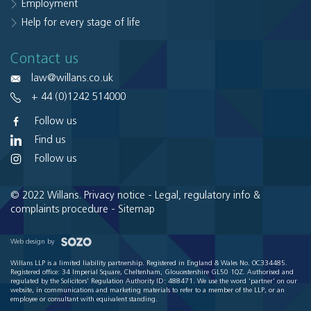
Employment
Help for every stage of life
Contact us
law@willans.co.uk
+ 44 (0)1242 514000
Follow us
Find us
Follow us
© 2022 Willans.
Privacy notice
-
Legal, regulatory info &
complaints procedure
-
Sitemap
Web design by
Willans LLP is a limited liability partnership. Registered in England & Wales No. OC334485.
Registered office: 34 Imperial Square, Cheltenham, Gloucestershire GL50 1QZ. Authorised and
regulated by the Solicitors' Regulation Authority ID: 488471. We use the word 'partner' on our
website, in communications and marketing materials to refer to a member of the LLP, or an
employee or consultant with equivalent standing.