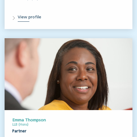
View profile
Emma Thompson
LLB (Hons)
Partner