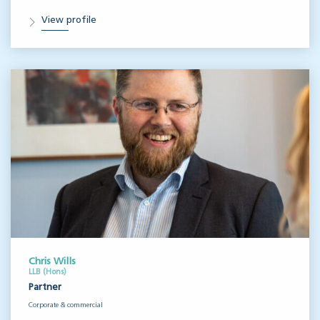
View profile
Chris Wills
LLB (Hons)
Partner
Corporate & commercial