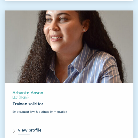
Achante Anson
LLB (Hons)
Trainee solicitor
Employment law & business immigration
View profile