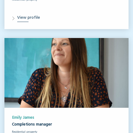
View profile
Emily James
Completions manager
Residential property