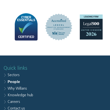
Quick links
Sectors
People
Why Willans
Knowledge hub
Careers
Contact us