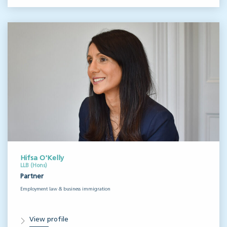
Hifsa O'Kelly
LLB (Hons)
Partner
Employment law & business immigration
View profile