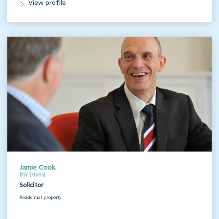
View profile
Jamie Cook
BSc (Hons)
Solicitor
Residential property