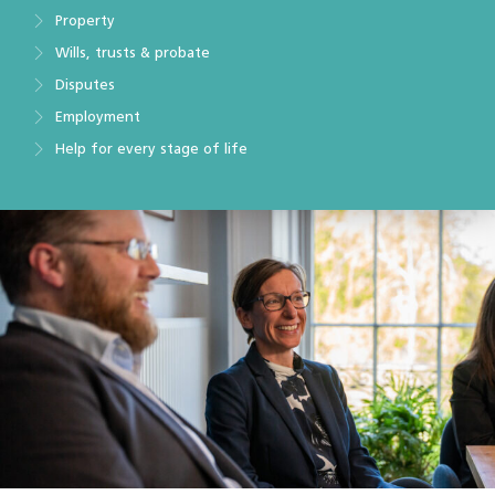
Property
Wills, trusts & probate
Disputes
Employment
Help for every stage of life