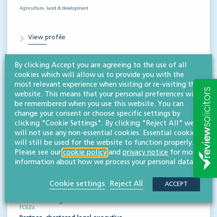
Agriculture, land & development
View profile
By clicking Accept you are agreeing to the use of all
cookies which will allow us to provide you with the
most relevant experience when visiting or re-visiting this
website. This means that your personal preferences will
be remembered when you use this website. You can
change your consent or choose specific settings by
clicking "Cookie Settings". By clicking "Reject All" we
will not use any non-essential cookies. Essential cookies
will still be used for the website to function properly.
Please see our
cookie policy
and
privacy notice
for more
information about how we process your personal data.
Cookie settings
Reject All
ACCEPT
Jonathan Eager
FCILEx