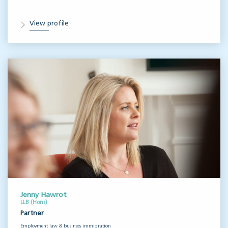
View profile
Jenny Hawrot
LLB (Hons)
Partner
Employment law & business immigration