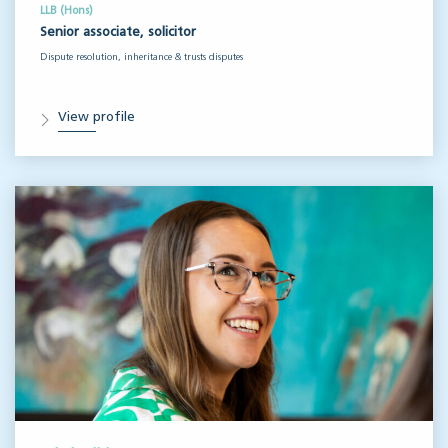
LLB (Hons)
Senior associate, solicitor
Dispute resolution, inheritance & trusts disputes
View profile