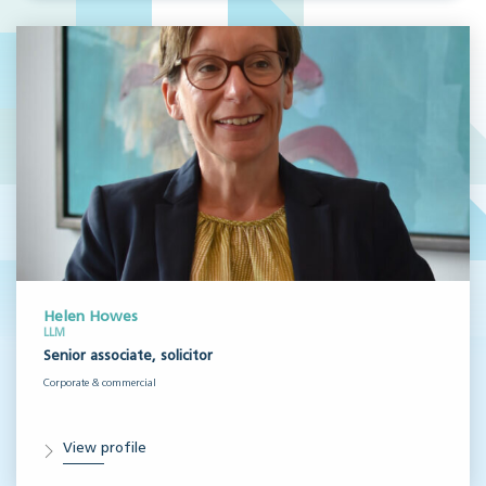
Helen Howes
LLM
Senior associate, solicitor
Corporate & commercial
View profile