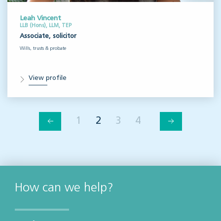
Leah Vincent
LLB (Hons), LLM, TEP
Associate, solicitor
Wills, trusts & probate
View profile
1
2
3
4
How can we help?