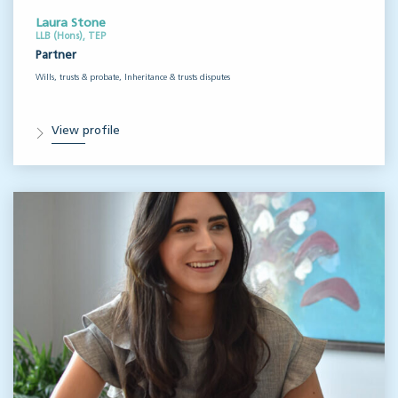
Laura Stone
LLB (Hons), TEP
Partner
Wills, trusts & probate, Inheritance & trusts disputes
View profile