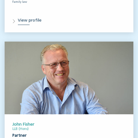
Family law
View profile
John Fisher
LLB (Hons)
Partner