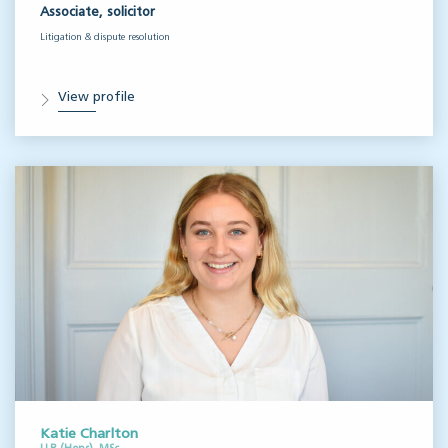
Associate, solicitor
Litigation & dispute resolution
View profile
Katie Charlton