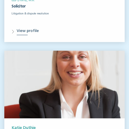
LLB (Hons), MSc
Solicitor
Litigation & dispute resolution
View profile
Katie Duthie