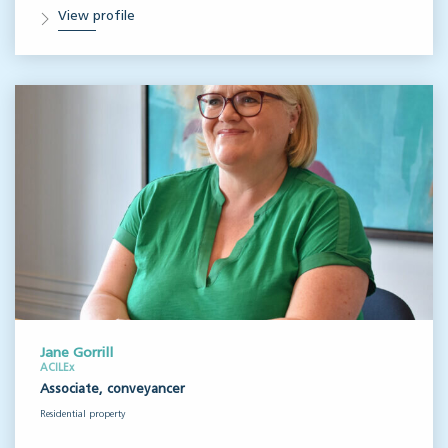
View profile
Jane Gorrill
ACILEx
Associate, conveyancer
Residential property