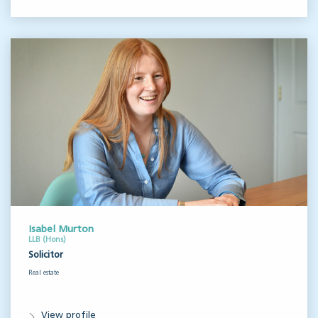
Isabel Murton
LLB (Hons)
Solicitor
Real estate
View profile