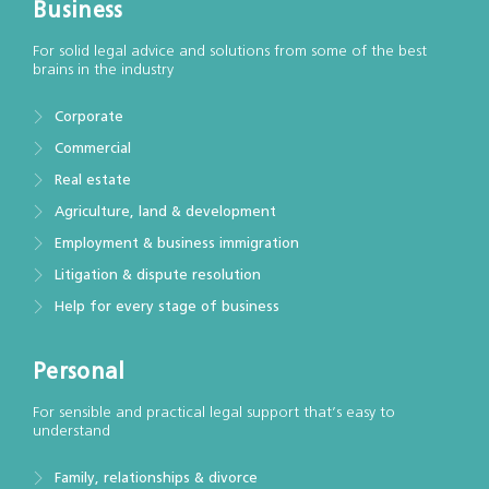
Business
For solid legal advice and solutions from some of the best
brains in the industry
Corporate
Commercial
Real estate
Agriculture, land & development
Employment & business immigration
Litigation & dispute resolution
Help for every stage of business
Personal
For sensible and practical legal support that’s easy to
understand
Family, relationships & divorce