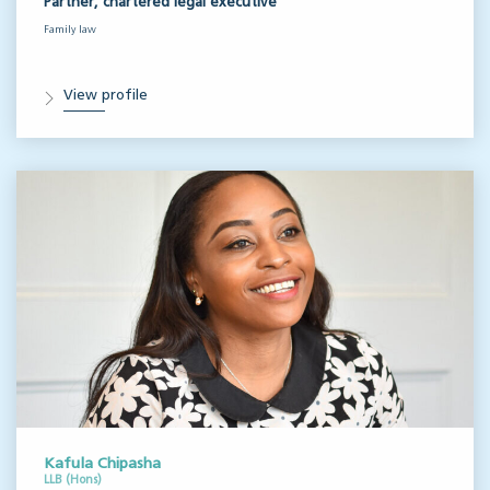
Partner, chartered legal executive
Family law
View profile
Kafula Chipasha
LLB (Hons)