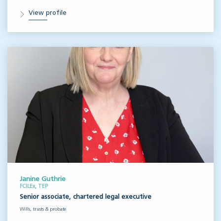
View profile
Janine Guthrie
FCILEx, TEP
Senior associate, chartered legal executive
Wills, trusts & probate