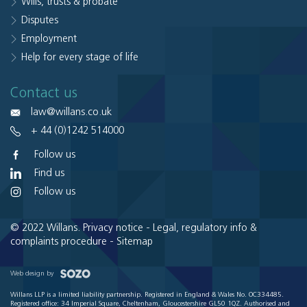
Wills, trusts & probate
Disputes
Employment
Help for every stage of life
Contact us
law@willans.co.uk
+ 44 (0)1242 514000
Follow us
Find us
Follow us
© 2022 Willans.
Privacy notice
-
Legal, regulatory info &
complaints procedure
-
Sitemap
Web design by
Willans LLP is a limited liability partnership. Registered in England & Wales No. OC334485.
Registered office: 34 Imperial Square, Cheltenham, Gloucestershire GL50 1QZ. Authorised and