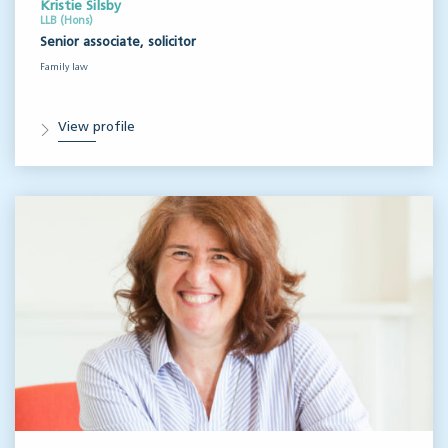
Kristie Silsby
LLB (Hons)
Senior associate, solicitor
Family law
View profile