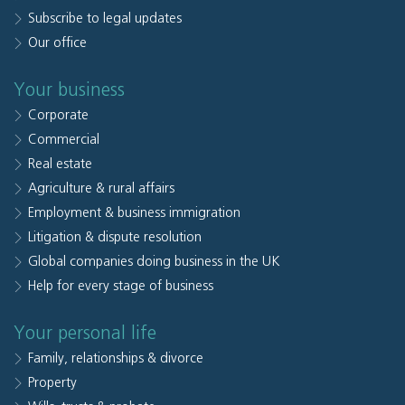
Subscribe to legal updates
Our office
Your business
Corporate
Commercial
Real estate
Agriculture & rural affairs
Employment & business immigration
Litigation & dispute resolution
Global companies doing business in the UK
Help for every stage of business
Your personal life
Family, relationships & divorce
Property