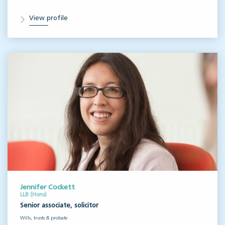
View profile
Jennifer Cockett
LLB (Hons)
Senior associate, solicitor
Wills, trusts & probate