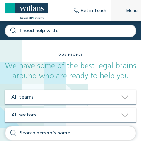
Get in Touch
Menu
OUR PEOPLE
We have some of the best legal brains
around who are ready to help you