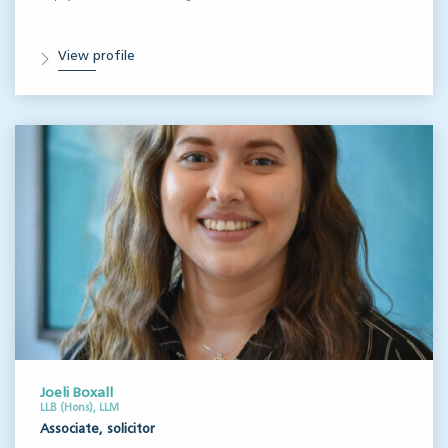
View profile
Joeli Boxall
LLB (Hons), LLM
Associate, solicitor