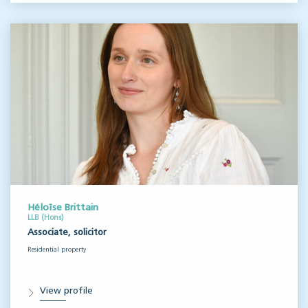
Héloïse Brittain
LLB (Hons)
Associate, solicitor
Residential property
View profile