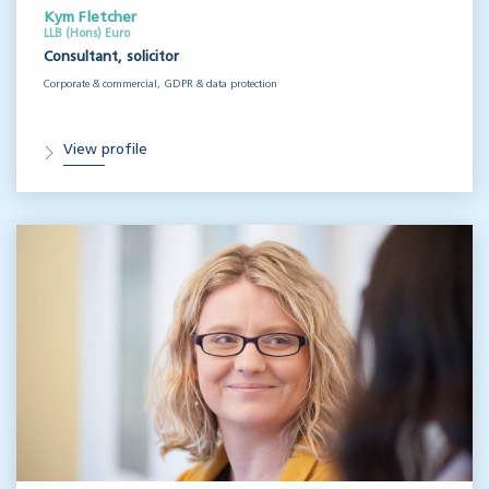
Kym Fletcher
LLB (Hons) Euro
Consultant, solicitor
Corporate & commercial, GDPR & data protection
View profile