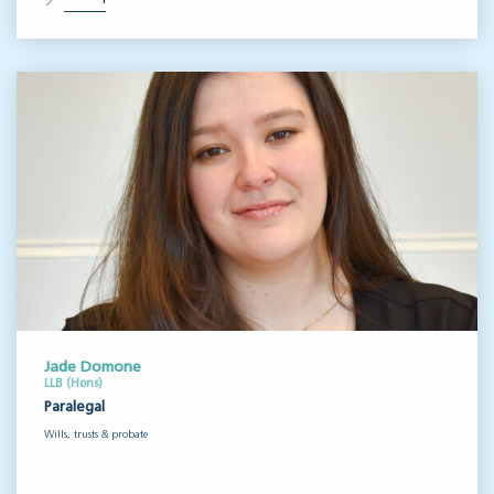
Jade Domone
LLB (Hons)
Paralegal
Wills, trusts & probate