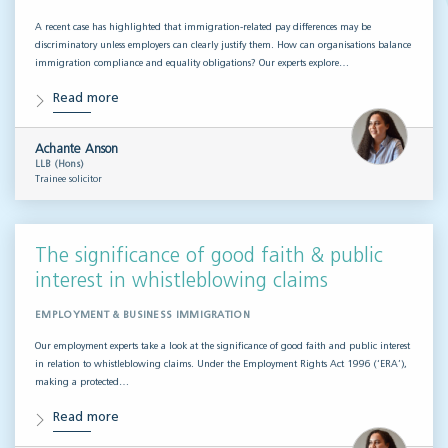
A recent case has highlighted that immigration-related pay differences may be
discriminatory unless employers can clearly justify them. How can organisations balance
immigration compliance and equality obligations? Our experts explore…
Read more
Achante Anson
LLB (Hons)
Trainee solicitor
The significance of good faith & public
interest in whistleblowing claims
EMPLOYMENT & BUSINESS IMMIGRATION
Our employment experts take a look at the significance of good faith and public interest
in relation to whistleblowing claims. Under the Employment Rights Act 1996 (‘ERA’),
making a protected…
Read more