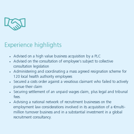
Experience highlights
Advised on a high value business acquisition by a PLC
Advised on the consultation of employee’s subject to collective
consultation legislation
Administering and coordinating a mass agreed resignation scheme for
120 local health authority employees
Secured a costs order against a vexatious claimant who failed to actively
pursue their claim
Securing settlement of an unpaid wages claim, plus legal and tribunal
fees.
Advising a national network of recruitment businesses on the
employment law considerations involved in its acquisition of a €multi-
million turnover business and in a substantial investment in a global
recruitment consultancy.