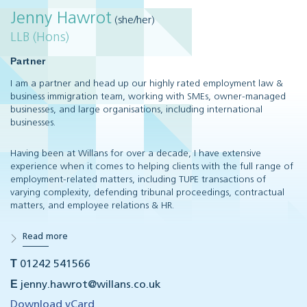
Jenny Hawrot
(she/her)
LLB (Hons)
Partner
I am a partner and head up our highly rated employment law &
business immigration team, working with SMEs, owner-managed
businesses, and large organisations, including international
businesses.
Having been at Willans for over a decade, I have extensive
experience when it comes to helping clients with the full range of
employment-related matters, including TUPE transactions of
varying complexity, defending tribunal proceedings, contractual
matters, and employee relations & HR.
Read more
T
01242 541566
E
jenny.hawrot@willans.co.uk
Download vCard