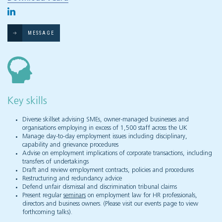
MESSAGE
Key skills
Diverse skillset advising SMEs, owner-managed businesses and
organisations employing in excess of 1,500 staff across the UK
Manage day-to-day employment issues including disciplinary,
capability and grievance procedures
Advise on employment implications of corporate transactions, including
transfers of undertakings
Draft and review employment contracts, policies and procedures
Restructuring and redundancy advice
Defend unfair dismissal and discrimination tribunal claims
Present regular
seminars
on employment law for HR professionals,
directors and business owners. (Please visit our events page to view
forthcoming talks).