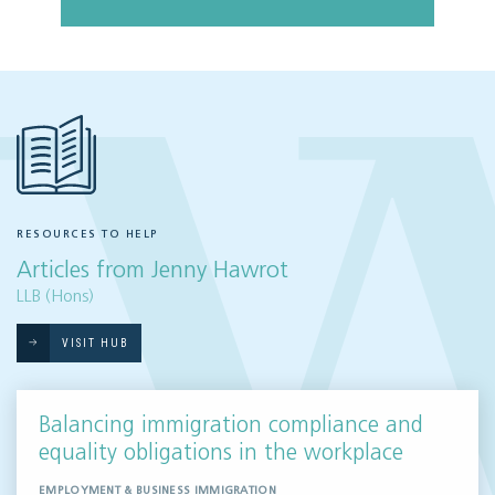
RESOURCES TO HELP
Articles from Jenny Hawrot
LLB (Hons)
VISIT HUB
Balancing immigration compliance and
equality obligations in the workplace
EMPLOYMENT & BUSINESS IMMIGRATION