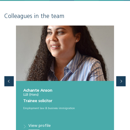
Colleagues in the team
Achante Anson
LLB (Hons)
Trainee solicitor
Employment law & business immigration
View profile