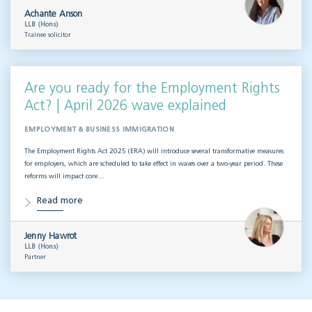
Achante Anson
LLB (Hons)
Trainee solicitor
Are you ready for the Employment Rights
Act? | April 2026 wave explained
EMPLOYMENT & BUSINESS IMMIGRATION
The Employment Rights Act 2025 (ERA) will introduce several transformative measures
for employers, which are scheduled to take effect in waves over a two-year period. These
reforms will impact core…
Read more
Jenny Hawrot
LLB (Hons)
Partner