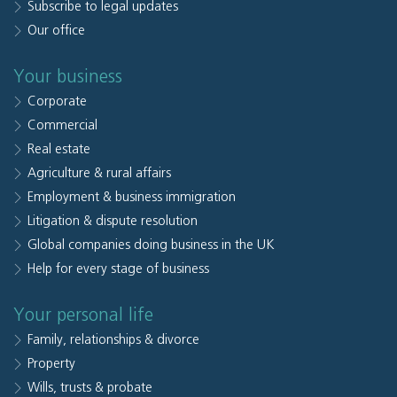
Subscribe to legal updates
Our office
Your business
Corporate
Commercial
Real estate
Agriculture & rural affairs
Employment & business immigration
Litigation & dispute resolution
Global companies doing business in the UK
Help for every stage of business
Your personal life
Family, relationships & divorce
Property
Wills, trusts & probate