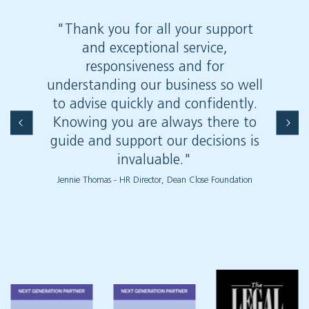
"Thank you for all your support
"Wit
and exceptional service,
reco
responsiveness and for
Haw
understanding our business so well
comp
to advise quickly and confidently.
Knowing you are always there to
guide and support our decisions is
invaluable."
Jennie Thomas - HR Director, Dean Close Foundation