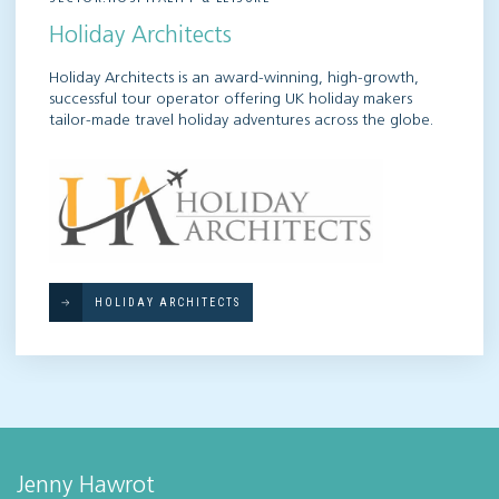
Holiday Architects
Holiday Architects is an award-winning, high-growth,
successful tour operator offering UK holiday makers
tailor-made travel holiday adventures across the globe.
HOLIDAY ARCHITECTS
Jenny Hawrot