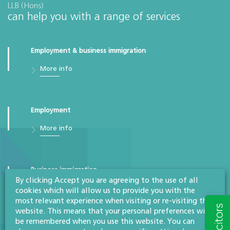
LLB (Hons)
can help you with a range of services
Employment & business immigration
More info
Employment
More info
Business immigration
By clicking Accept you are agreeing to the use of all
More info
cookies which will allow us to provide you with the
most relevant experience when visiting or re-visiting this
website. This means that your personal preferences will
be remembered when you use this website. You can
Difficult employees