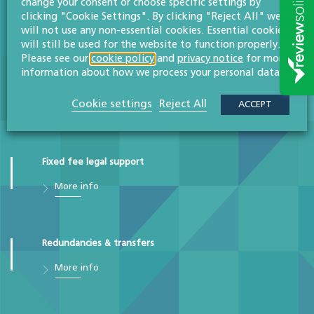
change your consent or choose specific settings by
clicking "Cookie Settings". By clicking "Reject All" we
More info
will not use any non-essential cookies. Essential cookies
will still be used for the website to function properly.
Please see our
cookie policy
and
privacy notice
for more
information about how we process your personal data.
Employment disputes
Cookie settings
Reject All
ACCEPT
More info
Fixed fee legal support
More info
Redundancies & transfers
More info