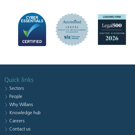
Quick links
Sectors
People
Why Willans
Knowledge hub
Careers
Contact us