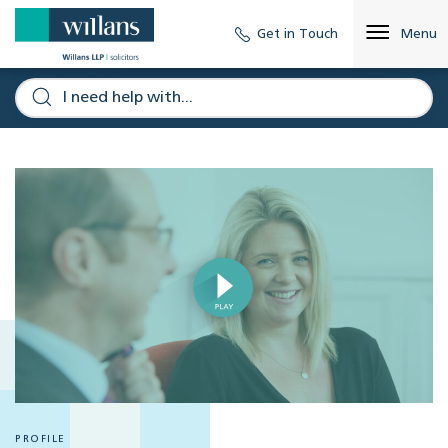
Get in Touch
Menu
PROFILE