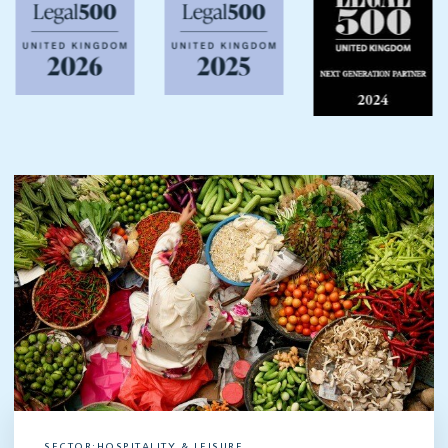
SECTOR:HOSPITALITY & LEISURE