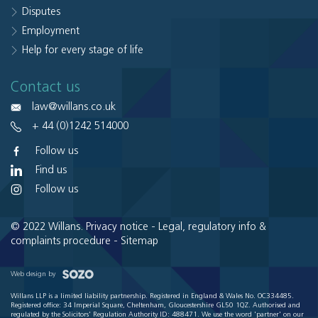
Disputes
Employment
Help for every stage of life
Contact us
law@willans.co.uk
+ 44 (0)1242 514000
Follow us
Find us
Follow us
© 2022 Willans.
Privacy notice
-
Legal, regulatory info &
complaints procedure
-
Sitemap
Web design by
Willans LLP is a limited liability partnership. Registered in England & Wales No. OC334485.
Registered office: 34 Imperial Square, Cheltenham, Gloucestershire GL50 1QZ. Authorised and
regulated by the Solicitors' Regulation Authority ID: 488471. We use the word 'partner' on our