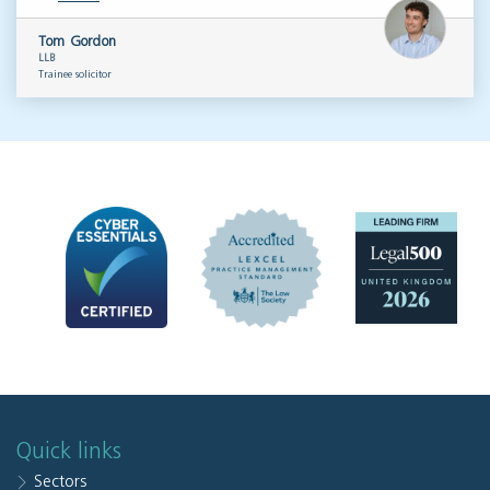
Tom Gordon
LLB
Trainee solicitor
Quick links
Sectors