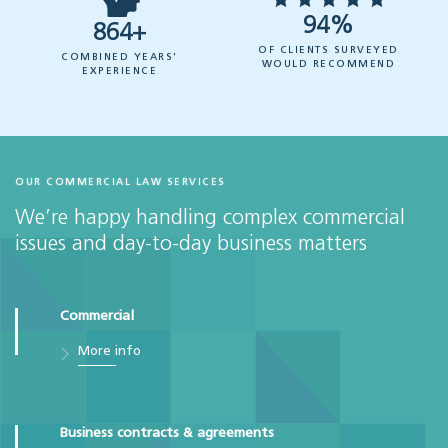
94%
864+
OF CLIENTS SURVEYED
COMBINED YEARS'
WOULD RECOMMEND
EXPERIENCE
OUR COMMERCIAL LAW SERVICES
We’re happy handling complex commercial
issues and day-to-day business matters
Commercial
More info
Business contracts & agreements