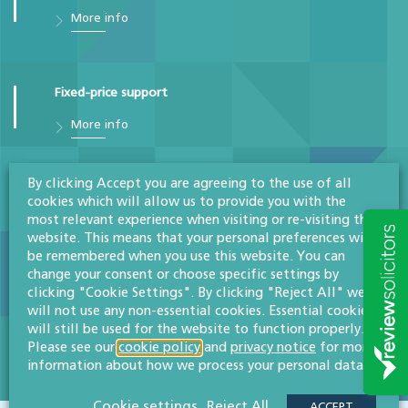
More info
Fixed-price support
More info
By clicking Accept you are agreeing to the use of all
GDPR & data protection
cookies which will allow us to provide you with the
most relevant experience when visiting or re-visiting this
More info
website. This means that your personal preferences will
be remembered when you use this website. You can
change your consent or choose specific settings by
clicking "Cookie Settings". By clicking "Reject All" we
Intellectual property disputes
will not use any non-essential cookies. Essential cookies
will still be used for the website to function properly.
More info
Please see our
cookie policy
and
privacy notice
for more
information about how we process your personal data.
Cookie settings
Reject All
ACCEPT