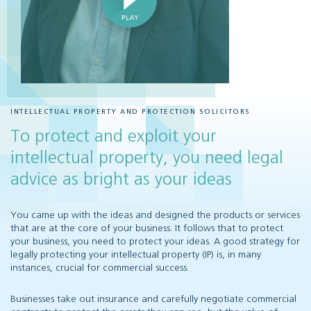
INTELLECTUAL PROPERTY AND PROTECTION SOLICITORS
To protect and exploit your
intellectual property, you need legal
advice as bright as your ideas
You came up with the ideas and designed the products or services
that are at the core of your business. It follows that to protect
your business, you need to protect your ideas. A good strategy for
legally protecting your intellectual property (IP) is, in many
instances, crucial for commercial success.
Businesses take out insurance and carefully negotiate commercial