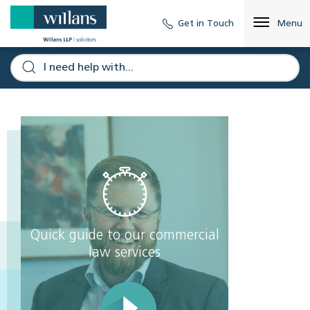
Get in Touch
Menu
Quick guide to our commercial
law services