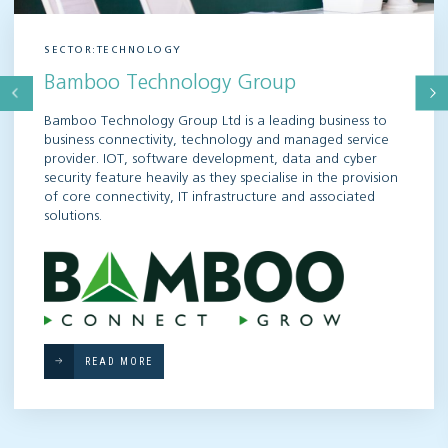
SECTOR:TECHNOLOGY
Bamboo Technology Group
Bamboo Technology Group Ltd is a leading business to
business connectivity, technology and managed service
provider. IOT, software development, data and cyber
security feature heavily as they specialise in the provision
of core connectivity, IT infrastructure and associated
solutions.
READ MORE