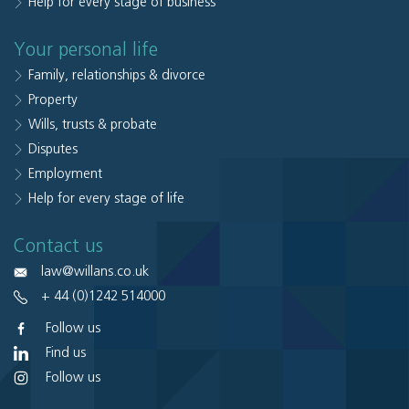
Help for every stage of business
Your personal life
Family, relationships & divorce
Property
Wills, trusts & probate
Disputes
Employment
Help for every stage of life
Contact us
law@willans.co.uk
+ 44 (0)1242 514000
Follow us
Find us
Follow us