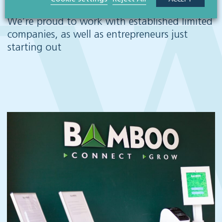
We’re proud to work with established limited
companies, as well as entrepreneurs just
starting out