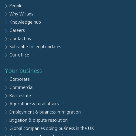
People
Why Willans
Knowledge hub
Careers
Contact us
Subscribe to legal updates
Our office
Your business
Corporate
Commercial
Real estate
Agriculture & rural affairs
Employment & business immigration
Litigation & dispute resolution
Global companies doing business in the UK