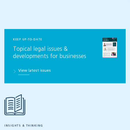
KEEP UP-TO-DATE
Topical legal issues &
developments for businesses
View latest issues
INSIGHTS & THINKING