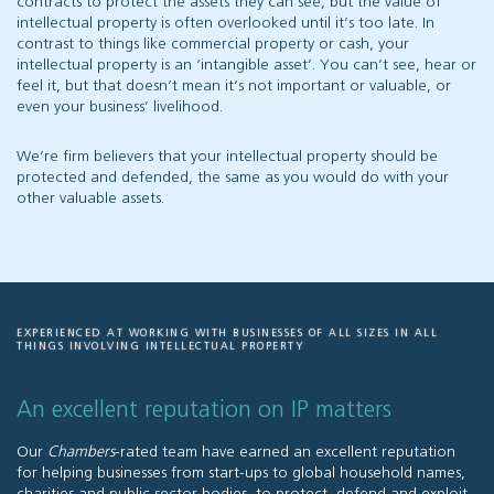
contracts to protect the assets they can see, but the value of
intellectual property is often overlooked until it’s too late. In
contrast to things like commercial property or cash, your
intellectual property is an ‘intangible asset’. You can’t see, hear or
feel it, but that doesn’t mean it’s not important or valuable, or
even your business’ livelihood.
We’re firm believers that your intellectual property should be
protected and defended, the same as you would do with your
other valuable assets.
EXPERIENCED AT WORKING WITH BUSINESSES OF ALL SIZES IN ALL
THINGS INVOLVING INTELLECTUAL PROPERTY
An excellent reputation on IP matters
Our
Chambers
-rated team have earned an excellent reputation
for helping businesses from start-ups to global household names,