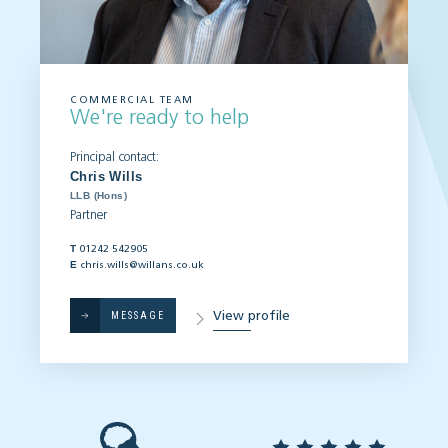
COMMERCIAL TEAM
We're ready to help
Principal contact:
Chris Wills
LLB (Hons)
Partner
T
01242 542905
E
chris.wills@willans.co.uk
View profile
MESSAGE