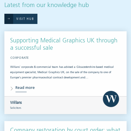
Latest from our knowledge hub
VISIT HUB
Supporting Medical Graphics UK through
a successful sale
CORPORATE
Willans’ corporate & commercial team has advised a Gloucestershire-based medical
equipment specialist, Medical Graphics UK, on the sale of the company to one of
Europe’s premier pharmaceutical contract development and…
Read more
Willans
Solicitors
Company restoration by court order: what