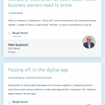
business owners need to know
CORPORATE
When a company is dissolved (or “struck off”) and removed from the Companies House
register, it ceases to exist as a legal entity. However, in some circumstances it may be…
Read more
Peter Raybould
LLB (Hons)
Partner
Passing off in the digital age
LITIGATION & DISPUTE RESOLUTION
Passing off can help protect businesses when someone registers a misleading domain
name that could confuse customers or take advantage of their reputation. Our litigation
experts explain the key legal…
Read more