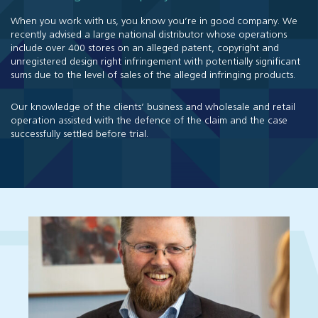
When you work with us, you know you’re in good company. We
recently advised a large national distributor whose operations
include over 400 stores on an alleged patent, copyright and
unregistered design right infringement with potentially significant
sums due to the level of sales of the alleged infringing products.
Our knowledge of the clients’ business and wholesale and retail
operation assisted with the defence of the claim and the case
successfully settled before trial.