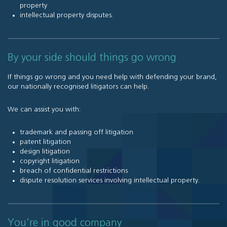
property
intellectual property disputes
.
By your side should things go wrong
If things go wrong and you need help with defending your brand,
our nationally recognised litigators can help.
We can assist you with:
trademark and passing off litigation
patent litigation
design litigation
copyright litigation
breach of confidential restrictions
dispute resolution services involving intellectual property
.
You’re in good company