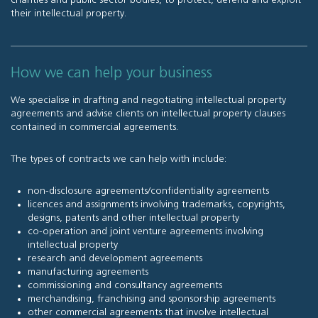
charities and public sector bodies, to protect, defend and exploit
their intellectual property.
How we can help your business
We specialise in drafting and negotiating intellectual property
agreements and advise clients on intellectual property clauses
contained in commercial agreements.
The types of contracts we can help with include:
non-disclosure agreements/confidentiality agreements
licences and assignments involving trademarks, copyrights,
designs, patents and other intellectual property
co-operation and joint venture agreements involving
intellectual property
research and development agreements
manufacturing agreements
commissioning and consultancy agreements
merchandising, franchising and sponsorship agreements
other commercial agreements that involve intellectual