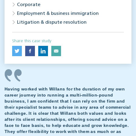
Corporate
Employment & business immigration
Litigation & dispute resolution
Share this case study
Having worked with Willans for the duration of my own
career journey into running a multi-million-pound
business, I am confident that I can rely on the firm and
their specialist teams to advise in any area of commercial
challenge. It is clear that Willans both values and looks
after its client relationships, offering sound advice on a
face to face basis, to help educate and grow knowledge.
They offer flexibility to work with them as much or as