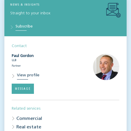
NEWS & INSIGHTS
Straight to your inbox
Subscribe
Contact
Paul Gordon
LLB
Partner
View profile
MESSAGE
Related services
Commercial
Real estate