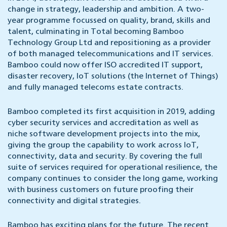
change in strategy, leadership and ambition. A two-
year programme focussed on quality, brand, skills and
talent, culminating in Total becoming Bamboo
Technology Group Ltd and repositioning as a provider
of both managed telecommunications and IT services.
Bamboo could now offer ISO accredited IT support,
disaster recovery, IoT solutions (the Internet of Things)
and fully managed telecoms estate contracts.
Bamboo completed its first acquisition in 2019, adding
cyber security services and accreditation as well as
niche software development projects into the mix,
giving the group the capability to work across IoT,
connectivity, data and security. By covering the full
suite of services required for operational resilience, the
company continues to consider the long game, working
with business customers on future proofing their
connectivity and digital strategies.
Bamboo has exciting plans for the future. The recent