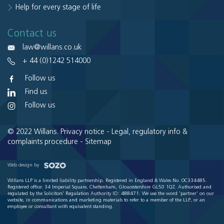
Help for every stage of life
Contact us
law@willans.co.uk
+ 44 (0)1242 514000
Follow us
Find us
Follow us
© 2022 Willans.
Privacy notice
-
Legal, regulatory info &
complaints procedure
-
Sitemap
Web design by
Willans LLP is a limited liability partnership. Registered in England & Wales No. OC334485.
Registered office: 34 Imperial Square, Cheltenham, Gloucestershire GL50 1QZ. Authorised and
regulated by the Solicitors' Regulation Authority ID: 488471. We use the word 'partner' on our
website, in communications and marketing materials to refer to a member of the LLP, or an
employee or consultant with equivalent standing.