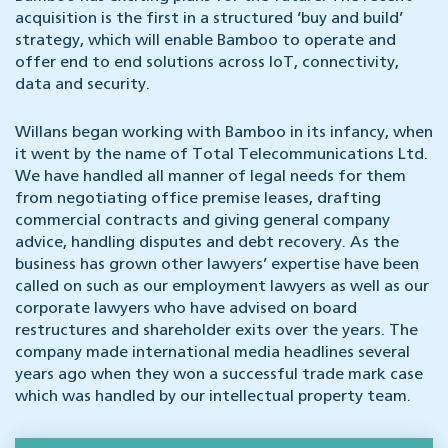
acquisition is the first in a structured ‘buy and build’
strategy, which will enable Bamboo to operate and
offer end to end solutions across IoT, connectivity,
data and security.
Willans began working with Bamboo in its infancy, when
it went by the name of Total Telecommunications Ltd.
We have handled all manner of legal needs for them
from negotiating office premise leases, drafting
commercial contracts and giving general company
advice, handling disputes and debt recovery. As the
business has grown other lawyers’ expertise have been
called on such as our employment lawyers as well as our
corporate lawyers who have advised on board
restructures and shareholder exits over the years. The
company made international media headlines several
years ago when they won a successful trade mark case
which was handled by our intellectual property team.