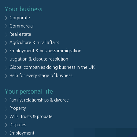
Your business
Corporate
Commercial
Real estate
Agriculture & rural affairs
Employment & business immigration
Litigation & dispute resolution
Global companies doing business in the UK
Help for every stage of business
Your personal life
Family, relationships & divorce
Property
Wills, trusts & probate
Disputes
Employment