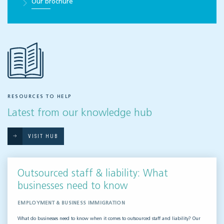
Our brochure
RESOURCES TO HELP
Latest from our knowledge hub
VISIT HUB
Outsourced staff & liability: What
businesses need to know
EMPLOYMENT & BUSINESS IMMIGRATION
What do businesses need to know when it comes to outsourced staff and liability? Our