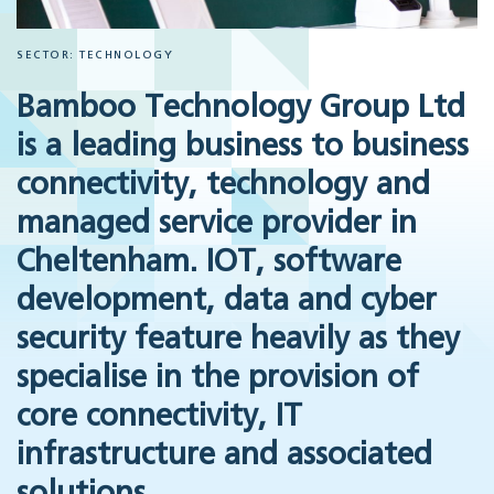
SECTOR: TECHNOLOGY
Bamboo Technology Group
Ltd
is a leading business to business
connectivity, technology and
managed service provider in
Cheltenham. IOT, software
development, data and cyber
security feature heavily as they
specialise in the provision of
core connectivity, IT
infrastructure and associated