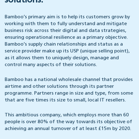
solutions.
Bamboo’s primary aim is to help its customers grow by
working with them to fully understand and mitigate
business risk across their digital and data strategies,
ensuring operational resilience as a primary objective.
Bamboo’s supply chain relationships and status as a
service provider make up its USP (unique selling point),
as it allows them to uniquely design, manage and
control many aspects of their solutions.
Bamboo has a national wholesale channel that provides
airtime and other solutions through its partner
programme. Partners range in size and type, from some
that are five times its size to small, local IT resellers.
This ambitious company, which employs more than 60
people is over 80% of the way towards its objective of
achieving an annual turnover of at least £15m by 2020.