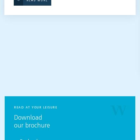
READ MORE
READ AT YOUR LEISURE
Download
our brochure