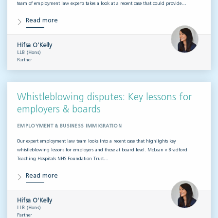
team of employment law experts takes a look at a recent case that could provide…
Read more
Hifsa O'Kelly
LLB (Hons)
Partner
Whistleblowing disputes: Key lessons for
employers & boards
EMPLOYMENT & BUSINESS IMMIGRATION
Our expert employment law team looks into a recent case that highlights key
whistleblowing lessons for employers and those at board level. McLean v Bradford
Teaching Hospitals NHS Foundation Trust…
Read more
Hifsa O'Kelly
LLB (Hons)
Partner