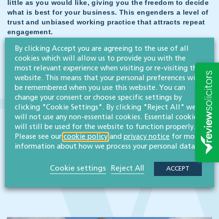
little as you would like, giving you the freedom to decide
what is best for your business. This engenders a level of
trust and unbiased working practice that attracts repeat
engagement.
Lorrin White, managing director
By clicking Accept you are agreeing to the use of all
cookies which will allow us to provide you with the
most relevant experience when visiting or re-visiting this
website. This means that your personal preferences will
be remembered when you use this website. You can
Related case studies
change your consent or choose specific settings by
clicking "Cookie Settings". By clicking "Reject All" we
will not use any non-essential cookies. Essential cookies
will still be used for the website to function properly.
Please see our
cookie policy
and
privacy notice
for more
information about how we process your personal data.
Cookie settings
Reject All
ACCEPT