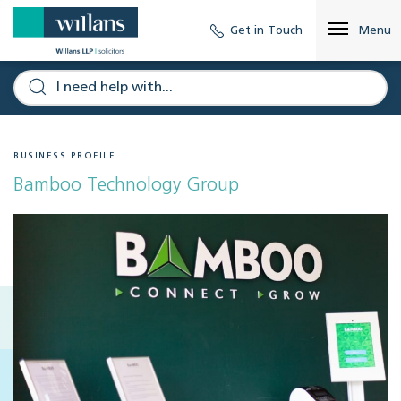
Get in Touch
Menu
BUSINESS PROFILE
Bamboo Technology Group