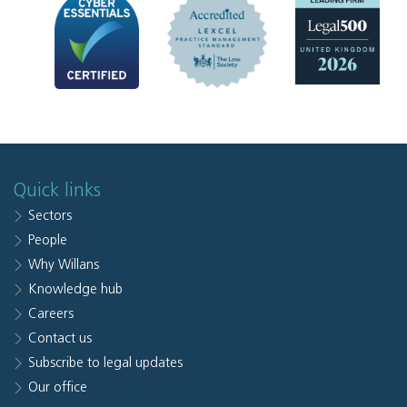
Quick links
Sectors
People
Why Willans
Knowledge hub
Careers
Contact us
Subscribe to legal updates
Our office