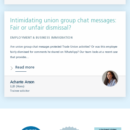
Intimidating union group chat messages:
Fair or unfair dismissal?
EMPLOYMENT & BUSINESS IMMIGRATION
Are union group chat messages protected Trade Union activities? Or was this employee
fairly dismissed for comments he shared on WhatsApp? Our team looks at a recent case
that provides…
Read more
Achante Anson
LLB (Hons)
Trainee solicitor