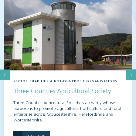
SECTOR:CHARITIES & NOT-FOR-PROFIT ORGANISATIONS
Three Counties Agricultural Society
Three Counties Agricultural Society is a charity whose
purpose is to promote agriculture, horticulture and rural
enterprise across Gloucestershire, Herefordshire and
Worcestershire.