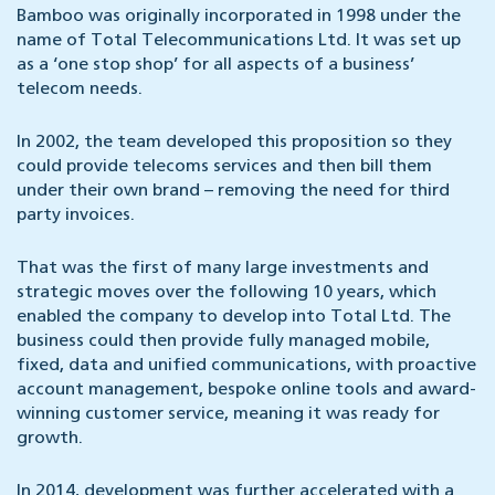
Bamboo was originally incorporated in 1998 under the
name of Total Telecommunications Ltd. It was set up
as a ‘one stop shop’ for all aspects of a business’
telecom needs.
In 2002, the team developed this proposition so they
could provide telecoms services and then bill them
under their own brand – removing the need for third
party invoices.
That was the first of many large investments and
strategic moves over the following 10 years, which
enabled the company to develop into Total Ltd. The
business could then provide fully managed mobile,
fixed, data and unified communications, with proactive
account management, bespoke online tools and award-
winning customer service, meaning it was ready for
growth.
In 2014, development was further accelerated with a