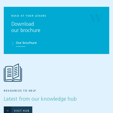
READ AT YOUR LEISURE
Download
our brochure
Our brochure
RESOURCES TO HELP
Latest from our knowledge hub
VISIT HUB