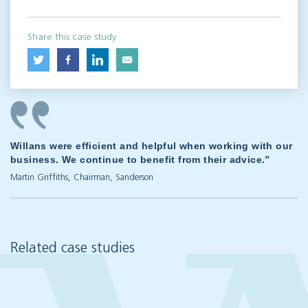
Share this case study
Willans were efficient and helpful when working with our
business. We continue to benefit from their advice.”
Martin Griffiths, Chairman, Sanderson
Related case studies