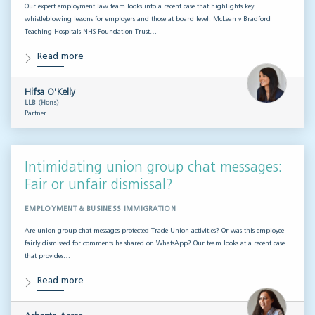
Our expert employment law team looks into a recent case that highlights key
whistleblowing lessons for employers and those at board level. McLean v Bradford
Teaching Hospitals NHS Foundation Trust…
Read more
Hifsa O'Kelly
LLB (Hons)
Partner
Intimidating union group chat messages:
Fair or unfair dismissal?
EMPLOYMENT & BUSINESS IMMIGRATION
Are union group chat messages protected Trade Union activities? Or was this employee
fairly dismissed for comments he shared on WhatsApp? Our team looks at a recent case
that provides…
Read more