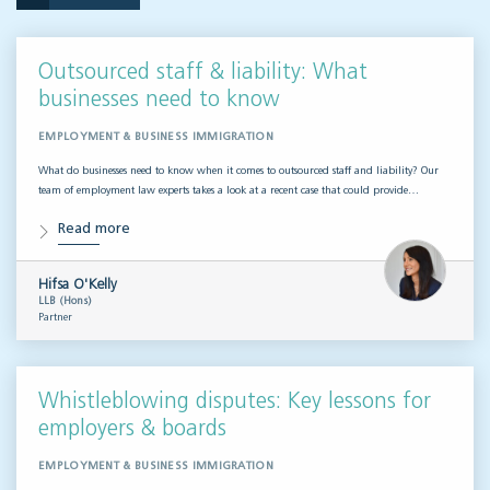
Outsourced staff & liability: What
businesses need to know
EMPLOYMENT & BUSINESS IMMIGRATION
What do businesses need to know when it comes to outsourced staff and liability? Our
team of employment law experts takes a look at a recent case that could provide…
Read more
Hifsa O'Kelly
LLB (Hons)
Partner
Whistleblowing disputes: Key lessons for
employers & boards
EMPLOYMENT & BUSINESS IMMIGRATION