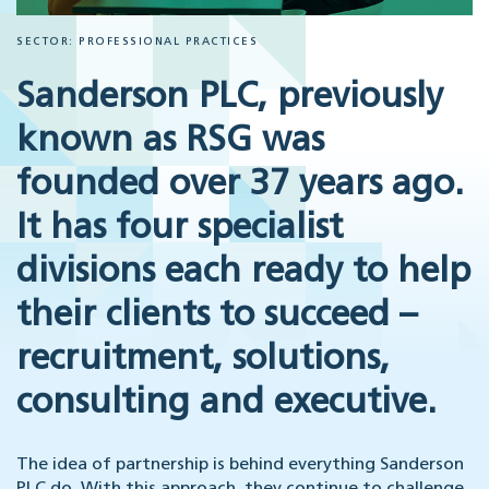
SECTOR: PROFESSIONAL PRACTICES
Sanderson PLC, previously
known as RSG was
founded over 37 years ago.
It has four specialist
divisions each ready to help
their clients to succeed –
recruitment, solutions,
consulting and executive.
The idea of partnership is behind everything Sanderson