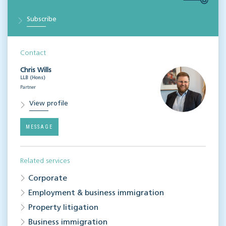
Subscribe
Contact
Chris Wills
LLB (Hons)
Partner
View profile
MESSAGE
Related services
Corporate
Employment & business immigration
Property litigation
Business immigration