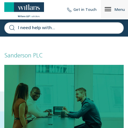
Get in Touch
Menu
Sanderson PLC