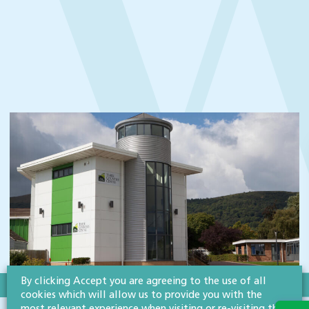
By clicking Accept you are agreeing to the use of all
cookies which will allow us to provide you with the
SECTOR:CHARITIES & NOT-FOR-PROFIT ORGANISATIONS
most relevant experience when visiting or re-visiting this