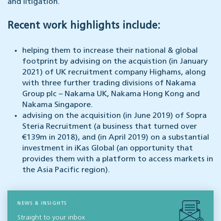
and litigation.
Recent work highlights include:
helping them to increase their national & global
footprint by advising on the acquistion (in January
2021) of UK recruitment company Highams, along
with three further trading divisions of Nakama
Group plc – Nakama UK, Nakama Hong Kong and
Nakama Singapore.
advising on the acquisition (in June 2019) of Sopra
Steria Recruitment (a business that turned over
€139m in 2018), and (in April 2019) on a substantial
investment in iKas Global (an opportunity that
provides them with a platform to access markets in
the Asia Pacific region).
NEWS & INSIGHTS
Straight to your inbox