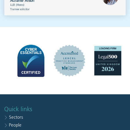
Achante Anson
LLB (Hons)
Trainee solicitor
Quick links
Sectors
People