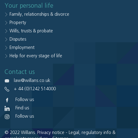
Your personal life
Family, relationships & divorce
Property
Wills, trusts & probate
Disputes
Employment
Help for every stage of life
Contact us
law@willans.co.uk
+ 44 (0)1242 514000
Follow us
Find us
Follow us
© 2022 Willans.
Privacy notice
-
Legal, regulatory info &