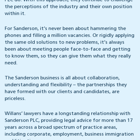
PLC do. With this approach, they continue to challenge
the perceptions of the industry and their own position
within it.
For Sanderson, it’s never been about hammering the
phones and filling a million vacancies. Or rigidly applying
the same old solutions to new problems, it’s always
been about meeting people face-to-face and getting
to know them, so they can give them what they really
need.
The Sanderson business is all about collaboration,
understanding and flexibility – the partnerships they
have formed with our clients and candidates, are
priceless.
Willans’ lawyers have a longstanding relationship with
Sanderson PLC, providing legal advice for more than 17
years across a broad spectrum of practice areas,
including corporate, employment, business immigration