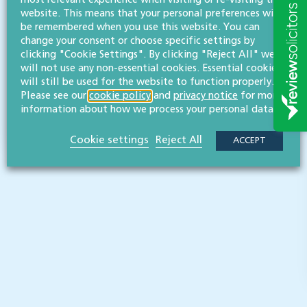
Three Counties Agricultural Society
website. This means that your personal preferences will
be remembered when you use this website. You can
Three Counties Agricultural Society is a charity whose
change your consent or choose specific settings by
purpose is to promote agriculture, horticulture and rural
clicking "Cookie Settings". By clicking "Reject All" we
enterprise across Gloucestershire, Herefordshire and
will not use any non-essential cookies. Essential cookies
Worcestershire.
will still be used for the website to function properly.
Please see our
cookie policy
and
privacy notice
for more
information about how we process your personal data.
READ MORE
Cookie settings
Reject All
ACCEPT