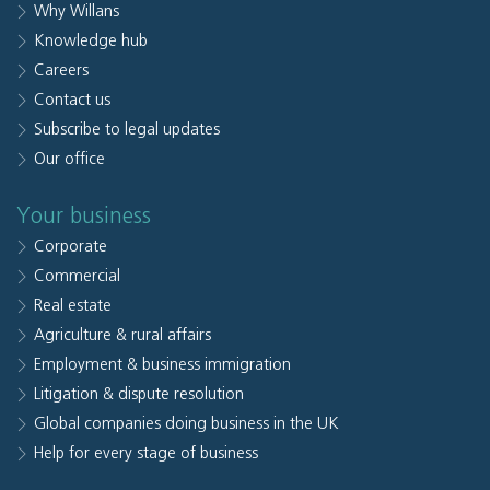
Why Willans
Knowledge hub
Careers
Contact us
Subscribe to legal updates
Our office
Your business
Corporate
Commercial
Real estate
Agriculture & rural affairs
Employment & business immigration
Litigation & dispute resolution
Global companies doing business in the UK
Help for every stage of business