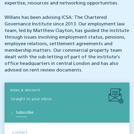
expertise, resources and networking opportunities.
Willans has been advising ICSA: The Chartered
Governance Institute since 2013. Our employment law
team, led by Matthew Clayton, has guided the institute
through issues involving employment status, pensions,
employee relations, settlement agreements and
membership matters. Our commercial property team
dealt with the sub-letting of part of the institute’s
office headquarters in central London and has also
advised on rent review documents.
NEWS & INSIGHTS
Straight to your inbox
Subscribe
Contact