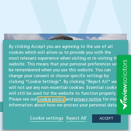
By clicking Accept you are agreeing to the use of all
cookies which will allow us to provide you with the
most relevant experience when visiting or re-visiting this
website. This means that your personal preferences will
be remembered when you use this website. You can
change your consent or choose specific settings by
clicking "Cookie Settings". By clicking "Reject All" we
will not use any non-essential cookies. Essential cookies
will still be used for the website to function properly.
Please see our
cookie policy
and
privacy notice
for more
information about how we process your personal data.
SECTOR:CHARITIES & NOT-FOR-PROFIT ORGANISATIONS
Cookie settings
Reject All
ACCEPT
Three Counties Agricultural Society