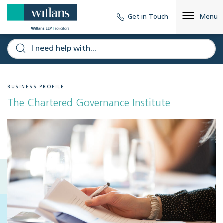
Get in Touch
Menu
BUSINESS PROFILE
The Chartered Governance Institute