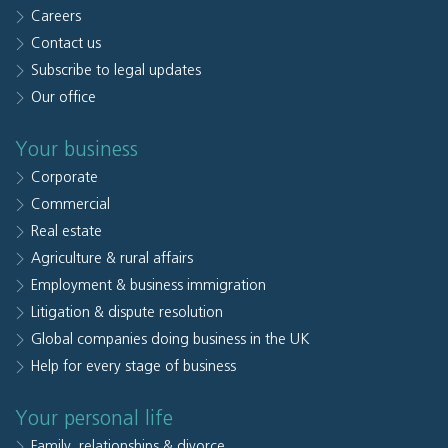
Careers
Contact us
Subscribe to legal updates
Our office
Your business
Corporate
Commercial
Real estate
Agriculture & rural affairs
Employment & business immigration
Litigation & dispute resolution
Global companies doing business in the UK
Help for every stage of business
Your personal life
Family, relationships & divorce