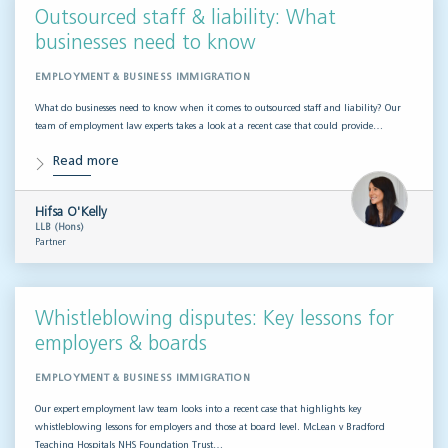
Outsourced staff & liability: What
businesses need to know
EMPLOYMENT & BUSINESS IMMIGRATION
What do businesses need to know when it comes to outsourced staff and liability? Our
team of employment law experts takes a look at a recent case that could provide…
Read more
Hifsa O'Kelly
LLB (Hons)
Partner
Whistleblowing disputes: Key lessons for
employers & boards
EMPLOYMENT & BUSINESS IMMIGRATION
Our expert employment law team looks into a recent case that highlights key
whistleblowing lessons for employers and those at board level. McLean v Bradford
Teaching Hospitals NHS Foundation Trust…