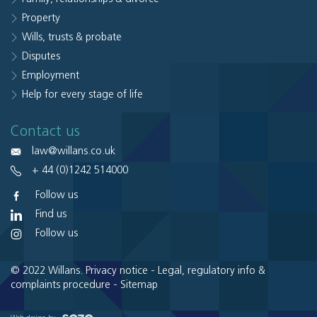
Property
Wills, trusts & probate
Disputes
Employment
Help for every stage of life
Contact us
law@willans.co.uk
+ 44 (0)1242 514000
Follow us
Find us
Follow us
© 2022 Willans.
Privacy notice
-
Legal, regulatory info &
complaints procedure
-
Sitemap