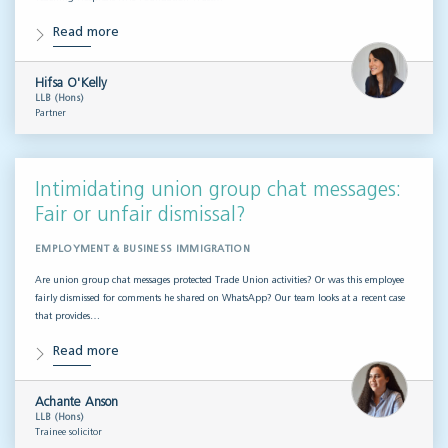
Read more
Hifsa O'Kelly
LLB (Hons)
Partner
Intimidating union group chat messages:
Fair or unfair dismissal?
EMPLOYMENT & BUSINESS IMMIGRATION
Are union group chat messages protected Trade Union activities? Or was this employee
fairly dismissed for comments he shared on WhatsApp? Our team looks at a recent case
that provides…
Read more
Achante Anson
LLB (Hons)
Trainee solicitor