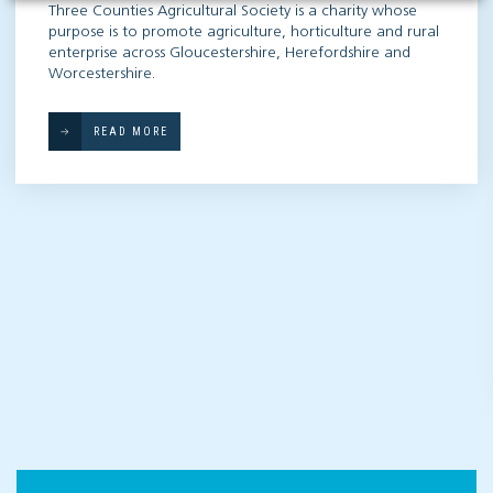
Three Counties Agricultural Society is a charity whose
purpose is to promote agriculture, horticulture and rural
enterprise across Gloucestershire, Herefordshire and
Worcestershire.
READ MORE