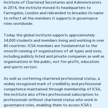
Institute of Chartered Secretaries and Administrators.
In 2014, the institute moved its headquarters to
Farringdon, London and rebranded to broaden its name
to reflect all the members it supports in governance
roles worldwide.
Today the global institute supports approximately
34,000 students and members living and working in over
80 countries. ICSA members are fundamental to the
smooth running of organisations of all types and sizes,
including publicly listed and private companies as well as
organisations in the public, not-for-profit, education
and sports sectors.
As well as conferring chartered professional status, a
widely recognised mark of credibility and professional
competence maintained through membership of ICSA,
the institute also offers professional subscription to
professionals without chartered status who work in
governance roles, enabling them to access ICSA’s