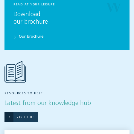
READ AT YOUR LEISURE
Download
our brochure
Our brochure
RESOURCES TO HELP
Latest from our knowledge hub
VISIT HUB