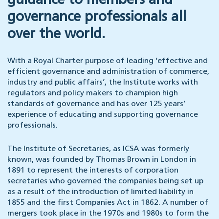
guidance to members and
governance professionals all
over the world.
With a Royal Charter purpose of leading ‘effective and
efficient governance and administration of commerce,
industry and public affairs’, the Institute works with
regulators and policy makers to champion high
standards of governance and has over 125 years’
experience of educating and supporting governance
professionals.
The Institute of Secretaries, as ICSA was formerly
known, was founded by Thomas Brown in London in
1891 to represent the interests of corporation
secretaries who governed the companies being set up
as a result of the introduction of limited liability in
1855 and the first Companies Act in 1862. A number of
mergers took place in the 1970s and 1980s to form the