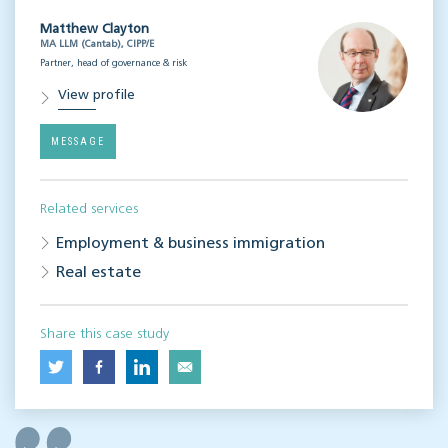
Matthew Clayton
MA LLM (Cantab), CIPP/E
Partner, head of governance & risk
View profile
MESSAGE
Related services
Employment & business immigration
Real estate
Share this case study