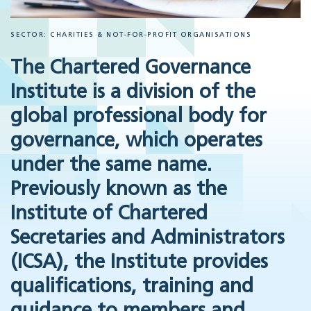
SECTOR: CHARITIES & NOT-FOR-PROFIT ORGANISATIONS
The Chartered Governance
Institute is a division of the
global professional body for
governance, which operates
under the same name.
Previously known as the
Institute of Chartered
Secretaries and Administrators
(ICSA), the Institute provides
qualifications, training and