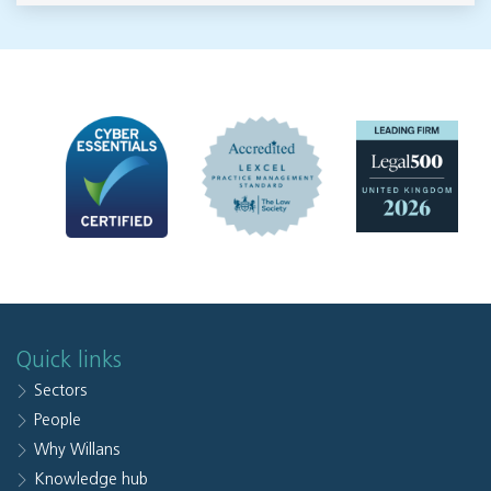
Quick links
Sectors
People
Why Willans
Knowledge hub