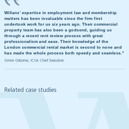
Willans’ expertise in employment law and membership
matters has been invaluable since the firm first
undertook work for us six years ago. Their commercial
property team has also been a godsend, guiding us
through a recent rent review process with great
professionalism and ease. Their knowledge of the
London commercial rental market is second to none and
has made the whole process both speedy and seamless."
Simon Osborne, ICSA Chief Executive
Related case studies