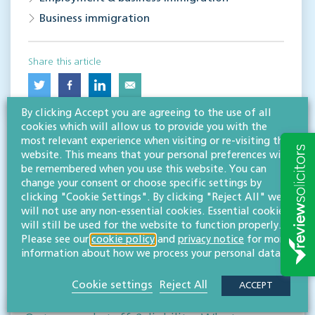
Business immigration
Share this article
By clicking Accept you are agreeing to the use of all
cookies which will allow us to provide you with the
most relevant experience when visiting or re-visiting this
website. This means that your personal preferences will
be remembered when you use this website. You can
change your consent or choose specific settings by
clicking "Cookie Settings". By clicking "Reject All" we
RESOURCES TO HELP
will not use any non-essential cookies. Essential cookies
will still be used for the website to function properly.
Related articles
Please see our
cookie policy
and
privacy notice
for more
information about how we process your personal data.
VISIT HUB
Cookie settings
Reject All
ACCEPT