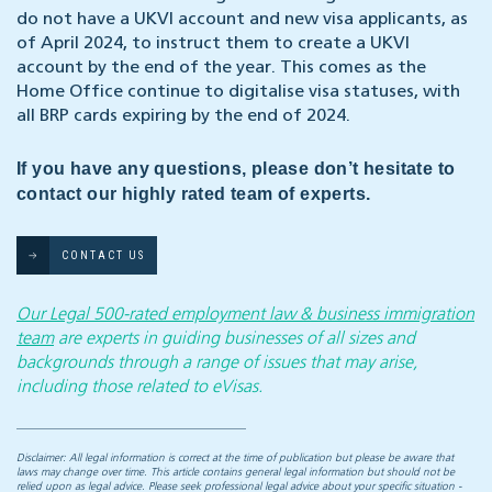
do not have a UKVI account and new visa applicants, as
of April 2024, to instruct them to create a UKVI
account by the end of the year. This comes as the
Home Office continue to digitalise visa statuses, with
all BRP cards expiring by the end of 2024.
If you have any questions, please don’t hesitate to
contact our highly rated team of experts.
CONTACT US
Our Legal 500-rated employment law & business immigration
team
are experts in guiding businesses of all sizes and
backgrounds through a range of issues that may arise,
including those related to eVisas.
Disclaimer: All legal information is correct at the time of publication but please be aware that
laws may change over time. This article contains general legal information but should not be
relied upon as legal advice. Please seek professional legal advice about your specific situation -