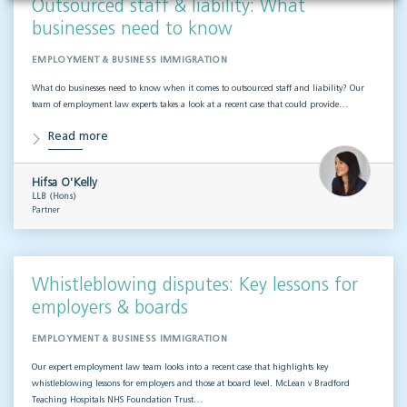
Outsourced staff & liability: What
businesses need to know
EMPLOYMENT & BUSINESS IMMIGRATION
What do businesses need to know when it comes to outsourced staff and liability? Our
team of employment law experts takes a look at a recent case that could provide…
Read more
Hifsa O'Kelly
LLB (Hons)
Partner
Whistleblowing disputes: Key lessons for
employers & boards
EMPLOYMENT & BUSINESS IMMIGRATION
Our expert employment law team looks into a recent case that highlights key
whistleblowing lessons for employers and those at board level. McLean v Bradford
Teaching Hospitals NHS Foundation Trust…