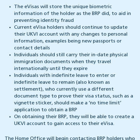
The eVisas will store the unique biometric
information of the holder as the BRP did, to aid in
preventing identity fraud
Current eVisa holders should continue to update
their UKVI account with any changes to personal
information, examples being new passports or
contact details
Individuals should still carry their in-date physical
immigration documents when they travel
internationally until they expire
Individuals with indefinite leave to enter or
indefinite leave to remain (also known as
settlement), who currently use a different
document type to prove their visa status, such as a
vignette sticker, should make a ‘no time limit’
application to obtain a BRP
On obtaining their BRP, they will be able to create a
UKVI account to gain access to their eVisa.
The Home Office will begin contacting BRP holders who