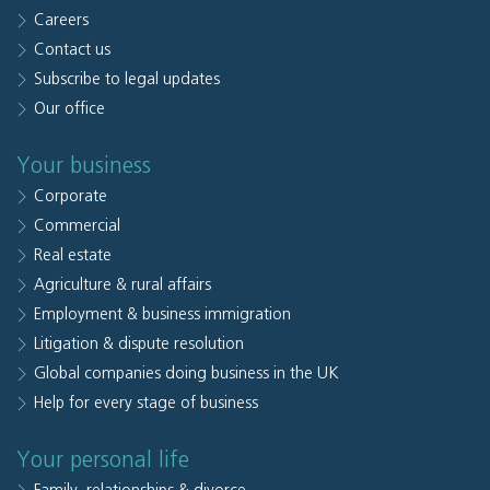
Careers
Contact us
Subscribe to legal updates
Our office
Your business
Corporate
Commercial
Real estate
Agriculture & rural affairs
Employment & business immigration
Litigation & dispute resolution
Global companies doing business in the UK
Help for every stage of business
Your personal life