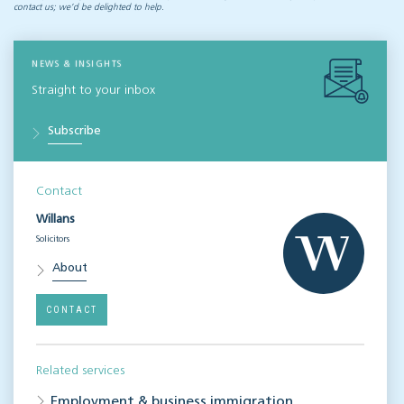
contact us; we’d be delighted to help.
NEWS & INSIGHTS
Straight to your inbox
Subscribe
Contact
Willans
Solicitors
About
CONTACT
Related services
Employment & business immigration