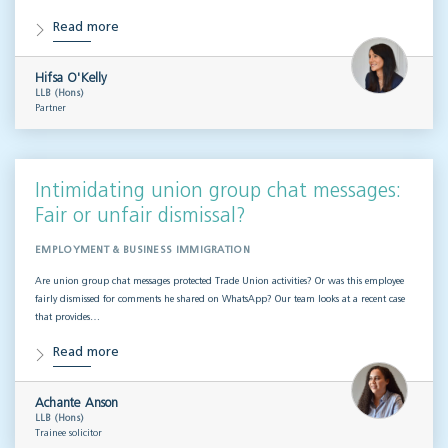
Read more
Hifsa O'Kelly
LLB (Hons)
Partner
Intimidating union group chat messages:
Fair or unfair dismissal?
EMPLOYMENT & BUSINESS IMMIGRATION
Are union group chat messages protected Trade Union activities? Or was this employee
fairly dismissed for comments he shared on WhatsApp? Our team looks at a recent case
that provides…
Read more
Achante Anson
LLB (Hons)
Trainee solicitor