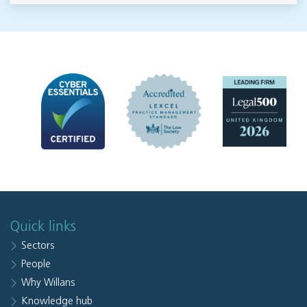
Quick links
Sectors
People
Why Willans
Knowledge hub