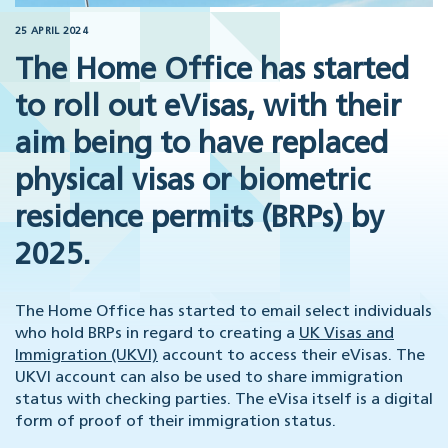
25 APRIL 2024
The Home Office has started
to roll out eVisas, with their
aim being to have replaced
physical visas or biometric
residence permits (BRPs) by
2025.
The Home Office has started to email select individuals
who hold BRPs in regard to creating a
UK Visas and
Immigration (UKVI)
account to access their eVisas. The
UKVI account can also be used to share immigration
status with checking parties. The eVisa itself is a digital
form of proof of their immigration status.