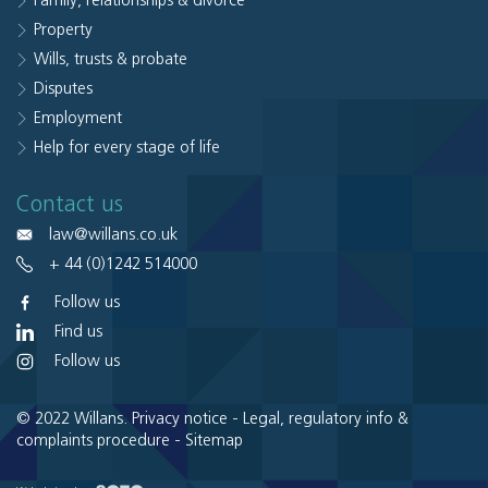
Family, relationships & divorce
Property
Wills, trusts & probate
Disputes
Employment
Help for every stage of life
Contact us
law@willans.co.uk
+ 44 (0)1242 514000
Follow us
Find us
Follow us
© 2022 Willans.
Privacy notice
-
Legal, regulatory info &
complaints procedure
-
Sitemap