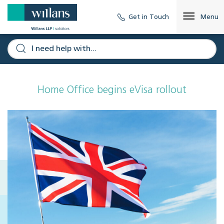
Get in Touch
Menu
Home Office begins eVisa rollout