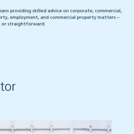
eans providing skilled advice on corporate, commercial,
perty, employment, and commercial property matters –
or straightforward.
tor