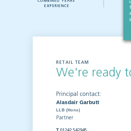
COMBINED YEARS'
W
EXPERIENCE
RETAIL TEAM
We're ready t
Principal contact:
Alasdair Garbutt
LLB (Hons)
Partner
T
01242 542945