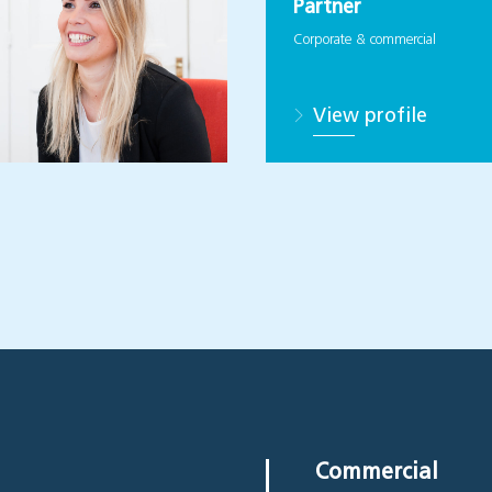
Partner
Corporate & commercial
View profile
Commercial