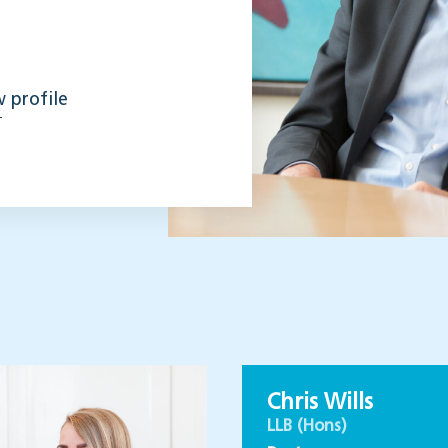
 profile
Chris Wills
LLB (Hons)