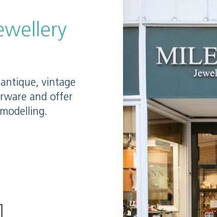
ewellery
antique, vintage
erware and offer
emodelling.