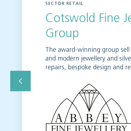
SECTOR:RETAIL
Cotswold Fine J
Group
The award-winning group sell 
and modern jewellery and silv
repairs, bespoke design and r