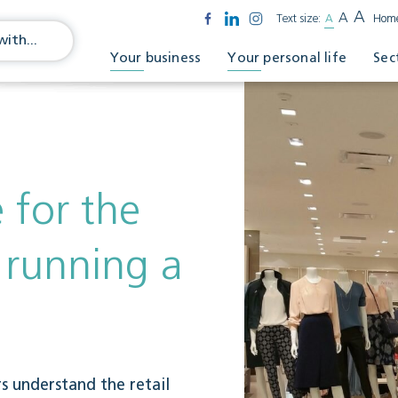
A
A
Text size:
A
Hom
Your business
Your personal life
Sec
 for the
f running a
rs understand the retail