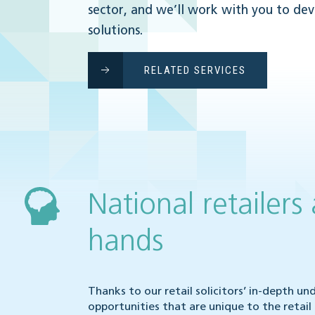
sector, and we’ll work with you to de
solutions.
RELATED SERVICES
National retailers
hands
Thanks to our retail solicitors’ in-depth u
opportunities that are unique to the retai