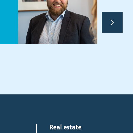
Partne
Real estate
View
Real estate