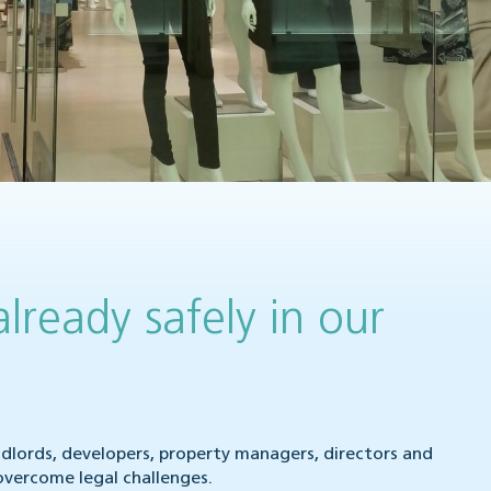
already safely in our
ndlords, developers, property managers, directors and
overcome legal challenges.