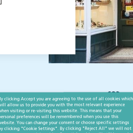
By clicking Accept you are agreeing to the use of all cookies which
will allow us to provide you with the most relevant experience
194
94%
when visiting or re-visiting this website. This means that your
personal preferences will be remembered when you use this
website. You can change your consent or choose specific settings
by clicking "Cookie Settings". By clicking "Reject All" we will not
THE YEAR OUR
 CLIENTS SURVEYED