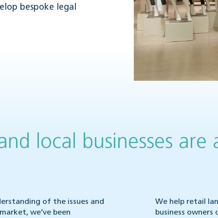
velop bespoke legal
 and local businesses are 
nderstanding of the issues and
We help retail la
l market, we’ve been
business owners 