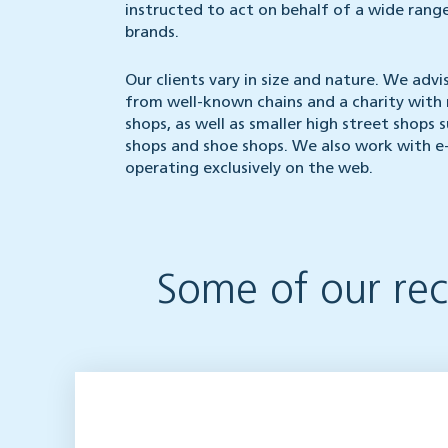
instructed to act on behalf of a wide range
brands.
Our clients vary in size and nature. We advis
from well-known chains and a charity with 
shops, as well as smaller high street shops 
shops and shoe shops. We also work with e
operating exclusively on the web.
Some of our rece