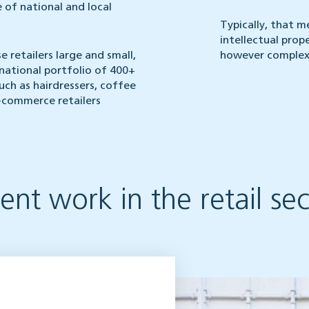
 of national and local
Typically, that m
intellectual pro
e retailers large and small,
however complex 
national portfolio of 400+
such as hairdressers, coffee
-commerce retailers
nt work in the retail sec