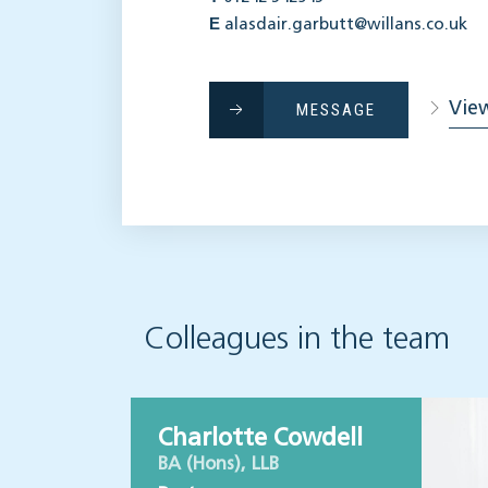
E
alasdair.garbutt@willans.co.uk
View
MESSAGE
Colleagues in the team
Charlotte Cowdell
BA (Hons), LLB