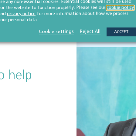
use any non-essential cookies. Essential cookies will still be used
CHELTENHAM LAW F
OULD RECOMMEND
for the website to function properly. Please see our
cookie policy
WAS ESTABLISHE
and
privacy notice
for more information about how we process
your personal data.
Cookie settings
Reject All
ACCEPT
o help