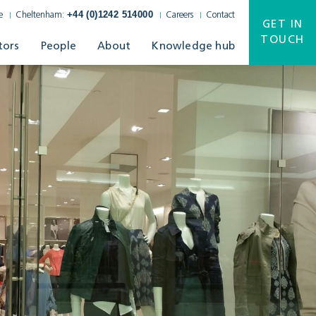
+44 (0)1242 514000
e
Cheltenham:
Careers
Contact
GET IN
TOUCH
tors
People
About
Knowledge hub