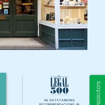
7
46 OUTSTANDING
RECOMMENDATIONS IN