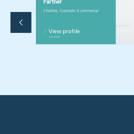
Partner
Charities, Corporate & commercial
View profile