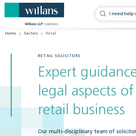
Home
Sectors
Retail
RETAIL SOLICITORS
Expert guidance
legal aspects o
retail business
Our multi-disciplinary team of solicito