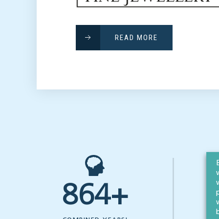
READ MORE
864+
OF