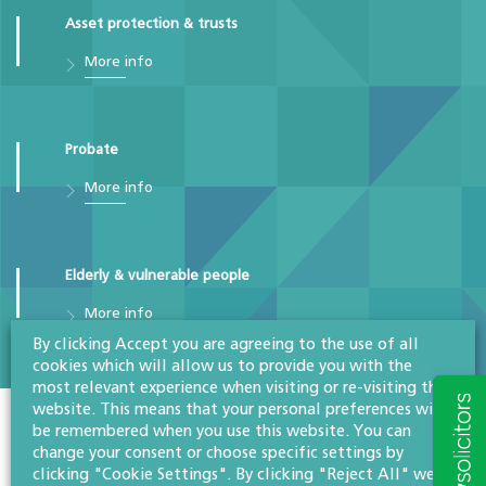
Asset protection & trusts
More info
Probate
More info
Elderly & vulnerable people
More info
By clicking Accept you are agreeing to the use of all
cookies which will allow us to provide you with the
most relevant experience when visiting or re-visiting this
website. This means that your personal preferences will
be remembered when you use this website. You can
Colleagues in the team
change your consent or choose specific settings by
clicking "Cookie Settings". By clicking "Reject All" we