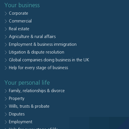
Your business
Corporate
Commercial
Real estate
Agriculture & rural affairs
Employment & business immigration
Litigation & dispute resolution
Global companies doing business in the UK
Help for every stage of business
Your personal life
Family, relationships & divorce
Property
Wills, trusts & probate
Disputes
Employment