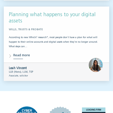
Planning what happens to your digital
assets
WILLS, TRUSTS & PROBATE
According to new Which? research*, most people don’t have a plan for what will
happen to their online accounts and digital assets when they’re no longer around.
What steps can…
Read more
Leah Vincent
LLB (Hons), LLM, TEP
Associate, solicitor