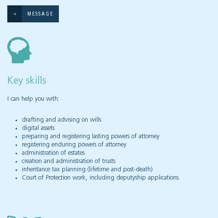
MESSAGE
Key skills
I can help you with:
drafting and advising on wills
digital assets
preparing and registering lasting powers of attorney
registering enduring powers of attorney
administration of estates
creation and administration of trusts
inheritance tax planning (lifetime and post-death)
Court of Protection work, including deputyship applications.