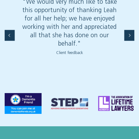
"We would very much like to take
"Your
this opportunity of thanking Leah
appro
for all her help; we have enjoyed
deal 
working with her and appreciated
only 
all that she has done on our
work 
behalf."
are a
Willans
Client feedback
using
lega