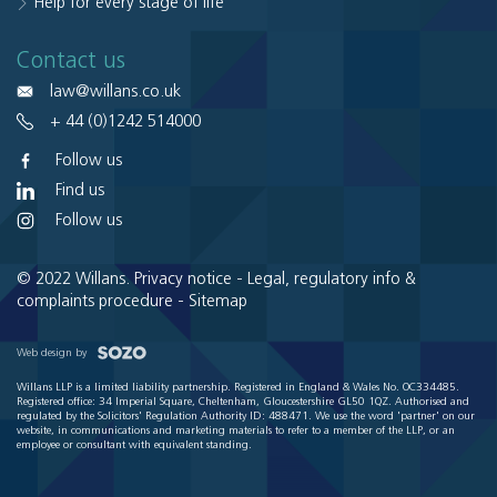
Help for every stage of life
Contact us
law@willans.co.uk
+ 44 (0)1242 514000
Follow us
Find us
Follow us
© 2022 Willans.
Privacy notice
-
Legal, regulatory info &
complaints procedure
-
Sitemap
Web design by
Willans LLP is a limited liability partnership. Registered in England & Wales No. OC334485.
Registered office: 34 Imperial Square, Cheltenham, Gloucestershire GL50 1QZ. Authorised and
regulated by the Solicitors' Regulation Authority ID: 488471. We use the word 'partner' on our
website, in communications and marketing materials to refer to a member of the LLP, or an
employee or consultant with equivalent standing.