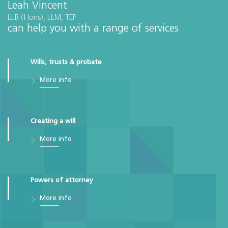
Leah Vincent
LLB (Hons), LLM, TEP
can help you with a range of services
Wills, trusts & probate
More info
Creating a will
More info
Powers of attorney
More info