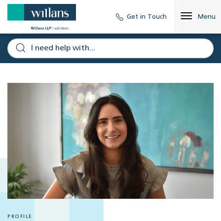
Get in Touch
Menu
PROFILE