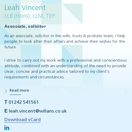
Leah Vincent
LLB (Hons), LLM, TEP
Associate, solicitor
As an associate, solicitor in the wills, trusts & probate team, I help
people to look after their affairs and achieve their wishes for the
future.
I strive to carry out my work with a professional and conscientious
attitude, combined with an understanding of the need to provide
clear, concise and practical advice tailored to my client’s
requirements and circumstances.
Read more
T
01242 541561
E
leah.vincent@willans.co.uk
Download vCard