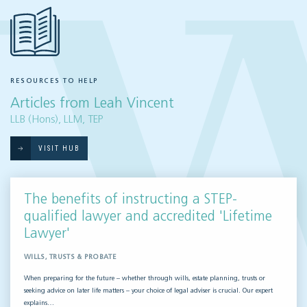
RESOURCES TO HELP
Articles from Leah Vincent
LLB (Hons), LLM, TEP
VISIT HUB
The benefits of instructing a STEP-
qualified lawyer and accredited 'Lifetime
Lawyer'
WILLS, TRUSTS & PROBATE
When preparing for the future – whether through wills, estate planning, trusts or
seeking advice on later life matters – your choice of legal adviser is crucial. Our expert
explains…