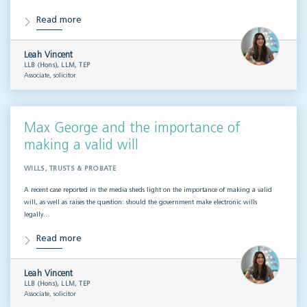
Read more
Leah Vincent
LLB (Hons), LLM, TEP
Associate, solicitor
Max George and the importance of
making a valid will
WILLS, TRUSTS & PROBATE
A recent case reported in the media sheds light on the importance of making a valid
will, as well as raises the question: should the government make electronic wills
legally…
Read more
Leah Vincent
LLB (Hons), LLM, TEP
Associate, solicitor