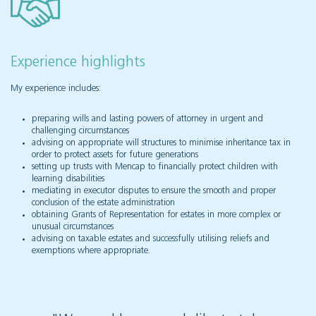
Experience highlights
My experience includes:
preparing wills and lasting powers of attorney in urgent and
challenging circumstances
advising on appropriate will structures to minimise inheritance tax in
order to protect assets for future generations
setting up trusts with Mencap to financially protect children with
learning disabilities
mediating in executor disputes to ensure the smooth and proper
conclusion of the estate administration
obtaining Grants of Representation for estates in more complex or
unusual circumstances
advising on taxable estates and successfully utilising reliefs and
exemptions where appropriate.