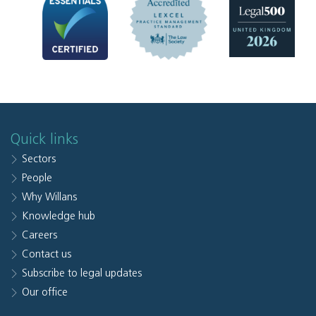
Quick links
Sectors
People
Why Willans
Knowledge hub
Careers
Contact us
Subscribe to legal updates
Our office