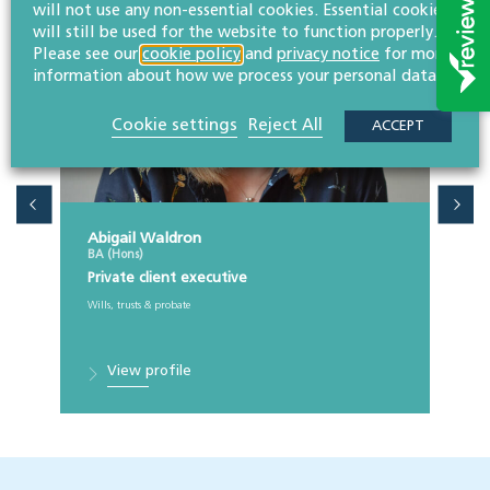
will not use any non-essential cookies. Essential cookies
will still be used for the website to function properly.
Please see our
cookie policy
and
privacy notice
for more
information about how we process your personal data.
Cookie settings
Reject All
ACCEPT
Abigail Waldron
BA (Hons)
Private client executive
Wills, trusts & probate
View profile