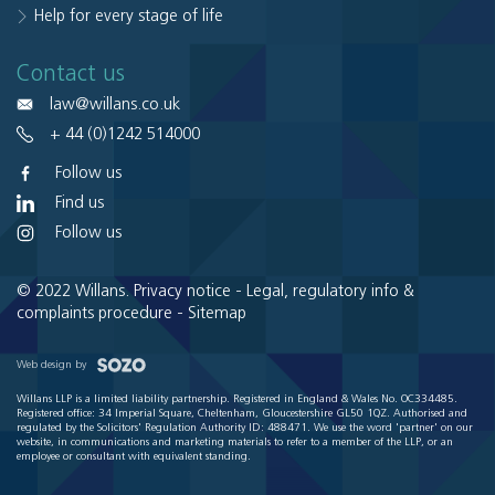
Help for every stage of life
Contact us
law@willans.co.uk
+ 44 (0)1242 514000
Follow us
Find us
Follow us
© 2022 Willans.
Privacy notice
-
Legal, regulatory info &
complaints procedure
-
Sitemap
Web design by
Willans LLP is a limited liability partnership. Registered in England & Wales No. OC334485.
Registered office: 34 Imperial Square, Cheltenham, Gloucestershire GL50 1QZ. Authorised and
regulated by the Solicitors' Regulation Authority ID: 488471. We use the word 'partner' on our
website, in communications and marketing materials to refer to a member of the LLP, or an
employee or consultant with equivalent standing.