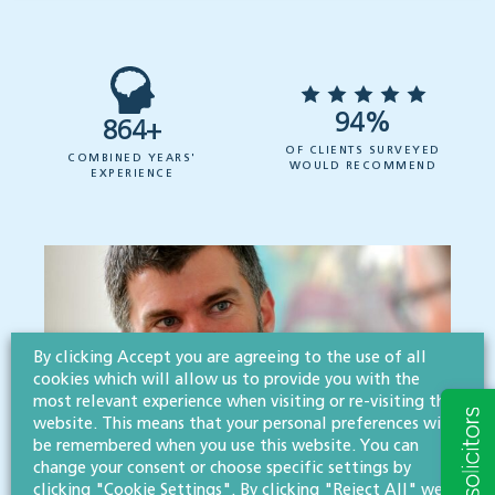
94%
864+
OF CLIENTS SURVEYED
COMBINED YEARS'
WOULD RECOMMEND
EXPERIENCE
By clicking Accept you are agreeing to the use of all
cookies which will allow us to provide you with the
most relevant experience when visiting or re-visiting this
website. This means that your personal preferences will
be remembered when you use this website. You can
change your consent or choose specific settings by
clicking "Cookie Settings". By clicking "Reject All" we