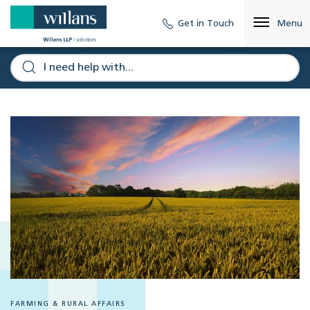
Get in Touch
Menu
FARMING & RURAL AFFAIRS