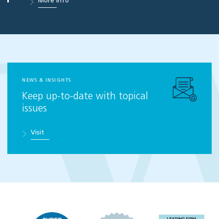
More info
NEWS & INSIGHTS
Keep up-to-date with topical
issues
Visit