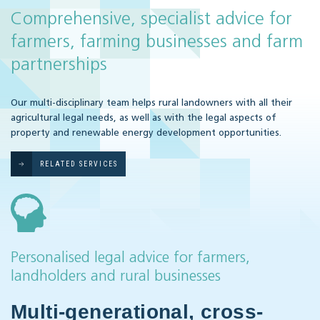
Comprehensive, specialist advice for
farmers, farming businesses and farm
partnerships
Our multi-disciplinary team helps rural landowners with all their
agricultural legal needs, as well as with the legal aspects of
property and renewable energy development opportunities.
RELATED SERVICES
Personalised legal advice for farmers,
landholders and rural businesses
Multi-generational, cross-