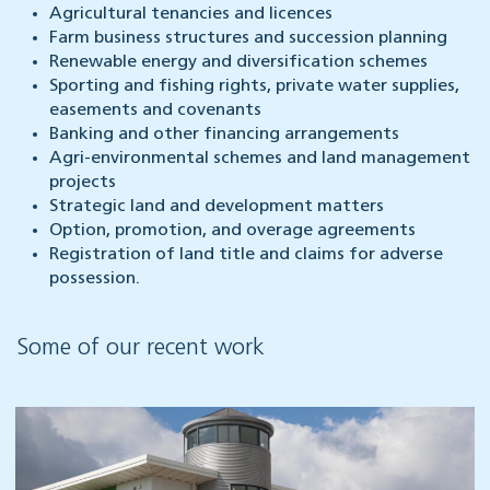
Agricultural tenancies and licences
Farm business structures and succession planning
Renewable energy and diversification schemes
Sporting and fishing rights, private water supplies,
easements and covenants
Banking and other financing arrangements
Agri-environmental schemes and land management
projects
Strategic land and development matters
Option, promotion, and overage agreements
Registration of land title and claims for adverse
possession.
Some of our recent work