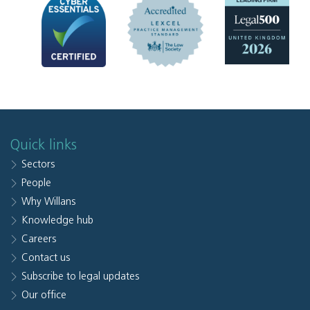
Quick links
Sectors
People
Why Willans
Knowledge hub
Careers
Contact us
Subscribe to legal updates
Our office