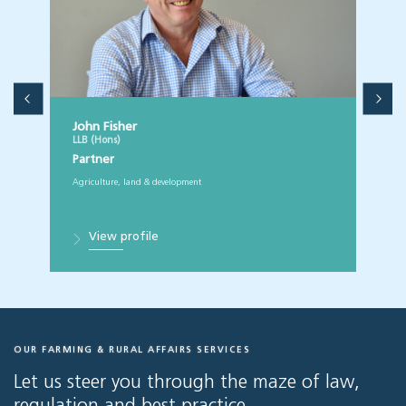
John Fisher
LLB (Hons)
Partner
Agriculture, land & development
View profile
OUR FARMING & RURAL AFFAIRS SERVICES
Let us steer you through the maze of law,