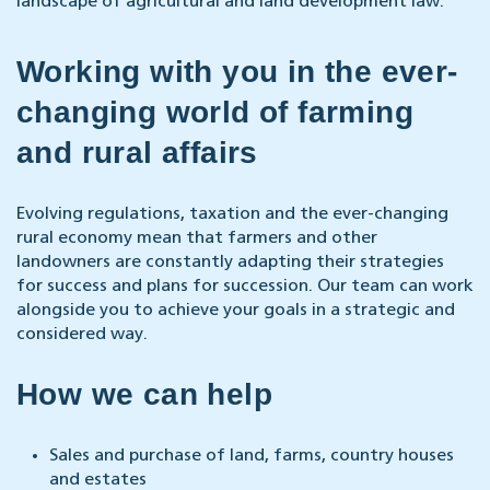
landscape of agricultural and land development law.
Working with you in the ever-
changing world of farming
and rural affairs
Evolving regulations, taxation and the ever-changing
rural economy mean that farmers and other
landowners are constantly adapting their strategies
for success and plans for succession. Our team can work
alongside you to achieve your goals in a strategic and
considered way.
How we can help
Sales and purchase of land, farms, country houses
and estates