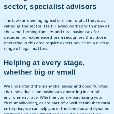
sector, specialist advisors
The law surrounding agriculture and rural affairs is as
varied as the sector itself. Having worked with many of
the same farming families and rural businesses for
decades,
our experienced team
recognises that those
operating in this area require expert advice on a diverse
range of legal matters.
Helping at every stage,
whether big or small
We understand the many challenges and opportunities
that individuals and businesses operating in a rural
environment face. Whether you are purchasing your
first smallholding, or are part of a well-established rural
enterprise, we can help you in the complex and dynamic