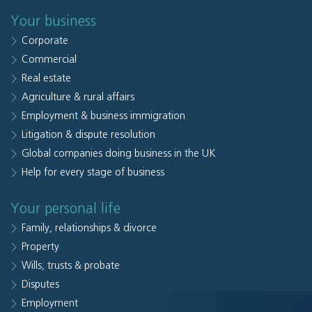
Your business
Corporate
Commercial
Real estate
Agriculture & rural affairs
Employment & business immigration
Litigation & dispute resolution
Global companies doing business in the UK
Help for every stage of business
Your personal life
Family, relationships & divorce
Property
Wills, trusts & probate
Disputes
Employment