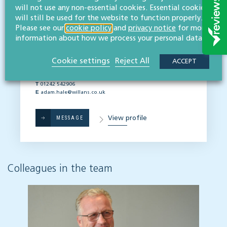
will not use any non-essential cookies. Essential cookies
AGRICULTURE, LAND & DEVELOPMENT TEAM
We're ready to help
will still be used for the website to function properly.
Please see our
cookie policy
and
privacy notice
for more
Principal contact:
information about how we process your personal data.
Adam Hale
BA (Hons), TEP, FALA
Cookie settings
Reject All
ACCEPT
Partner
T
01242 542906
E
adam.hale@willans.co.uk
View profile
MESSAGE
Colleagues in the team