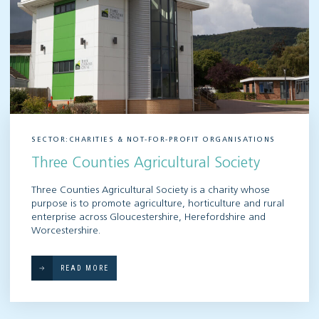
SECTOR:CHARITIES & NOT-FOR-PROFIT ORGANISATIONS
Three Counties Agricultural Society
Three Counties Agricultural Society is a charity whose
purpose is to promote agriculture, horticulture and rural
enterprise across Gloucestershire, Herefordshire and
Worcestershire.
READ MORE