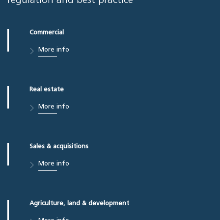
regulation and best practice
Commercial
More info
Real estate
More info
Sales & acquisitions
More info
Agriculture, land & development