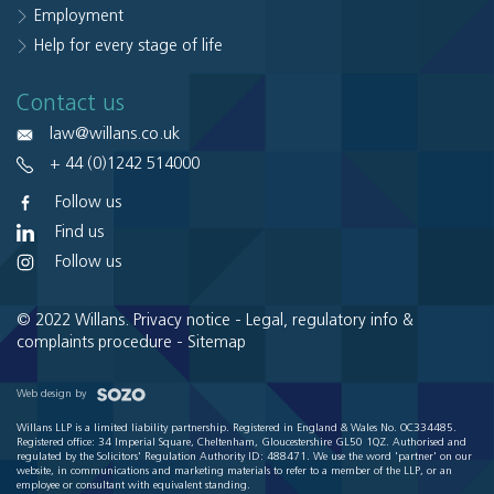
Employment
Help for every stage of life
Contact us
law@willans.co.uk
+ 44 (0)1242 514000
Follow us
Find us
Follow us
© 2022 Willans.
Privacy notice
-
Legal, regulatory info &
complaints procedure
-
Sitemap
Web design by
Willans LLP is a limited liability partnership. Registered in England & Wales No. OC334485.
Registered office: 34 Imperial Square, Cheltenham, Gloucestershire GL50 1QZ. Authorised and
regulated by the Solicitors' Regulation Authority ID: 488471. We use the word 'partner' on our
website, in communications and marketing materials to refer to a member of the LLP, or an
employee or consultant with equivalent standing.