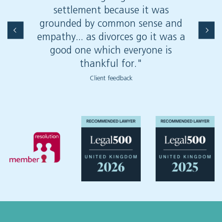
settlement because it was
grounded by common sense and
empathy... as divorces go it was a
good one which everyone is
thankful for."
Client feedback