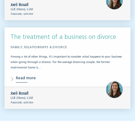
Joeli Boxall
LLB (Hons), LLM
Associate, solicitor
The treatment of a business on divorce
FAMILY, RELATIONSHIPS & DIVORCE
Among a lot of other things, it’s important to consider what happens to your business
when going through a divorce. For the average divorcing couple, the former
matrimonial home is…
Read more
Joeli Boxall
LLB (Hons), LLM
Associate, solicitor