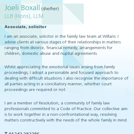
Joeli Boxall
(she/her)
LLB (Hons), LLM
Associate, solicitor
I am an associate, solicitor in the family law team at Willans. I
advise clients at various stages of their relationships in matters
ranging from divorce, financial remedy, arrangements for
children, domestic abuse and nuptial agreements.
Whilst appreciating the emotional issues arising from family
proceedings, I adopt a personable and focused approach to
dealing with difficult situations. I also recognise the importance of
all parties acting in a conciliatory manner, whether court
proceedings are required or not.
I am a member of Resolution, a community of family law
professionals committed to a Code of Practice. Our collective aim
is to work together in a non-confrontational way, resolving
matters constructively with the needs of the whole family in mind.