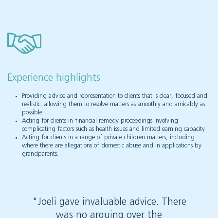
Experience highlights
Providing advice and representation to clients that is clear, focused and
realistic, allowing them to resolve matters as smoothly and amicably as
possible
Acting for clients in financial remedy proceedings involving
complicating factors such as health issues and limited earning capacity
Acting for clients in a range of private children matters, including
where there are allegations of domestic abuse and in applications by
grandparents.
"Joeli gave invaluable advice. There
"Joeli
was no arguing over the