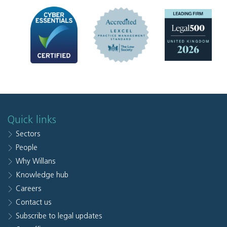
Quick links
Sectors
People
Why Willans
Knowledge hub
Careers
Contact us
Subscribe to legal updates