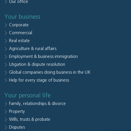
Our office
Your business
Corporate
Commercial
Real estate
Agriculture & rural affairs
Employment & business immigration
Litigation & dispute resolution
Global companies doing business in the UK
Help for every stage of business
Your personal life
Family, relationships & divorce
Property
Wills, trusts & probate
Disputes