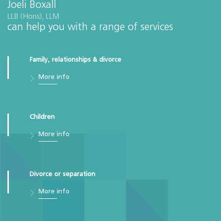
Joeli Boxall
LLB (Hons), LLM
can help you with a range of services
Family, relationships & divorce
More info
Children
More info
Divorce or separation
More info