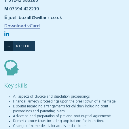
T
01242 383286
M
07394 422239
E
joeli.boxall@willans.co.uk
Download vCard
MESSAGE
Key skills
All aspects of divorce and dissolution proceedings
Financial remedy proceedings upon the breakdown of a marriage
Disputes regarding arrangements for children including court
proceedings and parenting plans
Advice on and preparation of pre and post-nuptial agreements
Domestic abuse issues including applications for injunctions
Change of name deeds for adults and children.