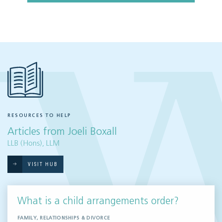
RESOURCES TO HELP
Articles from Joeli Boxall
LLB (Hons), LLM
VISIT HUB
What is a child arrangements order?
FAMILY, RELATIONSHIPS & DIVORCE