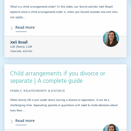
What is a child arrangements order? In this video, our family solicitor Joeli Boxall
explains what a child arrangements order is, when you should consider one and who
can apply,…
Read more
Joeli Boxall
LLB (Hons), LLM
Associate, solicitor
Child arrangements if you divorce or
separate | A complete guide
FAMILY, RELATIONSHIPS & DIVORCE
When family life is put under strain during a divorce or separation, it can be a
challenging time. Separating parents or guardians will need to make decisions about
how their…
Read more