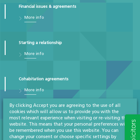
Financial issues & agreements
More info
Starting a relationship
More info
Cohabitation agreements
More info
By clicking Accept you are agreeing to the use of all
cookies which will allow us to provide you with the
Prenuptial agreements
most relevant experience when visiting or re-visiting this
website. This means that your personal preferences will
More info
be remembered when you use this website. You can
change your consent or choose specific settings by