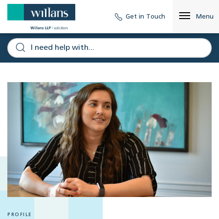
Get in Touch
Menu
PROFILE