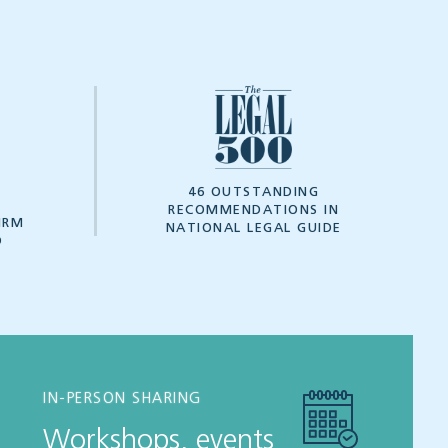
7
46 OUTSTANDING
RECOMMENDATIONS IN
IRM
NATIONAL LEGAL GUIDE
D
IN-PERSON SHARING
Workshops, events