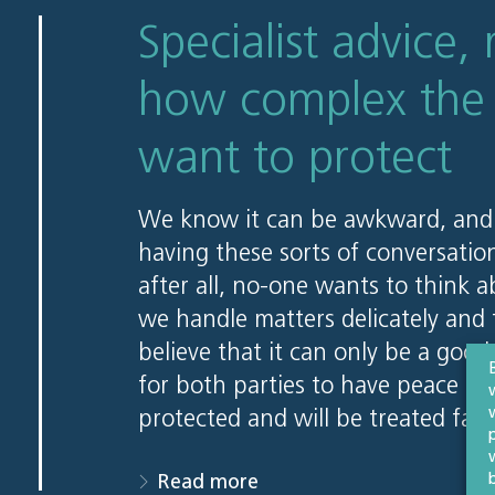
Specialist advice, 
how complex the 
want to protect
We know it can be awkward, and
having these sorts of conversatio
after all, no-one wants to think 
we handle matters delicately and t
believe that it can only be a good
for both parties to have peace of
protected and will be treated fai
Read more