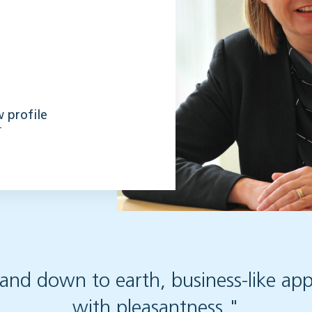
 profile
 and down to earth, business-like a
with pleasantness."