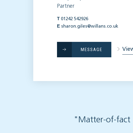
Partner
T
01242 542926
E
sharon.giles@willans.co.uk
View
MESSAGE
"Matter-of-fact