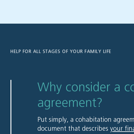
HELP FOR ALL STAGES OF YOUR FAMILY LIFE
Why consider a c
agreement?
Put simply, a cohabitation agreem
document that describes
your fin