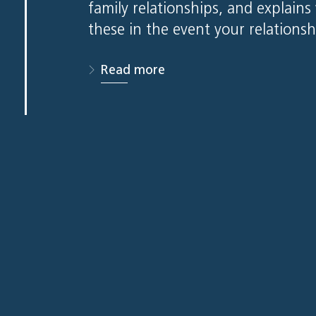
family relationships, and explain
these in the event your relations
Read more