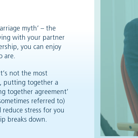
rriage myth’ – the
iving with your partner
nership, you can enjoy
o are.
it’s not the most
, putting together a
ing together agreement’
 sometimes referred to)
 reduce stress for you
hip breaks down.