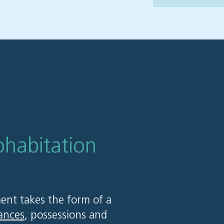
ohabitation
ent takes the form of a
ances
, possessions and