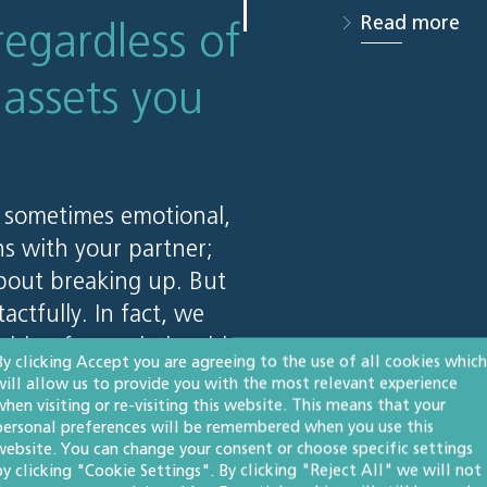
Read more
regardless of
assets you
 sometimes emotional,
ns with your partner;
about breaking up. But
actfully. In fact, we
 thing for a relationship
By clicking Accept you are agreeing to the use of all cookies which
 mind that they’re
will allow us to provide you with the most relevant experience
when visiting or re-visiting this website. This means that your
rly whatever happens.
personal preferences will be remembered when you use this
website. You can change your consent or choose specific settings
by clicking "Cookie Settings". By clicking "Reject All" we will not