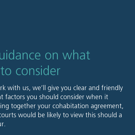
guidance on what
 to consider
 with us, we’ll give you clear and friendly
t factors you should consider when it
ing together your cohabitation agreement,
ourts would be likely to view this should a
r.