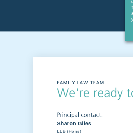
FAMILY LAW TEAM
We're ready t
Principal contact:
Sharon Giles
LLB (Hons)