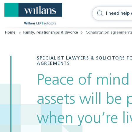
Home
Family, relationships & divorce
Cohabitation agreement
SPECIALIST LAWYERS & SOLICITORS 
AGREEMENTS
Peace of mind
assets will be
when you’re li