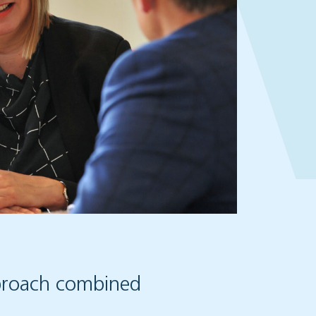
pproach combined