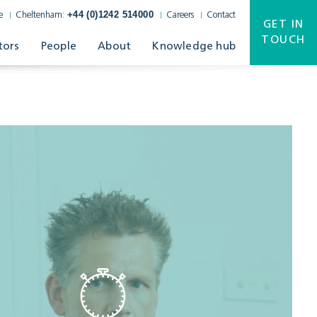
+44 (0)1242 514000
e
Cheltenham:
Careers
Contact
GET IN
TOUCH
tors
People
About
Knowledge hub