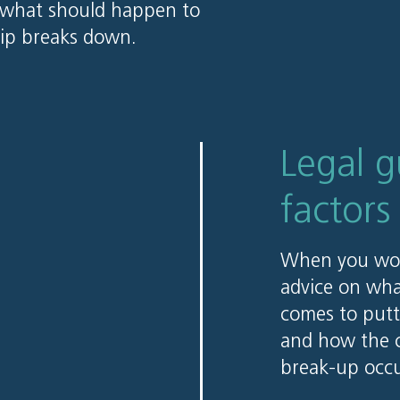
s what should happen to
hip breaks down.
Legal 
factors
When you work
advice on wha
comes to putt
and how the c
break-up occu