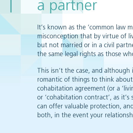
a partner
It’s known as the ‘common law ma
misconception that by virtue of l
but not married or in a civil part
the same legal rights as those wh
This isn’t the case, and although 
romantic of things to think about
cohabitation agreement (or a ‘liv
or ‘cohabitation contract’, as it’s
can offer valuable protection, and
both, in the event your relations