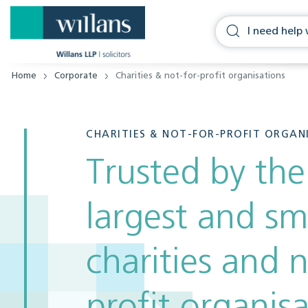
Home
Corporate
Charities & not-for-profit organisations
CHARITIES & NOT-FOR-PROFIT ORGAN
Trusted by the
largest and sm
charities and n
profit organis