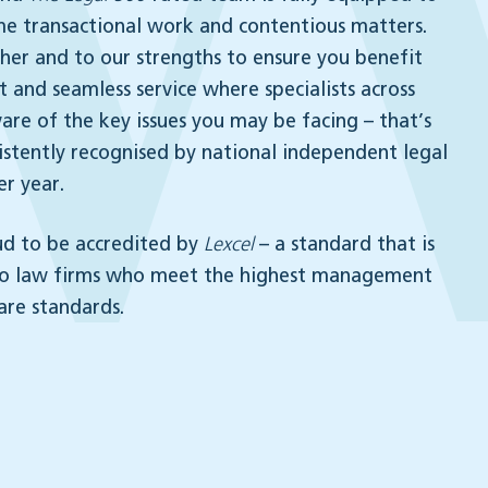
me transactional work and contentious matters.
er and to our strengths to ensure you benefit
 and seamless service where specialists across
are of the key issues you may be facing – that’s
stently recognised by national independent legal
er year.
ud to be accredited by
Lexcel
– a standard that is
to law firms who meet the highest management
are standards.