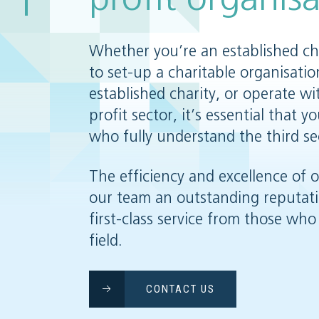
Whether you’re an established cha
to set-up a charitable organisatio
established charity, or operate wi
profit sector, it’s essential that 
who fully understand the third se
The efficiency and excellence of 
our team an outstanding reputat
first-class service from those who 
field.
CONTACT US