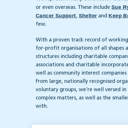
Sue R
or even overseas. These include
Cancer Support
Shelter
Keep Br
,
and
few.
With a proven track record of working
for-profit organisations of all shapes
structures including charitable compan
associations and charitable incorporate
well as community interest companies a
From large, nationally recognised organ
voluntary groups, we’re well versed in
complex matters, as well as the smalle
with.