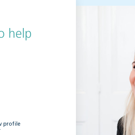
o help
 profile