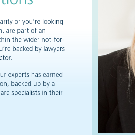
rity or you’re looking
n, are part of an
thin the wider not-for-
you’re backed by lawyers
ctor.
our experts has earned
ion, backed up by a
are specialists in their