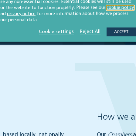
use any non-essential cookies. Essential cookies will still be used
for the website to function properly. Please see our
cookie policy
and
privacy notice
for more information about how we process
your personal data.
Cookie settings
Reject All
ACCEPT
How we ar
 based locally, nationally
Our
Chambers
a