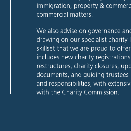
immigration, property & commercia
commercial matters.
We also advise on governance and
drawing on our specialist charity 
skillset that we are proud to offe
includes new charity registration
restructures, charity closures, u
documents, and guiding trustees o
and responsibilities, with extensiv
with the Charity Commission.