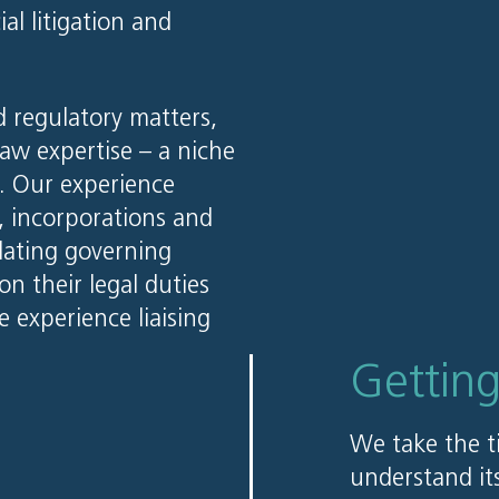
l litigation and
 regulatory matters,
law expertise – a niche
r. Our experience
s, incorporations and
pdating governing
n their legal duties
e experience liaising
Gettin
We take the t
understand its