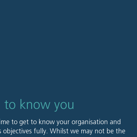
g to know you
ime to get to know your organisation and
 objectives fully. Whilst we may not be the