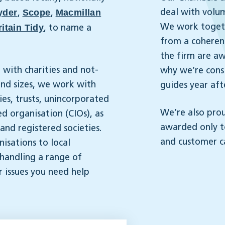
yder
Scope
Macmillan
deal with volu
,
,
itain Tidy
We work togeth
, to name a
from a coherent
the firm are aw
 with charities and not-
why we’re consi
 and sizes, we work with
guides year aft
ies, trusts, unincorporated
We’re also pro
d organisation (CIOs), as
awarded only 
nd registered societies.
and customer c
isations to local
 handling a range of
r issues you need help