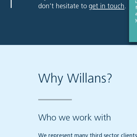
don’t hesitate to
get in touch
.
Why Willans?
Who we work with
We represent many third sector clients,