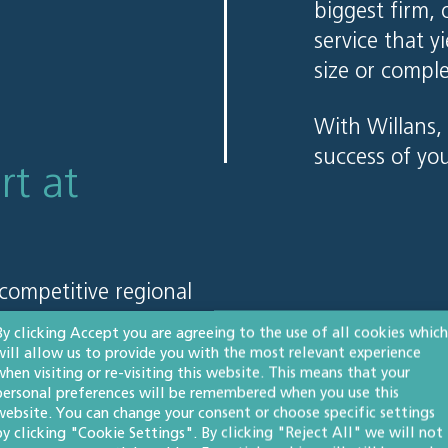
biggest firm, 
service that y
size or comple
With Willans, 
success of yo
rt at
competitive regional
hom with city-based
By clicking Accept you are agreeing to the use of all cookies which
t clients continue to
will allow us to provide you with the most relevant experience
when visiting or re-visiting this website. This means that your
personal preferences will be remembered when you use this
website. You can change your consent or choose specific settings
by clicking "Cookie Settings". By clicking "Reject All" we will not
 about pricing, please