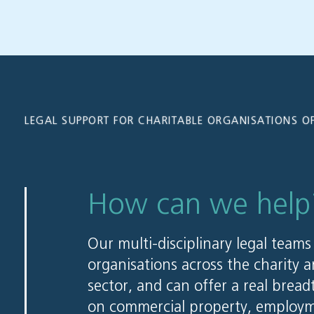
LEGAL SUPPORT FOR CHARITABLE ORGANISATIONS OF
How can we help
Our multi-disciplinary legal teams
organisations across the charity a
sector, and can offer a real bread
on commercial property, employm