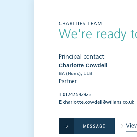
CHARITIES TEAM
We're ready t
Principal contact:
Charlotte Cowdell
BA (Hons), LLB
Partner
T
01242 542925
E
charlotte.cowdell@willans.co.uk
View
MESSAGE