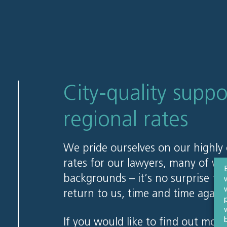
City-quality suppo
regional rates
We pride ourselves on our highly 
rates for our lawyers, many of w
backgrounds – it’s no surprise tha
return to us, time and time again.
If you would like to find out more