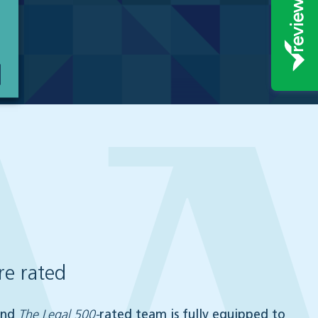
e rated
nd
The Legal 500-
rated team is fully equipped to