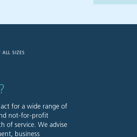
 ALL SIZES
?
 act for a wide range of
nd not-for-profit
th of service. We advise
ent, business