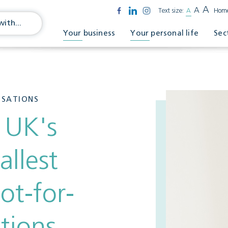
A
A
Text size:
A
Hom
Your business
Your personal life
Sec
ISATIONS
 UK's
allest
ot-for-
ations