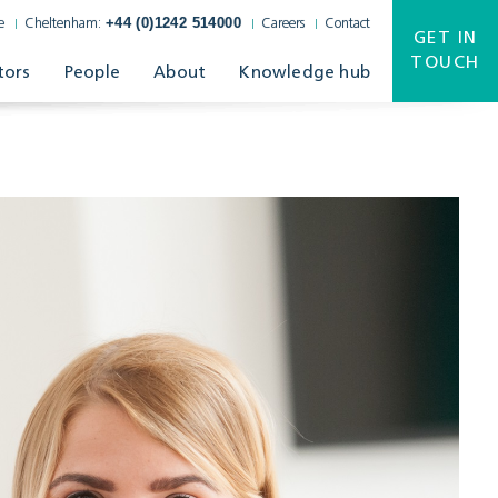
+44 (0)1242 514000
e
Cheltenham:
Careers
Contact
GET IN
TOUCH
tors
People
About
Knowledge hub