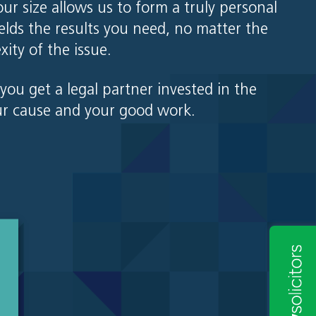
our size allows us to form a truly personal
ields the results you need, no matter the
xity of the issue.
you get a legal partner invested in the
ur cause and your good work.