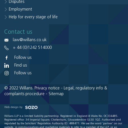
Disputes
Employment
Help for every stage of life
Contact us
law@willans.co.uk
+ 44 (0)1242 514000
Follow us
Find us
Follow us
© 2022 Willans.
Privacy notice
-
Legal, regulatory info &
complaints procedure
-
Sitemap
Web design by
Willans LLP is a limited liability partnership. Registered in England & Wales No. OC334485.
Registered office: 34 Imperial Square, Cheltenham, Gloucestershire GL50 1QZ. Authorised and
regulated by the Solicitors' Regulation Authority ID: 488471. We use the word 'partner' on our
website, in communications and marketing materials to refer to a member of the LLP, or an