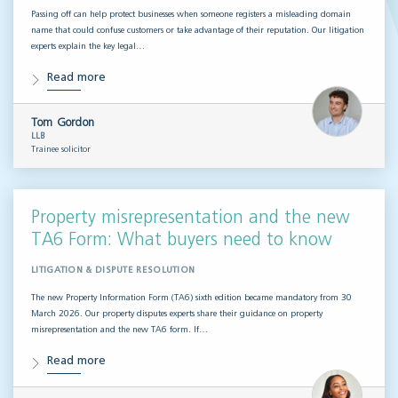
Passing off can help protect businesses when someone registers a misleading domain
name that could confuse customers or take advantage of their reputation. Our litigation
experts explain the key legal…
Read more
Tom Gordon
LLB
Trainee solicitor
Property misrepresentation and the new
TA6 Form: What buyers need to know
LITIGATION & DISPUTE RESOLUTION
The new Property Information Form (TA6) sixth edition became mandatory from 30
March 2026. Our property disputes experts share their guidance on property
misrepresentation and the new TA6 form. If…
Read more