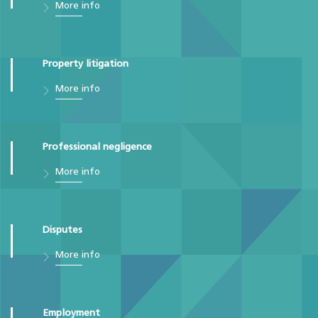
More info
Property litigation
More info
Professional negligence
More info
Disputes
More info
Employment