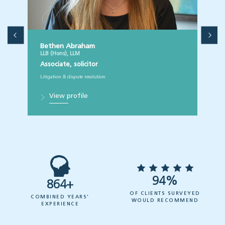
Bethen Abraham
LLB (Hons), LLM
Associate, solicitor
Litigation & dispute resolution
View profile
94%
864+
OF CLIENTS SURVEYED
COMBINED YEARS'
WOULD RECOMMEND
EXPERIENCE