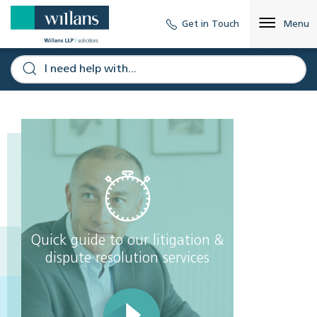
Get in Touch
Menu
Quick guide to our litigation &
dispute resolution services