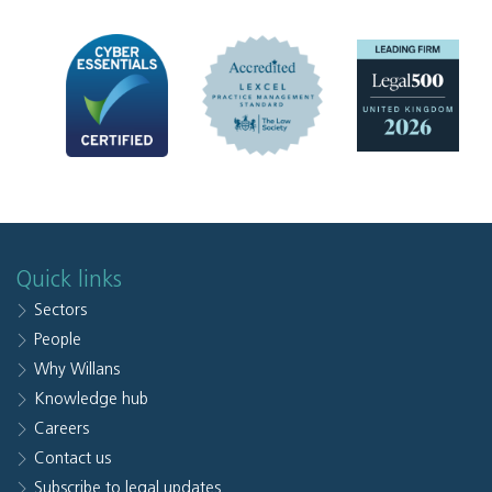
Quick links
Sectors
People
Why Willans
Knowledge hub
Careers
Contact us
Subscribe to legal updates