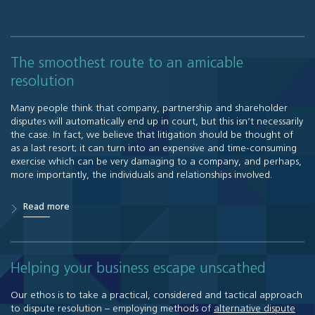
The smoothest route to an amicable
resolution
Many people think that company, partnership and shareholder
disputes will automatically end up in court, but this isn’t necessarily
the case. In fact, we believe that litigation should be thought of
as a last resort; it can turn into an expensive and time-consuming
exercise which can be very damaging to a company, and perhaps,
more importantly, the individuals and relationships involved.
Read more
Helping your business escape unscathed
Our ethos is to take a practical, considered and tactical approach
to dispute resolution – employing methods of
alternative dispute