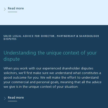
Read more
SOLID LEGAL ADVICE FOR DIRECTOR, PARTNERSHIP & SHAREHOLDER
DISPUTES
Understanding the unique context of your
dispute
When you work with our experienced shareholder disputes
solicitors, we’ll first make sure we understand what constitutes a
good outcome for you. We will make the effort to understand
your commercial and personal goals, meaning that all the advice
we give is in the unique context of your situation.
Read more