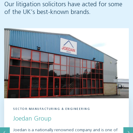
Our litigation solicitors have acted for some
of the UK’s best-known brands.
SECTOR:MANUFACTURING & ENGINEERING
Joedan Group
Joedan is a nationally renowned company and is one of