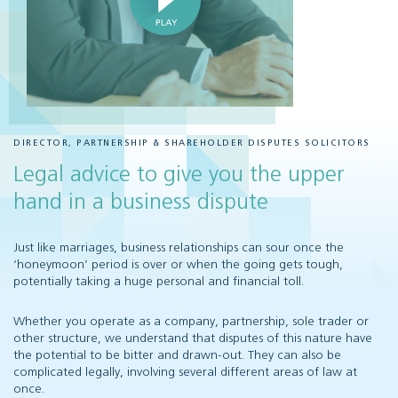
DIRECTOR, PARTNERSHIP & SHAREHOLDER DISPUTES SOLICITORS
Legal advice to give you the upper
hand in a business dispute
Just like marriages, business relationships can sour once the
‘honeymoon’ period is over or when the going gets tough,
potentially taking a huge personal and financial toll.
Whether you operate as a company, partnership, sole trader or
other structure, we understand that disputes of this nature have
the potential to be bitter and drawn-out. They can also be
complicated legally, involving several different areas of law at
once.