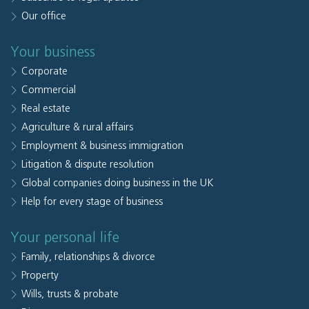
Our office
Your business
Corporate
Commercial
Real estate
Agriculture & rural affairs
Employment & business immigration
Litigation & dispute resolution
Global companies doing business in the UK
Help for every stage of business
Your personal life
Family, relationships & divorce
Property
Wills, trusts & probate