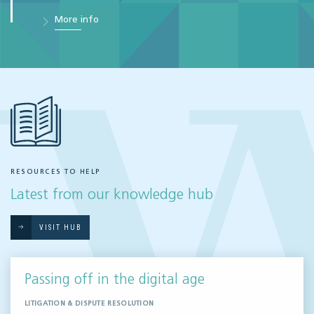
More info
RESOURCES TO HELP
Latest from our knowledge hub
VISIT HUB
Passing off in the digital age
LITIGATION & DISPUTE RESOLUTION