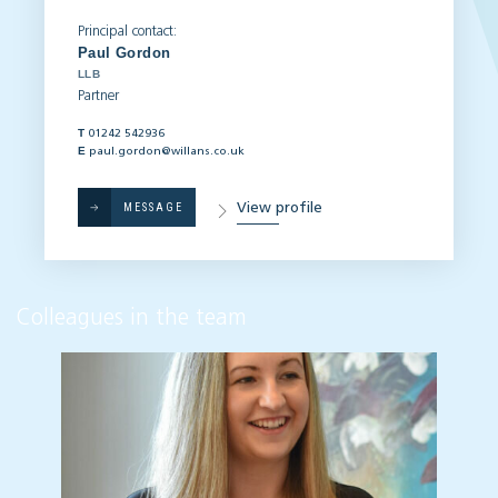
Principal contact:
Paul Gordon
LLB
Partner
T
01242 542936
E
paul.gordon@willans.co.uk
View profile
MESSAGE
Colleagues in the team