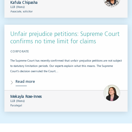
Kafula Chipasha
LLB (Hons)
Associate, solicitor
Unfair prejudice petitions: Supreme Court
confirms no time limit for claims
CORPORATE
The Supreme Court has recently confirmed that unfair prejudice petitions are not subject
to statutory limitation periods. Our experts explain what this means. The Supreme
Court’s decision overruled the Court…
Read more
Mekayla Rose-Innes
LLB (Hons)
Paralegal