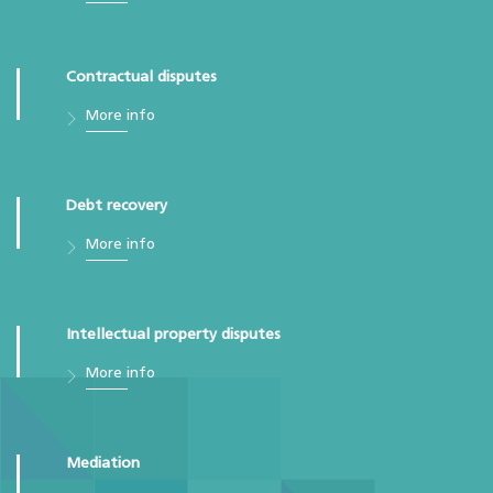
Contractual disputes
More info
Debt recovery
More info
Intellectual property disputes
More info
Mediation