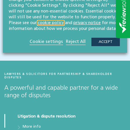
clicking "Cookie Settings". By clicking "Reject All" we
Topical legal issues &
will not use any non-essential cookies. Essential cookies
developments for businesses
will still be used for the website to function properly.
Please see our
cookie policy
and
privacy notice
for more
information about how we process your personal data.
View latest issues
Cookie settings
Reject All
ACCEPT
LAWYERS & SOLICITORS FOR PARTNERSHIP & SHAREHOLDER
DISPUTES
A powerful and capable partner for a wide
range of disputes
Litigation & dispute resolution
More info