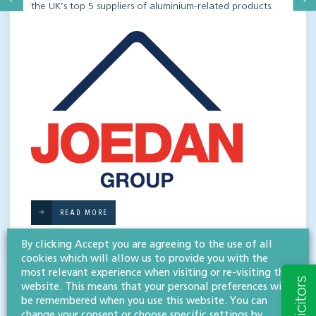
the UK’s top 5 suppliers of aluminium-related products.
READ MORE
By clicking Accept you are agreeing to the use of all
cookies which will allow us to provide you with the
most relevant experience when visiting or re-visiting this
website. This means that your personal preferences will
be remembered when you use this website. You can
change your consent or choose specific settings by
KEEP UP-TO-DATE