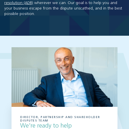
resolution (ADR)
wherever we can. Our goal is to help you and
your business escape from the dispute unscathed, and in the best
possible position.
DIRECTOR, PARTNERSHIP AND SHAREHOLDER
DISPUTES TEAM
We're ready to help