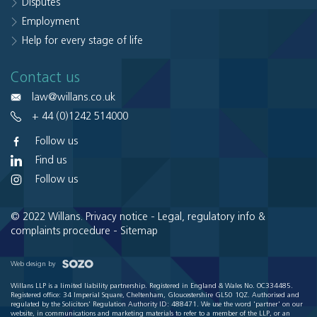
Disputes
Employment
Help for every stage of life
Contact us
law@willans.co.uk
+ 44 (0)1242 514000
Follow us
Find us
Follow us
© 2022 Willans.
Privacy notice
-
Legal, regulatory info &
complaints procedure
-
Sitemap
Web design by
Willans LLP is a limited liability partnership. Registered in England & Wales No. OC334485.
Registered office: 34 Imperial Square, Cheltenham, Gloucestershire GL50 1QZ. Authorised and
regulated by the Solicitors' Regulation Authority ID: 488471. We use the word 'partner' on our
website, in communications and marketing materials to refer to a member of the LLP, or an