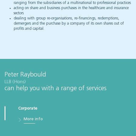
ranging from the subsidiaries of a multinational to professional practices
acting on share and business purchases in the healthcare and insurance
sectors
dealing with group re-organisations, re-financings, redemptions,
demergers and the purchase by a company of its own shares out of
profits and capital.
Peter Raybould
LLB (Hons)
can help you with a range of services
Corporate
More info