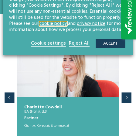
clicking "Cookie Settings". By clicking "Reject All" we
will not use any non-essential cookies. Essential cookies
will still be used for the website to function properly.
Please see our
cookie policy
and
privacy notice
for more
Colleagues in the team
information about how we process your personal data.
Cookie settings
Reject All
ACCEPT
Charlotte Cowdell
BA (Hons), LLB
Partner
Charities, Corporate & commercial