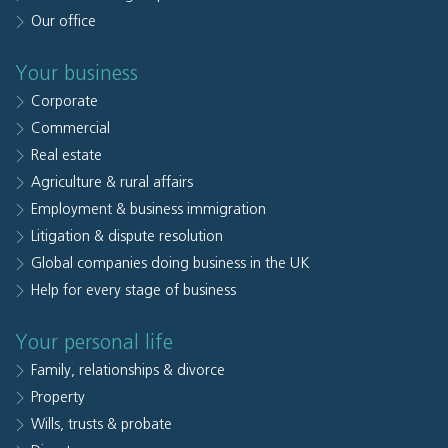
Our office
Your business
Corporate
Commercial
Real estate
Agriculture & rural affairs
Employment & business immigration
Litigation & dispute resolution
Global companies doing business in the UK
Help for every stage of business
Your personal life
Family, relationships & divorce
Property
Wills, trusts & probate