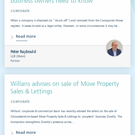
business owners need to know
CORPORATE
When a company is dissolved (or “struck off”) and removed from the Companies House
register, it ceases to exist as a legal entity. However, in some circumstances it may be…
Read more
Peter Raybould
LLB (Hons)
Partner
Willans advises on sale of Move Property
Sales & Lettings
CORPORATE
Willans’ corporate & commercial team has recently advised the sellers on the sale of
Gloucestershire-based Move Property Sales & Lettings to ‘proptech’ business Dwelly. The
transaction strengthens Dwelly’s presence across…
Read more