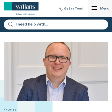
Get in Touch
Menu
PROFILE