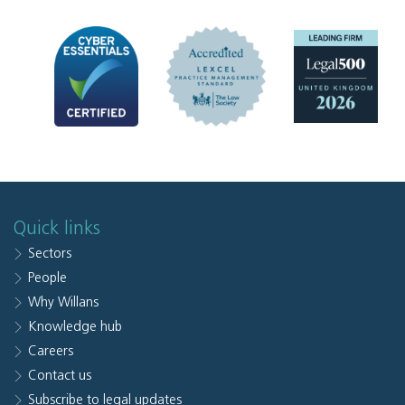
Quick links
Sectors
People
Why Willans
Knowledge hub
Careers
Contact us
Subscribe to legal updates