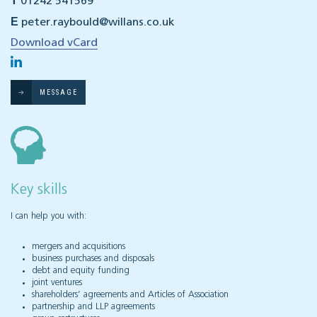
T
01242 541569
E
peter.raybould@willans.co.uk
Download vCard
MESSAGE
Key skills
I can help you with:
mergers and acquisitions
business purchases and disposals
debt and equity funding
joint ventures
shareholders’ agreements and Articles of Association
partnership and LLP agreements