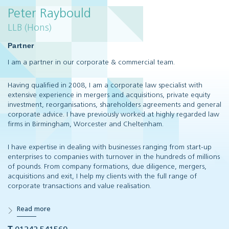
Peter Raybould
LLB (Hons)
Partner
I am a partner in our corporate & commercial team.
Having qualified in 2008, I am a corporate law specialist with
extensive experience in mergers and acquisitions, private equity
investment, reorganisations, shareholders agreements and general
corporate advice. I have previously worked at highly regarded law
firms in Birmingham, Worcester and Cheltenham.
I have expertise in dealing with businesses ranging from start-up
enterprises to companies with turnover in the hundreds of millions
of pounds. From company formations, due diligence, mergers,
acquisitions and exit, I help my clients with the full range of
corporate transactions and value realisation.
Read more