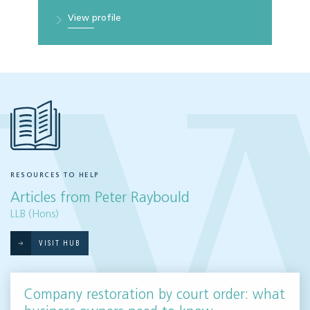
View profile
RESOURCES TO HELP
Articles from Peter Raybould
LLB (Hons)
VISIT HUB
Company restoration by court order: what