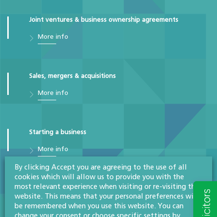
Joint ventures & business ownership agreements
More info
Sales, mergers & acquisitions
More info
Starting a business
More info
By clicking Accept you are agreeing to the use of all
cookies which will allow us to provide you with the
most relevant experience when visiting or re-visiting this
Commercial
website. This means that your personal preferences will
More info
be remembered when you use this website. You can
change your consent or choose specific settings by