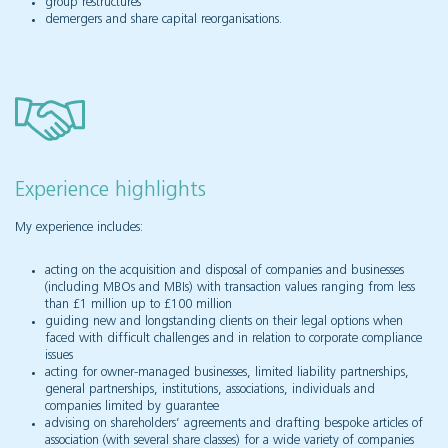
group restructures
demergers and share capital reorganisations.
Experience highlights
My experience includes:
acting on the acquisition and disposal of companies and businesses
(including MBOs and MBIs) with transaction values ranging from less
than £1 million up to £100 million
guiding new and longstanding clients on their legal options when
faced with difficult challenges and in relation to corporate compliance
issues
acting for owner-managed businesses, limited liability partnerships,
general partnerships, institutions, associations, individuals and
companies limited by guarantee
advising on shareholders’ agreements and drafting bespoke articles of
association (with several share classes) for a wide variety of companies