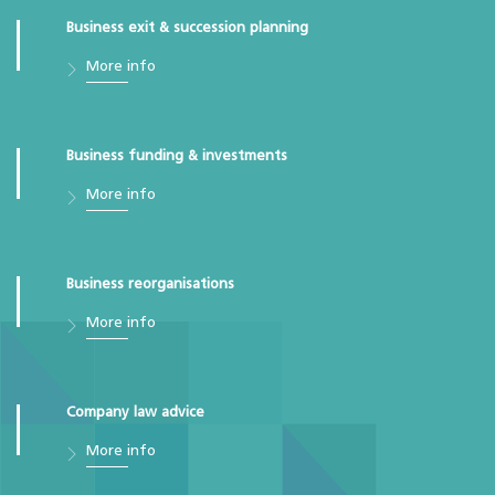
Business exit & succession planning
More info
Business funding & investments
More info
Business reorganisations
More info
Company law advice
More info