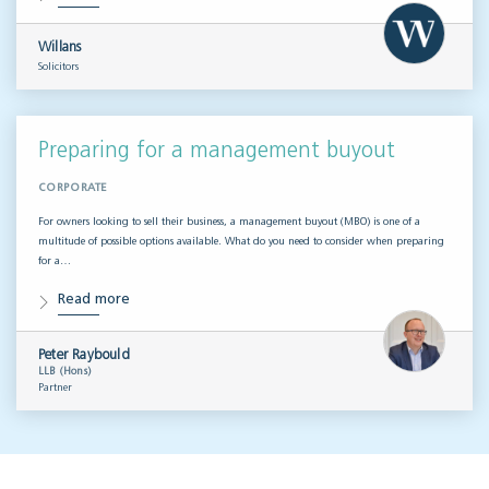
Willans
Solicitors
Preparing for a management buyout
CORPORATE
For owners looking to sell their business, a management buyout (MBO) is one of a
multitude of possible options available. What do you need to consider when preparing
for a…
Read more
Peter Raybould
LLB (Hons)
Partner