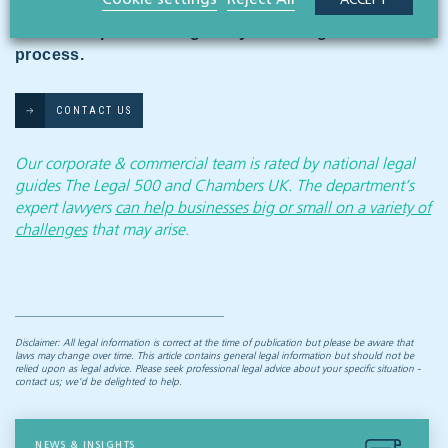
ACCEPT
and commercial team who can advise on the
available options and guide you through the
process.
CONTACT US
Our corporate & commercial team is rated by national legal
guides The Legal 500 and Chambers UK. The department’s
expert lawyers
can help businesses big or small on a variety of
challenges
that may arise.
Disclaimer: All legal information is correct at the time of publication but please be aware that
laws may change over time. This article contains general legal information but should not be
relied upon as legal advice. Please seek professional legal advice about your specific situation -
contact us; we’d be delighted to help.
NEWS & INSIGHTS