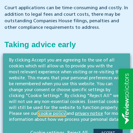
Court applications can be time-consuming and costly. In
addition to legal fees and court costs, there may be
outstanding Companies House filings, penalties and
other compliance requirements to address.
Taking advice early
By clicking Accept you are agreeing to the use of all
Company restoration can be a valuable remedy,
cookies which will allow us to provide you with the
particularly where significant assets or claims are
most relevant experience when visiting or re-visiting this
involved. However, the process is technical and
website. This means that your personal preferences will
mistakes can result in unnecessary delay and expense.
be remembered when you use this website. You can
change your consent or choose specific settings by
Seeking legal advice at an early stage can help ensure
clicking "Cookie Settings". By clicking "Reject All" we
that the correct restoration route is used and that the
will not use any non-essential cookies. Essential cookies
application proceeds as efficiently as possible.
will still be used for the website to function properly.
Please see our
cookie policy
and
privacy notice
for more
information about how we process your personal data.
If you are considering restoring a dissolved
company, please get in touch with our corporate
Cookie settings
Reject All