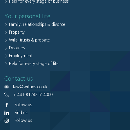
Help for every stage of business
Your personal life
Family, relationships & divorce
Property
Wills, trusts & probate
Disputes
Employment
Help for every stage of life
Contact us
law@willans.co.uk
+ 44 (0)1242 514000
Follow us
Find us
Follow us