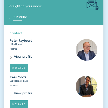
Straight to your inbox
Subscribe
Contact
Peter Raybould
LLB (Hons)
Partner
View profile
MESSAGE
Tess Ciocci
LLB (Hons), LLM
Solicitor
View profile
MESSAGE