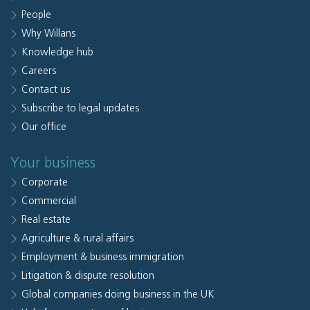
People
Why Willans
Knowledge hub
Careers
Contact us
Subscribe to legal updates
Our office
Your business
Corporate
Commercial
Real estate
Agriculture & rural affairs
Employment & business immigration
Litigation & dispute resolution
Global companies doing business in the UK