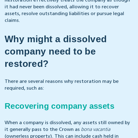
Restoration effectively treats the company as though
it had never been dissolved, allowing it to recover
assets, resolve outstanding liabilities or pursue legal
claims.
Why might a dissolved
company need to be
restored?
There are several reasons why restoration may be
required, such as:
Recovering company assets
When a company is dissolved, any assets still owned by
it generally pass to the Crown as
bona vacantia
(ownerless property). This can include cash held in