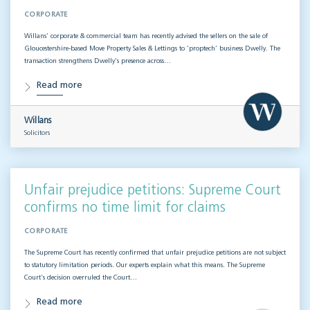
CORPORATE
Willans’ corporate & commercial team has recently advised the sellers on the sale of
Gloucestershire-based Move Property Sales & Lettings to ‘proptech’ business Dwelly. The
transaction strengthens Dwelly’s presence across…
Read more
Willans
Solicitors
Unfair prejudice petitions: Supreme Court
confirms no time limit for claims
CORPORATE
The Supreme Court has recently confirmed that unfair prejudice petitions are not subject
to statutory limitation periods. Our experts explain what this means. The Supreme
Court’s decision overruled the Court…
Read more