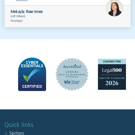
Mekayla Rose-Innes
LLB (Hons)
Paralegal
Quick links
Sectors