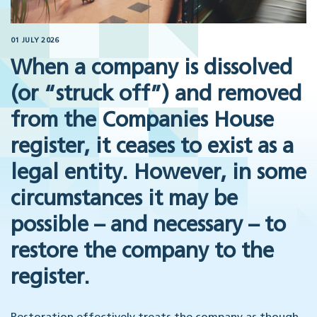
01 JULY 2026
When a company is dissolved
(or “struck off”) and removed
from the Companies House
register, it ceases to exist as a
legal entity. However, in some
circumstances it may be
possible – and necessary – to
restore the company to the
register.