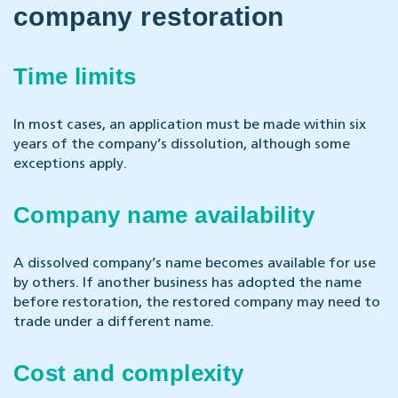
company restoration
Time limits
In most cases, an application must be made within six
years of the company’s dissolution, although some
exceptions apply.
Company name availability
A dissolved company’s name becomes available for use
by others. If another business has adopted the name
before restoration, the restored company may need to
trade under a different name.
Cost and complexity