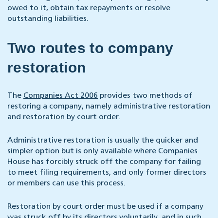
owed to it, obtain tax repayments or resolve
outstanding liabilities.
Two routes to company
restoration
The
Companies Act 2006
provides two methods of
restoring a company, namely administrative restoration
and restoration by court order.
Administrative restoration is usually the quicker and
simpler option but is only available where Companies
House has forcibly struck off the company for failing
to meet filing requirements, and only former directors
or members can use this process.
Restoration by court order must be used if a company
was struck off by its directors voluntarily, and in such