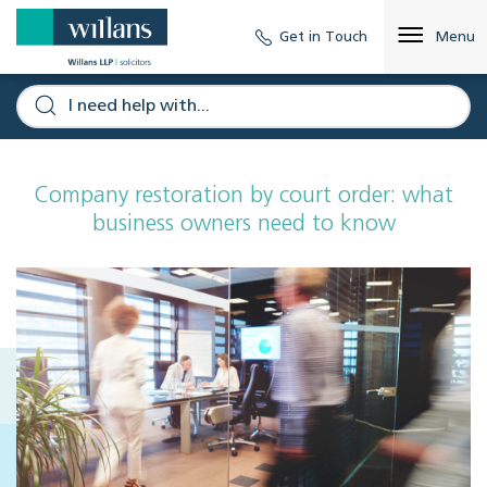
Get in Touch
Menu
Company restoration by court order: what
business owners need to know