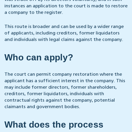
instances an application to the court is made to restore
a company to the register.
This route is broader and can be used by a wider range
of applicants, including creditors, former liquidators
and individuals with legal claims against the company.
Who can apply?
The court can permit company restoration where the
applicant has a sufficient interest in the company. This
may include former directors, former shareholders,
creditors, former liquidators, individuals with
contractual rights against the company, potential
claimants and government bodies.
What does the process