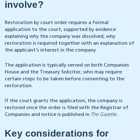
involve?
Restoration by court order requires a formal
application to the court, supported by evidence
explaining why the company was dissolved, why
restoration is required together with an explanation of
the applicant’s interest in the company.
The application is typically served on both Companies
House and the Treasury Solicitor, who may require
certain steps to be taken before consenting to the
restoration.
If the court grants the application, the company is
restored once the order is filed with the Registrar of
Companies and notice is published in
The Gazette.
Key considerations for