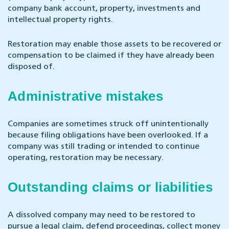
company bank account, property, investments and
intellectual property rights.
Restoration may enable those assets to be recovered or
compensation to be claimed if they have already been
disposed of.
Administrative mistakes
Companies are sometimes struck off unintentionally
because filing obligations have been overlooked. If a
company was still trading or intended to continue
operating, restoration may be necessary.
Outstanding claims or liabilities
A dissolved company may need to be restored to
pursue a legal claim, defend proceedings, collect money