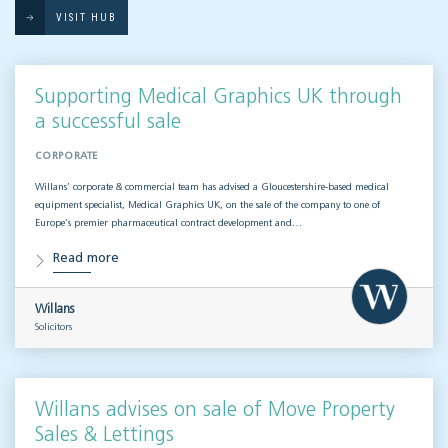
VISIT HUB
Supporting Medical Graphics UK through
a successful sale
CORPORATE
Willans’ corporate & commercial team has advised a Gloucestershire-based medical
equipment specialist, Medical Graphics UK, on the sale of the company to one of
Europe’s premier pharmaceutical contract development and…
Read more
Willans
Solicitors
Willans advises on sale of Move Property
Sales & Lettings