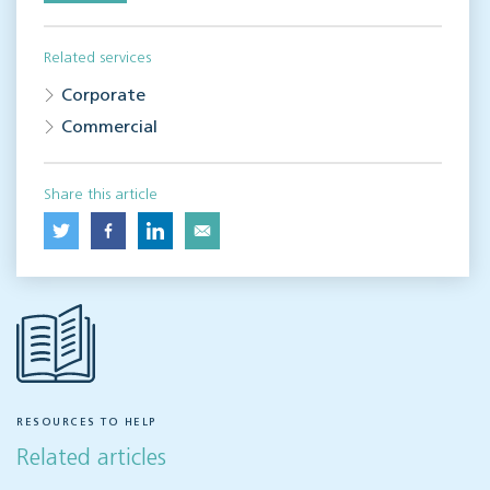
Related services
Corporate
Commercial
Share this article
RESOURCES TO HELP
Related articles