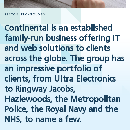
SECTOR: TECHNOLOGY
Continental is an established
family-run business offering IT
and web solutions to clients
across the globe. The group has
an impressive portfolio of
clients, from Ultra Electronics
to Ringway Jacobs,
Hazlewoods, the Metropolitan
Police, the Royal Navy and the
NHS, to name a few.