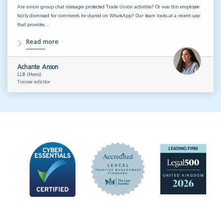
Are union group chat messages protected Trade Union activities? Or was this employee
fairly dismissed for comments he shared on WhatsApp? Our team looks at a recent case
that provides…
Read more
Achante Anson
LLB (Hons)
Trainee solicitor