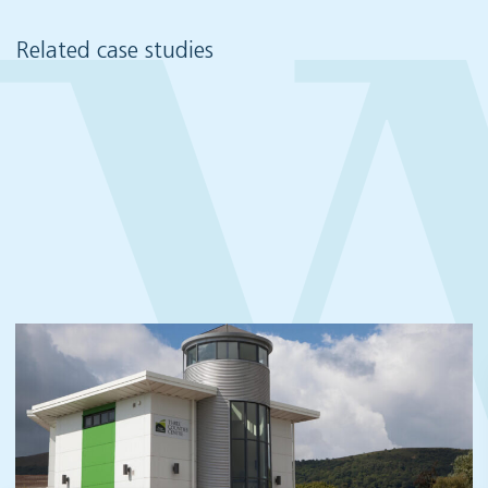
Related case studies