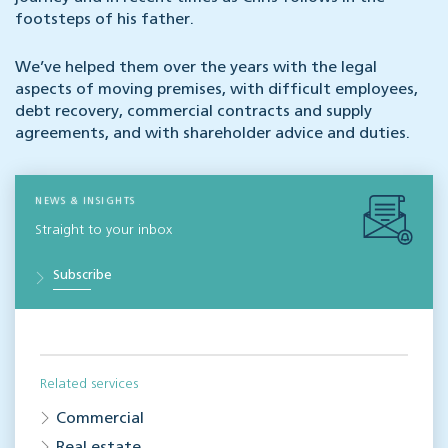
footsteps of his father.
We’ve helped them over the years with the legal
aspects of moving premises, with difficult employees,
debt recovery, commercial contracts and supply
agreements, and with shareholder advice and duties.
NEWS & INSIGHTS
Straight to your inbox
Subscribe
Related services
Commercial