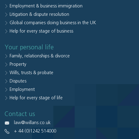
Employment & business immigration
Litigation & dispute resolution
Global companies doing business in the UK
Help for every stage of business
Your personal life
Family, relationships & divorce
Property
Wills, trusts & probate
Disputes
Employment
Help for every stage of life
Contact us
law@willans.co.uk
+ 44 (0)1242 514000