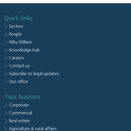
Quick links
Sectors
People
Why Willans
Knowledge hub
Careers
Contact us
Subscribe to legal updates
Our office
Your business
Corporate
Commercial
Real estate
Agriculture & rural affairs