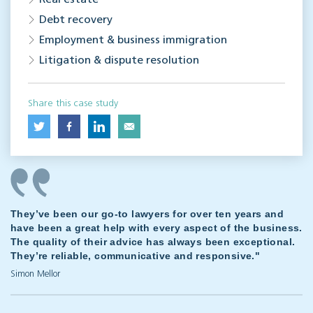
Real estate
Debt recovery
Employment & business immigration
Litigation & dispute resolution
Share this case study
They’ve been our go-to lawyers for over ten years and
have been a great help with every aspect of the business.
The quality of their advice has always been exceptional.
They’re reliable, communicative and responsive."
Simon Mellor