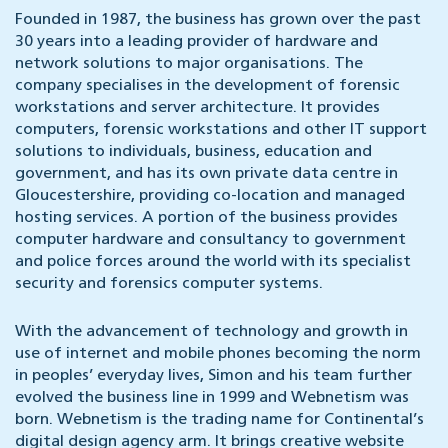
Founded in 1987, the business has grown over the past
30 years into a leading provider of hardware and
network solutions to major organisations. The
company specialises in the development of forensic
workstations and server architecture. It provides
computers, forensic workstations and other IT support
solutions to individuals, business, education and
government, and has its own private data centre in
Gloucestershire, providing co-location and managed
hosting services. A portion of the business provides
computer hardware and consultancy to government
and police forces around the world with its specialist
security and forensics computer systems.
With the advancement of technology and growth in
use of internet and mobile phones becoming the norm
in peoples’ everyday lives, Simon and his team further
evolved the business line in 1999 and Webnetism was
born. Webnetism is the trading name for Continental’s
digital design agency arm. It brings creative website