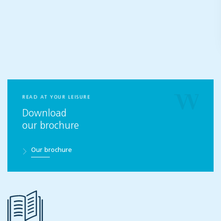
READ AT YOUR LEISURE
Download
our brochure
Our brochure