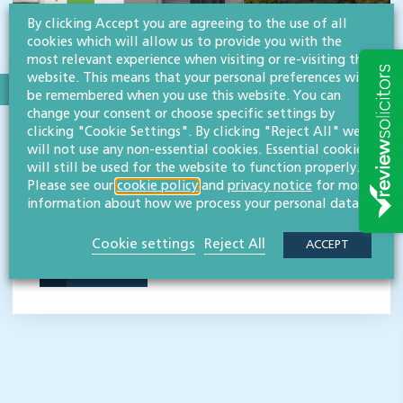
By clicking Accept you are agreeing to the use of all
cookies which will allow us to provide you with the
most relevant experience when visiting or re-visiting this
website. This means that your personal preferences will
be remembered when you use this website. You can
SECTOR:CHARITIES & NOT-FOR-PROFIT ORGANISATIONS
change your consent or choose specific settings by
clicking "Cookie Settings". By clicking "Reject All" we
Three Counties Agricultural Society
will not use any non-essential cookies. Essential cookies
will still be used for the website to function properly.
Three Counties Agricultural Society is a charity whose
Please see our
cookie policy
and
privacy notice
for more
purpose is to promote agriculture, horticulture and rural
information about how we process your personal data.
enterprise across Gloucestershire, Herefordshire and
Worcestershire.
Cookie settings
Reject All
ACCEPT
READ MORE