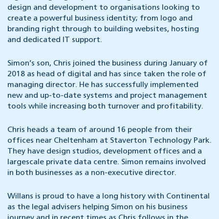
design and development to organisations looking to
create a powerful business identity; from logo and
branding right through to building websites, hosting
and dedicated IT support.
Simon’s son, Chris joined the business during January of
2018 as head of digital and has since taken the role of
managing director. He has successfully implemented
new and up-to-date systems and project management
tools while increasing both turnover and profitability.
Chris heads a team of around 16 people from their
offices near Cheltenham at Staverton Technology Park.
They have design studios, development offices and a
largescale private data centre. Simon remains involved
in both businesses as a non-executive director.
Willans is proud to have a long history with Continental
as the legal advisers helping Simon on his business
journey and in recent times as Chris follows in the