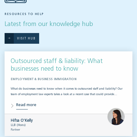
RESOURCES TO HELP
Latest from our knowledge hub
VISIT HUB
Outsourced staff & liability: What
businesses need to know
EMPLOYMENT & BUSINESS IMMIGRATION
What do businesses need to know when it comes to outsourced staff and liability? Our
team of employment law experts takes a look at a recent case that could provide…
Read more
Hifsa O'Kelly
LLB (Hons)
Partner