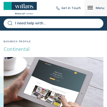
Get in Touch
Menu
BUSINESS PROFILE
Continental