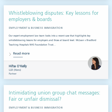
Whistleblowing disputes: Key lessons for
employers & boards
EMPLOYMENT & BUSINESS IMMIGRATION
Our expert employment law team looks into a recent case that highlights key
whistleblowing lessons for employers and those at board level. McLean v Bradford
Teaching Hospitals NHS Foundation Trust…
Read more
Hifsa O'Kelly
LLB (Hons)
Partner
Intimidating union group chat messages:
Fair or unfair dismissal?
EMPLOYMENT & BUSINESS IMMIGRATION