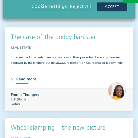
Matthew Clayton
Cookie settings
Reject All
ACCEPT
MA LLM (Cantab), CIPP/E
Partner, head of governance & risk
The case of the dodgy banister
REAL ESTATE
It is common for tenants to make alterations to their properties. Generally these are
approved by the landlord but not always. A recent High Court decision is a reminder
to…
Read more
Emma Thompson
LLB (Hons)
Partner
Wheel clamping – the new picture