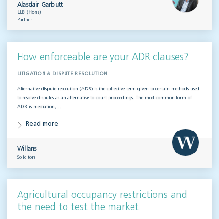
Alasdair Garbutt
LLB (Hons)
Partner
How enforceable are your ADR clauses?
LITIGATION & DISPUTE RESOLUTION
Alternative dispute resolution (ADR) is the collective term given to certain methods used
to resolve disputes as an alternative to court proceedings. The most common form of
ADR is mediation,…
Read more
Willans
Solicitors
Agricultural occupancy restrictions and
the need to test the market