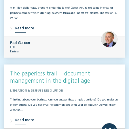
A million dollar case, brought under the Sale of Goods Act, raised some interesting
points to consider when drafting payment terms and ‘no set-off’ clauses. The case of FG
Wilson…
Read more
Paul Gordon
LLB
Partner
The paperless trail - document
management in the digital age
LITIGATION & DISPUTE RESOLUTION
Thinking about your business, can you answer these simple questions? Do you make use
of computers? Do you use email to communicate with your colleagues? Do you know
who the…
Read more