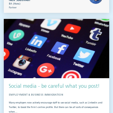
Nick Southwell
BA (Hons)
Partner
Social media - be careful what you post!
EMPLOYMENT & BUSINESS IMMIGRATION
Many employers now actively encourage staff to use social media, such as Linkedin and
Twitter, to boost the firm’s online profile. But there can be all sorts of consequences
when…