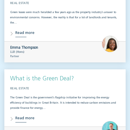
REAL ESTATE
Green leases were much heralded a few years ago as the property industry’s answer to
environmental concerns. However, the reality is that for a lot of landlords and tenants,
the…
Read more
Emma Thompson
LLB (Hons)
Partner
What is the Green Deal?
REAL ESTATE
The Green Deal is the government’s flagship initiative for improving the energy
efficiency of buildings in Great Britain. It is intended to reduce carbon emissions and
provide finance for energy…
Read more