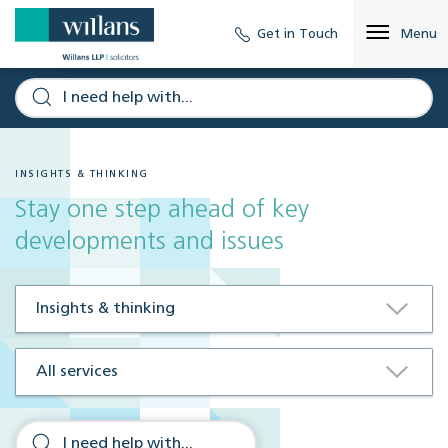
Get in Touch
Menu
INSIGHTS & THINKING
Stay one step ahead of key
developments and issues