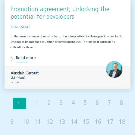
Promotion agreement; unlocking the
potential for developers
REAL ESTATE
In the current climate, it remains hard, if not impossible, for developers to access bank
lending to finance the acquisition of development sites. This makes it particularly
difficult for those…
Read more
Alasdair Garbutt
LLB (Hons)
Partner
1
2
3
4
5
6
7
8
9
10
11
12
13
14
15
16
17
18