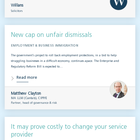
Willans
Solicitors
New cap on unfair dismissals
EMPLOYMENT & BUSINESS IMMIGRATION
The government’s project to roll back employment protections, in a bid to help
struggling businesses in a difficult economy, continues apace. The Enterprise and
Regulatory Reform Bill is expected to…
Read more
Matthew Clayton
MA LLM (Cantab), CIPP/E
Partner, head of governance & risk
It may prove costly to change your service
provider