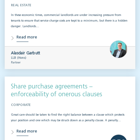
REAL ESTATE
In these economic times, commercial landlords are under increasing pressure from
tenants to ensure that service charge costs are kept to a minimum, but there is a hidden
danger. Landlords…
Read more
Alasdair Garbutt
LLB (Hons)
Partner
Share purchase agreements –
enforceability of onerous clauses
CORPORATE
Great care should be taken to find the right balance between a clause which protects
your position and one which may be struck down as a penalty clause. A penalty…
Read more