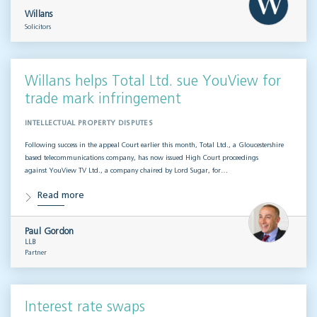
Willans
Solicitors
Willans helps Total Ltd. sue YouView for
trade mark infringement
INTELLECTUAL PROPERTY DISPUTES
Following success in the appeal Court earlier this month, Total Ltd., a Gloucestershire
based telecommunications company, has now issued High Court proceedings
against YouView TV Ltd., a company chaired by Lord Sugar, for…
Read more
Paul Gordon
LLB
Partner
Interest rate swaps