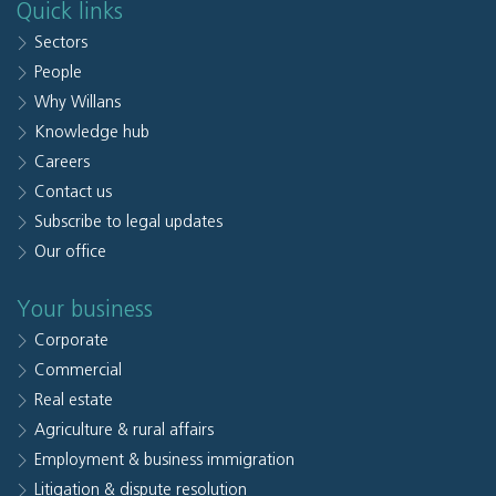
Quick links
Sectors
People
Why Willans
Knowledge hub
Careers
Contact us
Subscribe to legal updates
Our office
Your business
Corporate
Commercial
Real estate
Agriculture & rural affairs
Employment & business immigration
Litigation & dispute resolution