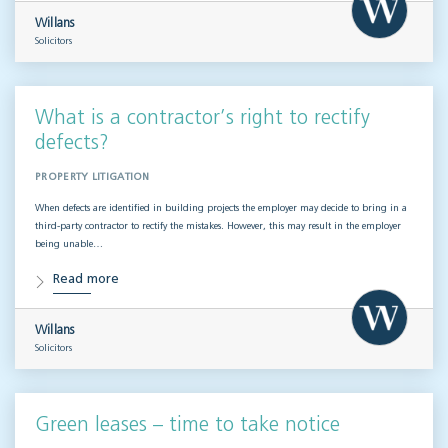
Willans
Solicitors
What is a contractor’s right to rectify
defects?
PROPERTY LITIGATION
When defects are identified in building projects the employer may decide to bring in a
third-party contractor to rectify the mistakes. However, this may result in the employer
being unable…
Read more
Willans
Solicitors
Green leases – time to take notice