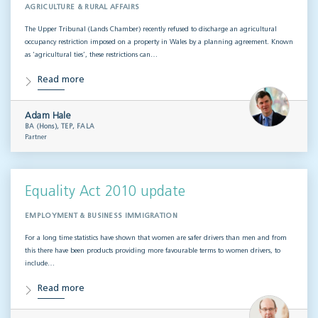
AGRICULTURE & RURAL AFFAIRS
The Upper Tribunal (Lands Chamber) recently refused to discharge an agricultural
occupancy restriction imposed on a property in Wales by a planning agreement. Known
as ‘agricultural ties’, these restrictions can…
Read more
Adam Hale
BA (Hons), TEP, FALA
Partner
Equality Act 2010 update
EMPLOYMENT & BUSINESS IMMIGRATION
For a long time statistics have shown that women are safer drivers than men and from
this there have been products providing more favourable terms to women drivers, to
include…
Read more