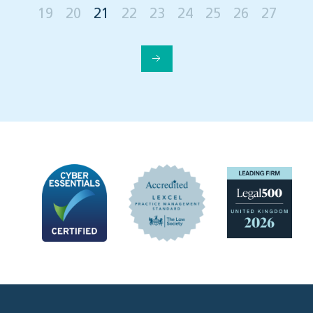
19
20
21
22
23
24
25
26
27