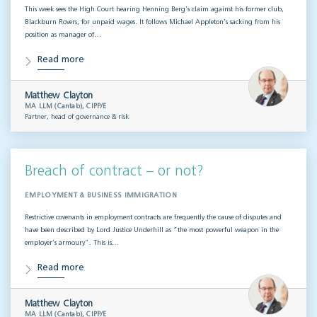
This week sees the High Court hearing Henning Berg’s claim against his former club,
Blackburn Rovers, for unpaid wages. It follows Michael Appleton’s sacking from his
position as manager of…
Read more
Matthew Clayton
MA LLM (Cantab), CIPP/E
Partner, head of governance & risk
Breach of contract – or not?
EMPLOYMENT & BUSINESS IMMIGRATION
Restrictive covenants in employment contracts are frequently the cause of disputes and
have been described by Lord Justice Underhill as “the most powerful weapon in the
employer’s armoury”. This is…
Read more
Matthew Clayton
MA LLM (Cantab), CIPP/E