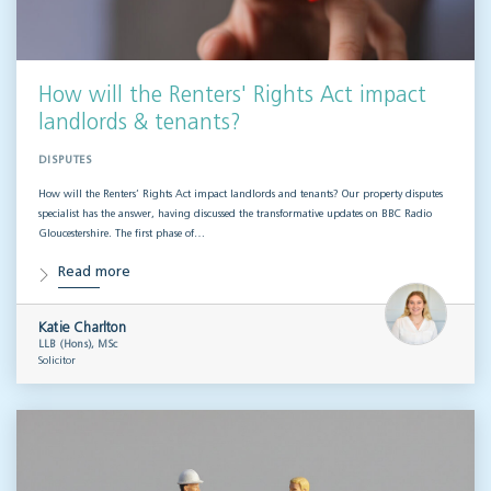
How will the Renters' Rights Act impact
landlords & tenants?
DISPUTES
How will the Renters’ Rights Act impact landlords and tenants? Our property disputes
specialist has the answer, having discussed the transformative updates on BBC Radio
Gloucestershire. The first phase of…
Read more
Katie Charlton
LLB (Hons), MSc
Solicitor