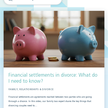
Financial settlements in divorce: What do
I need to know?
FAMILY, RELATIONSHIPS & DIVORCE
Financial settlements are agreements reached between two parties who are going
through a divorce. In this video, our family law expert shares the key things that
divorcing couples need to…