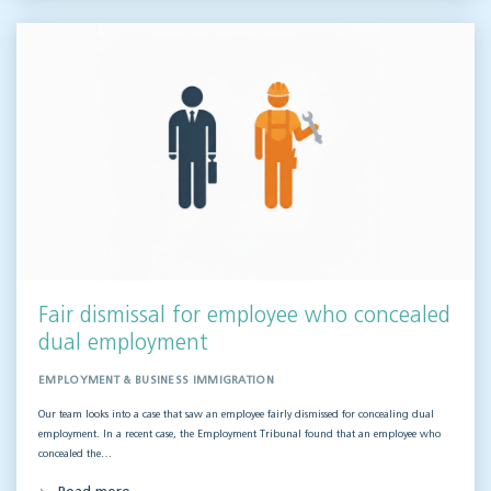
Fair dismissal for employee who concealed
dual employment
EMPLOYMENT & BUSINESS IMMIGRATION
Our team looks into a case that saw an employee fairly dismissed for concealing dual
employment. In a recent case, the Employment Tribunal found that an employee who
concealed the…