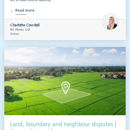
aim to make financial reporting…
Read more
Charlotte Cowdell
BA (Hons), LLB
Partner
Land, boundary and neighbour disputes |