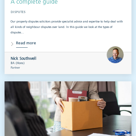
A complete guide
DISPUTES
Our property disputes solicitors provide specialist advice and expertise to help deal with
all kinds of neighbour disputes over land. In this guide we look at the types of
disputes…
Read more
Nick Southwell
BA (Hons)
Partner