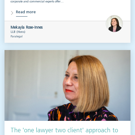
corporate and commercial experts offer…
Read more
Mekayla Rose-Innes
LLB (Hons)
Paralegal
The 'one lawyer two client' approach to