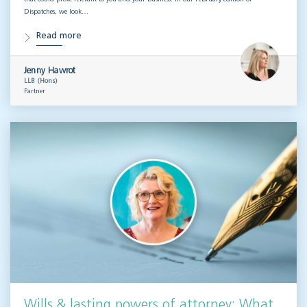
Dispatches, we look…
Read more
Jenny Hawrot
LLB (Hons)
Partner
Wills & lasting powers of attorney: What