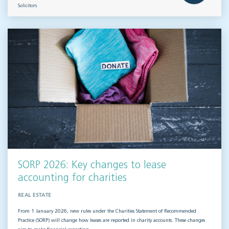
Solicitors
SORP 2026: Key changes to lease
accounting for charities
REAL ESTATE
From 1 January 2026, new rules under the Charities Statement of Recommended
Practice (SORP) will change how leases are reported in charity accounts. These changes