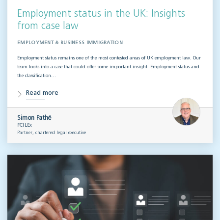
Employment status in the UK: Insights
from case law
EMPLOYMENT & BUSINESS IMMIGRATION
Employment status remains one of the most contested areas of UK employment law. Our
team looks into a case that could offer some important insight. Employment status and
the classification…
Read more
Simon Pathé
FCILEx
Partner, chartered legal executive