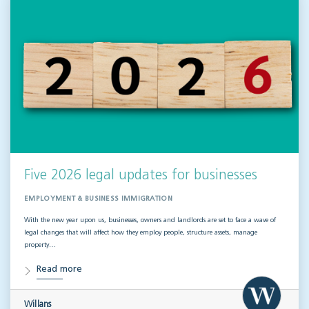
Five 2026 legal updates for businesses
EMPLOYMENT & BUSINESS IMMIGRATION
With the new year upon us, businesses, owners and landlords are set to face a wave of
legal changes that will affect how they employ people, structure assets, manage
property…
Read more
Willans