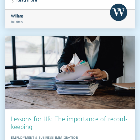
Read more
Willans
Solicitors
Lessons for HR: The importance of record-
keeping
EMPLOYMENT & BUSINESS IMMIGRATION