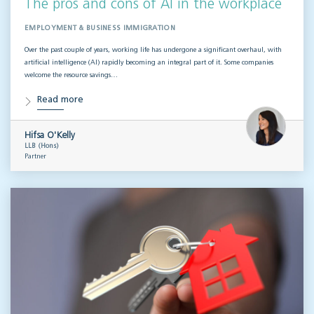
The pros and cons of AI in the workplace
EMPLOYMENT & BUSINESS IMMIGRATION
Over the past couple of years, working life has undergone a significant overhaul, with
artificial intelligence (AI) rapidly becoming an integral part of it. Some companies
welcome the resource savings…
Read more
Hifsa O'Kelly
LLB (Hons)
Partner