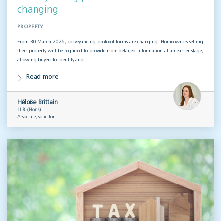
changing
PROPERTY
From 30 March 2026, conveyancing protocol forms are changing. Homeowners selling
their property will be required to provide more detailed information at an earlier stage,
allowing buyers to identify and…
Read more
Héloïse Brittain
LLB (Hons)
Associate, solicitor