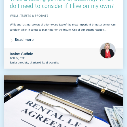
do I need to consider if I live on my own?
WILLS, TRUSTS & PROBATE
Wills and lasting powers of attorney are two of the most important things a person can
consider when it comes to planning for the future. One of our experts recently…
Read more
Janine Guthrie
FCILEx, TEP
Senior associate, chartered legal executive