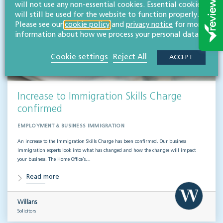
will not use any non-essential cookies. Essential cookies
will still be used for the website to function properly.
Please see our
cookie policy
and
privacy notice
for more
information about how we process your personal data.
Cookie settings
Reject All
ACCEPT
Increase to Immigration Skills Charge
confirmed
EMPLOYMENT & BUSINESS IMMIGRATION
An increase to the Immigration Skills Charge has been confirmed. Our business
immigration experts look into what has changed and how the changes will impact
your business. The Home Office’s…
Read more
Willans
Solicitors