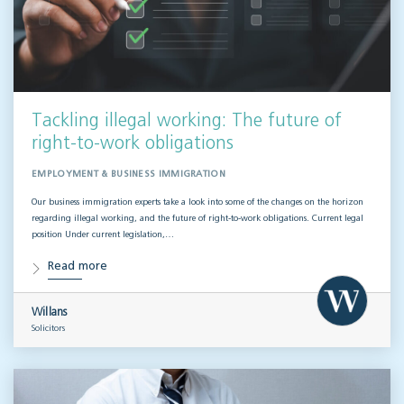
Tackling illegal working: The future of
right-to-work obligations
EMPLOYMENT & BUSINESS IMMIGRATION
Our business immigration experts take a look into some of the changes on the horizon
regarding illegal working, and the future of right-to-work obligations. Current legal
position Under current legislation,…
Read more
Willans
Solicitors