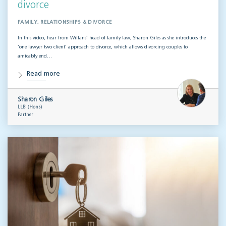
divorce
FAMILY, RELATIONSHIPS & DIVORCE
In this video, hear from Willans’ head of family law, Sharon Giles as she introduces the
‘one lawyer two client’ approach to divorce, which allows divorcing couples to
amicably end…
Read more
Sharon Giles
LLB (Hons)
Partner