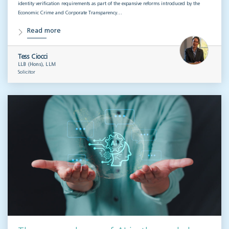
identity verification requirements as part of the expansive reforms introduced by the
Economic Crime and Corporate Transparency…
Read more
Tess Ciocci
LLB (Hons), LLM
Solicitor