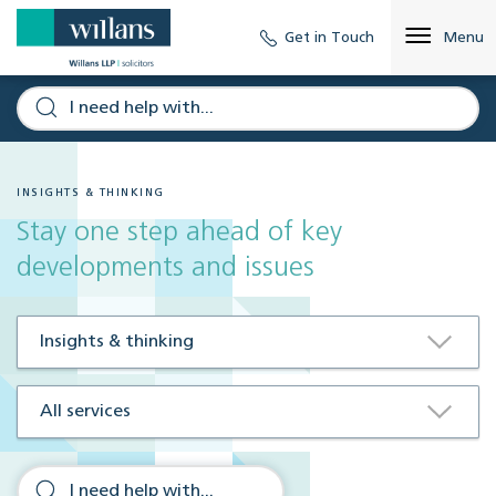
Get in Touch
Menu
INSIGHTS & THINKING
Stay one step ahead of key
developments and issues