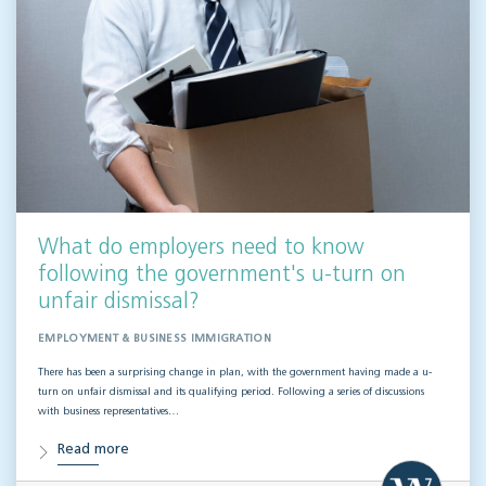
What do employers need to know
following the government's u-turn on
unfair dismissal?
EMPLOYMENT & BUSINESS IMMIGRATION
There has been a surprising change in plan, with the government having made a u-
turn on unfair dismissal and its qualifying period. Following a series of discussions
with business representatives…
Read more