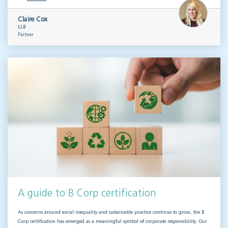
Claire Cox
LLB
Partner
A guide to B Corp certification
As concerns around social inequality and sustainable practice continue to grow, the B
Corp certification has emerged as a meaningful symbol of corporate responsibility. Our