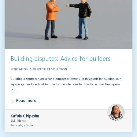
Building disputes: Advice for builders
LITIGATION & DISPUTE RESOLUTION
Building disputes can occur for a number of reasons. In this guide for builders, our
experienced and specialist team looks into what can be done to help resolve disputes
in…
Read more
Kafula Chipasha
LLB (Hons)
Associate, solicitor