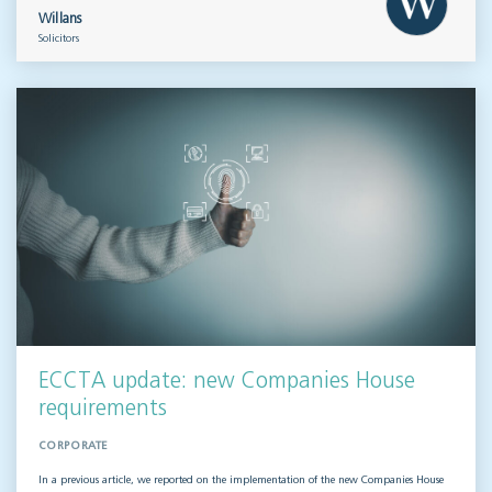
Willans
Solicitors
ECCTA update: new Companies House
requirements
CORPORATE
In a previous article, we reported on the implementation of the new Companies House