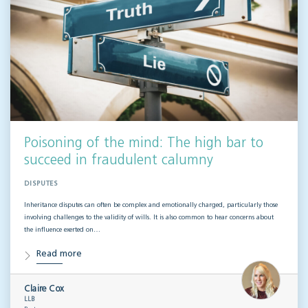
Poisoning of the mind: The high bar to
succeed in fraudulent calumny
DISPUTES
Inheritance disputes can often be complex and emotionally charged, particularly those
involving challenges to the validity of wills. It is also common to hear concerns about
the influence exerted on…
Read more
Claire Cox
LLB