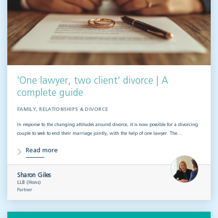
'One lawyer, two client' divorce | A
complete guide
FAMILY, RELATIONSHIPS & DIVORCE
In response to the changing attitudes around divorce, it is now possible for a divorcing
couple to seek to end their marriage jointly, with the help of one lawyer. The…
Read more
Sharon Giles
LLB (Hons)
Partner