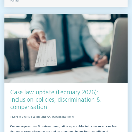
Partner
Case law update (February 2026):
Inclusion policies, discrimination &
compensation
EMPLOYMENT & BUSINESS IMMIGRATION
Our employment law & business immigration experts delve into some recent case law
that could prove relevant to you and your business. In our February edition of