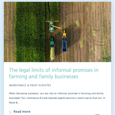
The legal limits of informal promises in
farming and family businesses
INHERITANCE & TRUST DISPUTES
When discussing succession, can you rely on informal promises in farming and family
businesses? Our inheritance & trusts disputes experts examine a recent case to find out. In
Maile &…
Read more