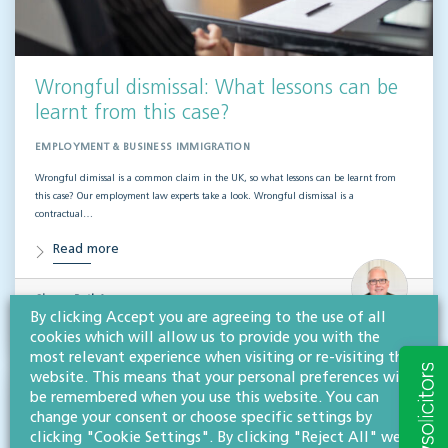
Wrongful dismissal: What lessons can be
learnt from this case?
EMPLOYMENT & BUSINESS IMMIGRATION
Wrongful dimissal is a common claim in the UK, so what lessons can be learnt from
this case? Our employment law experts take a look. Wrongful dismissal is a
contractual…
Read more
Simon Pathé
FCILEx
By clicking Accept you are agreeing to the use of all
Partner, chartered legal executive
cookies which will allow us to provide you with the
most relevant experience when visiting or re-visiting this
website. This means that your personal preferences will
be remembered when you use this website. You can
change your consent or choose specific settings by
clicking "Cookie Settings". By clicking "Reject All" we