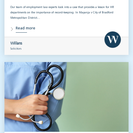
Our team of employment law experts look into a case that provides a lesson for HR
departments on the importance of record-keeping. In Mayanja v City of Bradford
Metropolitan District…
Read more
Willans
Solicitors