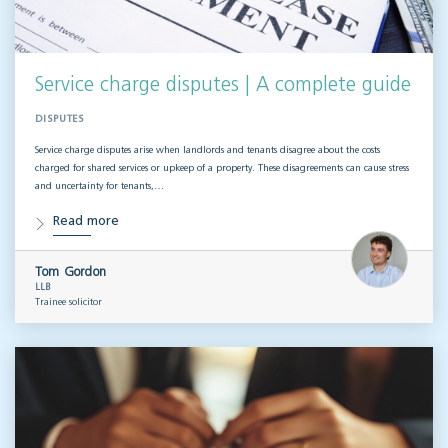
Service charge disputes | A complete guide
DISPUTES
Service charge disputes arise when landlords and tenants disagree about the costs
charged for shared services or upkeep of a property. These disagreements can cause stress
and uncertainty for tenants,…
Read more
Tom Gordon
LLB
Trainee solicitor