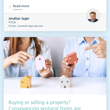
Read more
Jonathan Eager
FCILEx
Partner, chartered legal executive
Buying or selling a property?
Conveyancing protocol forms are