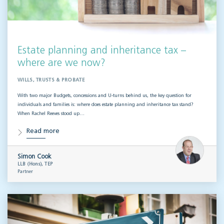
Estate planning and inheritance tax –
where are we now?
WILLS, TRUSTS & PROBATE
With two major Budgets, concessions and U-turns behind us, the key question for
individuals and families is: where does estate planning and inheritance tax stand?
When Rachel Reeves stood up…
Read more
Simon Cook
LLB (Hons), TEP
Partner