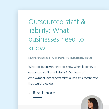
Outsourced staff &
liability: What
businesses need to
know
EMPLOYMENT & BUSINESS IMMIGRATION
What do businesses need to know when it comes to
outsourced staff and liability? Our team of
employment law experts takes a look at a recent case
that could provide…
Read more