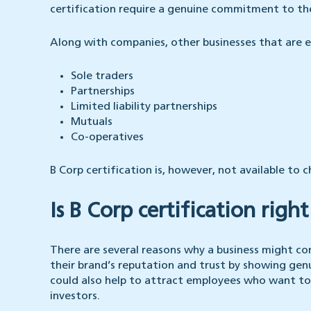
certification require a genuine commitment to the
Along with companies, other businesses that are eli
Sole traders
Partnerships
Limited liability partnerships
Mutuals
Co-operatives
B Corp certification is, however, not available to c
Is B Corp certification righ
There are several reasons why a business might co
their brand’s reputation and trust by showing genu
could also help to attract employees who want to
investors.