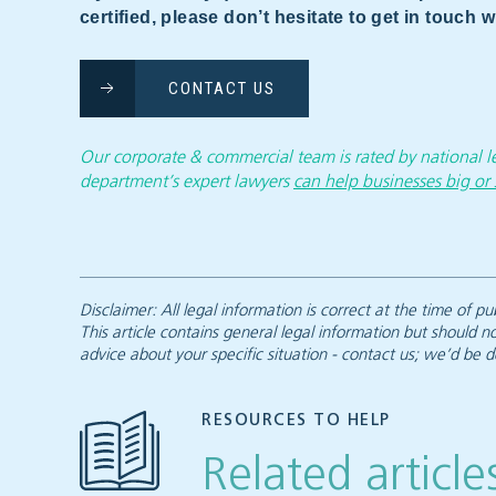
certified, please don’t hesitate to get in touch
CONTACT US
Our corporate & commercial team is rated by national
department’s expert lawyers
can help businesses big or 
Disclaimer: All legal information is correct at the time of
This article contains general legal information but should n
advice about your specific situation - contact us; we’d be d
RESOURCES TO HELP
Related article