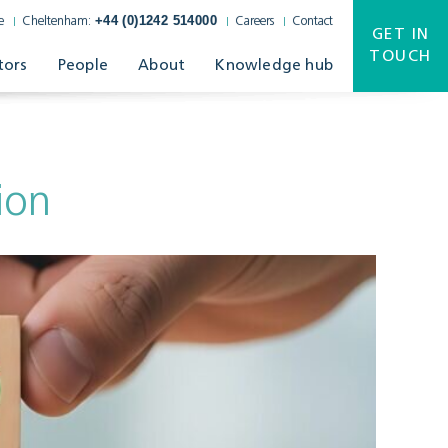
+44 (0)1242 514000
e
Cheltenham:
Careers
Contact
GET IN
TOUCH
tors
People
About
Knowledge hub
ion