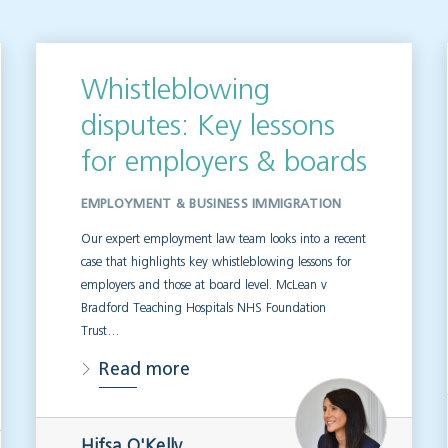
Whistleblowing
disputes: Key lessons
for employers & boards
EMPLOYMENT & BUSINESS IMMIGRATION
Our expert employment law team looks into a recent
case that highlights key whistleblowing lessons for
employers and those at board level. McLean v
Bradford Teaching Hospitals NHS Foundation
Trust…
Read more
Hifsa O'Kelly