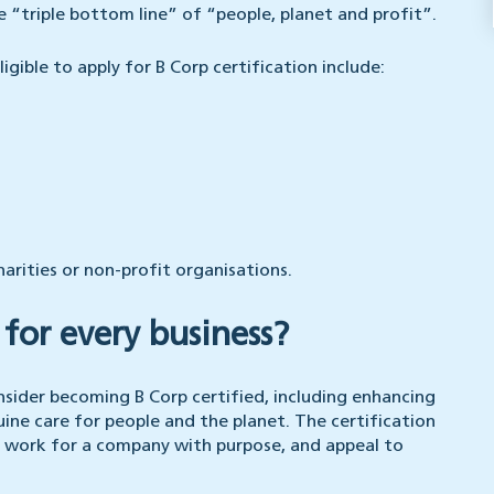
 “triple bottom line” of “people, planet and profit”.
gible to apply for B Corp certification include:
harities or non-profit organisations.
t for every business?
nsider becoming B Corp certified, including enhancing
ine care for people and the planet. The certification
 work for a company with purpose, and appeal to