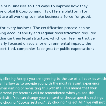
 helps businesses to find ways to improve how they
the global B Corp community offers a platform for
 are all working to make business a force for good.
for every business. The certification process can be
ng accountability and regular recertification required
ange their legal structure, which can feel restrictive.
ularly focused on social or environmental impact, the
certified, companies face greater public expectations
By clicking Accept you are agreeing to the use of all cookies which
ll need to follow a rigorous process with
B Lab
, which
will allow us to provide you with the most relevant experience
when visiting or re-visiting this website. This means that your
personal preferences will be remembered when you use this
 employment policies) meet the B Lab standard;
website. You can change your consent or choose specific settings
by clicking "Cookie Settings". By clicking "Reject All" we will not
ieve a score of at least 80);