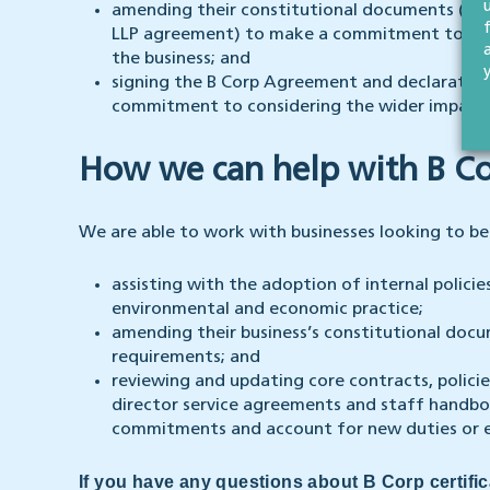
amending their constitutional documents (such
LLP agreement) to make a commitment to cons
the business; and
signing the B Corp Agreement and declaration
commitment to considering the wider impact of
How we can help with B Cor
We are able to work with businesses looking to be
assisting with the adoption of internal polici
environmental and economic practice;
amending their business’s constitutional docum
requirements; and
reviewing and updating core contracts, polic
director service agreements and staff handboo
commitments and account for new duties or 
If you have any questions about B Corp certifi