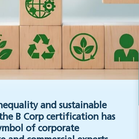
nequality and sustainable
the B Corp certification has
ymbol of corporate