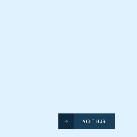
VISIT HUB