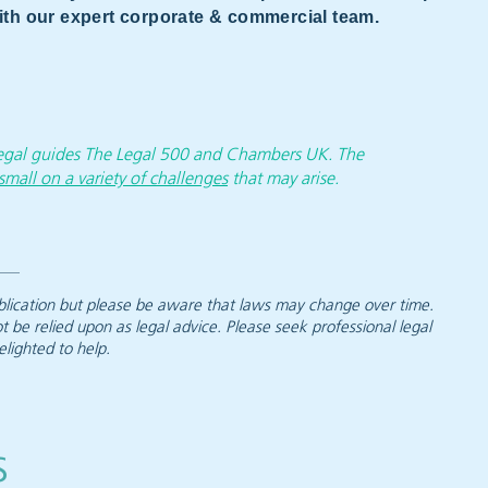
 with our expert corporate & commercial team.
 legal guides The Legal 500 and Chambers UK. The
small on a variety of challenges
that may arise.
 publication but please be aware that laws may change over time.
ot be relied upon as legal advice. Please seek professional legal
elighted to help.
s