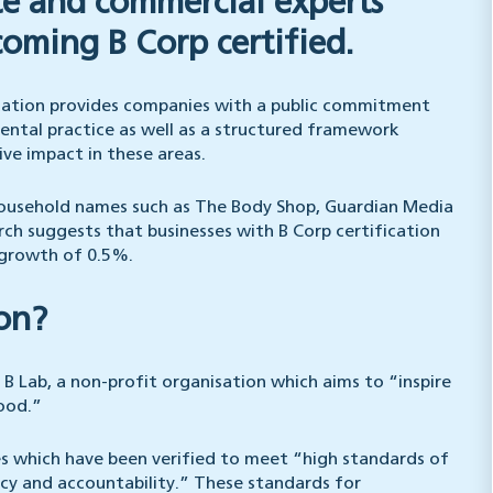
te and commercial experts
coming B Corp certified.
ication provides companies with a public commitment
mental practice as well as a structured framework
ve impact in these areas.
 household names such as The Body Shop, Guardian Media
ch suggests that businesses with B Corp certification
 growth of 0.5%.
ion?
 B Lab, a non-profit organisation which aims to “inspire
good.”
es which have been verified to meet “high standards of
cy and accountability.” These standards for