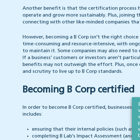
Another benefit is that the certification process
operate and grow more sustainably. Plus, joining 
connecting with other like-minded companies that
However, becoming a B Corp isn’t the right choice 
time-consuming and resource-intensive, with ongoi
to maintain it. Some companies may also need to ch
If a business’ customers or investors aren’t partic
benefits may not outweigh the effort. Plus, once 
and scrutiny to live up to B Corp standards.
Becoming B Corp certified
In order to become B Corp certified, businesses wi
includes:
ensuring that their internal policies (such as
completing B Lab’s Impact Assessment (and ach