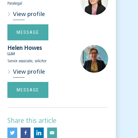
Paralegal
View profile
MESSAGE
Helen Howes
LLM
Senior associate, solicitor
View profile
MESSAGE
Share this article