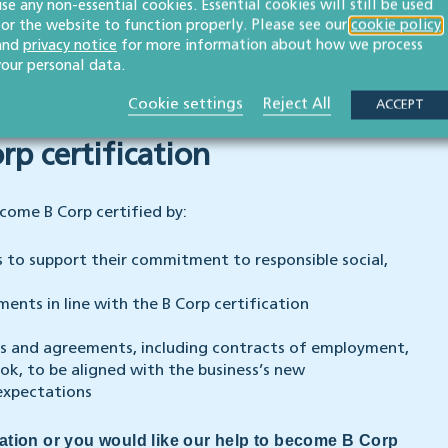
use any non-essential cookies. Essential cookies will still be used
 as the articles of association of the company or the
for the website to function properly. Please see our
cookie policy
ider the wider impact of decisions taken in running
and
privacy notice
for more information about how we process
your personal data.
 of interdependence to demonstrate the business’s
 its decisions on its stakeholders.
Cookie settings
Reject All
ACCEPT
p certification
come B Corp certified by:
es to support their commitment to responsible social,
ents in line with the B Corp certification
ies and agreements, including contracts of employment,
k, to be aligned with the business’s new
expectations
cation or you would like our help to become B Corp