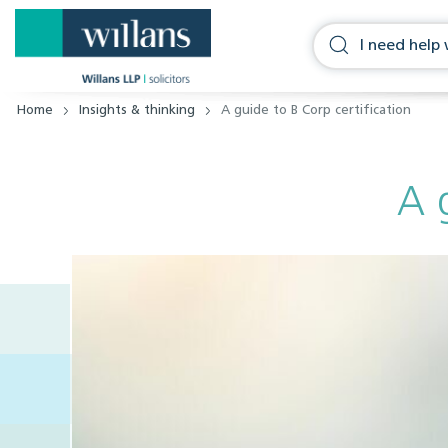
Home
Insights & thinking
A guide to B Corp certification
A 