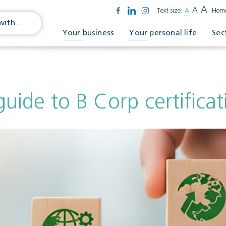
A
A
Text size:
A
Hom
Your business
Your personal life
Sec
guide to B Corp certificat