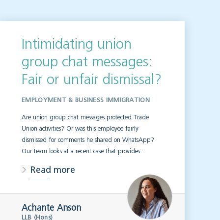
Intimidating union
group chat messages:
Fair or unfair dismissal?
EMPLOYMENT & BUSINESS IMMIGRATION
Are union group chat messages protected Trade
Union activities? Or was this employee fairly
dismissed for comments he shared on WhatsApp?
Our team looks at a recent case that provides…
Read more
Achante Anson
LLB (Hons)