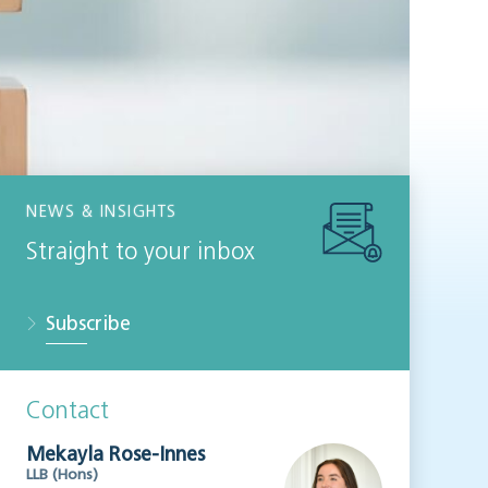
NEWS & INSIGHTS
Straight to your inbox
Subscribe
Contact
Mekayla Rose-Innes
LLB (Hons)