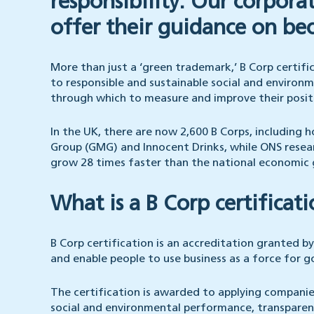
responsibility. Our corpora
offer their guidance on be
More than just a ‘green trademark,’ B Corp certif
to responsible and sustainable social and environ
through which to measure and improve their positi
In the UK, there are now 2,600 B Corps, including
Group (GMG) and Innocent Drinks, while ONS resear
grow 28 times faster than the national economic
What is a B Corp certificat
B Corp certification is an accreditation granted by
and enable people to use business as a force for 
The certification is awarded to applying compani
social and environmental performance, transparen