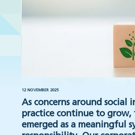
12 NOVEMBER 2025
As concerns around social i
practice continue to grow, 
emerged as a meaningful s