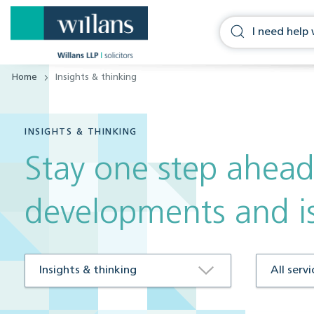
Home
Insights & thinking
INSIGHTS & THINKING
Stay one step ahead
developments and i