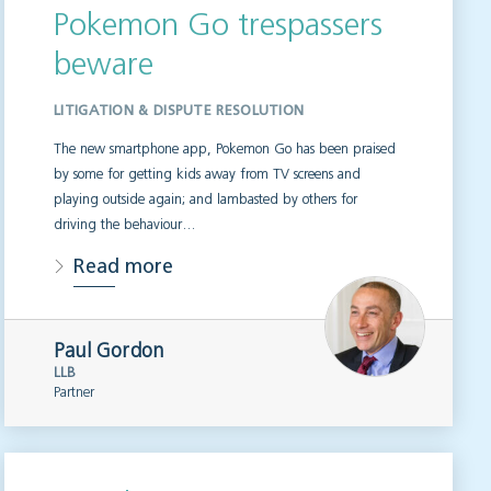
Pokemon Go trespassers
beware
LITIGATION & DISPUTE RESOLUTION
The new smartphone app, Pokemon Go has been praised
by some for getting kids away from TV screens and
playing outside again; and lambasted by others for
driving the behaviour…
Read more
Paul Gordon
LLB
Partner