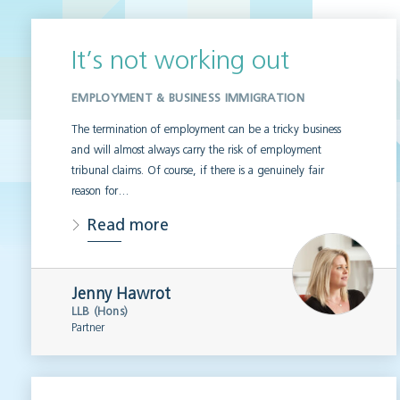
It’s not working out
EMPLOYMENT & BUSINESS IMMIGRATION
The termination of employment can be a tricky business
and will almost always carry the risk of employment
tribunal claims. Of course, if there is a genuinely fair
reason for…
Read more
Jenny Hawrot
LLB (Hons)
Partner