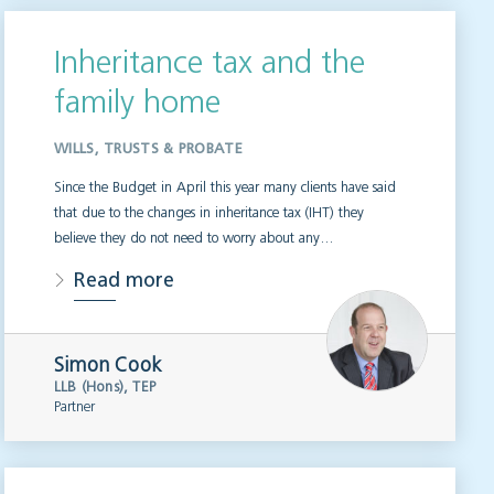
Inheritance tax and the
family home
WILLS, TRUSTS & PROBATE
Since the Budget in April this year many clients have said
that due to the changes in inheritance tax (IHT) they
believe they do not need to worry about any…
Read more
Simon Cook
LLB (Hons), TEP
Partner