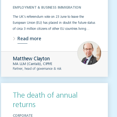
EMPLOYMENT & BUSINESS IMMIGRATION
The UK’s referendum vote on 23 June to leave the
European Union (EU) has placed in doubt the future status
of circa 3 million citizens of other EU countries living…
Read more
Matthew Clayton
MA LLM (Cantab), CIPP/E
Partner, head of governance & risk
The death of annual
returns
CORPORATE