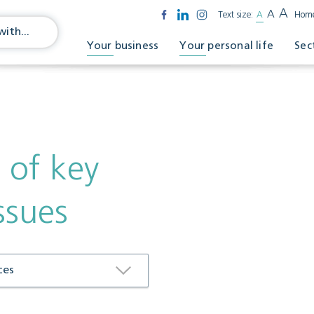
A
A
Text size:
A
Hom
Your business
Your personal life
Sec
 of key
ssues