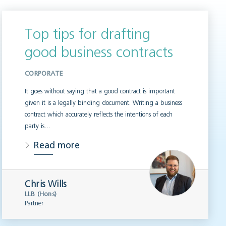
Top tips for drafting
good business contracts
CORPORATE
It goes without saying that a good contract is important
given it is a legally binding document. Writing a business
contract which accurately reflects the intentions of each
party is…
Read more
Chris Wills
LLB (Hons)
Partner