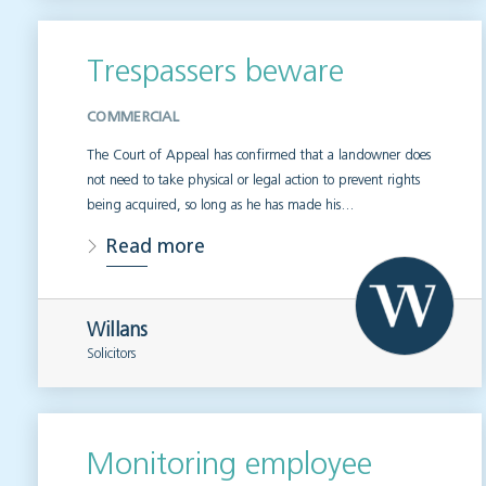
Trespassers beware
COMMERCIAL
The Court of Appeal has confirmed that a landowner does
not need to take physical or legal action to prevent rights
being acquired, so long as he has made his…
Read more
Willans
Solicitors
Monitoring employee