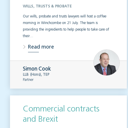
WILLS, TRUSTS & PROBATE
Our wills, probate and trusts lawyers will host a coffee
morning in Winchcombe on 21 July. The team is
providing the ingredients to help people to take care of
their…
Read more
Simon Cook
LLB (Hons), TEP
Partner
Commercial contracts
and Brexit