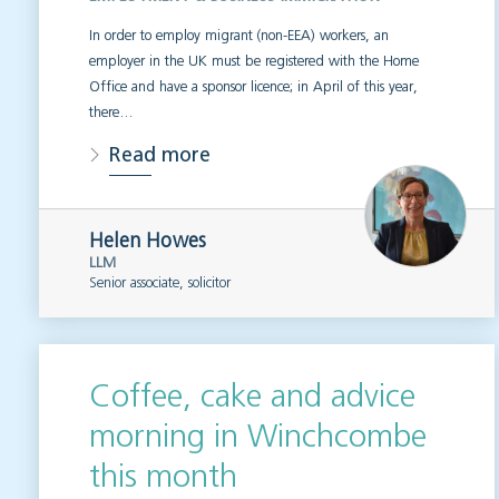
In order to employ migrant (non-EEA) workers, an
employer in the UK must be registered with the Home
Office and have a sponsor licence; in April of this year,
there…
Read more
Helen Howes
LLM
Senior associate, solicitor
Coffee, cake and advice
morning in Winchcombe
this month