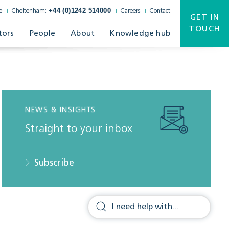
+44 (0)1242 514000
e
Cheltenham:
Careers
Contact
GET IN
TOUCH
tors
People
About
Knowledge hub
NEWS & INSIGHTS
Straight to your inbox
Subscribe