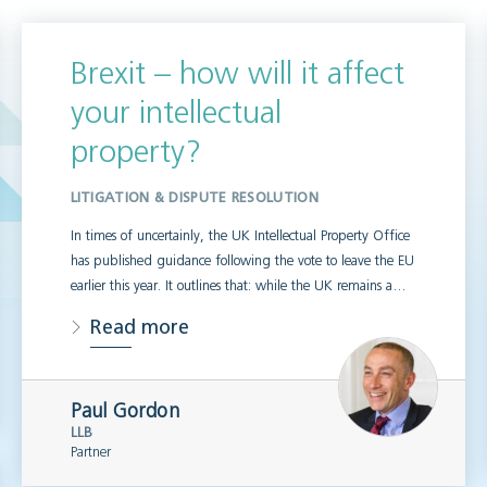
Brexit – how will it affect
your intellectual
property?
LITIGATION & DISPUTE RESOLUTION
In times of uncertainly, the UK Intellectual Property Office
has published guidance following the vote to leave the EU
earlier this year. It outlines that: while the UK remains a…
Read more
Paul Gordon
LLB
Partner