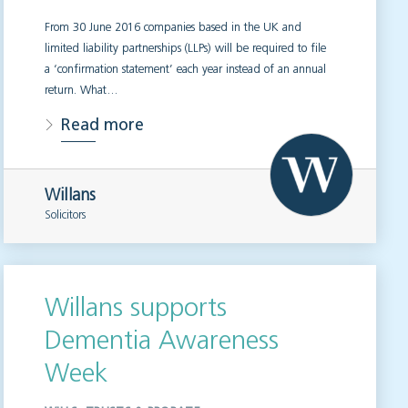
From 30 June 2016 companies based in the UK and
limited liability partnerships (LLPs) will be required to file
a ‘confirmation statement’ each year instead of an annual
return. What…
Read more
Willans
Solicitors
Willans supports
Dementia Awareness
Week