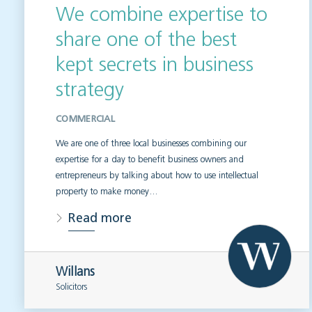
We combine expertise to
share one of the best
kept secrets in business
strategy
COMMERCIAL
We are one of three local businesses combining our
expertise for a day to benefit business owners and
entrepreneurs by talking about how to use intellectual
property to make money…
Read more
Willans
Solicitors