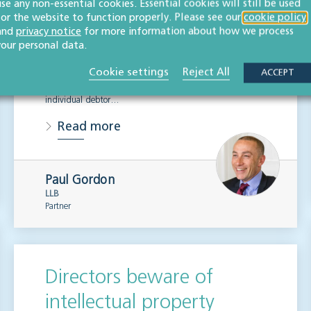
use any non-essential cookies. Essential cookies will still be used
for the website to function properly. Please see our
cookie policy
LITIGATION & DISPUTE RESOLUTION
and
privacy notice
for more information about how we process
your personal data.
In October 2015 the bankruptcy threshold for individuals
was raised from £750 to £5,000, the first increase in 30
Cookie settings
Reject All
ACCEPT
years. This means that those aiming to bankrupt an
individual debtor…
Read more
Paul Gordon
LLB
Partner
Directors beware of
intellectual property