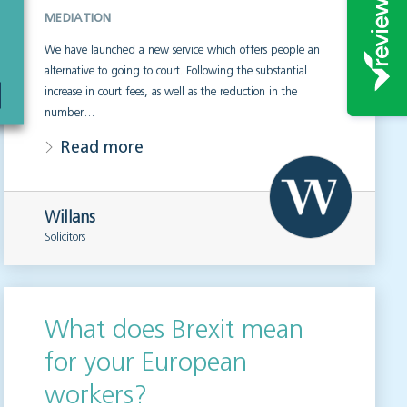
MEDIATION
We have launched a new service which offers people an
alternative to going to court. Following the substantial
increase in court fees, as well as the reduction in the
number…
Read more
Willans
Solicitors
What does Brexit mean
for your European
workers?