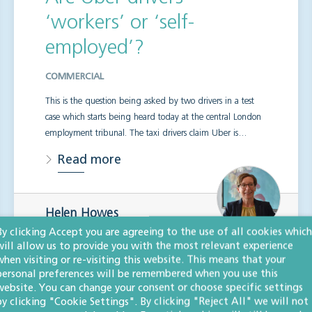
‘workers’ or ‘self-
employed’?
COMMERCIAL
This is the question being asked by two drivers in a test
case which starts being heard today at the central London
employment tribunal. The taxi drivers claim Uber is…
Read more
Helen Howes
LLM
By clicking Accept you are agreeing to the use of all cookies which
Senior associate, solicitor
will allow us to provide you with the most relevant experience
when visiting or re-visiting this website. This means that your
personal preferences will be remembered when you use this
website. You can change your consent or choose specific settings
by clicking "Cookie Settings". By clicking "Reject All" we will not
Insolvency update