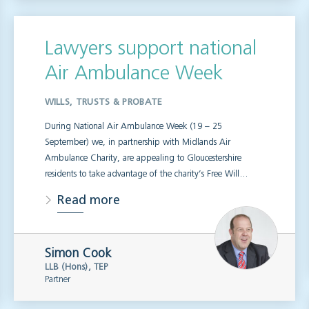
Lawyers support national
Air Ambulance Week
WILLS, TRUSTS & PROBATE
During National Air Ambulance Week (19 – 25
September) we, in partnership with Midlands Air
Ambulance Charity, are appealing to Gloucestershire
residents to take advantage of the charity’s Free Will…
Read more
Simon Cook
LLB (Hons), TEP
Partner