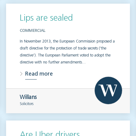
Lips are sealed
COMMERCIAL
In November 2013, the European Commission proposed a
draft directive for the protection of trade secrets (‘the
directive’). The European Parliament voted to adopt the
directive with no further amendments…
Read more
Willans
Solicitors
Are Uber drivers