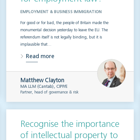
EMPLOYMENT & BUSINESS IMMIGRATION
For good or for bad, the people of Britain made the
monumental decision yesterday to leave the EU. The
referendum itself is not legally binding, but it is
implausible that…
Read more
Matthew Clayton
MA LLM (Cantab), CIPP/E
Partner, head of governance & risk
Recognise the importance
of intellectual property to