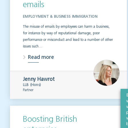
emails
EMPLOYMENT & BUSINESS IMMIGRATION
The misuse of emails by employees can harm a business,
for instance by way of reputational damage, poor
performance or misconduct and lead to a number of other
issues such…
Read more
Jenny Hawrot
LLB (Hons)
Partner
Boosting British