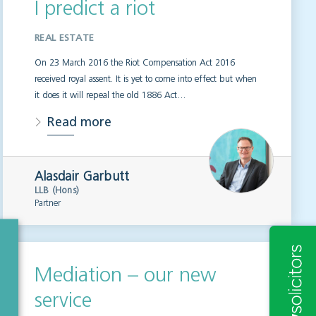
I predict a riot
REAL ESTATE
On 23 March 2016 the Riot Compensation Act 2016
received royal assent. It is yet to come into effect but when
it does it will repeal the old 1886 Act…
Read more
Alasdair Garbutt
LLB (Hons)
Partner
Mediation – our new
service