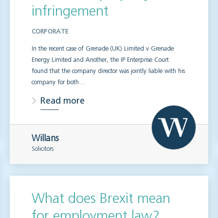
infringement
CORPORATE
In the recent case of Grenade (UK) Limited v Grenade
Energy Limited and Another, the IP Enterprise Court
found that the company director was jointly liable with his
company for both…
Read more
Willans
Solicitors
What does Brexit mean
for employment law?