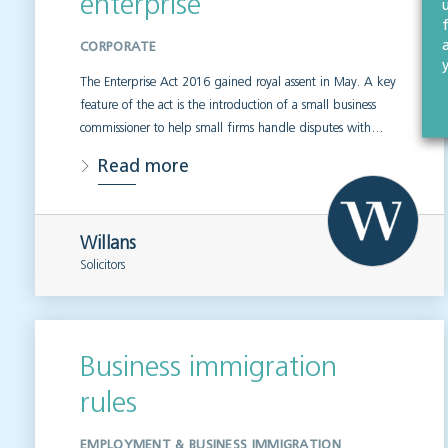
enterprise
CORPORATE
The Enterprise Act 2016 gained royal assent in May. A key
feature of the act is the introduction of a small business
commissioner to help small firms handle disputes with…
Read more
Willans
Solicitors
Business immigration
rules
EMPLOYMENT & BUSINESS IMMIGRATION