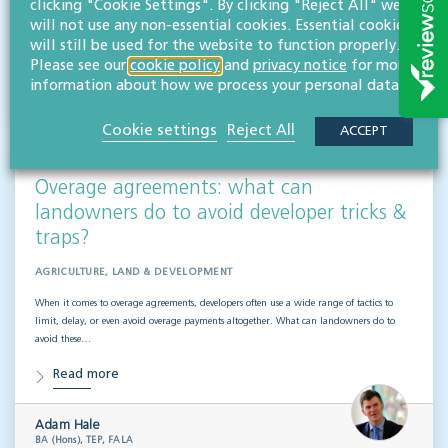
clicking "Cookie Settings". By clicking "Reject All" we
Read more
will not use any non-essential cookies. Essential cookies
will still be used for the website to function properly.
Please see our
cookie policy
and
privacy notice
for more
Maisie Clark
information about how we process your personal data.
BA (Hons)
Paralegal
Cookie settings
Reject All
ACCEPT
Overage agreements: what can
landowners do to avoid developer tricks &
traps?
AGRICULTURE, LAND & DEVELOPMENT
When it comes to overage agreements, developers often use a wide range of tactics to
limit, delay, or even avoid overage payments altogether. What can landowners do to
avoid these…
Read more
Adam Hale
BA (Hons), TEP, FALA