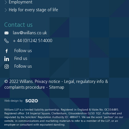
Employment
Help for every stage of life
Contact us
law@willans.co.uk
+ 44 (0)1242 514000
Follow us
Find us
Follow us
© 2022 Willans.
Privacy notice
-
Legal, regulatory info &
complaints procedure
-
Sitemap
Web design by
Willans LLP is a limited liability partnership. Registered in England & Wales No. OC334485.
Registered office: 34 Imperial Square, Cheltenham, Gloucestershire GL50 1QZ. Authorised and
regulated by the Solicitors' Regulation Authority ID: 488471. We use the word 'partner' on our
website, in communications and marketing materials to refer to a member of the LLP, or an
employee or consultant with equivalent standing.