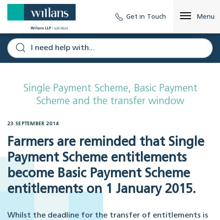
Get in Touch
Menu
Single Payment Scheme, Basic Payment
Scheme and the transfer window
23 SEPTEMBER 2014
Farmers are reminded that Single
Payment Scheme entitlements
become Basic Payment Scheme
entitlements on 1 January 2015.
Whilst the deadline for the transfer of entitlements is