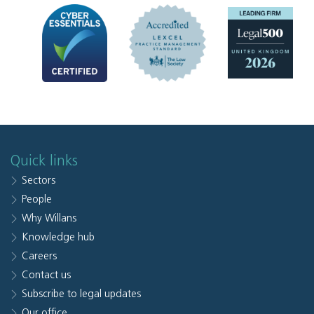
Quick links
Sectors
People
Why Willans
Knowledge hub
Careers
Contact us
Subscribe to legal updates
Our office