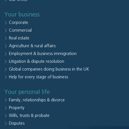
Your business
Corporate
Commercial
Real estate
Agriculture & rural affairs
Employment & business immigration
Litigation & dispute resolution
Global companies doing business in the UK
Help for every stage of business
Your personal life
Family, relationships & divorce
Property
Wills, trusts & probate
Disputes