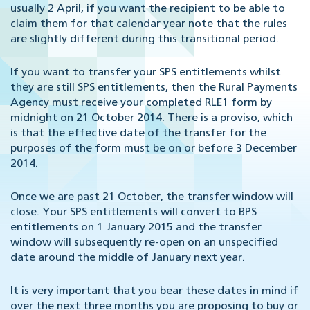
usually 2 April, if you want the recipient to be able to
claim them for that calendar year note that the rules
are slightly different during this transitional period.
If you want to transfer your SPS entitlements whilst
they are still SPS entitlements, then the Rural Payments
Agency must receive your completed RLE1 form by
midnight on 21 October 2014. There is a proviso, which
is that the effective date of the transfer for the
purposes of the form must be on or before 3 December
2014.
Once we are past 21 October, the transfer window will
close. Your SPS entitlements will convert to BPS
entitlements on 1 January 2015 and the transfer
window will subsequently re-open on an unspecified
date around the middle of January next year.
It is very important that you bear these dates in mind if
over the next three months you are proposing to buy or