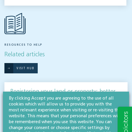
RESOURCES TO HELP
Related articles
VISIT HUB
Registering your land or property: better
late than never!
By clicking Accept you are agreeing to the use of all
cookies which will allow us to provide you with the
AGRICULTURE, LAND & DEVELOPMENT
most relevant experience when visiting or re-visiting this
website. This means that your personal preferences will
If your land falls into the 14% that is currently unregistered across England & Wales,
be remembered when you use this website. You can
now is the time to act. Our agriculture, land & development team discuss the
change your consent or choose specific settings by
importance…