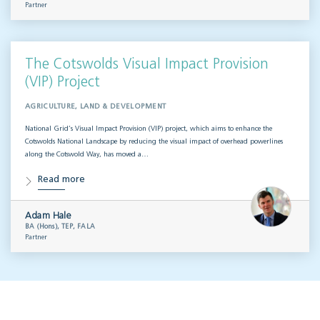
Partner
The Cotswolds Visual Impact Provision
(VIP) Project
AGRICULTURE, LAND & DEVELOPMENT
National Grid’s Visual Impact Provision (VIP) project, which aims to enhance the
Cotswolds National Landscape by reducing the visual impact of overhead powerlines
along the Cotswold Way, has moved a…
Read more
Adam Hale
BA (Hons), TEP, FALA
Partner