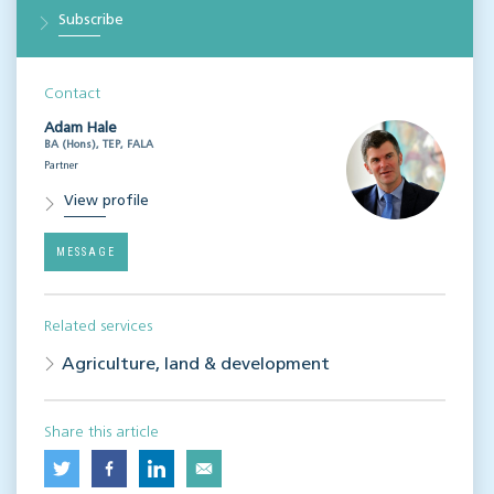
Subscribe
Contact
Adam Hale
BA (Hons), TEP, FALA
Partner
View profile
MESSAGE
Related services
Agriculture, land & development
Share this article