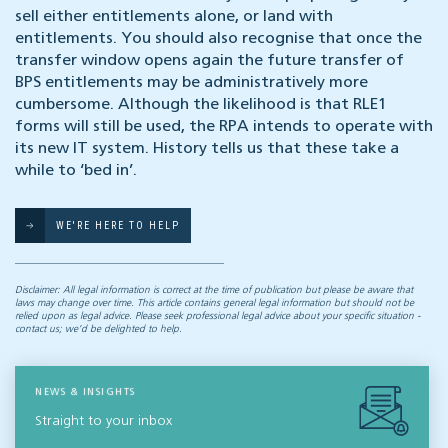
sell either entitlements alone, or land with
entitlements. You should also recognise that once the
transfer window opens again the future transfer of
BPS entitlements may be administratively more
cumbersome. Although the likelihood is that RLE1
forms will still be used, the RPA intends to operate with
its new IT system. History tells us that these take a
while to ‘bed in’.
WE'RE HERE TO HELP
Disclaimer: All legal information is correct at the time of publication but please be aware that
laws may change over time. This article contains general legal information but should not be
relied upon as legal advice. Please seek professional legal advice about your specific situation -
contact us; we’d be delighted to help.
NEWS & INSIGHTS
Straight to your inbox