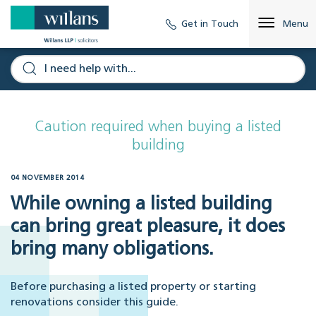
Get in Touch
Menu
Caution required when buying a listed
building
04 NOVEMBER 2014
While owning a listed building
can bring great pleasure, it does
bring many obligations.
Before purchasing a listed property or starting
renovations consider this guide.