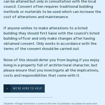
can be altered but only in consultation with the local
council. Consent often requires traditional building
methods or materials to be used which can increase the
cost of alterations and maintenance.
If anyone wishes to make alterations to a listed
building they should first liaise with the council’s listed
building officer and only make changes after having
obtained consent. Only works in accordance with the
terms of the consent should be carried out.
None of this should deter you from buying if you enjoy
living in a property full of architectural character, but
please ensure that you investigate all the implications,
costs and responsibilities that come with it.
WE'RE HERE TO HELP
Disclaimer: All legal information is correct at the time of publication but please be aware that