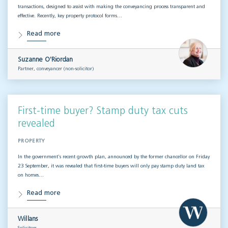
transactions, designed to assist with making the conveyancing process transparent and
effective. Recently, key property protocol forms…
Read more
Suzanne O'Riordan
Partner, conveyancer (non-solicitor)
First-time buyer? Stamp duty tax cuts
revealed
PROPERTY
In the government’s recent growth plan, announced by the former chancellor on Friday
23 September, it was revealed that first-time buyers will only pay stamp duty land tax
on homes…
Read more
Willans