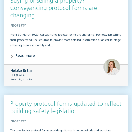
Buying or selling a property?
Conveyancing protocol forms are
changing
PROPERTY
From 30 March 2026, conveyancing protocol forms are changing. Homeowners selling
their property will be required to provide more detailed information at an earlier stage,
allowing buyers to identify and…
Read more
Héloïse Brittain
LLB (Hons)
Associate, solicitor
Property protocol forms updated to reflect
building safety legislation
PROPERTY
The Law Society protocol forms provide guidance in respect of sale and purchase