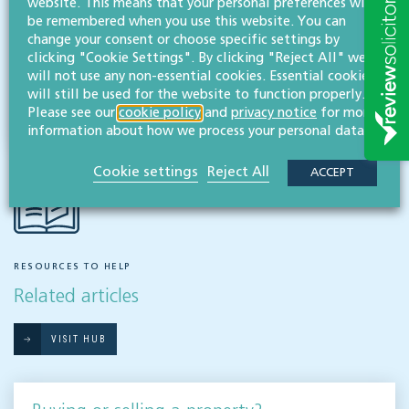
website. This means that your personal preferences will
Buying & selling
be remembered when you use this website. You can
change your consent or choose specific settings by
clicking "Cookie Settings". By clicking "Reject All" we
will not use any non-essential cookies. Essential cookies
Share this article
will still be used for the website to function properly.
Please see our
cookie policy
and
privacy notice
for more
information about how we process your personal data.
Cookie settings
Reject All
ACCEPT
RESOURCES TO HELP
Related articles
VISIT HUB