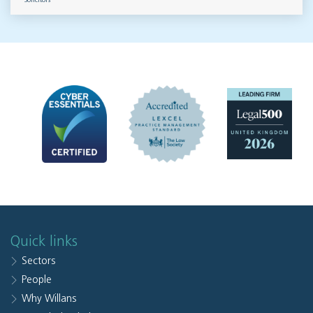
Solicitors
Quick links
Sectors
People
Why Willans