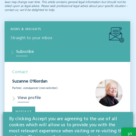
laws may change over time. This article contains general legal information but should not be
relied upon as legal advice. Please seek professional legal advice about your specific situation -
contact us; we’d be delighted to help.
NEWS & INSIGHTS
Straight to your inbox
Subscribe
Contact
Suzanne O'Riordan
Partner, conveyancer (non-solicitor)
View profile
MESSAGE
By clicking Accept you are agreeing to the use of all
cookies which will allow us to provide you with the
most relevant experience when visiting or re-visiting this
Related services