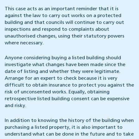
This case acts as an important reminder that it is
against the law to carry out works on a protected
building and that councils will continue to carry out
inspections and respond to complaints about
unauthorised changes, using their statutory powers
where necessary.
Anyone considering buying a listed building should
investigate what changes have been made since the
date of listing and whether they were legitimate.
Arrange for an expert to check because it is very
difficult to obtain insurance to protect you against the
risk of unconsented works. Equally, obtaining
retrospective listed building consent can be expensive
and risky.
In addition to knowing the history of the building when
purchasing a listed property, it is also important to
understand what can be done in the future and to take