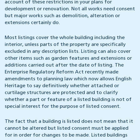
account of these restrictions in your plans for
development or renovation. Not all works need consent
but major works such as demolition, alteration or
extensions certainly do.
Most listings cover the whole building including the
interior, unless parts of the property are specifically
excluded in any description lists. Listing can also cover
other items such as garden features and extensions or
additions carried out after the date of listing. The
Enterprise Regulatory Reform Act recently made
amendments to planning law which now allows English
Heritage to say definitively whether attached or
curtilage structures are protected and to clarify
whether a part or feature of a listed building is not of
special interest for the purpose of listed consent.
The fact that a building is listed does not mean that it
cannot be altered but listed consent must be applied
for in order for changes to be made. Listed buildings