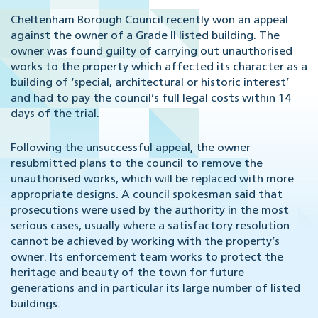
Cheltenham Borough Council recently won an appeal
against the owner of a Grade II listed building. The
owner was found guilty of carrying out unauthorised
works to the property which affected its character as a
building of ‘special, architectural or historic interest’
and had to pay the council’s full legal costs within 14
days of the trial.
Following the unsuccessful appeal, the owner
resubmitted plans to the council to remove the
unauthorised works, which will be replaced with more
appropriate designs. A council spokesman said that
prosecutions were used by the authority in the most
serious cases, usually where a satisfactory resolution
cannot be achieved by working with the property’s
owner. Its enforcement team works to protect the
heritage and beauty of the town for future
generations and in particular its large number of listed
buildings.