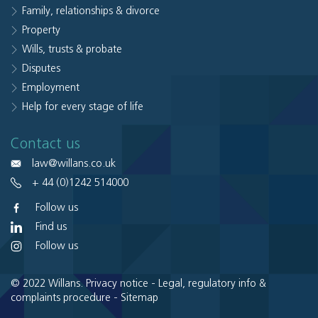
Family, relationships & divorce
Property
Wills, trusts & probate
Disputes
Employment
Help for every stage of life
Contact us
law@willans.co.uk
+ 44 (0)1242 514000
Follow us
Find us
Follow us
© 2022 Willans.
Privacy notice
-
Legal, regulatory info &
complaints procedure
-
Sitemap