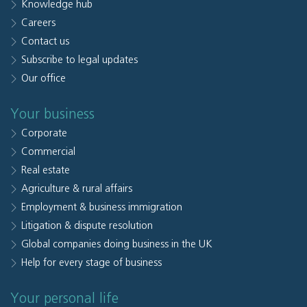
Knowledge hub
Careers
Contact us
Subscribe to legal updates
Our office
Your business
Corporate
Commercial
Real estate
Agriculture & rural affairs
Employment & business immigration
Litigation & dispute resolution
Global companies doing business in the UK
Help for every stage of business
Your personal life