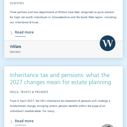
DISPUTES
Three partners and two departments at Willans have been recognised as go-to advisors
for high net worth individuals in Gloucestershire and the South West region, including
our inheritance & trusts…
Read more
Willans
Solicitors
Inheritance tax and pensions: what the
2027 changes mean for estate planning
WILLS, TRUSTS & PROBATE
From 6 April 2027, the UK’s inheritance tax treatment of pensions will undergo a
fundamental change, bringing certain pension benefits within the scope of an
individual’s taxable estate. For many…
Read more