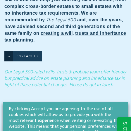
complex cross-border estates to small estates with
no inheritance tax requirements. We are
recommended by
and, over the years,
The Legal 500
have advised second and third generations of the
same family on
creating a will
,
trusts and inheritance
tax planning
.
CONTACT US
Our Legal 500-rated
wills, trusts & probate team
offer friendly
but practical advice on estate planning and inheritance tax in
light of these potential changes. Please do get in touch.
Disclaimer: All legal information is correct at the time of publication but please be aware that
laws may change over time. This article contains general legal information but should not be
By clicking Accept you are agreeing to the use of all
relied upon as legal advice. Please seek professional legal advice about your specific situation -
cookies which will allow us to provide you with the
contact us; we’d be delighted to help.
most relevant experience when visiting or re-visiting this
website. This means that your personal preferences will