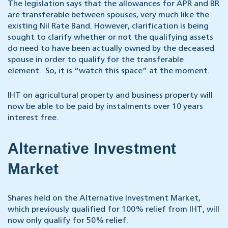
The legislation says that the allowances for APR and BR
are transferable between spouses, very much like the
existing Nil Rate Band. However, clarification is being
sought to clarify whether or not the qualifying assets
do need to have been actually owned by the deceased
spouse in order to qualify for the transferable
element. So, it is “watch this space” at the moment.
IHT on agricultural property and business property will
now be able to be paid by instalments over 10 years
interest free.
Alternative Investment
Market
Shares held on the Alternative Investment Market,
which previously qualified for 100% relief from IHT, will
now only qualify for 50% relief.