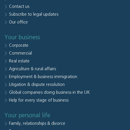
Contact us
Subscribe to legal updates
Our office
Your business
Corporate
Commercial
Real estate
Agriculture & rural affairs
Employment & business immigration
Litigation & dispute resolution
Global companies doing business in the UK
Help for every stage of business
Your personal life
Family, relationships & divorce