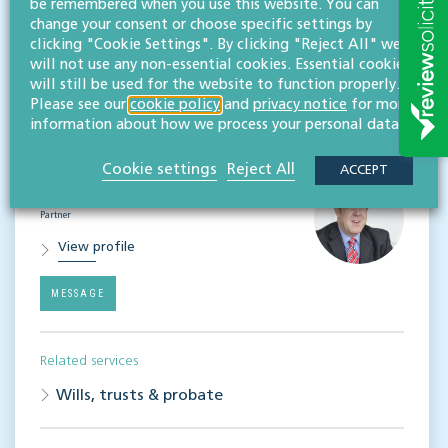
be remembered when you use this website. You can
NEWS & INSIGHTS
change your consent or choose specific settings by
Straight to your inbox
clicking "Cookie Settings". By clicking "Reject All" we
will not use any non-essential cookies. Essential cookies
Subscribe
will still be used for the website to function properly.
Please see our
cookie policy
and
privacy notice
for more
information about how we process your personal data.
Contact
Cookie settings
Reject All
ACCEPT
Simon Cook
LLB (Hons), TEP
Partner
View profile
MESSAGE
Related services
Wills, trusts & probate