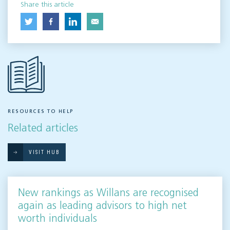
Share this article
RESOURCES TO HELP
Related articles
VISIT HUB
New rankings as Willans are recognised
again as leading advisors to high net
worth individuals