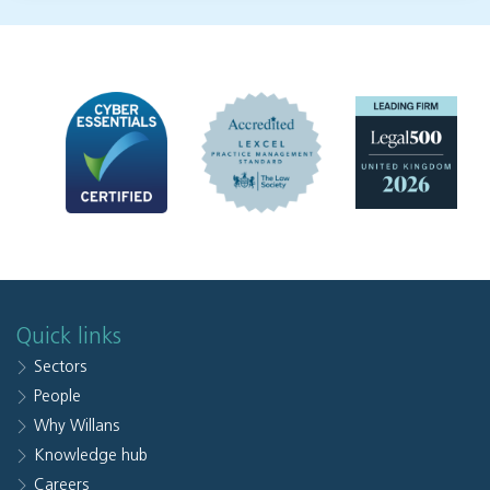
Quick links
Sectors
People
Why Willans
Knowledge hub
Careers