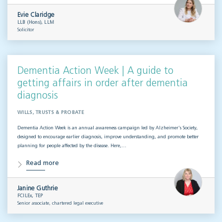
Evie Claridge
LLB (Hons), LLM
Solicitor
Dementia Action Week | A guide to
getting affairs in order after dementia
diagnosis
WILLS, TRUSTS & PROBATE
Dementia Action Week is an annual awareness campaign led by Alzheimer’s Society,
designed to encourage earlier diagnosis, improve understanding, and promote better
planning for people affected by the disease. Here,…
Read more
Janine Guthrie
FCILEx, TEP
Senior associate, chartered legal executive