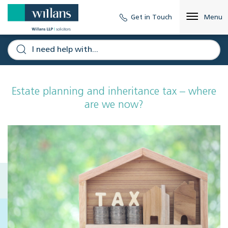
Get in Touch
Menu
Estate planning and inheritance tax – where
are we now?