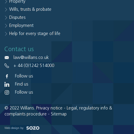
Property
Wills, trusts & probate
Disputes
Employment
Help for every stage of life
Contact us
law@willans.co.uk
+ 44 (0)1242 514000
Follow us
Find us
Follow us
© 2022 Willans.
Privacy notice
-
Legal, regulatory info &
complaints procedure
-
Sitemap
Web design by