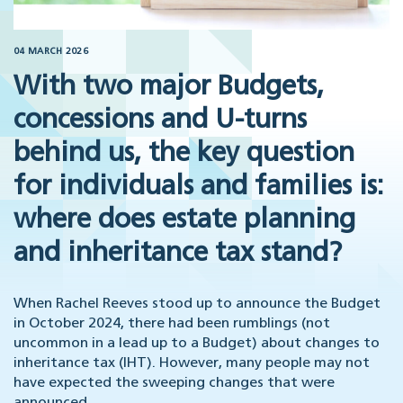
04 MARCH 2026
With two major Budgets,
concessions and U-turns
behind us, the key question
for individuals and families is:
where does estate planning
and inheritance tax stand?
When Rachel Reeves stood up to announce the Budget
in October 2024, there had been rumblings (not
uncommon in a lead up to a Budget) about changes to
inheritance tax (IHT). However, many people may not
have expected the sweeping changes that were