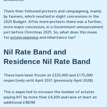
announced.
There then followed protests and campaigning, mainly
by farmers, which resulted in slight concessions in the
2025 Budget. After more protests there was a further,
more major concession, in a Government announcement
just before Christmas 2025. So, what does this mean
for
estate planning
and inheritance tax?
Nil Rate Band and
Residence Nil Rate Band
These have been frozen at £325,000 and £175,000
respectively until April 2031 (previously April 2028).
This is expected to increase the number of estates
paying IHT by more than £4,300 and raise at least an
additional £465M.