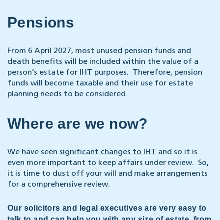
Pensions
From 6 April 2027, most unused pension funds and
death benefits will be included within the value of a
person’s estate for IHT purposes. Therefore, pension
funds will become taxable and their use for estate
planning needs to be considered.
Where are we now?
We have seen
significant changes to IHT
and so it is
even more important to keep affairs under review. So,
it is time to dust off your will and make arrangements
for a comprehensive review.
Our solicitors and legal executives are very easy to
talk to and can help you with any size of estate, from