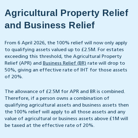
Agricultural Property Relief
and Business Relief
From 6 April 2026, the 100% relief will now only apply
to qualifying assets valued up to £2.5M. For estates
exceeding this threshold, the Agricultural Property
Relief (APR) and
Business Relief (BR)
rate will drop to
50%, giving an effective rate of IHT for those assets
of 20%.
The allowance of £2.5M for APR and BR is combined.
Therefore, if a person owns a combination of
qualifying agricultural assets and business assets then
the 100% relief will apply to all those assets and any
value of agricultural or business assets above £1M will
be taxed at the effective rate of 20%.