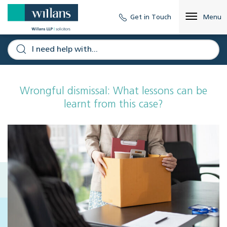
Get in Touch
Menu
Wrongful dismissal: What lessons can be
learnt from this case?