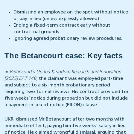
Dismissing an employee on the spot without notice
or pay in lieu (unless expressly allowed)
Ending a fixed-term contract early without
contractual grounds
Ignoring agreed probationary review procedures.
The Betancourt case: Key facts
In
Betancourt v United Kingdom Research and Innovation
[2025] EAT 148,
the claimant was employed part-time
and subject to a six-month probationary period
requiring two formal reviews. His contract provided for
five weeks’ notice during probation but did not include
a payment in lieu of notice (PILON) clause.
UKRI dismissed Mr Betancourt after two months with
immediate effect, paying him five weeks’ salary in lieu
of notice. He claimed wrongful dismissal, arguing that