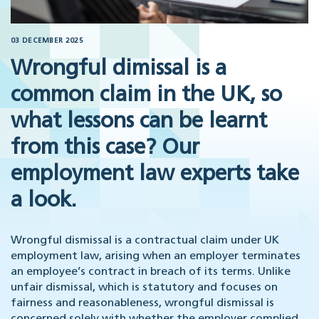
03 DECEMBER 2025
Wrongful dimissal is a
common claim in the UK, so
what lessons can be learnt
from this case? Our
employment law experts take
a look.
Wrongful dismissal is a contractual claim under UK
employment law, arising when an employer terminates
an employee’s contract in breach of its terms. Unlike
unfair dismissal, which is statutory and focuses on
fairness and reasonableness, wrongful dismissal is