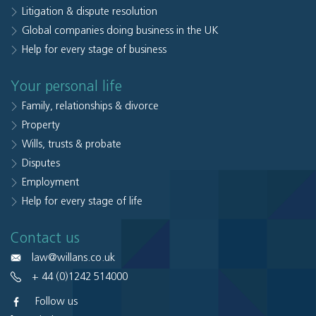
Litigation & dispute resolution
Global companies doing business in the UK
Help for every stage of business
Your personal life
Family, relationships & divorce
Property
Wills, trusts & probate
Disputes
Employment
Help for every stage of life
Contact us
law@willans.co.uk
+ 44 (0)1242 514000
Follow us