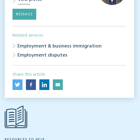
MESSAGE
Related services
Employment & business immigration
Employment disputes
Share this article
RESOURCES TO HELP