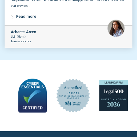
fairly dismissed for comments he shared on WhatsApp? Our team looks at a recent case
that provides…
Read more
Achante Anson
LLB (Hons)
Trainee solicitor