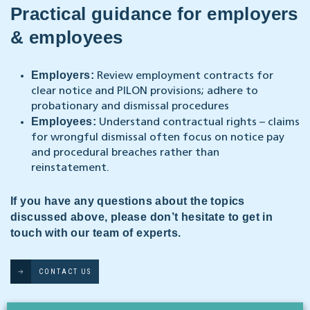
Practical guidance for employers
& employees
Employers:
Review employment contracts for
clear notice and PILON provisions; adhere to
probationary and dismissal procedures
Employees:
Understand contractual rights – claims
for wrongful dismissal often focus on notice pay
and procedural breaches rather than
reinstatement.
If you have any questions about the topics
discussed above, please don’t hesitate to get in
touch with our team of experts.
CONTACT US
Our Legal 500-rated employment law & business immigration