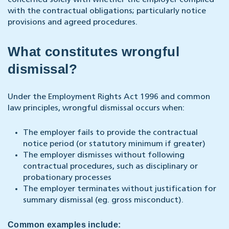
concerned solely with whether the employer complied
with the contractual obligations; particularly notice
provisions and agreed procedures.
What constitutes wrongful
dismissal?
Under the Employment Rights Act 1996 and common
law principles, wrongful dismissal occurs when:
The employer fails to provide the contractual
notice period (or statutory minimum if greater)
The employer dismisses without following
contractual procedures, such as disciplinary or
probationary processes
The employer terminates without justification for
summary dismissal (eg. gross misconduct).
Common examples include: