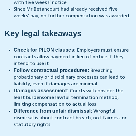
with five weeks’ notice.
Since Mr Betancourt had already received five
weeks’ pay, no further compensation was awarded.
Key legal takeaways
Check for PILON clauses:
Employers must ensure
contracts allow payment in lieu of notice if they
intend to use it
Follow contractual procedures:
Breaching
probationary or disciplinary processes can lead to
liability, even if damages are minimal
Damages assessment:
Courts will consider the
least burdensome lawful termination method,
limiting compensation to actual loss
Difference from unfair dismissal:
Wrongful
dismissal is about contract breach, not fairness or
statutory rights.