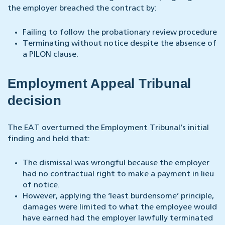
the employer breached the contract by:
Failing to follow the probationary review procedure
Terminating without notice despite the absence of
a PILON clause.
Employment Appeal Tribunal
decision
The EAT overturned the Employment Tribunal’s initial
finding and held that:
The dismissal was wrongful because the employer
had no contractual right to make a payment in lieu
of notice.
However, applying the ‘least burdensome’ principle,
damages were limited to what the employee would
have earned had the employer lawfully terminated