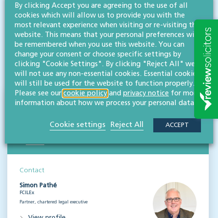
By clicking Accept you are agreeing to the use of all
team
are experts in guiding businesses of all sizes and
cookies which will allow us to provide you with the
backgrounds through a range of issues that may arise.
most relevant experience when visiting or re-visiting this
website. This means that your personal preferences will
be remembered when you use this website. You can
Disclaimer: All legal information is correct at the time of publication but please be aware that
change your consent or choose specific settings by
laws may change over time. This article contains general legal information but should not be
clicking "Cookie Settings". By clicking "Reject All" we
relied upon as legal advice. Please seek professional legal advice about your specific situation -
contact us; we’d be delighted to help.
will not use any non-essential cookies. Essential cookies
will still be used for the website to function properly.
Please see our
cookie policy
and
privacy notice
for more
NEWS & INSIGHTS
information about how we process your personal data.
Straight to your inbox
Cookie settings
Reject All
ACCEPT
Subscribe
Contact
Simon Pathé
FCILEx
Partner, chartered legal executive
View profile