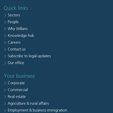
Quick links
Sectors
People
Why Willans
Knowledge hub
Careers
Contact us
Subscribe to legal updates
Our office
Your business
Corporate
Commercial
Real estate
Agriculture & rural affairs
Employment & business immigration