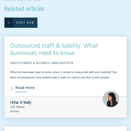
Related articles
VISIT HUB
Outsourced staff & liability: What
businesses need to know
EMPLOYMENT & BUSINESS IMMIGRATION
What do businesses need to know when it comes to outsourced staff and liability? Our
team of employment law experts takes a look at a recent case that could provide…
Read more
Hifsa O'Kelly
LLB (Hons)
Partner