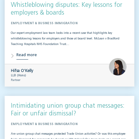
Whistleblowing disputes: Key lessons for
employers & boards
EMPLOYMENT & BUSINESS IMMIGRATION
Our expert employment law team looks into a recent case that highlights key
whistleblowing lessons for employers and those at board level. McLean v Bradford
Teaching Hospitals NHS Foundation Trust…
Read more
Hifsa O'Kelly
LLB (Hons)
Partner
Intimidating union group chat messages:
Fair or unfair dismissal?
EMPLOYMENT & BUSINESS IMMIGRATION
Are union group chat messages protected Trade Union activities? Or was this employee