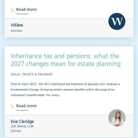
Read more
Willans
Solicitors
Inheritance tax and pensions: what the
2027 changes mean for estate planning
WILLS, TRUSTS & PROBATE
From 6 April 2027, the UK’s inheritance tax treatment of pensions will undergo a
fundamental change, bringing certain pension benefits within the scope of an
individual’s taxable estate. For many…
Read more
Evie Claridge
LLB (Hons), LLM
Solicitor