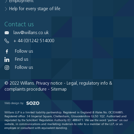
Employment
Help for every stage of life
Contact us
law@willans.co.uk
+ 44 (0)1242 514000
Follow us
Find us
Follow us
© 2022 Willans.
Privacy notice
-
Legal, regulatory info &
complaints procedure
-
Sitemap
Web design by
Willans LLP is a limited liability partnership. Registered in England & Wales No. OC334485.
Registered office: 34 Imperial Square, Cheltenham, Gloucestershire GL50 1QZ. Authorised and
regulated by the Solicitors' Regulation Authority ID: 488471. We use the word 'partner' on our
website, in communications and marketing materials to refer to a member of the LLP, or an
employee or consultant with equivalent standing.