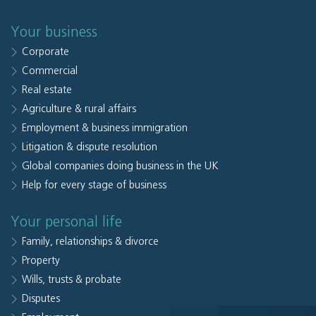
Your business
Corporate
Commercial
Real estate
Agriculture & rural affairs
Employment & business immigration
Litigation & dispute resolution
Global companies doing business in the UK
Help for every stage of business
Your personal life
Family, relationships & divorce
Property
Wills, trusts & probate
Disputes