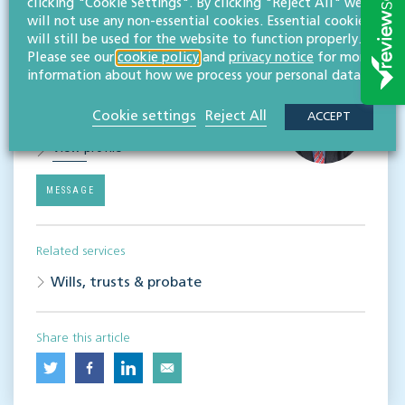
Subscribe
clicking "Cookie Settings". By clicking "Reject All" we
will not use any non-essential cookies. Essential cookies
will still be used for the website to function properly.
Please see our
cookie policy
and
privacy notice
for more
Contact
information about how we process your personal data.
Simon Cook
LLB (Hons), TEP
Cookie settings
Reject All
ACCEPT
Partner
View profile
MESSAGE
Related services
Wills, trusts & probate
Share this article