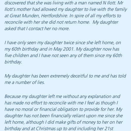
discovered that she was living with a man named N Ilott. Mr
Ilott’s mother had allowed my daughter to live with the family
at Great Munden, Hertfordshire. In spire of all my efforts to
reconcile with her she did not return home. My daughter
asked that I contact her no more.
I have only seen my daughter twice since she left home, on
my 60th birthday and in May 2001. My daughter now has
five children and I have not seen any of them since my 60th
birthday.
My daughter has been extremely deceitful to me and has told
me a number of lies.
Because my daughter left me without any explanation and
has made no effort to reconcile with me I feel as though I
have no moral or financial obligation to provide for her. My
daughter has not been financially reliant upon me since she
left home, although I did make gifts of money to her on her
birthday and at Christmas up to and including her 21st