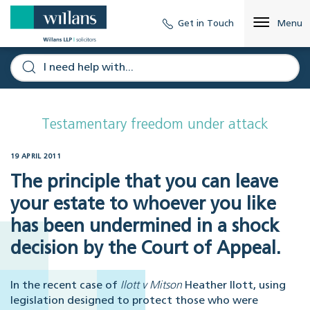
Get in Touch
Menu
Testamentary freedom under attack
19 APRIL 2011
The principle that you can leave
your estate to whoever you like
has been undermined in a shock
decision by the Court of Appeal.
In the recent case of
Ilott v Mitson
Heather Ilott, using
legislation designed to protect those who were