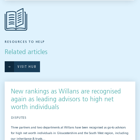
RESOURCES TO HELP
Related articles
VISIT HUB
New rankings as Willans are recognised
again as leading advisors to high net
worth individuals
DISPUTES
Three partners and two departments at Willans have been recognised as go-to advisors
for high net worth individuals in Gloucestershire and the South West region, including
our inheritance & trusts…