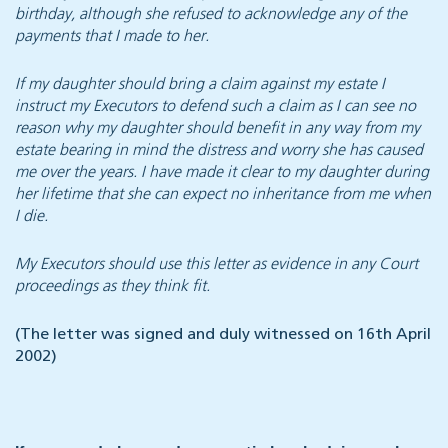
birthday, although she refused to acknowledge any of the
payments that I made to her.
If my daughter should bring a claim against my estate I
instruct my Executors to defend such a claim as I can see no
reason why my daughter should benefit in any way from my
estate bearing in mind the distress and worry she has caused
me over the years. I have made it clear to my daughter during
her lifetime that she can expect no inheritance from me when
I die.
My Executors should use this letter as evidence in any Court
proceedings as they think fit.
(The letter was signed and duly witnessed on 16th April
2002)