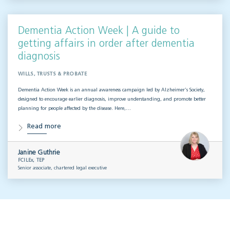
Dementia Action Week | A guide to
getting affairs in order after dementia
diagnosis
WILLS, TRUSTS & PROBATE
Dementia Action Week is an annual awareness campaign led by Alzheimer’s Society,
designed to encourage earlier diagnosis, improve understanding, and promote better
planning for people affected by the disease. Here,…
Read more
Janine Guthrie
FCILEx, TEP
Senior associate, chartered legal executive