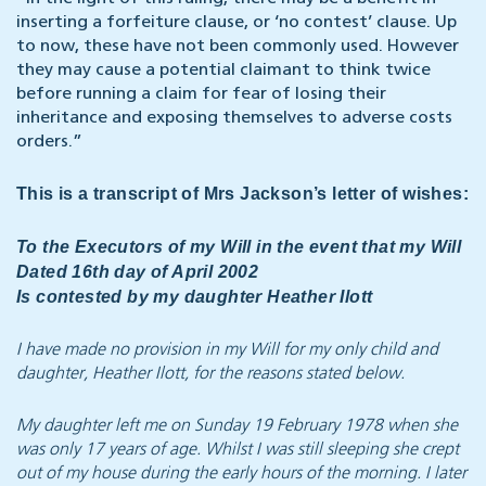
inserting a forfeiture clause, or ‘no contest’ clause. Up
to now, these have not been commonly used. However
they may cause a potential claimant to think twice
before running a claim for fear of losing their
inheritance and exposing themselves to adverse costs
orders.”
This is a transcript of Mrs Jackson’s letter of wishes:
To the Executors of my Will in the event that my Will
Dated 16th day of April 2002
Is contested by my daughter Heather Ilott
I have made no provision in my Will for my only child and
daughter, Heather Ilott, for the reasons stated below.
My daughter left me on Sunday 19 February 1978 when she
was only 17 years of age. Whilst I was still sleeping she crept
out of my house during the early hours of the morning. I later