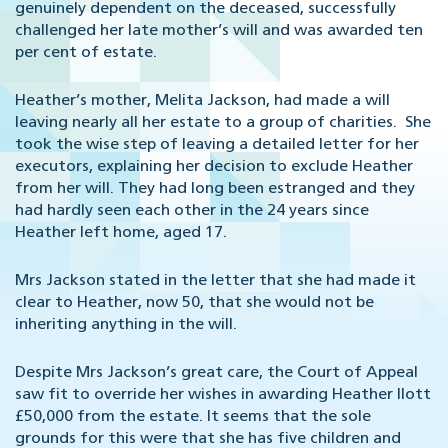
genuinely dependent on the deceased, successfully
challenged her late mother’s will and was awarded ten
per cent of estate.
Heather’s mother, Melita Jackson, had made a will
leaving nearly all her estate to a group of charities. She
took the wise step of leaving a detailed letter for her
executors, explaining her decision to exclude Heather
from her will. They had long been estranged and they
had hardly seen each other in the 24 years since
Heather left home, aged 17.
Mrs Jackson stated in the letter that she had made it
clear to Heather, now 50, that she would not be
inheriting anything in the will.
Despite Mrs Jackson’s great care, the Court of Appeal
saw fit to override her wishes in awarding Heather Ilott
£50,000 from the estate. It seems that the sole
grounds for this were that she has five children and