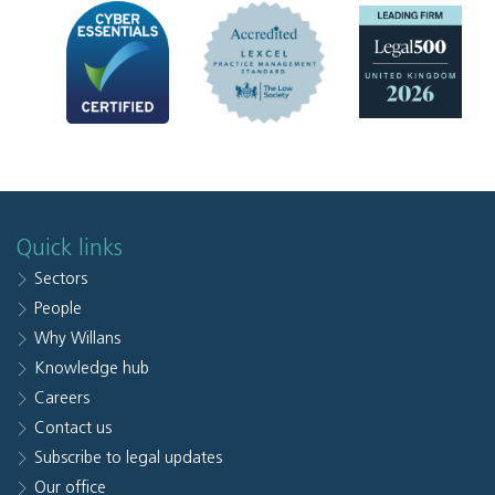
Quick links
Sectors
People
Why Willans
Knowledge hub
Careers
Contact us
Subscribe to legal updates
Our office