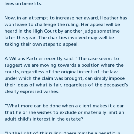
lives on benefits.
Now, in an attempt to increase her award, Heather has
won leave to challenge the ruling. Her appeal will be
heard in the High Court by another judge sometime
later this year. The charities involved may well be
taking their own steps to appeal.
A Willans Partner recently said: “The case seems to
suggest we are moving towards a position where the
courts, regardless of the original intent of the law
under which the claim was brought, can simply impose
their ideas of what is fair, regardless of the deceased’s
clearly expressed wishes.
“What more can be done when a client makes it clear
that he or she wishes to exclude or materially limit an
adult child’s interest in the estate?
“In the light of this ruling, there may be a benefit in