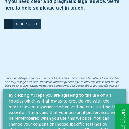
If you need clear and pragmatic legal advice, we’re
here to help so please get in touch.
CONTACT US
Disclaimer: All legal information is correct at the time of publication but please be aware that
laws may change over time. This article contains general legal information but should not be
relied upon as legal advice. Please seek professional legal advice about your specific situation -
contact us; we’d be delighted to help.
By clicking Accept you are agreeing to the use of all
cookies which will allow us to provide you with the
most relevant experience when visiting or re-visiting this
NEWS & INSIGHTS
website. This means that your personal preferences will
Straight to your inbox
be remembered when you use this website. You can
change your consent or choose specific settings by