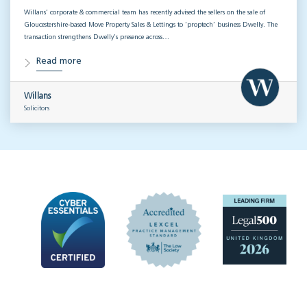
Willans’ corporate & commercial team has recently advised the sellers on the sale of
Gloucestershire-based Move Property Sales & Lettings to ‘proptech’ business Dwelly. The
transaction strengthens Dwelly’s presence across…
Read more
Willans
Solicitors