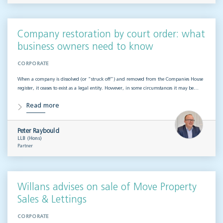
Company restoration by court order: what
business owners need to know
CORPORATE
When a company is dissolved (or “struck off”) and removed from the Companies House
register, it ceases to exist as a legal entity. However, in some circumstances it may be…
Read more
Peter Raybould
LLB (Hons)
Partner
Willans advises on sale of Move Property
Sales & Lettings
CORPORATE