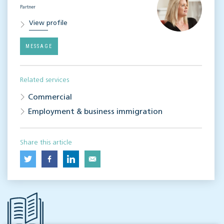
Partner
View profile
MESSAGE
Related services
Commercial
Employment & business immigration
Share this article