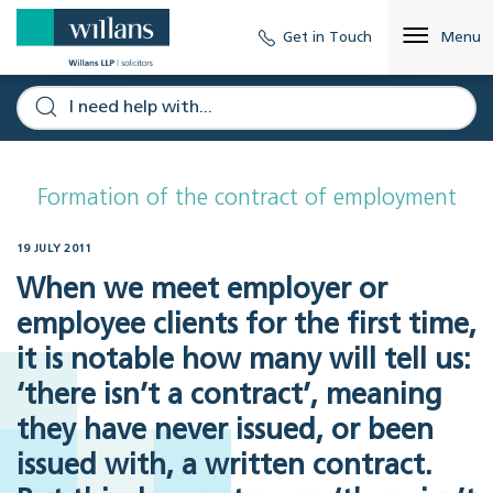
Get in Touch
Menu
Formation of the contract of employment
19 JULY 2011
When we meet employer or
employee clients for the first time,
it is notable how many will tell us:
‘there isn’t a contract’, meaning
they have never issued, or been
issued with, a written contract.