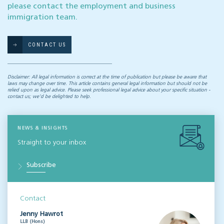
please contact the employment and business
immigration team.
CONTACT US
Disclaimer: All legal information is correct at the time of publication but please be aware that
laws may change over time. This article contains general legal information but should not be
relied upon as legal advice. Please seek professional legal advice about your specific situation -
contact us; we’d be delighted to help.
NEWS & INSIGHTS
Straight to your inbox
Subscribe
Contact
Jenny Hawrot
LLB (Hons)