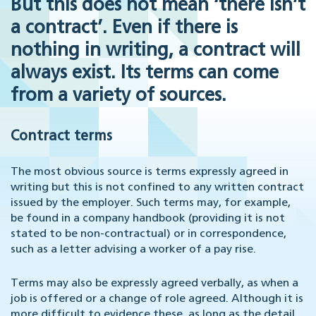
But this does not mean ‘there isn’t
a contract’. Even if there is
nothing in writing, a contract will
always exist. Its terms can come
from a variety of sources.
Contract terms
The most obvious source is terms expressly agreed in
writing but this is not confined to any written contract
issued by the employer. Such terms may, for example,
be found in a company handbook (providing it is not
stated to be non-contractual) or in correspondence,
such as a letter advising a worker of a pay rise.
Terms may also be expressly agreed verbally, as when a
job is offered or a change of role agreed. Although it is
more difficult to evidence these, as long as the detail