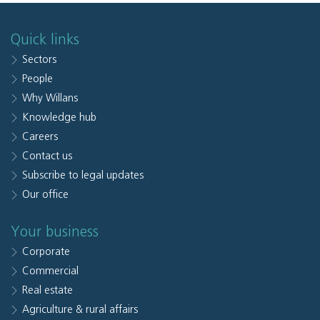
Quick links
Sectors
People
Why Willans
Knowledge hub
Careers
Contact us
Subscribe to legal updates
Our office
Your business
Corporate
Commercial
Real estate
Agriculture & rural affairs