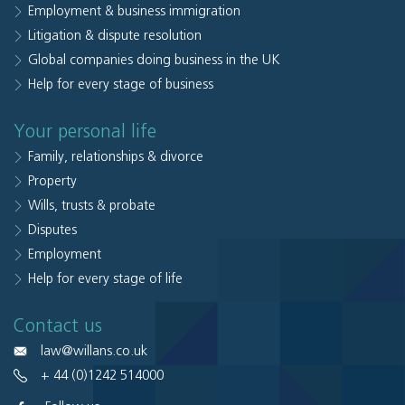
Employment & business immigration
Litigation & dispute resolution
Global companies doing business in the UK
Help for every stage of business
Your personal life
Family, relationships & divorce
Property
Wills, trusts & probate
Disputes
Employment
Help for every stage of life
Contact us
law@willans.co.uk
+ 44 (0)1242 514000