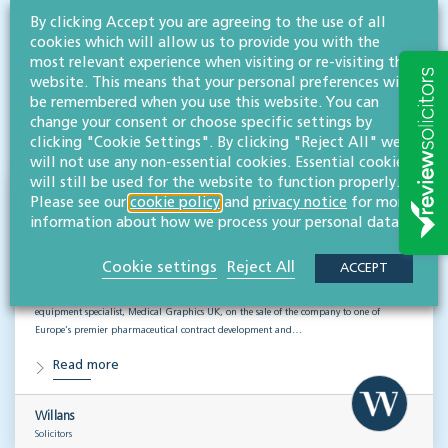
By clicking Accept you are agreeing to the use of all
cookies which will allow us to provide you with the
RESOURCES TO HELP
most relevant experience when visiting or re-visiting this
Related articles
website. This means that your personal preferences will
be remembered when you use this website. You can
change your consent or choose specific settings by
VISIT HUB
clicking "Cookie Settings". By clicking "Reject All" we
will not use any non-essential cookies. Essential cookies
will still be used for the website to function properly.
Supporting Medical Graphics UK through
Please see our
cookie policy
and
privacy notice
for more
information about how we process your personal data.
a successful sale
CORPORATE
Cookie settings
Reject All
ACCEPT
Willans’ corporate & commercial team has advised a Gloucestershire-based medical
equipment specialist, Medical Graphics UK, on the sale of the company to one of
Europe’s premier pharmaceutical contract development and…
Read more
Willans
Solicitors