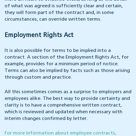
of what was agreed is sufficiently clear and certain,
they will form part of the contract and, in some
circumstances, can override written terms.
Employment Rights Act
It is also possible for terms to be implied into a
contract. A section of the Employment Rights Act, for
example, provides for a minimum period of notice.
Terms can also be implied by facts such as those arising
through custom and practice.
All this sometimes comes as a surprise to employers and
employees alike. The best way to provide certainty and
clarity is to have a comprehensive written contract,
which is reviewed and updated when necessary with
interim changes confirmed by letter.
For more information about employee contracts,