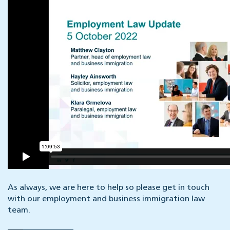
As always, we are here to help so please get in touch
with our employment and business immigration law
team.