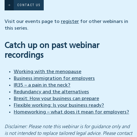
CONTACT US
Visit our events page to
register
for other webinars in
this series.
Catch up on past webinar
recordings
Working with the menopause
Business immigration for employers
IR35 – a pain in the neck?
Redundancy and the alternatives
Brexit: How your business can prepare
Flexible working: Is your business ready?
Homeworking – what does it mean for employers?
Disclaimer: Please note this webinar is for guidance only and
is not intended to replace tailored legal advice. Please contact