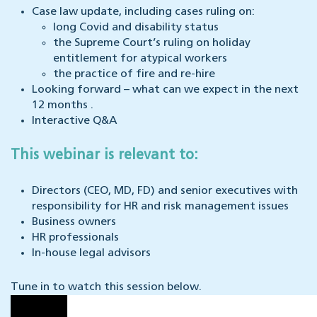
Case law update, including cases ruling on:
long Covid and disability status
the Supreme Court’s ruling on holiday
entitlement for atypical workers
the practice of fire and re-hire
Looking forward – what can we expect in the next
12 months .
Interactive Q&A
This webinar is relevant to:
Directors (CEO, MD, FD) and senior executives with
responsibility for HR and risk management issues
Business owners
HR professionals
In-house legal advisors
Tune in to watch this session below.