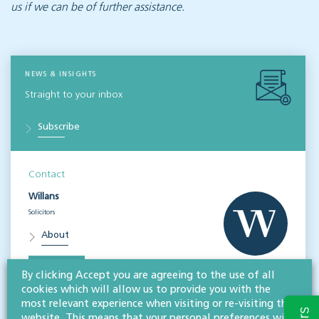
us if we can be of further assistance.
NEWS & INSIGHTS
Straight to your inbox
Subscribe
Contact
Willans
Solicitors
About
CONTACT
By clicking Accept you are agreeing to the use of all
cookies which will allow us to provide you with the
most relevant experience when visiting or re-visiting this
Related services
website. This means that your personal preferences will