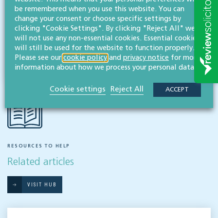
be remembered when you use this website. You can
Employment & business immigration
change your consent or choose specific settings by
clicking "Cookie Settings". By clicking "Reject All" we
will not use any non-essential cookies. Essential cookies
Share this article
will still be used for the website to function properly.
Please see our
cookie policy
and
privacy notice
for more
information about how we process your personal data.
Cookie settings
Reject All
ACCEPT
RESOURCES TO HELP
Related articles
VISIT HUB