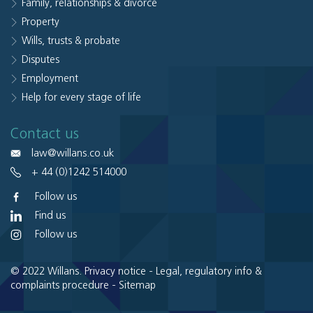
Family, relationships & divorce
Property
Wills, trusts & probate
Disputes
Employment
Help for every stage of life
Contact us
law@willans.co.uk
+ 44 (0)1242 514000
Follow us
Find us
Follow us
© 2022 Willans.
Privacy notice
-
Legal, regulatory info &
complaints procedure
-
Sitemap