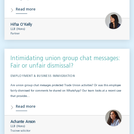
Read more
Hifsa O'Kelly
LLB (Hons)
Partner
Intimidating union group chat messages:
Fair or unfair dismissal?
EMPLOYMENT & BUSINESS IMMIGRATION
Are union group chat messages protected Trade Union activities? Or was this employee
fairly dismissed for comments he shared on WhatsApp? Our team looks at a recent case
that provides…
Read more
Achante Anson
LLB (Hons)
Trainee solicitor