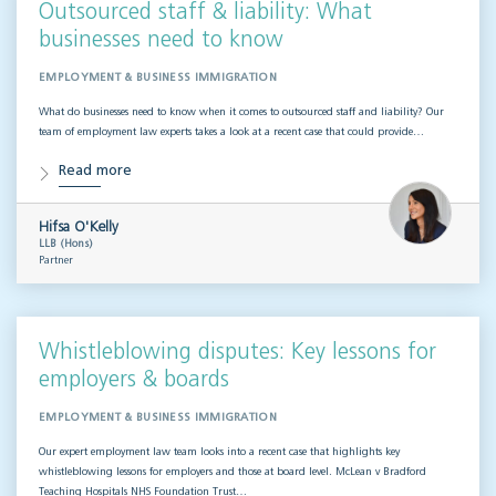
Outsourced staff & liability: What
businesses need to know
EMPLOYMENT & BUSINESS IMMIGRATION
What do businesses need to know when it comes to outsourced staff and liability? Our
team of employment law experts takes a look at a recent case that could provide…
Read more
Hifsa O'Kelly
LLB (Hons)
Partner
Whistleblowing disputes: Key lessons for
employers & boards
EMPLOYMENT & BUSINESS IMMIGRATION
Our expert employment law team looks into a recent case that highlights key
whistleblowing lessons for employers and those at board level. McLean v Bradford
Teaching Hospitals NHS Foundation Trust…