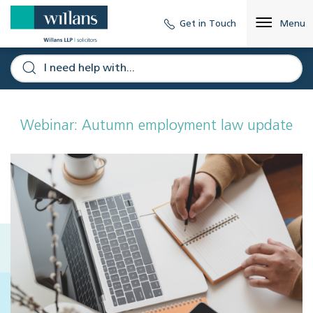
Get in Touch
Menu
Webinar: Autumn employment law update