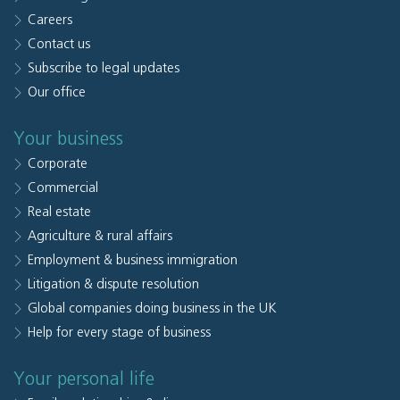
Careers
Contact us
Subscribe to legal updates
Our office
Your business
Corporate
Commercial
Real estate
Agriculture & rural affairs
Employment & business immigration
Litigation & dispute resolution
Global companies doing business in the UK
Help for every stage of business
Your personal life