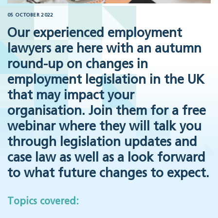
05 OCTOBER 2022
Our experienced employment
lawyers are here with an autumn
round-up on changes in
employment legislation in the UK
that may impact your
organisation. Join them for a free
webinar where they will talk you
through legislation updates and
case law as well as a look forward
to what future changes to expect.
Topics covered: