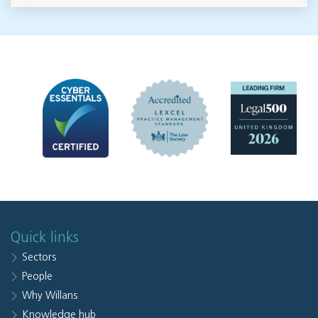
Quick links
Sectors
People
Why Willans
Knowledge hub