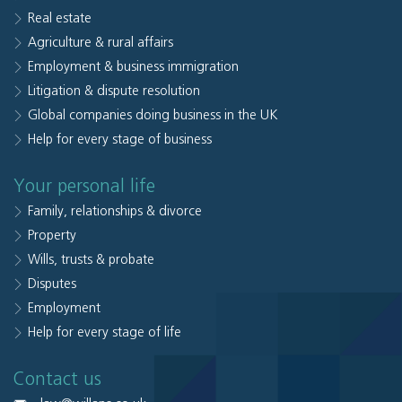
Real estate
Agriculture & rural affairs
Employment & business immigration
Litigation & dispute resolution
Global companies doing business in the UK
Help for every stage of business
Your personal life
Family, relationships & divorce
Property
Wills, trusts & probate
Disputes
Employment
Help for every stage of life
Contact us