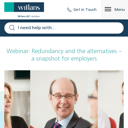
Get in Touch
Menu
Webinar: Redundancy and the alternatives –
a snapshot for employers