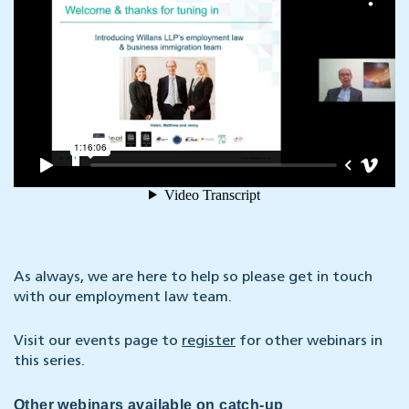
As always, we are here to help so please get in touch
with our employment law team.
Visit our events page to
register
for other webinars in
this series.
Other webinars available on catch-up