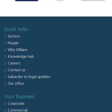
Quick links
Sectors
People
Why Willans
Knowledge hub
Careers
Contact us
Subscribe to legal updates
Our office
Your business
Corporate
Commercial