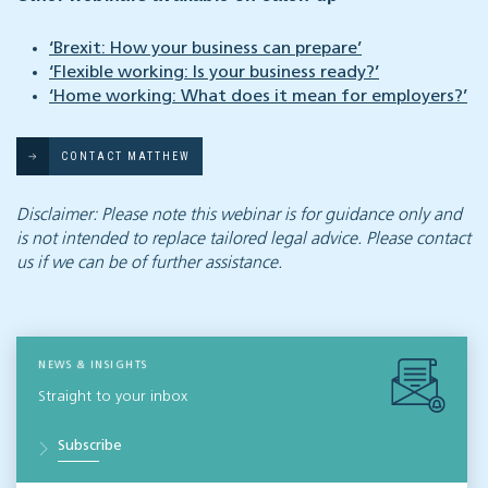
‘Brexit: How your business can prepare’
‘Flexible working: Is your business ready?’
‘Home working: What does it mean for employers?’
CONTACT MATTHEW
Disclaimer: Please note this webinar is for guidance only and
is not intended to replace tailored legal advice. Please contact
us if we can be of further assistance.
NEWS & INSIGHTS
Straight to your inbox
Subscribe