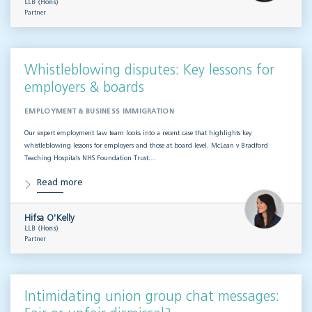
LLB (Hons)
Partner
Whistleblowing disputes: Key lessons for
employers & boards
EMPLOYMENT & BUSINESS IMMIGRATION
Our expert employment law team looks into a recent case that highlights key
whistleblowing lessons for employers and those at board level. McLean v Bradford
Teaching Hospitals NHS Foundation Trust…
Read more
Hifsa O'Kelly
LLB (Hons)
Partner
Intimidating union group chat messages: