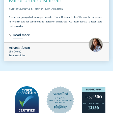
Fair or unfair dismissal?
EMPLOYMENT & BUSINESS IMMIGRATION
Are union group chat messages protected Trade Union activities? Or was this employee
fairly dismissed for comments he shared on WhatsApp? Our team looks at a recent case
that provides…
Read more
Achante Anson
LLB (Hons)
Trainee solicitor