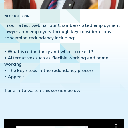
20 OCTOBER 2020
In our latest webinar our Chambers-rated employment
lawyers run employers through key considerations
concerning redundancy including:
• What is redundancy and when to use it?
• Alternatives such as flexible working and home
working
• The key steps in the redundancy process
• Appeals
Tune in to watch this session below.