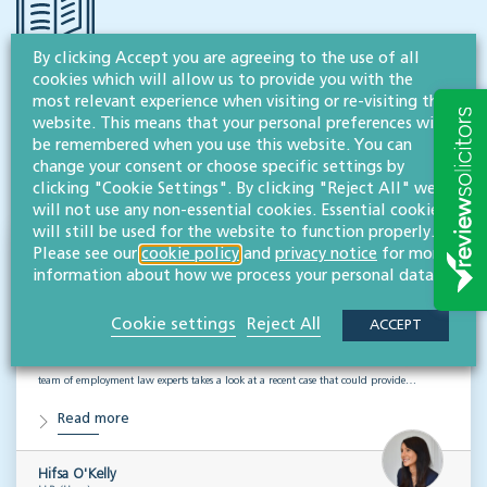
By clicking Accept you are agreeing to the use of all
cookies which will allow us to provide you with the
RESOURCES TO HELP
most relevant experience when visiting or re-visiting this
Related articles
website. This means that your personal preferences will
be remembered when you use this website. You can
change your consent or choose specific settings by
VISIT HUB
clicking "Cookie Settings". By clicking "Reject All" we
will not use any non-essential cookies. Essential cookies
will still be used for the website to function properly.
Please see our
cookie policy
and
privacy notice
for more
Outsourced staff & liability: What
information about how we process your personal data.
businesses need to know
Cookie settings
Reject All
ACCEPT
EMPLOYMENT & BUSINESS IMMIGRATION
What do businesses need to know when it comes to outsourced staff and liability? Our
team of employment law experts takes a look at a recent case that could provide…
Read more
Hifsa O'Kelly