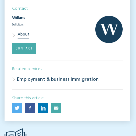
Contact
Willans
Solicitors
About
CONTACT
Related services
Employment & business immigration
Share this article