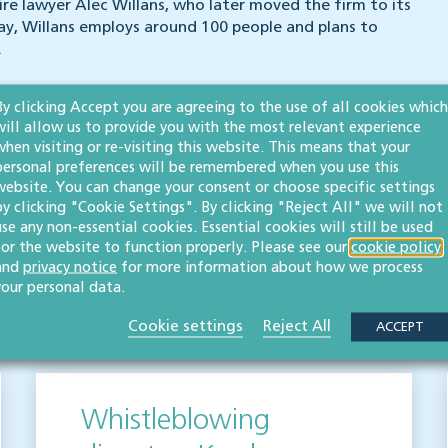
re lawyer Alec Willans, who later moved the firm to its
ay, Willans employs around 100 people and plans to
.
By clicking Accept you are agreeing to the use of all cookies which
will allow us to provide you with the most relevant experience
when visiting or re-visiting this website. This means that your
personal preferences will be remembered when you use this
website. You can change your consent or choose specific settings
by clicking "Cookie Settings". By clicking "Reject All" we will not
use any non-essential cookies. Essential cookies will still be used
for the website to function properly. Please see our
cookie policy
and
privacy notice
for more information about how we process
your personal data.
s
Cookie settings
Reject All
ACCEPT
Whistleblowing