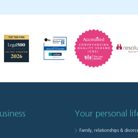
usiness
Your personal lif
Family, relationships & divorc