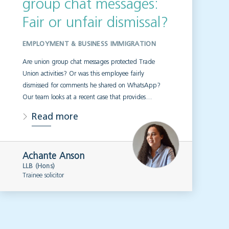
group chat messages:
Fair or unfair dismissal?
EMPLOYMENT & BUSINESS IMMIGRATION
Are union group chat messages protected Trade
Union activities? Or was this employee fairly
dismissed for comments he shared on WhatsApp?
Our team looks at a recent case that provides…
Read more
Achante Anson
LLB (Hons)
Trainee solicitor