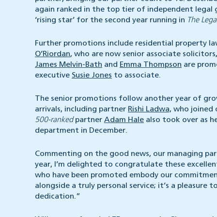
again ranked in the top tier of independent legal 
‘rising star’ for the second year running in
The Lega
Further promotions include residential property l
O’Riordan
, who are now senior associate solicitors
James Melvin-Bath
and
Emma Thompson
are promo
executive
Susie Jones
to associate.
The senior promotions follow another year of growt
arrivals, including partner
Rishi Ladwa,
who joined 
500-ranked
partner
Adam Hale
also took over as he
department in December.
Commenting on the good news, our managing part
year, I’m delighted to congratulate these excelle
who have been promoted embody our commitment to
alongside a truly personal service; it’s a pleasure 
dedication.”