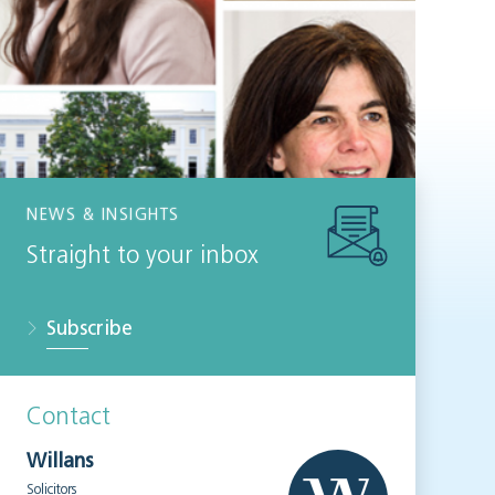
NEWS & INSIGHTS
Straight to your inbox
Subscribe
Contact
Willans
Solicitors