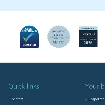
Quick links
Your b
Sectors
Corporate