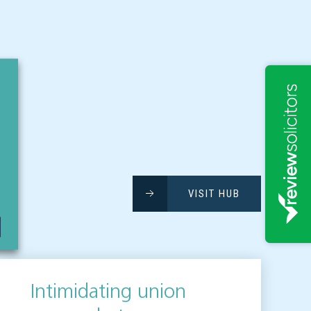
VISIT HUB
Intimidating union