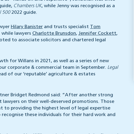
guide,
Chambers UK
, while Jenny was recognised as a
l 500
2022 guide.
awyer
Hilary Banister
and trusts specialist
Tom
, while lawyers
Charlotte Brunsdon
,
Jennifer Cockett
,
ted to associate solicitors and chartered legal
h for Willans in 2021, as well as a series of new
our corporate & commercial team in September.
Legal
ad of our ‘reputable’ agriculture & estates
ner Bridget Redmond said: “After another strong
nt lawyers on their well-deserved promotions. Those
 providing the highest level of legal expertise
to recognise these individuals for their hard work and