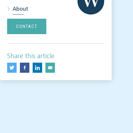
About
CONTACT
Share this article