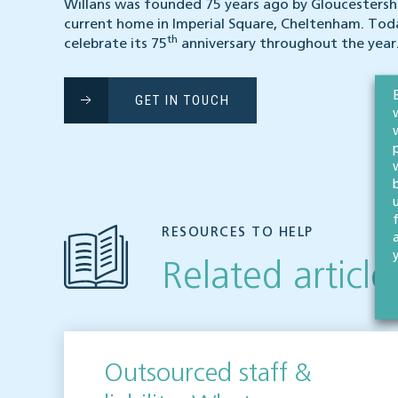
Willans was founded 75 years ago by Gloucestershi
current home in Imperial Square, Cheltenham. Tod
th
celebrate its 75
anniversary throughout the year
GET IN TOUCH
RESOURCES TO HELP
Related article
Outsourced staff &