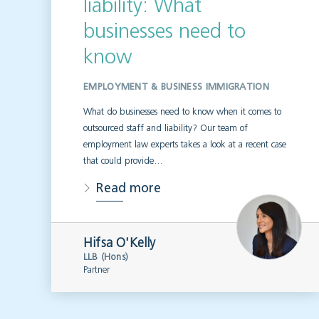
liability: What
businesses need to
know
EMPLOYMENT & BUSINESS IMMIGRATION
What do businesses need to know when it comes to
outsourced staff and liability? Our team of
employment law experts takes a look at a recent case
that could provide…
Read more
Hifsa O'Kelly
LLB (Hons)
Partner