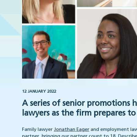
12 JANUARY 2022
A series of senior promotions 
lawyers as the firm prepares to 
Family lawyer
Jonathan Eager
and employment law 
partner, bringing our partner count to 18. Descri