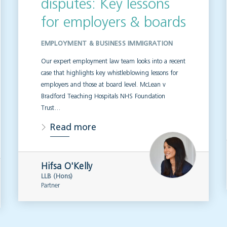
disputes: Key lessons
for employers & boards
EMPLOYMENT & BUSINESS IMMIGRATION
Our expert employment law team looks into a recent
case that highlights key whistleblowing lessons for
employers and those at board level. McLean v
Bradford Teaching Hospitals NHS Foundation
Trust…
Read more
Hifsa O'Kelly
LLB (Hons)
Partner