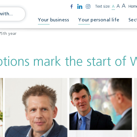
A
A
Text size:
A
Hom
Your business
Your personal life
Sec
75th year
ons mark the start of W