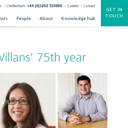
+44 (0)1242 514000
e
Cheltenham:
Careers
Contact
GET IN
TOUCH
tors
People
About
Knowledge hub
illans’ 75th year