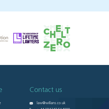
e
Contact us
e
law@willans.co.uk