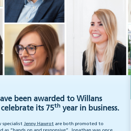
have been awarded to Willans
th
celebrate its 75
year in business.
specialist
Jenny Hawrot
are both promoted to
bed as “hands on and responsive”, Jonathan was once