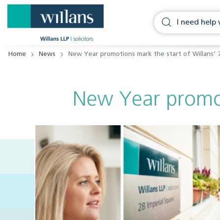
Home
News
New Year promotions mark the start of Willans’ 
New Year promoti