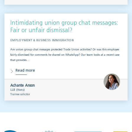
Intimidating union group chat messages:
Fair or unfair dismissal?
EMPLOYMENT & BUSINESS IMMIGRATION
Are union group chat messages protected Trade Union activities? Or was this employee
fairly dismissed for comments he shared on WhatsApp? Our team looks at a recent case
that provides…
Read more
Achante Anson
LLB (Hons)
Trainee solicitor