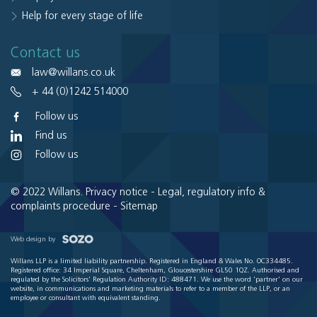
Help for every stage of life
Contact us
law@willans.co.uk
+ 44 (0)1242 514000
Follow us
Find us
Follow us
© 2022 Willans.
Privacy notice
-
Legal, regulatory info &
complaints procedure
-
Sitemap
Web design by
Willans LLP is a limited liability partnership. Registered in England & Wales No. OC334485.
Registered office: 34 Imperial Square, Cheltenham, Gloucestershire GL50 1QZ. Authorised and
regulated by the Solicitors' Regulation Authority ID: 488471. We use the word 'partner' on our
website, in communications and marketing materials to refer to a member of the LLP, or an
employee or consultant with equivalent standing.