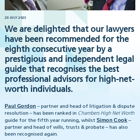
20 JULY 2023
We are delighted that our lawyers
have been recommended for the
eighth consecutive year by a
prestigious and independent legal
guide that recognises the best
professional advisors for high-net-
worth individuals.
Paul Gordon
– partner and head of litigation & dispute
resolution – has been ranked in
Chambers High Net Worth
Simon Cook
guide for the fifth year running, whilst
–
partner and head of wills, trusts & probate – has also
been recognised again.