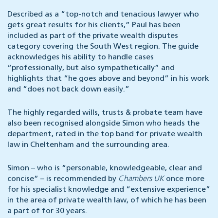
Described as a “top-notch and tenacious lawyer who
gets great results for his clients,” Paul has been
included as part of the private wealth disputes
category covering the South West region. The guide
acknowledges his ability to handle cases
“professionally, but also sympathetically” and
highlights that “he goes above and beyond” in his work
and “does not back down easily.”
The highly regarded wills, trusts & probate team have
also been recognised alongside Simon who heads the
department, rated in the top band for private wealth
law in Cheltenham and the surrounding area.
Simon – who is “personable, knowledgeable, clear and
concise” – is recommended by
Chambers UK
once more
for his specialist knowledge and “extensive experience”
in the area of private wealth law, of which he has been
a part of for 30 years.