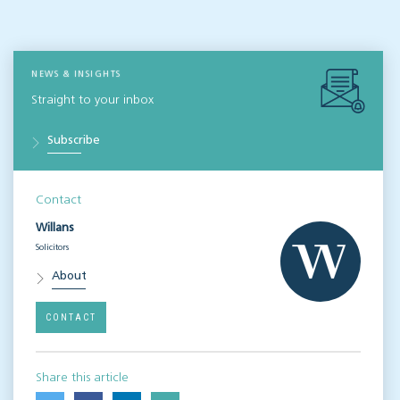
NEWS & INSIGHTS
Straight to your inbox
Subscribe
Contact
Willans
Solicitors
About
CONTACT
Share this article