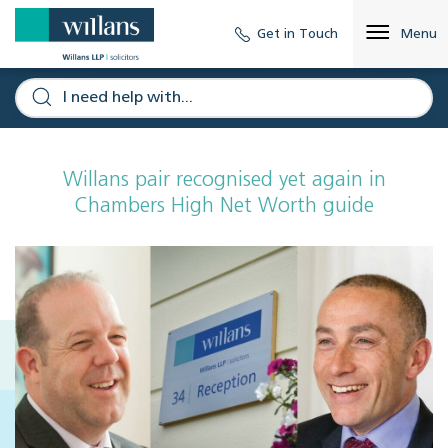
Get in Touch
Menu
Willans pair recognised yet again in
Chambers High Net Worth guide