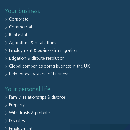
Your business
Corporate
Commercial
Real estate
Agriculture & rural affairs
Employment & business immigration
Litigation & dispute resolution
Global companies doing business in the UK
Help for every stage of business
Your personal life
Family, relationships & divorce
Property
Wills, trusts & probate
Disputes
Employment