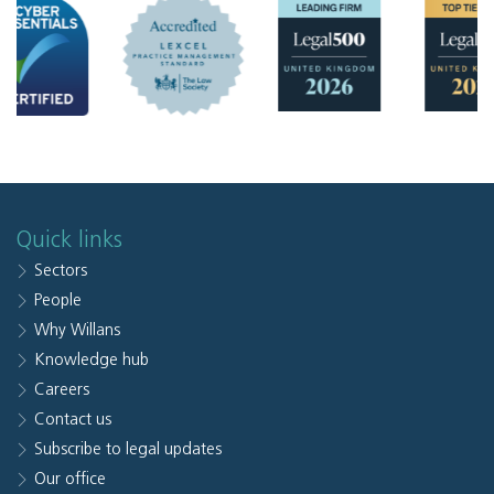
Quick links
Sectors
People
Why Willans
Knowledge hub
Careers
Contact us
Subscribe to legal updates
Our office