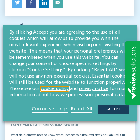
By clicking Accept you are agreeing to the use of all
cookies which will allow us to provide you with the
most relevant experience when visiting or re-visiting this
website. This means that your personal preferences will
be remembered when you use this website. You can
RESOURCES TO HELP
change your consent or choose specific settings by
Related articles
clicking "Cookie Settings". By clicking "Reject All" we
will not use any non-essential cookies. Essential cookies
will still be used for the website to function properly.
VISIT HUB
Please see our
cookie policy
and
privacy notice
for more
information about how we process your personal data.
Outsourced staff & liability: What
Cookie settings
Reject All
ACCEPT
businesses need to know
EMPLOYMENT & BUSINESS IMMIGRATION
What do businesses need to know when it comes to outsourced staff and liability? Our