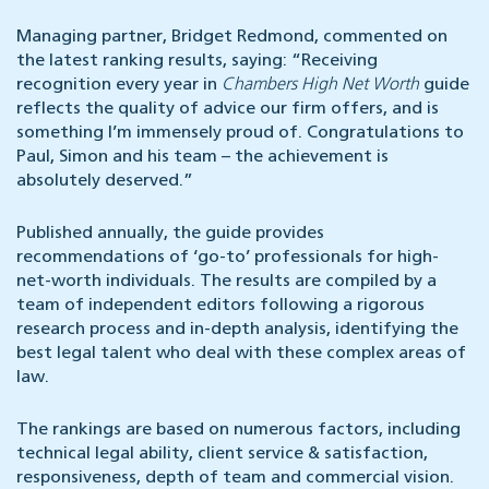
Managing partner, Bridget Redmond, commented on
the latest ranking results, saying: “Receiving
recognition every year in
Chambers High Net Worth
guide
reflects the quality of advice our firm offers, and is
something I’m immensely proud of. Congratulations to
Paul, Simon and his team – the achievement is
absolutely deserved.”
Published annually, the guide provides
recommendations of ‘go-to’ professionals for high-
net-worth individuals. The results are compiled by a
team of independent editors following a rigorous
research process and in-depth analysis, identifying the
best legal talent who deal with these complex areas of
law.
The rankings are based on numerous factors, including
technical legal ability, client service & satisfaction,
responsiveness, depth of team and commercial vision.