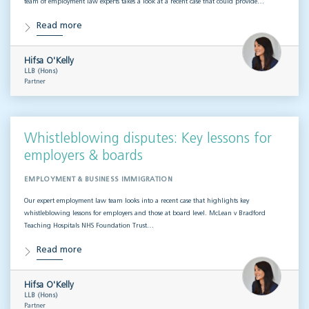
team of employment law experts takes a look at a recent case that could provide…
Read more
Hifsa O'Kelly
LLB (Hons)
Partner
Whistleblowing disputes: Key lessons for
employers & boards
EMPLOYMENT & BUSINESS IMMIGRATION
Our expert employment law team looks into a recent case that highlights key
whistleblowing lessons for employers and those at board level. McLean v Bradford
Teaching Hospitals NHS Foundation Trust…
Read more
Hifsa O'Kelly
LLB (Hons)
Partner