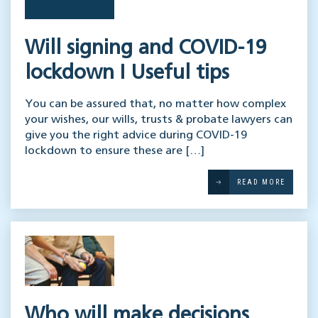
Will signing and COVID-19
lockdown I Useful tips
You can be assured that, no matter how complex
your wishes, our wills, trusts & probate lawyers can
give you the right advice during COVID-19
lockdown to ensure these are […]
READ MORE
Who will make decisions