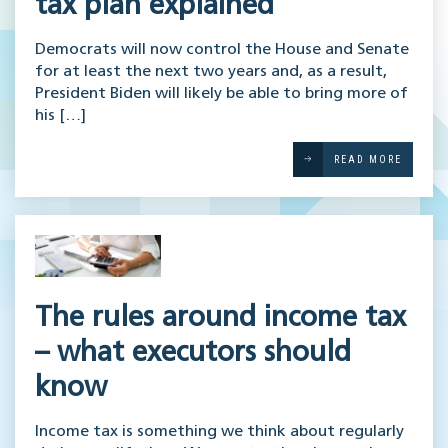
tax plan explained
Democrats will now control the House and Senate
for at least the next two years and, as a result,
President Biden will likely be able to bring more of
his […]
READ MORE
The rules around income tax
– what executors should
know
Income tax is something we think about regularly