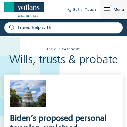
Get in Touch
Menu
ARTICLE CATEGORY
Wills, trusts & probate
Biden’s proposed personal