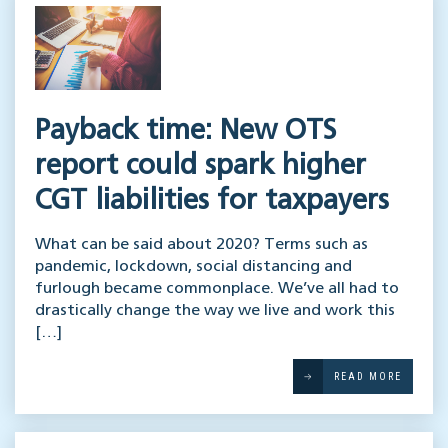
Payback time: New OTS
report could spark higher
CGT liabilities for taxpayers
What can be said about 2020? Terms such as
pandemic, lockdown, social distancing and
furlough became commonplace. We’ve all had to
drastically change the way we live and work this
[…]
READ MORE