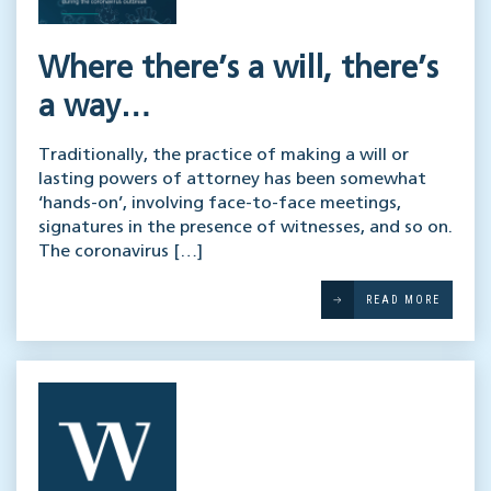
Where there’s a will, there’s
a way…
Traditionally, the practice of making a will or
lasting powers of attorney has been somewhat
‘hands-on’, involving face-to-face meetings,
signatures in the presence of witnesses, and so on.
The coronavirus […]
READ MORE