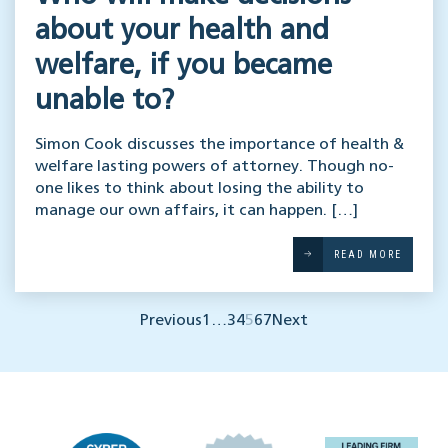
about your health and
welfare, if you became
unable to?
Simon Cook discusses the importance of health &
welfare lasting powers of attorney. Though no-
one likes to think about losing the ability to
manage our own affairs, it can happen. […]
READ MORE
Previous
1
…
3
4
5
6
7
Next