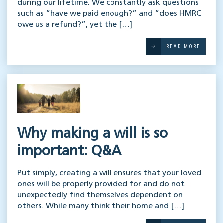
during our lifetime. We constantly ask questions
such as “have we paid enough?” and “does HMRC
owe us a refund?”, yet the […]
READ MORE
Why making a will is so
important: Q&A
Put simply, creating a will ensures that your loved
ones will be properly provided for and do not
unexpectedly find themselves dependent on
others. While many think their home and […]