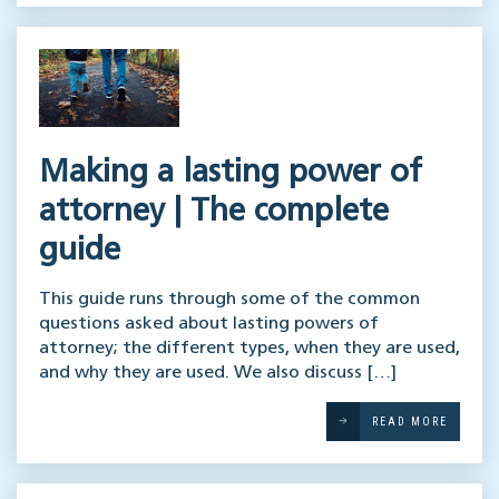
Making a lasting power of
attorney | The complete
guide
This guide runs through some of the common
questions asked about lasting powers of
attorney; the different types, when they are used,
and why they are used. We also discuss […]
READ MORE