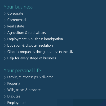
Your business
Corporate
Commercial
Real estate
Agriculture & rural affairs
Employment & business immigration
Litigation & dispute resolution
Global companies doing business in the UK
Help for every stage of business
Your personal life
Family, relationships & divorce
Property
Wills, trusts & probate
Disputes
Employment