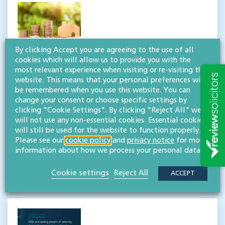
By clicking Accept you are agreeing to the use of all
Residence Nil Rate Band
cookies which will allow us to provide you with the
most relevant experience when visiting or re-visiting this
allowance increase: are you
website. This means that your personal preferences will
up-to-speed?
be remembered when you use this website. You can
change your consent or choose specific settings by
clicking "Cookie Settings". By clicking "Reject All" we
On 6 April 2020, the Residence Nil Rate Band
will not use any non-essential cookies. Essential cookies
allowance increased to its maximum limit of
will still be used for the website to function properly.
£175,000. The Residence Nil Rate Band (RNRB) was
Please see our
cookie policy
and
privacy notice
for more
first introduced in April 2017 to […]
information about how we process your personal data.
READ MORE
Cookie settings
Reject All
ACCEPT