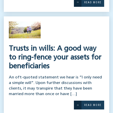
READ MORE
Trusts in wills: A good way
to ring-fence your assets for
beneficiaries
An oft-quoted statement we hear is “I only need
a simple will”. Upon further discussions with
clients, it may transpire that they have been
married more than once or have […]
READ MORE