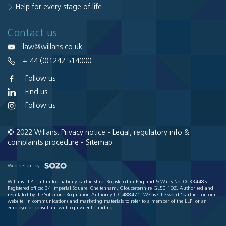
Help for every stage of life
Contact us
law@willans.co.uk
+ 44 (0)1242 514000
Follow us
Find us
Follow us
© 2022 Willans.
Privacy notice
-
Legal, regulatory info &
complaints procedure
-
Sitemap
Web design by
Willans LLP is a limited liability partnership. Registered in England & Wales No. OC334485.
Registered office: 34 Imperial Square, Cheltenham, Gloucestershire GL50 1QZ. Authorised and
regulated by the Solicitors' Regulation Authority ID: 488471. We use the word 'partner' on our
website, in communications and marketing materials to refer to a member of the LLP, or an
employee or consultant with equivalent standing.