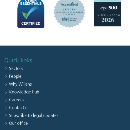
Quick links
Sectors
People
Why Willans
Knowledge hub
Careers
Contact us
Subscribe to legal updates
Our office