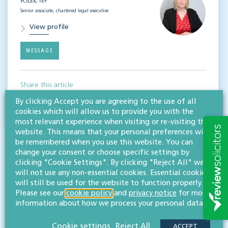
FCILEx, TEP
Senior associate, chartered legal executive
View profile
MESSAGE
Share this article
By clicking Accept you are agreeing to the use of all
cookies which will allow us to provide you with the
most relevant experience when visiting or re-visiting this
website. This means that your personal preferences will
be remembered when you use this website. You can
change your consent or choose specific settings by
clicking "Cookie Settings". By clicking "Reject All" we
will not use any non-essential cookies. Essential cookies
will still be used for the website to function properly.
RESOURCES TO HELP
Please see our
cookie policy
and
privacy notice
for more
information about how we process your personal data.
Related articles
Cookie settings
Reject All
ACCEPT