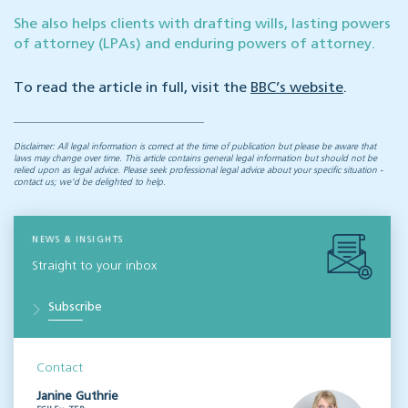
She also helps clients with drafting wills, lasting powers
of attorney (LPAs) and enduring powers of attorney.
To read the article in full, visit the
BBC’s website
.
Disclaimer: All legal information is correct at the time of publication but please be aware that
laws may change over time. This article contains general legal information but should not be
relied upon as legal advice. Please seek professional legal advice about your specific situation -
contact us; we’d be delighted to help.
NEWS & INSIGHTS
Straight to your inbox
Subscribe
Contact
Janine Guthrie