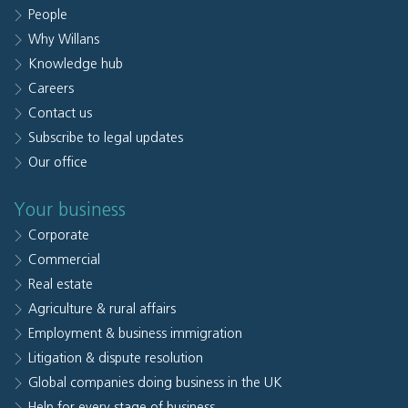
People
Why Willans
Knowledge hub
Careers
Contact us
Subscribe to legal updates
Our office
Your business
Corporate
Commercial
Real estate
Agriculture & rural affairs
Employment & business immigration
Litigation & dispute resolution
Global companies doing business in the UK
Help for every stage of business