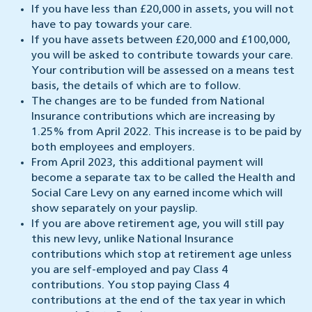
If you have less than £20,000 in assets, you will not
have to pay towards your care.
If you have assets between £20,000 and £100,000,
you will be asked to contribute towards your care.
Your contribution will be assessed on a means test
basis, the details of which are to follow.
The changes are to be funded from National
Insurance contributions which are increasing by
1.25% from April 2022. This increase is to be paid by
both employees and employers.
From April 2023, this additional payment will
become a separate tax to be called the Health and
Social Care Levy on any earned income which will
show separately on your payslip.
If you are above retirement age, you will still pay
this new levy, unlike National Insurance
contributions which stop at retirement age unless
you are self-employed and pay Class 4
contributions. You stop paying Class 4
contributions at the end of the tax year in which