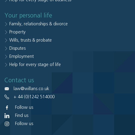
Your personal life
Family, relationships & divorce
Property
Wills, trusts & probate
Disputes
Employment
Help for every stage of life
Contact us
law@willans.co.uk
+ 44 (0)1242 514000
Follow us
Find us
Follow us