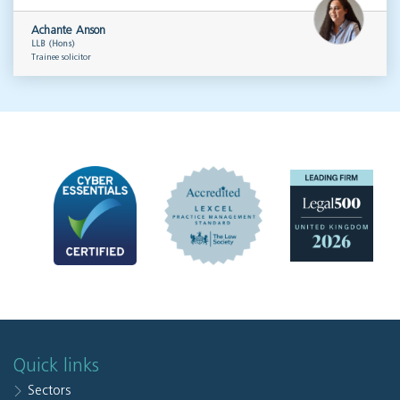
Achante Anson
LLB (Hons)
Trainee solicitor
Quick links
Sectors