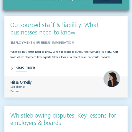
VISIT HUB
Outsourced staff & liability: What
businesses need to know
EMPLOYMENT & BUSINESS IMMIGRATION
What do businesses need to know when it comes to outsourced staff and liability? Our
team of employment law experts takes a look at a recent case that could provide…
Read more
Hifsa O'Kelly
LLB (Hons)
Partner
Whistleblowing disputes: Key lessons for
employers & boards