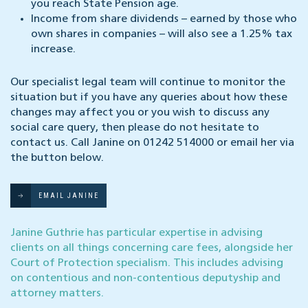
you reach State Pension age.
Income from share dividends – earned by those who
own shares in companies – will also see a 1.25% tax
increase.
Our specialist legal team will continue to monitor the
situation but if you have any queries about how these
changes may affect you or you wish to discuss any
social care query, then please do not hesitate to
contact us. Call Janine on 01242 514000 or email her via
the button below.
EMAIL JANINE
Janine Guthrie has particular expertise in advising
clients on all things concerning care fees, alongside her
Court of Protection specialism. This includes advising
on contentious and non-contentious deputyship and
attorney matters.