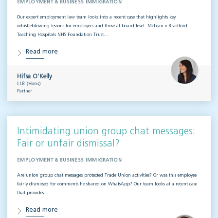
EMPLOYMENT & BUSINESS IMMIGRATION
Our expert employment law team looks into a recent case that highlights key
whistleblowing lessons for employers and those at board level. McLean v Bradford
Teaching Hospitals NHS Foundation Trust…
Read more
Hifsa O'Kelly
LLB (Hons)
Partner
Intimidating union group chat messages:
Fair or unfair dismissal?
EMPLOYMENT & BUSINESS IMMIGRATION
Are union group chat messages protected Trade Union activities? Or was this employee
fairly dismissed for comments he shared on WhatsApp? Our team looks at a recent case
that provides…
Read more