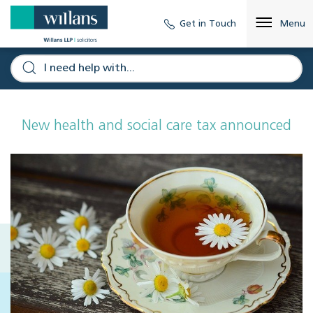
Get in Touch
Menu
New health and social care tax announced