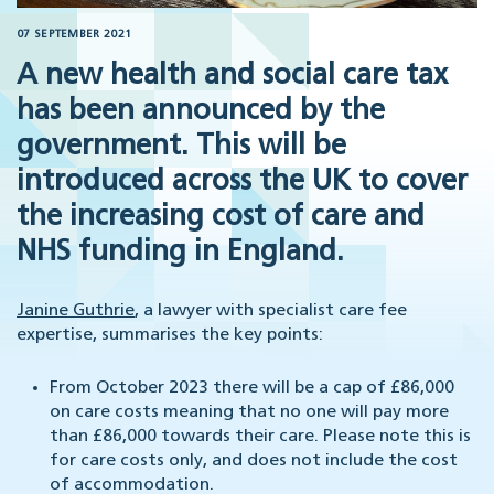
07 SEPTEMBER 2021
A new health and social care tax
has been announced by the
government. This will be
introduced across the UK to cover
the increasing cost of care and
NHS funding in England.
Janine Guthrie
, a lawyer with specialist care fee
expertise, summarises the key points:
From October 2023 there will be a cap of £86,000
on care costs meaning that no one will pay more
than £86,000 towards their care. Please note this is
for care costs only, and does not include the cost
of accommodation.