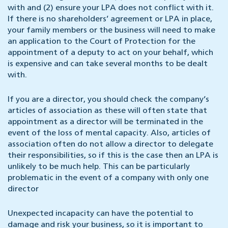
with and (2) ensure your LPA does not conflict with it.
If there is no shareholders’ agreement or LPA in place,
your family members or the business will need to make
an application to the Court of Protection for the
appointment of a deputy to act on your behalf, which
is expensive and can take several months to be dealt
with.
If you are a director, you should check the company’s
articles of association as these will often state that
appointment as a director will be terminated in the
event of the loss of mental capacity. Also, articles of
association often do not allow a director to delegate
their responsibilities, so if this is the case then an LPA is
unlikely to be much help. This can be particularly
problematic in the event of a company with only one
director
Unexpected incapacity can have the potential to
damage and risk your business, so it is important to