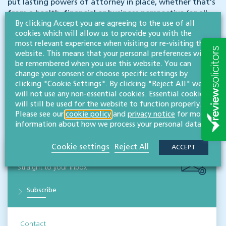
put lasting powers of attorney in place, whether that’s
from a health, financial or business perspective (or all
By clicking Accept you are agreeing to the use of all
three).
Download a free LPA legal guide here
or
read
cookies which will allow us to provide you with the
more about the different types of LPA available
.
most relevant experience when visiting or re-visiting this
Contact senior associate in our wills, trusts & probate
website. This means that your personal preferences will
team,
Rachel Sugden
to find out more about how an
be remembered when you use this website. You can
LPA can give you and your business peace of mind.
change your consent or choose specific settings by
clicking "Cookie Settings". By clicking "Reject All" we
will not use any non-essential cookies. Essential cookies
Disclaimer: All legal information is correct at the time of publication but please be aware that
will still be used for the website to function properly.
laws may change over time. This article contains general legal information but should not be
Please see our
cookie policy
and
privacy notice
for more
relied upon as legal advice. Please seek professional legal advice about your specific situation -
contact us; we’d be delighted to help.
information about how we process your personal data.
Cookie settings
Reject All
ACCEPT
NEWS & INSIGHTS
Straight to your inbox
Subscribe
Contact