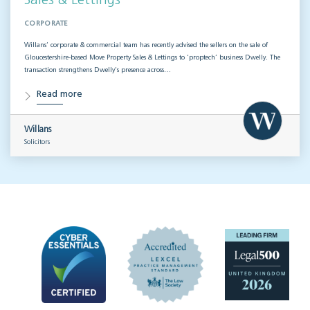
Sales & Lettings
CORPORATE
Willans’ corporate & commercial team has recently advised the sellers on the sale of
Gloucestershire-based Move Property Sales & Lettings to ‘proptech’ business Dwelly. The
transaction strengthens Dwelly’s presence across…
Read more
Willans
Solicitors