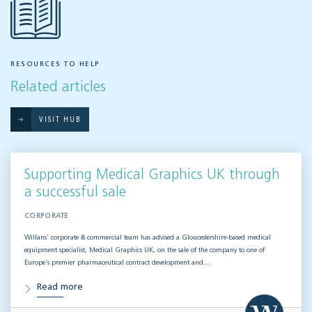
RESOURCES TO HELP
Related articles
VISIT HUB
Supporting Medical Graphics UK through
a successful sale
CORPORATE
Willans’ corporate & commercial team has advised a Gloucestershire-based medical
equipment specialist, Medical Graphics UK, on the sale of the company to one of
Europe’s premier pharmaceutical contract development and…
Read more