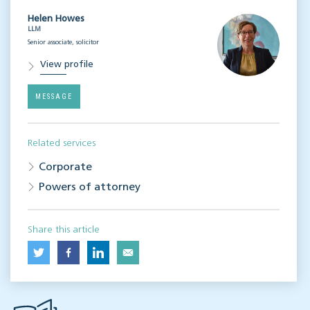
Helen Howes
LLM
Senior associate, solicitor
View profile
MESSAGE
Related services
Corporate
Powers of attorney
Share this article