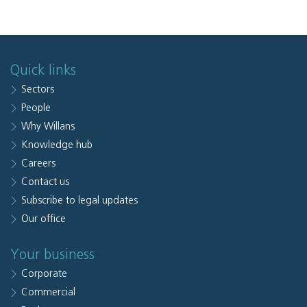
Quick links
Sectors
People
Why Willans
Knowledge hub
Careers
Contact us
Subscribe to legal updates
Our office
Your business
Corporate
Commercial