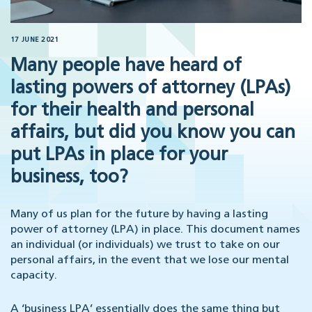
17 JUNE 2021
Many people have heard of
lasting powers of attorney (LPAs)
for their health and personal
affairs, but did you know you can
put LPAs in place for your
business, too?
Many of us plan for the future by having a lasting
power of attorney (LPA) in place. This document names
an individual (or individuals) we trust to take on our
personal affairs, in the event that we lose our mental
capacity.
A ‘business LPA’ essentially does the same thing but