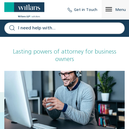
Get in Touch
Menu
Lasting powers of attorney for business
owners