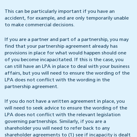
This can be particularly important if you have an
accident, for example, and are only temporarily unable
to make commercial decisions.
If you are a partner and part of a partnership, you may
find that your partnership agreement already has
provisions in place for what would happen should one
of you become incapacitated. If this is the case, you
can still have an LPA in place to deal with your business
affairs, but you will need to ensure the wording of the
LPA does not conflict with the wording in the
partnership agreement.
If you do not have a written agreement in place, you
will need to seek advice to ensure the wording of the
LPA does not conflict with the relevant legislation
governing partnerships. Similarly, if you are a
shareholder you will need to refer back to any
shareholder agreements to (1) see if incapacity is dealt