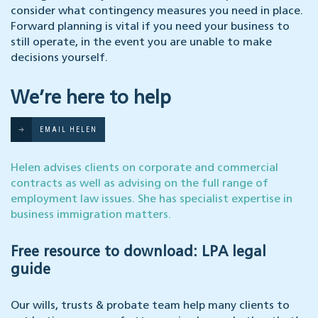
consider what contingency measures you need in place.
Forward planning is vital if you need your business to
still operate, in the event you are unable to make
decisions yourself.
We’re here to help
EMAIL HELEN
Helen advises clients on corporate and commercial
contracts as well as advising on the full range of
employment law issues. She has specialist expertise in
business immigration matters.
Free resource to download: LPA legal
guide
Our wills, trusts & probate team help many clients to