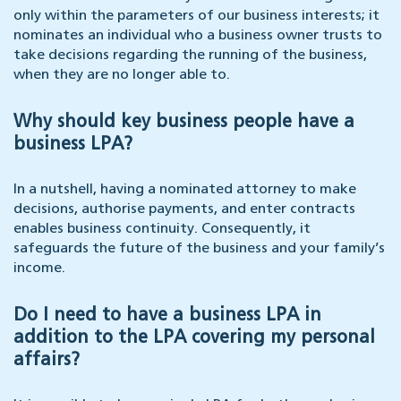
only within the parameters of our business interests; it
nominates an individual who a business owner trusts to
take decisions regarding the running of the business,
when they are no longer able to.
Why should key business people have a
business LPA?
In a nutshell, having a nominated attorney to make
decisions, authorise payments, and enter contracts
enables business continuity. Consequently, it
safeguards the future of the business and your family’s
income.
Do I need to have a business LPA in
addition to the LPA covering my personal
affairs?