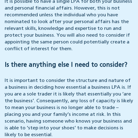
It is possible to have a single LPA for both your business
and personal financial affairs. However, this is not
recommended unless the individual who you have
nominated to look after your personal affairs has the
relevant skills, knowledge and expertise to run and
protect your business. You will also need to consider if
appointing the same person could potentially create a
conflict of interest for them.
Is there anything else I need to consider?
It is important to consider the structure and nature of
a business in deciding how essential a business LPA is. If
you are a sole trader it is likely that essentially you ‘are
the business’. Consequently, any loss of capacity is likely
to mean your business is no longer able to trade –
placing you and your family’s income at risk. In this
scenario, having someone who knows your business and
is able to ‘step into your shoes’ to make decisions is
likely to be essential.