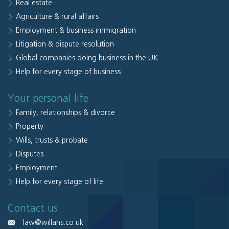
Real estate
Agriculture & rural affairs
Employment & business immigration
Litigation & dispute resolution
Global companies doing business in the UK
Help for every stage of business
Your personal life
Family, relationships & divorce
Property
Wills, trusts & probate
Disputes
Employment
Help for every stage of life
Contact us
law@willans.co.uk