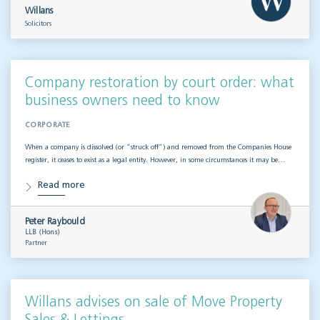
Willans
Solicitors
Company restoration by court order: what
business owners need to know
CORPORATE
When a company is dissolved (or “struck off”) and removed from the Companies House
register, it ceases to exist as a legal entity. However, in some circumstances it may be…
Read more
Peter Raybould
LLB (Hons)
Partner
Willans advises on sale of Move Property