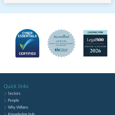
Quick links
Sectors
People
Why Willans
Knowledge hub