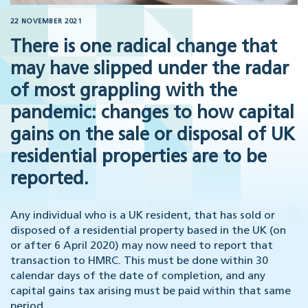
22 NOVEMBER 2021
There is one radical change that
may have slipped under the radar
of most grappling with the
pandemic: changes to how capital
gains on the sale or disposal of UK
residential properties are to be
reported.
Any individual who is a UK resident, that has sold or
disposed of a residential property based in the UK (on
or after 6 April 2020) may now need to report that
transaction to HMRC. This must be done within 30
calendar days of the date of completion, and any
capital gains tax arising must be paid within that same
period.