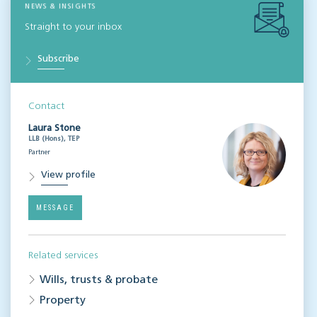
NEWS & INSIGHTS
Straight to your inbox
Subscribe
Contact
Laura Stone
LLB (Hons), TEP
Partner
View profile
MESSAGE
Related services
Wills, trusts & probate
Property