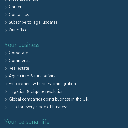
Careers
Contact us
Subscribe to legal updates
Our office
Your business
Corporate
Commercial
Real estate
Agriculture & rural affairs
Employment & business immigration
Litigation & dispute resolution
Global companies doing business in the UK
Help for every stage of business
Your personal life