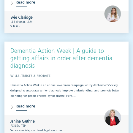
Read more
Evie Claridge
LLB (Hons), LLM
Solicitor
Dementia Action Week | A guide to
getting affairs in order after dementia
diagnosis
WILLS, TRUSTS & PROBATE
Dementia Action Week is an annual awareness campaign led by Alzheimer’s Society,
designed to encourage earlier diagnosis, improve understanding, and promote better
planning for people affected by the disease. Here,…
Read more
Janine Guthrie
FCILEx, TEP
Senior associate, chartered legal executive