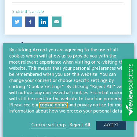
Share this article
By clicking Accept you are agreeing to the use of all
cookies which will allow us to provide you with the
most relevant experience when visiting or re-visiting this
website. This means that your personal preferences will
be remembered when you use this website. You can
RESOURCES TO HELP
change your consent or choose specific settings by
Related articles
clicking "Cookie Settings". By clicking "Reject All" we
will not use any non-essential cookies. Essential cookies
will still be used for the website to function properly.
VISIT HUB
Please see our
cookie policy
and
privacy notice
for more
information about how we process your personal data.
New rankings as Willans are recognised
Cookie settings
Reject All
ACCEPT
again as leading advisors to high net