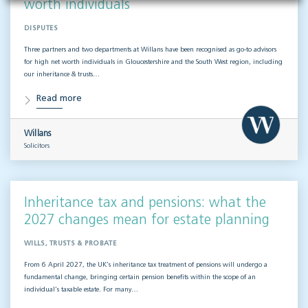
worth individuals
DISPUTES
Three partners and two departments at Willans have been recognised as go-to advisors
for high net worth individuals in Gloucestershire and the South West region, including
our inheritance & trusts…
Read more
Willans
Solicitors
Inheritance tax and pensions: what the
2027 changes mean for estate planning
WILLS, TRUSTS & PROBATE
From 6 April 2027, the UK’s inheritance tax treatment of pensions will undergo a
fundamental change, bringing certain pension benefits within the scope of an
individual’s taxable estate. For many…