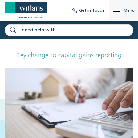
Get in Touch
Menu
Key change to capital gains reporting