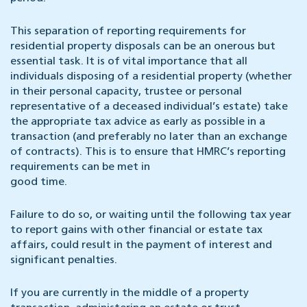
This separation of reporting requirements for
residential property disposals can be an onerous but
essential task. It is of vital importance that all
individuals disposing of a residential property (whether
in their personal capacity, trustee or personal
representative of a deceased individual’s estate) take
the appropriate tax advice as early as possible in a
transaction (and preferably no later than an exchange
of contracts). This is to ensure that HMRC’s reporting
requirements can be met in
good time.
Failure to do so, or waiting until the following tax year
to report gains with other financial or estate tax
affairs, could result in the payment of interest and
significant penalties.
If you are currently in the middle of a property