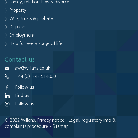
Family, relationships & divorce
Property
Wills, trusts & probate
Disputes
Employment
Help for every stage of life
Contact us
law@willans.co.uk
+ 44 (0)1242 514000
Follow us
Find us
Follow us
© 2022 Willans.
Privacy notice
-
Legal, regulatory info &
complaints procedure
-
Sitemap