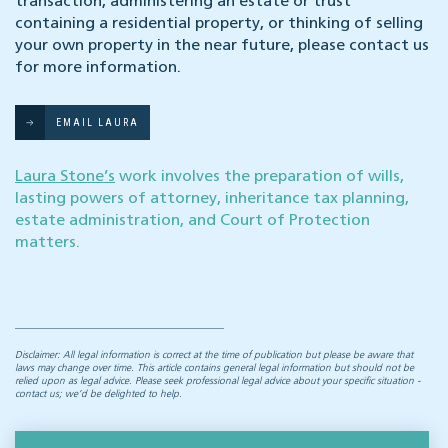
transaction, administering an estate or trust
containing a residential property, or thinking of selling
your own property in the near future, please contact us
for more information.
EMAIL LAURA
Laura Stone’s
work involves the preparation of wills,
lasting powers of attorney, inheritance tax planning,
estate administration, and Court of Protection
matters.
Disclaimer: All legal information is correct at the time of publication but please be aware that
laws may change over time. This article contains general legal information but should not be
relied upon as legal advice. Please seek professional legal advice about your specific situation -
contact us; we’d be delighted to help.