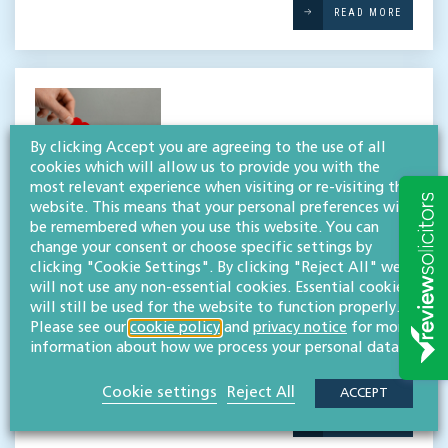
READ MORE
By clicking Accept you are agreeing to the use of all
cookies which will allow us to provide you with the
most relevant experience when visiting or re-visiting this
Supporting Cobalt’s Make a
website. This means that your personal preferences will
Will month for the eleventh
be remembered when you use this website. You can
change your consent or choose specific settings by
year
clicking "Cookie Settings". By clicking "Reject All" we
will not use any non-essential cookies. Essential cookies
will still be used for the website to function properly.
Throughout April, our wills, trusts & probate team
Please see our
cookie policy
and
privacy notice
for more
is donating their expertise to support local
information about how we process your personal data.
medical charity Cobalt’s Make a Will month. 2024
marks the eleventh year of our support […]
Cookie settings
Reject All
ACCEPT
READ MORE