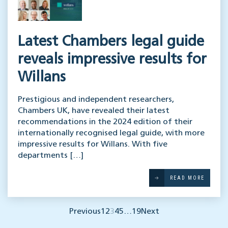
Latest Chambers legal guide
reveals impressive results for
Willans
Prestigious and independent researchers,
Chambers UK, have revealed their latest
recommendations in the 2024 edition of their
internationally recognised legal guide, with more
impressive results for Willans. With five
departments […]
READ MORE
Previous
1
2
3
4
5
…
19
Next