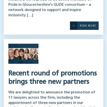
Pride in Gloucestershire’s GLIDE consortium – a
network designed to support and inspire
inclusivity […]
READ MORE
Recent round of promotions
brings three new partners
We are delighted to announce the promotion of
11 lawyers across the firm, including the
appointment of three new partners in our