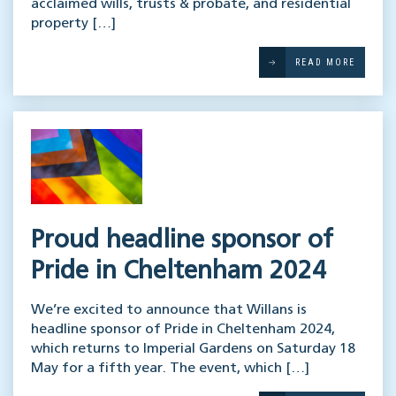
acclaimed wills, trusts & probate, and residential
property […]
READ MORE
Proud headline sponsor of
Pride in Cheltenham 2024
We’re excited to announce that Willans is
headline sponsor of Pride in Cheltenham 2024,
which returns to Imperial Gardens on Saturday 18
May for a fifth year. The event, which […]