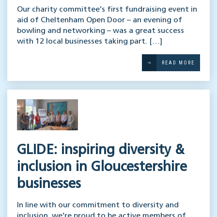
Our charity committee’s first fundraising event in
aid of Cheltenham Open Door – an evening of
bowling and networking – was a great success
with 12 local businesses taking part. […]
READ MORE
GLIDE: inspiring diversity &
inclusion in Gloucestershire
businesses
In line with our commitment to diversity and
inclusion, we’re proud to be active members of