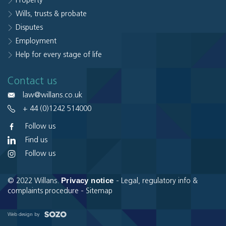
Property
Wills, trusts & probate
Disputes
Employment
Help for every stage of life
Contact us
law@willans.co.uk
+ 44 (0)1242 514000
Follow us
Find us
Follow us
Privacy notice
© 2022 Willans.
-
Legal, regulatory info &
complaints procedure
-
Sitemap
Web design by