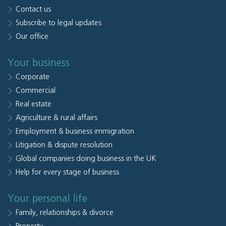
Contact us
Subscribe to legal updates
Our office
Your business
Corporate
Commercial
Real estate
Agriculture & rural affairs
Employment & business immigration
Litigation & dispute resolution
Global companies doing business in the UK
Help for every stage of business
Your personal life
Family, relationships & divorce