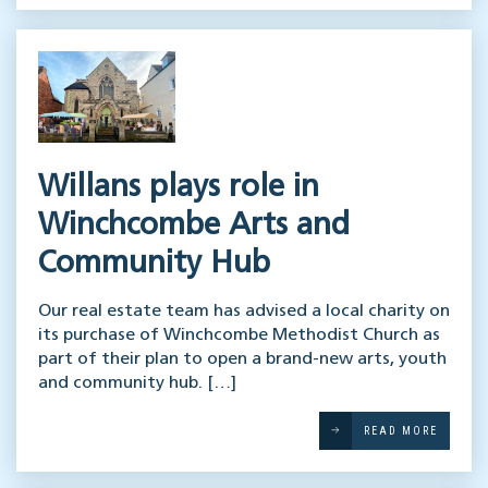
Willans plays role in
Winchcombe Arts and
Community Hub
Our real estate team has advised a local charity on
its purchase of Winchcombe Methodist Church as
part of their plan to open a brand-new arts, youth
and community hub. […]
READ MORE