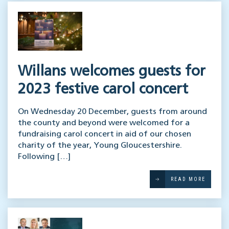
Willans welcomes guests for
2023 festive carol concert
On Wednesday 20 December, guests from around
the county and beyond were welcomed for a
fundraising carol concert in aid of our chosen
charity of the year, Young Gloucestershire.
Following […]
READ MORE