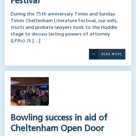
Festival
During the 75th anniversary Times and Sunday
Times Cheltenham Literature Festival, our wills,
trusts and probate lawyers took to the Huddle
stage to discuss lasting powers of attorney
(LPAs). It […]
READ MORE
Bowling success in aid of
Cheltenham Open Door