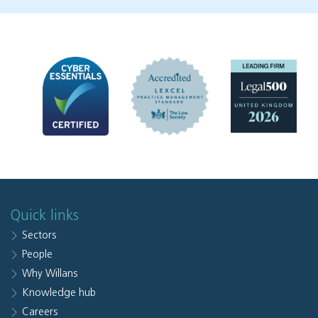
Quick links
Sectors
People
Why Willans
Knowledge hub
Careers