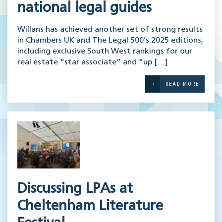
national legal guides
Willans has achieved another set of strong results
in Chambers UK and The Legal 500’s 2025 editions,
including exclusive South West rankings for our
real estate “star associate” and “up […]
READ MORE
Discussing LPAs at
Cheltenham Literature