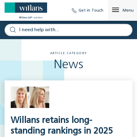
Get in Touch
Menu
ARTICLE CATEGORY
News
Willans retains long-
standing rankings in 2025