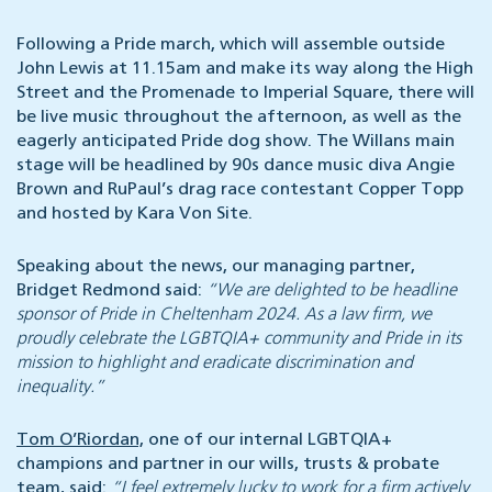
Following a Pride march, which will assemble outside
John Lewis at 11.15am and make its way along the High
Street and the Promenade to Imperial Square, there will
be live music throughout the afternoon, as well as the
eagerly anticipated Pride dog show. The Willans main
stage will be headlined by 90s dance music diva Angie
Brown and RuPaul’s drag race contestant Copper Topp
and hosted by Kara Von Site.
Speaking about the news, our managing partner,
Bridget Redmond said:
“We are delighted to be headline
sponsor of Pride in Cheltenham 2024. As a law firm, we
proudly celebrate the LGBTQIA+ community and Pride in its
mission to highlight and eradicate discrimination and
inequality.”
Tom O’Riordan,
one of our internal LGBTQIA+
champions and partner in our wills, trusts & probate
team, said:
“I feel extremely lucky to work for a firm actively