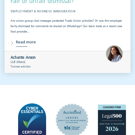
Fair or unfair dismissal?
EMPLOYMENT & BUSINESS IMMIGRATION
Are union group chat messages protected Trade Union activities? Or was this employee
fairly dismissed for comments he shared on WhatsApp? Our team looks at a recent case
that provides…
Read more
Achante Anson
LLB (Hons)
Trainee solicitor