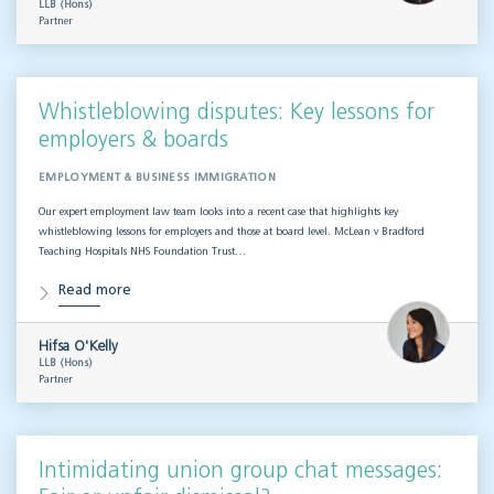
LLB (Hons)
Partner
Whistleblowing disputes: Key lessons for
employers & boards
EMPLOYMENT & BUSINESS IMMIGRATION
Our expert employment law team looks into a recent case that highlights key
whistleblowing lessons for employers and those at board level. McLean v Bradford
Teaching Hospitals NHS Foundation Trust…
Read more
Hifsa O'Kelly
LLB (Hons)
Partner
Intimidating union group chat messages: