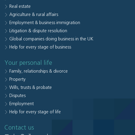
Real estate
Agriculture & rural affairs
Employment & business immigration
Litigation & dispute resolution
Global companies doing business in the UK
Help for every stage of business
Your personal life
Family, relationships & divorce
Property
Wills, trusts & probate
Disputes
Employment
Help for every stage of life
Contact us