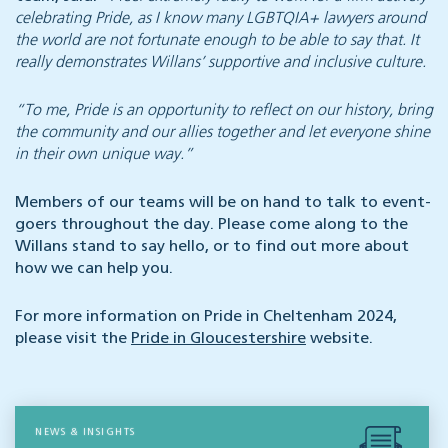
celebrating Pride, as I know many LGBTQIA+ lawyers around
the world are not fortunate enough to be able to say that. It
really demonstrates Willans’ supportive and inclusive culture.
“To me, Pride is an opportunity to reflect on our history, bring
the community and our allies together and let everyone shine
in their own unique way.”
Members of our teams will be on hand to talk to event-
goers throughout the day. Please come along to the
Willans stand to say hello, or to find out more about
how we can help you.
For more information on Pride in Cheltenham 2024,
please visit the
Pride in Gloucestershire
website.
NEWS & INSIGHTS