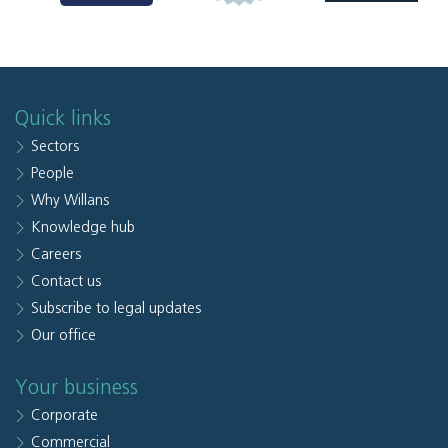
Quick links
Sectors
People
Why Willans
Knowledge hub
Careers
Contact us
Subscribe to legal updates
Our office
Your business
Corporate
Commercial