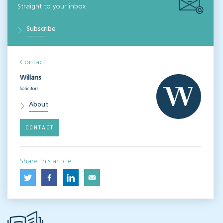
Straight to your inbox
Subscribe
Contact
Willans
Solicitors
About
CONTACT
Share this article