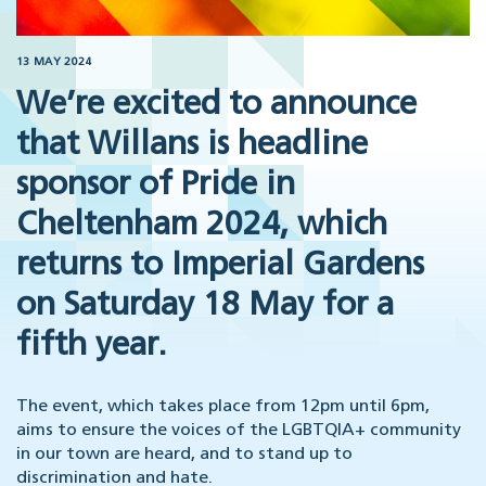
13 MAY 2024
We’re excited to announce
that Willans is headline
sponsor of Pride in
Cheltenham 2024, which
returns to Imperial Gardens
on Saturday 18 May for a
fifth year.
The event, which takes place from 12pm until 6pm,
aims to ensure the voices of the LGBTQIA+ community
in our town are heard, and to stand up to
discrimination and hate.