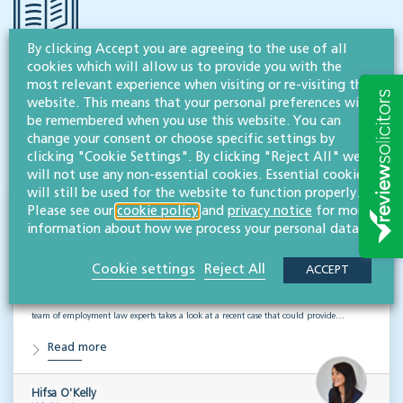
By clicking Accept you are agreeing to the use of all
cookies which will allow us to provide you with the
RESOURCES TO HELP
most relevant experience when visiting or re-visiting this
Related articles
website. This means that your personal preferences will
be remembered when you use this website. You can
change your consent or choose specific settings by
VISIT HUB
clicking "Cookie Settings". By clicking "Reject All" we
will not use any non-essential cookies. Essential cookies
will still be used for the website to function properly.
Please see our
cookie policy
and
privacy notice
for more
Outsourced staff & liability: What
information about how we process your personal data.
businesses need to know
Cookie settings
Reject All
ACCEPT
EMPLOYMENT & BUSINESS IMMIGRATION
What do businesses need to know when it comes to outsourced staff and liability? Our
team of employment law experts takes a look at a recent case that could provide…
Read more
Hifsa O'Kelly