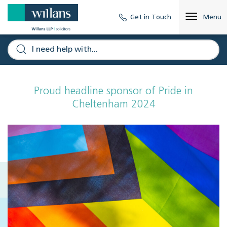
Get in Touch
Menu
Proud headline sponsor of Pride in
Cheltenham 2024