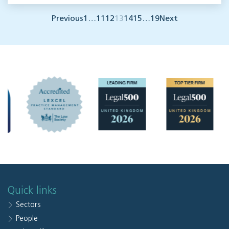
Previous
1
…
11
12
13
14
15
…
19
Next
Quick links
Sectors
People