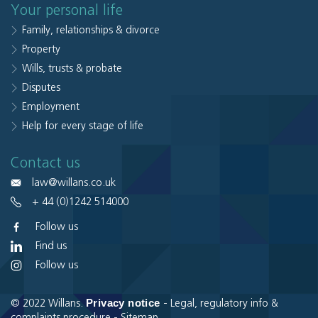
Your personal life
Family, relationships & divorce
Property
Wills, trusts & probate
Disputes
Employment
Help for every stage of life
Contact us
law@willans.co.uk
+ 44 (0)1242 514000
Follow us
Find us
Follow us
Privacy notice
© 2022 Willans.
-
Legal, regulatory info &
complaints procedure
-
Sitemap