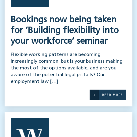
Bookings now being taken
for ‘Building flexibility into
your workforce’ seminar
Flexible working patterns are becoming
increasingly common, but is your business making
the most of the options available, and are you
aware of the potential legal pitfalls? Our
employment law […]
READ MORE