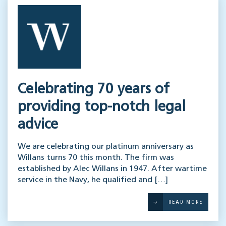
Celebrating 70 years of
providing top-notch legal
advice
We are celebrating our platinum anniversary as
Willans turns 70 this month. The firm was
established by Alec Willans in 1947. After wartime
service in the Navy, he qualified and […]
READ MORE