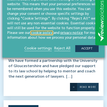
website. This means that your personal preferences will
be remembered when you use this website. You can
change your consent or choose specific settings by
clicking "Cookie Settings". By clicking "Reject All" we
will not use any non-essential cookies. Essential cookies
will still be used for the website to function properly.
Please see our
cookie policy
and
privacy notice
for more
information about how we process your personal data.
Supporting the next
Cookie settings
Reject All
ACCEPT
generation of lawyers
We have formed a partnership with the University
of Gloucestershire and have pledged our support
to its law school by helping to mentor and coach
the next generation of lawyers. […]
READ MORE