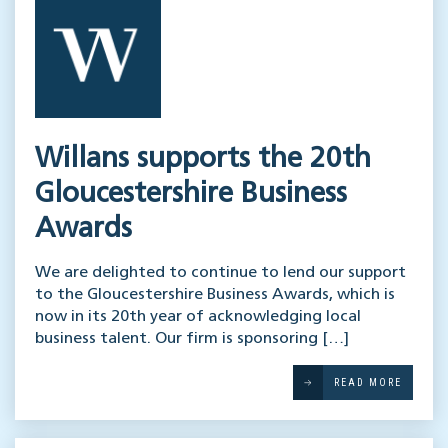
Willans supports the 20th
Gloucestershire Business
Awards
We are delighted to continue to lend our support
to the Gloucestershire Business Awards, which is
now in its 20th year of acknowledging local
business talent. Our firm is sponsoring […]
READ MORE