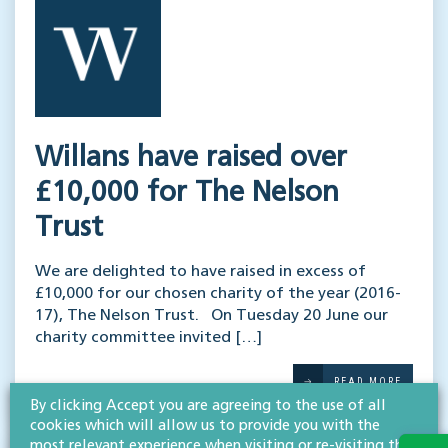
Willans have raised over
£10,000 for The Nelson
Trust
We are delighted to have raised in excess of
£10,000 for our chosen charity of the year (2016-
17), The Nelson Trust. On Tuesday 20 June our
charity committee invited […]
READ MORE
By clicking Accept you are agreeing to the use of all
cookies which will allow us to provide you with the
most relevant experience when visiting or re-visiting this