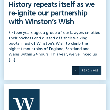
History repeats itself as we
re-ignite our partnership
with Winston’s Wish
Sixteen years ago, a group of our lawyers emptied
their pockets and dusted off their walking
boots in aid of Winston’s Wish to climb the
highest mountains of England, Scotland and
Wales within 24 hours. This year, we’ve linked up
[…]
READ MORE