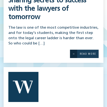
Sharing secrets to success
with the lawyers of
tomorrow
The law is one of the most competitive industries,
and for today’s students, making the first step
onto the legal career ladder is harder than ever.
So who could be […]
READ MORE