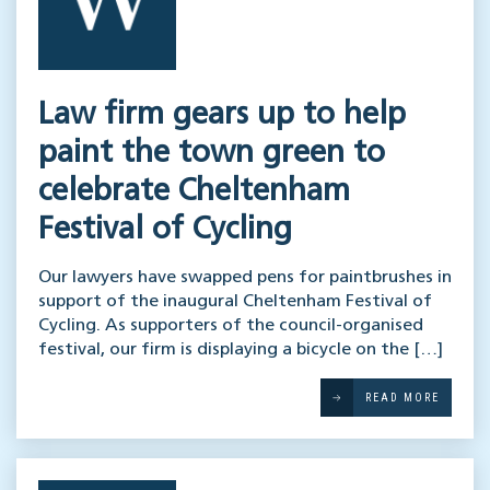
Law firm gears up to help
paint the town green to
celebrate Cheltenham
Festival of Cycling
Our lawyers have swapped pens for paintbrushes in
support of the inaugural Cheltenham Festival of
Cycling. As supporters of the council-organised
festival, our firm is displaying a bicycle on the […]
READ MORE