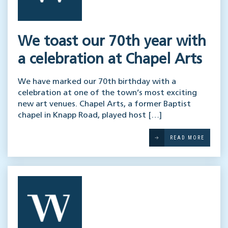
We toast our 70th year with
a celebration at Chapel Arts
We have marked our 70th birthday with a
celebration at one of the town’s most exciting
new art venues. Chapel Arts, a former Baptist
chapel in Knapp Road, played host […]
READ MORE