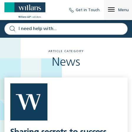
Get in Touch
Menu
ARTICLE CATEGORY
News