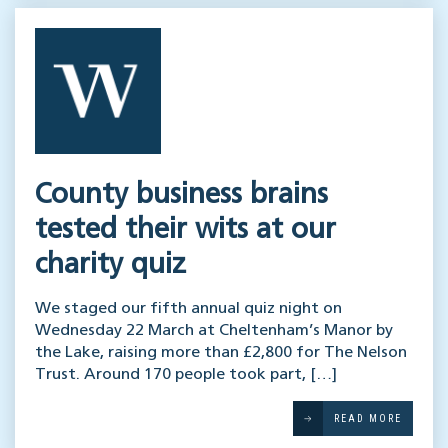
County business brains
tested their wits at our
charity quiz
We staged our fifth annual quiz night on
Wednesday 22 March at Cheltenham’s Manor by
the Lake, raising more than £2,800 for The Nelson
Trust. Around 170 people took part, […]
READ MORE