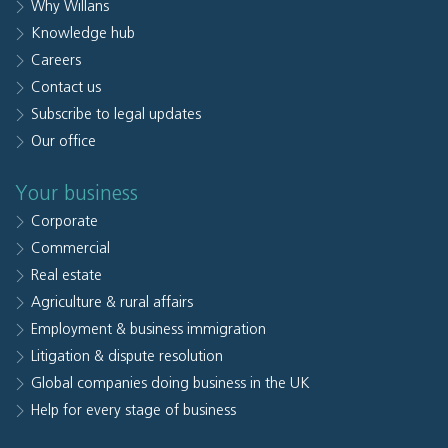
Why Willans
Knowledge hub
Careers
Contact us
Subscribe to legal updates
Our office
Your business
Corporate
Commercial
Real estate
Agriculture & rural affairs
Employment & business immigration
Litigation & dispute resolution
Global companies doing business in the UK
Help for every stage of business