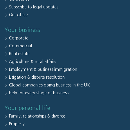
Subscribe to legal updates
Our office
Your business
Corporate
Commercial
Real estate
Agriculture & rural affairs
Employment & business immigration
Litigation & dispute resolution
Global companies doing business in the UK
Help for every stage of business
Your personal life
Family, relationships & divorce
Property