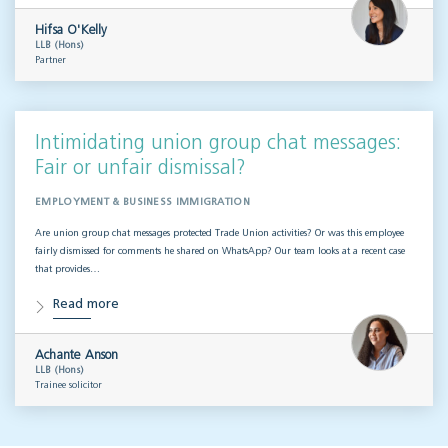
Hifsa O'Kelly
LLB (Hons)
Partner
Intimidating union group chat messages:
Fair or unfair dismissal?
EMPLOYMENT & BUSINESS IMMIGRATION
Are union group chat messages protected Trade Union activities? Or was this employee
fairly dismissed for comments he shared on WhatsApp? Our team looks at a recent case
that provides…
Read more
Achante Anson
LLB (Hons)
Trainee solicitor