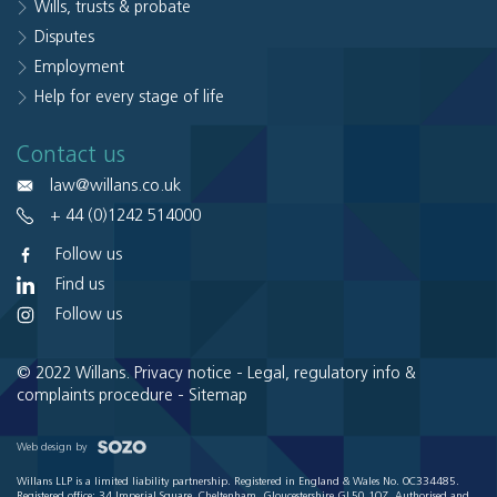
Wills, trusts & probate
Disputes
Employment
Help for every stage of life
Contact us
law@willans.co.uk
+ 44 (0)1242 514000
Follow us
Find us
Follow us
© 2022 Willans.
Privacy notice
-
Legal, regulatory info &
complaints procedure
-
Sitemap
Web design by
Willans LLP is a limited liability partnership. Registered in England & Wales No. OC334485.
Registered office: 34 Imperial Square, Cheltenham, Gloucestershire GL50 1QZ. Authorised and