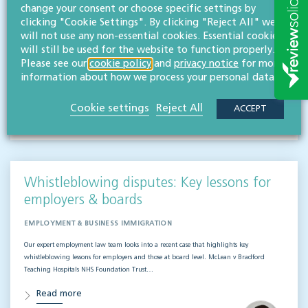
change your consent or choose specific settings by
EMPLOYMENT & BUSINESS IMMIGRATION
clicking "Cookie Settings". By clicking "Reject All" we
What do businesses need to know when it comes to outsourced staff and liability? Our
will not use any non-essential cookies. Essential cookies
team of employment law experts takes a look at a recent case that could provide…
will still be used for the website to function properly.
Please see our
cookie policy
and
privacy notice
for more
Read more
information about how we process your personal data.
Hifsa O'Kelly
Cookie settings
Reject All
ACCEPT
LLB (Hons)
Partner
Whistleblowing disputes: Key lessons for
employers & boards
EMPLOYMENT & BUSINESS IMMIGRATION
Our expert employment law team looks into a recent case that highlights key
whistleblowing lessons for employers and those at board level. McLean v Bradford
Teaching Hospitals NHS Foundation Trust…
Read more