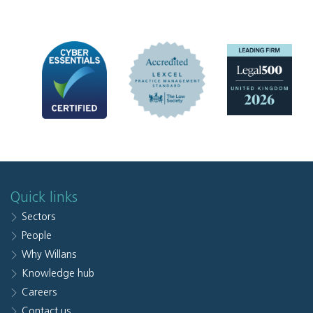
Quick links
Sectors
People
Why Willans
Knowledge hub
Careers
Contact us