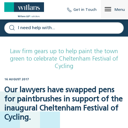
Get in Touch
Menu
Law firm gears up to help paint the town
green to celebrate Cheltenham Festival of
Cycling
16 AUGUST 2017
Our lawyers have swapped pens
for paintbrushes in support of the
inaugural Cheltenham Festival of
Cycling.