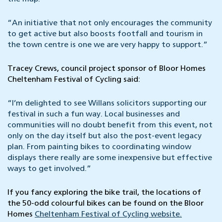
“An initiative that not only encourages the community
to get active but also boosts footfall and tourism in
the town centre is one we are very happy to support.”
Tracey Crews, council project sponsor of Bloor Homes
Cheltenham Festival of Cycling said:
“I’m delighted to see Willans solicitors supporting our
festival in such a fun way. Local businesses and
communities will no doubt benefit from this event, not
only on the day itself but also the post-event legacy
plan. From painting bikes to coordinating window
displays there really are some inexpensive but effective
ways to get involved.”
If you fancy exploring the bike trail, the locations of
the 50-odd colourful bikes can be found on the Bloor
Homes
Cheltenham Festival of Cycling website.