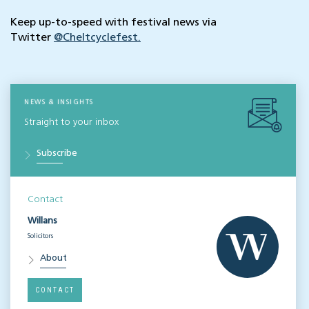
Keep up-to-speed with festival news via
Twitter
@Cheltcyclefest.
NEWS & INSIGHTS
Straight to your inbox
Subscribe
Contact
Willans
Solicitors
About
CONTACT