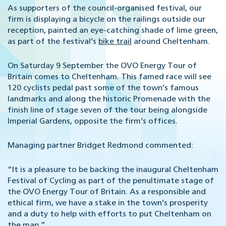
As supporters of the council-organised festival, our
firm is displaying a bicycle on the railings outside our
reception, painted an eye-catching shade of lime green,
as part of the festival’s
bike trail
around Cheltenham.
On Saturday 9 September the OVO Energy Tour of
Britain comes to Cheltenham. This famed race will see
120 cyclists pedal past some of the town’s famous
landmarks and along the historic Promenade with the
finish line of stage seven of the tour being alongside
Imperial Gardens, opposite the firm’s offices.
Managing partner Bridget Redmond commented:
“It is a pleasure to be backing the inaugural Cheltenham
Festival of Cycling as part of the penultimate stage of
the OVO Energy Tour of Britain. As a responsible and
ethical firm, we have a stake in the town’s prosperity
and a duty to help with efforts to put Cheltenham on
the map.”