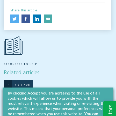
Share this article
RESOURCES TO HELP
Related articles
VISIT HUB
By clicking Accept you are agreeing to the use of all
cookies which will allow us to provide you with the
most relevant experience when visiting or re-visiting this
Outsourced staff & liability: What
website. This means that your personal preferences will
businesses need to know
be remembered when you use this website. You can