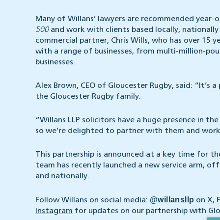
Many of Willans’ lawyers are recommended year-o
500
and work with clients based locally, national
commercial partner, Chris Wills, who has over 15 y
with a range of businesses, from multi-million-
businesses.
Alex Brown, CEO of Gloucester Rugby, said: “It’s a
the Gloucester Rugby family.
“Willans LLP solicitors have a huge presence in the
so we’re delighted to partner with them and work 
This partnership is announced at a key time for t
team has recently launched a new service arm, of
and nationally.
@willansllp
Follow Willans on social media:
on
X
,
Instagram
for updates on our partnership with Gl