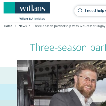
Home
News
Three-season partnership with Gloucester Rugb
Three-season par