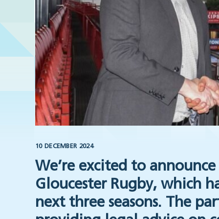
10 DECEMBER 2024
We’re excited to announce 
Gloucester Rugby, which ha
next three seasons. The par