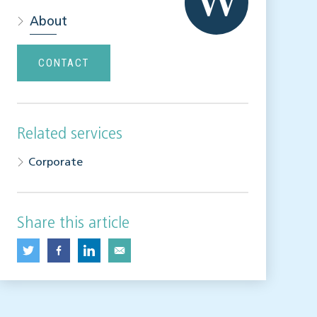
About
CONTACT
Related services
Corporate
Share this article