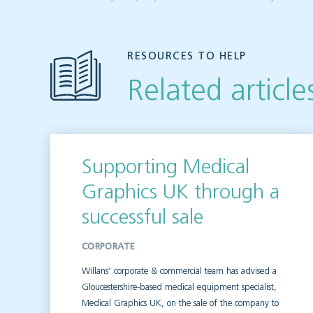
RESOURCES TO HELP
Related article
Supporting Medical
Graphics UK through a
successful sale
CORPORATE
Willans’ corporate & commercial team has advised a
Gloucestershire-based medical equipment specialist,
Medical Graphics UK, on the sale of the company to