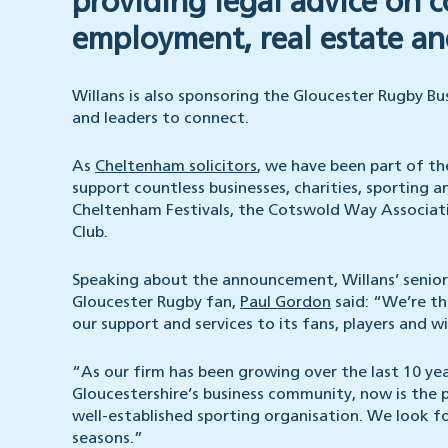
providing legal advice on 
employment, real estate and
Willans is also sponsoring the Gloucester Rugby Bu
and leaders to connect.
As
Cheltenham solicitors
, we have been part of t
support countless businesses, charities, sporting an
Cheltenham Festivals, the Cotswold Way Associat
Club.
Speaking about the announcement, Willans’ senior p
Gloucester Rugby fan,
Paul Gordon
said: “We’re th
our support and services to its fans, players and 
“As our firm has been growing over the last 10 ye
Gloucestershire’s business community, now is the 
well-established sporting organisation. We look 
seasons.”