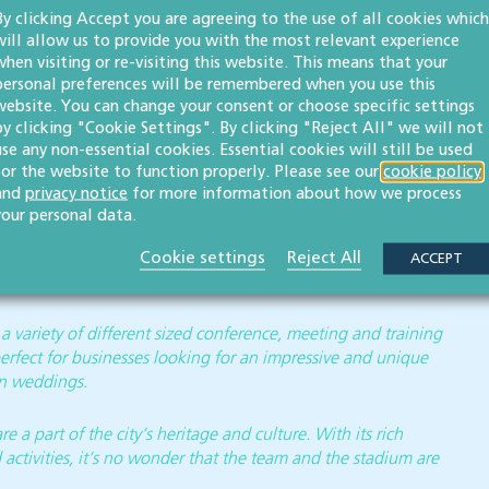
By clicking Accept you are agreeing to the use of all cookies which
will allow us to provide you with the most relevant experience
when visiting or re-visiting this website. This means that your
personal preferences will be remembered when you use this
nglish rugby clubs, with a rich history dating back to 1873.
website. You can change your consent or choose specific settings
colours, the team plays at Kingsholm Stadium, situated in
by clicking "Cookie Settings". By clicking "Reject All" we will not
 in both the Gallagher Premiership and the EPCR Challenge
use any non-essential cookies. Essential cookies will still be used
for the website to function properly. Please see our
cookie policy
and
privacy notice
for more information about how we process
he development and support of the game at all levels,
your personal data.
 a significant milestone for the club as the men’s and
Cookie settings
Reject All
me, following Gloucester Rugby’s commitment to the
ACCEPT
 variety of different sized conference, meeting and training
perfect for businesses looking for an impressive and unique
en weddings.
 a part of the city’s heritage and culture. With its rich
 activities, it’s no wonder that the team and the stadium are