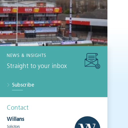
NEWS & INSIGHTS
Straight to your inbox
Subscribe
Contact
Willans
Solicitors