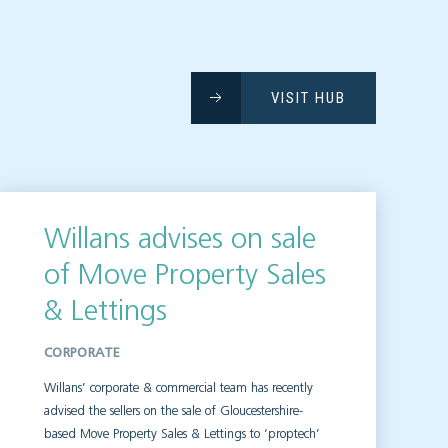
VISIT HUB
Willans advises on sale
of Move Property Sales
& Lettings
CORPORATE
Willans’ corporate & commercial team has recently
advised the sellers on the sale of Gloucestershire-
based Move Property Sales & Lettings to ‘proptech’