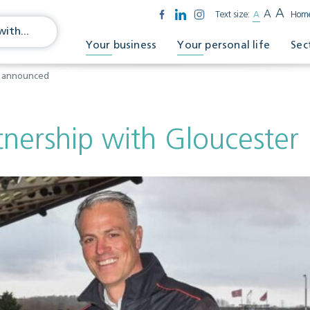
A
A
Text size:
A
Hom
Your business
Your personal life
Sec
y announced
tnership with Glouceste