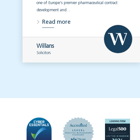
one of Europe’s premier pharmaceutical contract
development and…
Read more
Willans
Solicitors