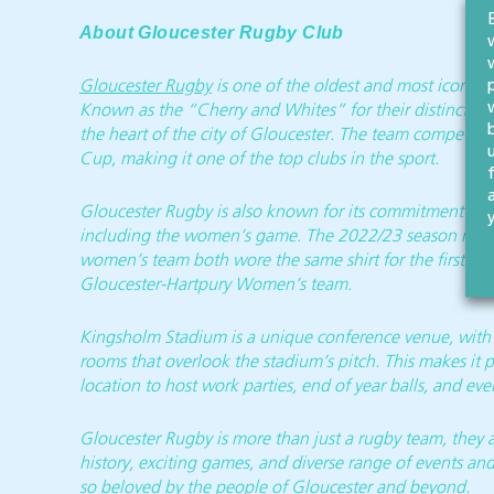
About Gloucester Rugby Club
Gloucester Rugby
is one of the oldest and most iconic E
Known as the “Cherry and Whites” for their distinctive 
the heart of the city of Gloucester. The team competes
Cup, making it one of the top clubs in the sport.
Gloucester Rugby is also known for its commitment to t
including the women’s game. The 2022/23 season marked
women’s team both wore the same shirt for the first ti
Gloucester-Hartpury Women’s team.
Kingsholm Stadium is a unique conference venue, with a
rooms that overlook the stadium’s pitch. This makes it 
location to host work parties, end of year balls, and ev
Gloucester Rugby is more than just a rugby team, they are
history, exciting games, and diverse range of events and
so beloved by the people of Gloucester and beyond.