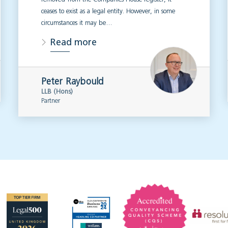
ceases to exist as a legal entity. However, in some
circumstances it may be…
Read more
Peter Raybould
LLB (Hons)
Partner