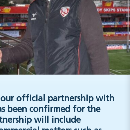
our official partnership with
s been confirmed for the
tnership will include