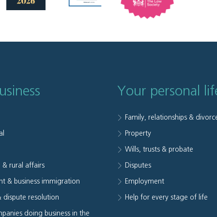
usiness
Your personal lif
Family, relationships & divorc
al
Property
e
Wills, trusts & probate
 & rural affairs
Disputes
t & business immigration
Employment
& dispute resolution
Help for every stage of life
panies doing business in the