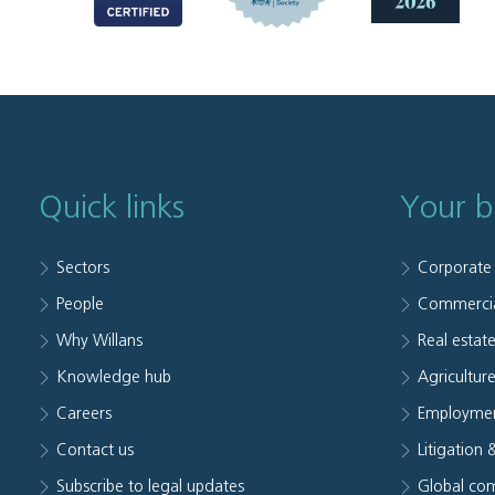
Quick links
Your b
Sectors
Corporate
People
Commerci
Why Willans
Real estat
Knowledge hub
Agriculture
Careers
Employmen
Contact us
Litigation 
Subscribe to legal updates
Global com