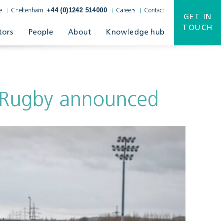
+44 (0)1242 514000
e
Cheltenham:
Careers
Contact
GET IN
TOUCH
tors
People
About
Knowledge hub
r Rugby announced