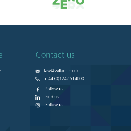
e
Contact us
e
law@willans.co.uk
+ 44 (0)1242 514000
Follow us
Find us
Follow us