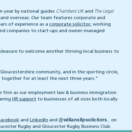
n-year by national guides
Chambers UK
and
The Legal
ly and overseas. Our team features corporate and
ears of experience as a
corporate solicitor
, working
pound companies to start-ups and owner-managed
 pleasure to welcome another thriving local business to
 Gloucestershire community, and in the sporting circle,
together for at least the next three years.”
he firm as our employment law & business immigration
fering
HR support
to businesses of all sizes both locally
@willansllpsolicitors_
Facebook
and
LinkedIn
and
on
oucester Rugby and Gloucester Rugby Business Club.