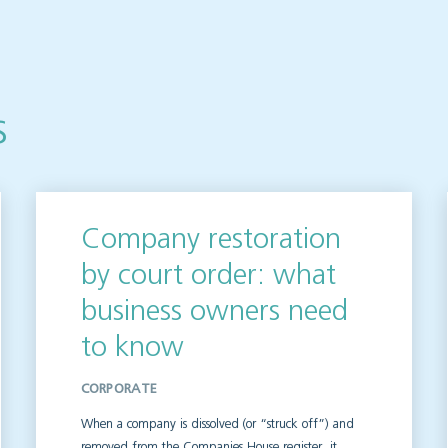
s
Company restoration
by court order: what
business owners need
to know
CORPORATE
When a company is dissolved (or “struck off”) and
removed from the Companies House register, it