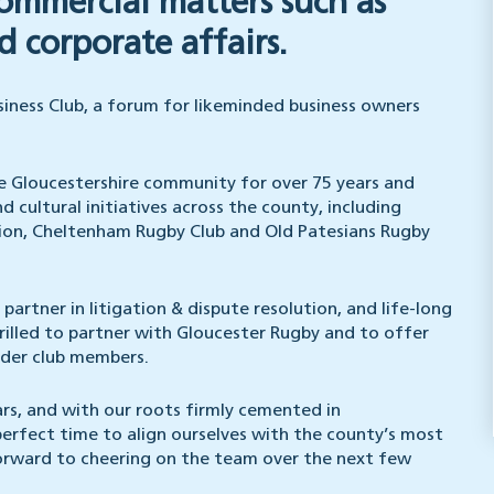
commercial matters such as
 corporate affairs.
siness Club, a forum for likeminded business owners
he Gloucestershire community for over 75 years and
d cultural initiatives across the county, including
ion, Cheltenham Rugby Club and Old Patesians Rugby
artner in litigation & dispute resolution, and life-long
rilled to partner with Gloucester Rugby and to offer
wider club members.
ars, and with our roots firmly cemented in
perfect time to align ourselves with the county’s most
forward to cheering on the team over the next few