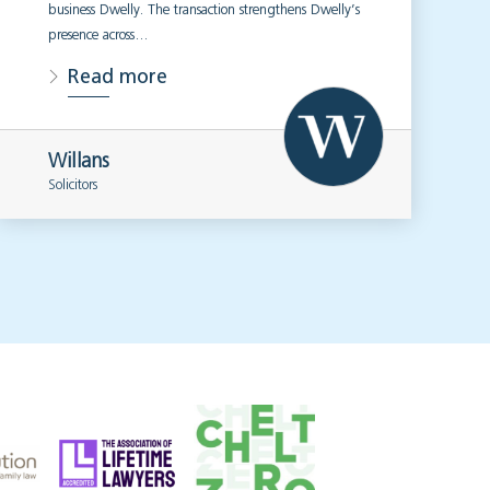
business Dwelly. The transaction strengthens Dwelly’s
presence across…
Read more
Willans
Solicitors