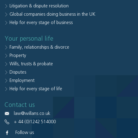
Litigation & dispute resolution
Global companies doing business in the UK
Help for every stage of business
Your personal life
Family, relationships & divorce
Property
Wills, trusts & probate
Disputes
Employment
Help for every stage of life
Contact us
law@willans.co.uk
+ 44 (0)1242 514000
Follow us