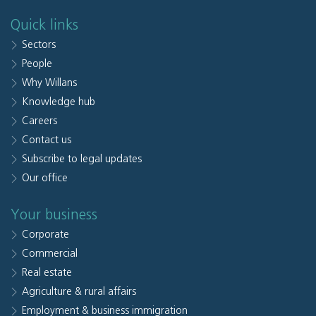
Quick links
Sectors
People
Why Willans
Knowledge hub
Careers
Contact us
Subscribe to legal updates
Our office
Your business
Corporate
Commercial
Real estate
Agriculture & rural affairs
Employment & business immigration