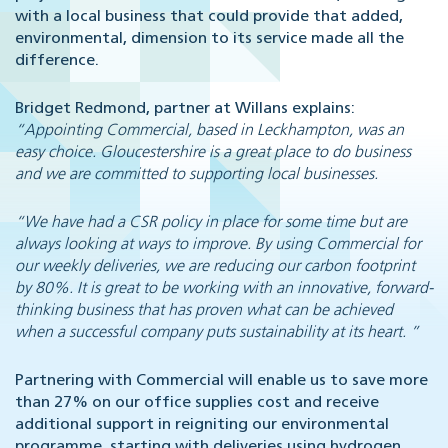
with a local business that could provide that added,
environmental, dimension to its service made all the
difference.
Bridget Redmond, partner at Willans explains:
“Appointing Commercial, based in Leckhampton, was an
easy choice. Gloucestershire is a great place to do business
and we are committed to supporting local businesses.
“We have had a CSR policy in place for some time but are
always looking at ways to improve. By using Commercial for
our weekly deliveries, we are reducing our carbon footprint
by 80%. It is great to be working with an innovative, forward-
thinking business that has proven what can be achieved
when a successful company puts sustainability at its heart. ”
Partnering with Commercial will enable us to save more
than 27% on our office supplies cost and receive
additional support in reigniting our environmental
programme, starting with deliveries using hydrogen