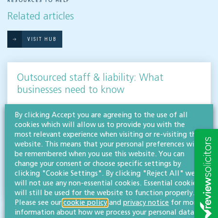
RESOURCES TO HELP
Related articles
VISIT HUB
Outsourced staff & liability: What
businesses need to know
EMPLOYMENT & BUSINESS IMMIGRATION
By clicking Accept you are agreeing to the use of all
What do businesses need to know when it comes to outsourced staff and liability? Our
cookies which will allow us to provide you with the
team of employment law experts takes a look at a recent case that could provide…
most relevant experience when visiting or re-visiting this
website. This means that your personal preferences will
Read more
be remembered when you use this website. You can
change your consent or choose specific settings by
Hifsa O'Kelly
clicking "Cookie Settings". By clicking "Reject All" we
LLB (Hons)
will not use any non-essential cookies. Essential cookies
Partner
will still be used for the website to function properly.
Please see our
cookie policy
and
privacy notice
for more
information about how we process your personal data.