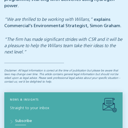
power.
“We are thrilled to be working with Willans,”
explains
Commercial’s Environmental Strategist, Simon Graham.
“The firm has made significant strides with CSR and it will be
a pleasure to help the Willans team take their ideas to the
next level.”
Disclaimer: All legal information is correct at the time of publication but please be aware that
laws may change over time. This article contains general legal information but should not be
relied upon as legal advice. Please seek professional legal advice about your specific situation -
contact us; we’d be delighted to help.
NEWS & INSIGHTS
Straight to your inbox
Subscribe