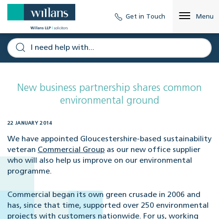
Get in Touch
Menu
New business partnership shares common
environmental ground
22 JANUARY 2014
We have appointed Gloucestershire-based sustainability
veteran
Commercial Group
as our new office supplier
who will also help us improve on our environmental
programme.
Commercial began its own green crusade in 2006 and
has, since that time, supported over 250 environmental
projects with customers nationwide. For us, working