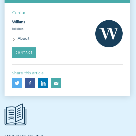
Contact
Willans
Solicitors
About
CONTACT
Share this article