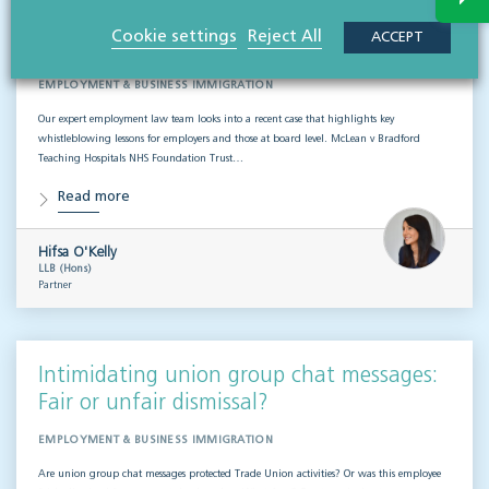
Whistleblowing disputes: Key lessons for
Cookie settings
Reject All
ACCEPT
employers & boards
EMPLOYMENT & BUSINESS IMMIGRATION
Our expert employment law team looks into a recent case that highlights key
whistleblowing lessons for employers and those at board level. McLean v Bradford
Teaching Hospitals NHS Foundation Trust…
Read more
Hifsa O'Kelly
LLB (Hons)
Partner
Intimidating union group chat messages:
Fair or unfair dismissal?
EMPLOYMENT & BUSINESS IMMIGRATION
Are union group chat messages protected Trade Union activities? Or was this employee