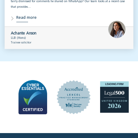
fairly dismissed for comments he shared on WhatsApp? Our team looks at a recent case
that provides…
Read more
Achante Anson
LLB (Hons)
Trainee solicitor