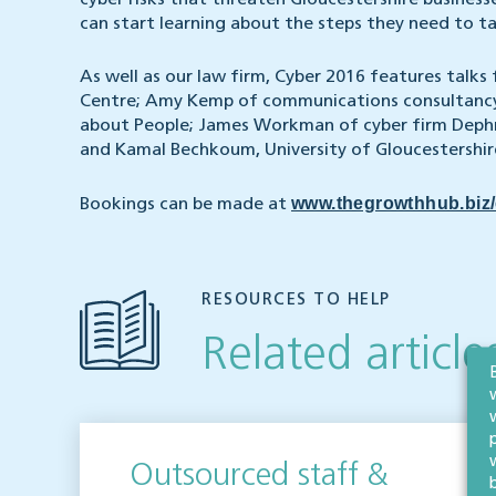
cyber risks that threaten Gloucestershire businesse
can start learning about the steps they need to ta
As well as our law firm, Cyber 2016 features talks
Centre; Amy Kemp of communications consultancy 
about People; James Workman of cyber firm Dephr
and Kamal Bechkoum, University of Gloucestershir
www.thegrowthhub.biz/
Bookings can be made at
RESOURCES TO HELP
Related article
Outsourced staff &