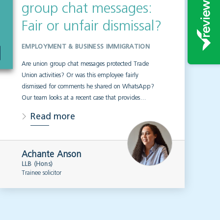
group chat messages:
Fair or unfair dismissal?
EMPLOYMENT & BUSINESS IMMIGRATION
Are union group chat messages protected Trade
Union activities? Or was this employee fairly
dismissed for comments he shared on WhatsApp?
Our team looks at a recent case that provides…
Read more
Achante Anson
LLB (Hons)
Trainee solicitor