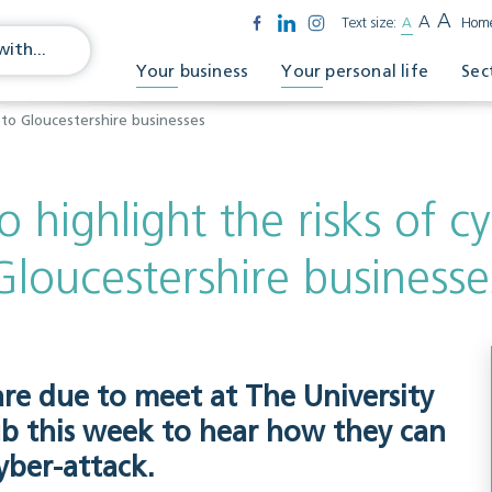
A
A
Text size:
A
Hom
Your business
Your personal life
Sec
k to Gloucestershire businesses
o highlight the risks of c
Gloucestershire businesse
re due to meet at The University
ub this week to hear how they can
yber-attack.