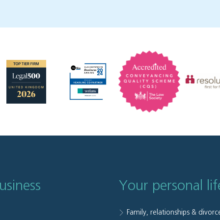
usiness
Your personal lif
Family, relationships & divorc