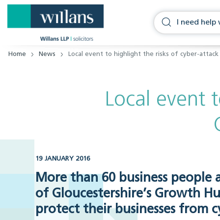
Home
News
Local event to highlight the risks of cyber-attac
Local event t
19 JANUARY 2016
More than 60 business people a
of Gloucestershire’s Growth H
protect their businesses from c