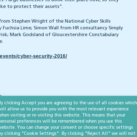
s. I urge businesses to book their place now, so they
ke to protect their assets”.
 from Stephen Wright of the National Cyber Skills
Fuchsia Lime; Simon Wall from HR consultancy Simply
isk; Mark Godsland of Gloucestershire Constabulary
e.
events/cyber-security-2016/
s
By clicking Accept you are agreeing to the use of all cookies which
will allow us to provide you with the most relevant experience
when visiting or re-visiting this website. This means that your
personal preferences will be remembered when you use this
website. You can change your consent or choose specific settings
Whistleblowing
by clicking "Cookie Settings". By clicking "Reject All" we will not