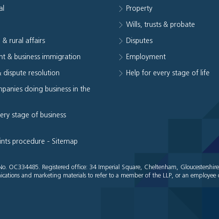
al
Property
e
Wills, trusts & probate
 & rural affairs
Disputes
t & business immigration
Employment
& dispute resolution
Help for every stage of life
panies doing business in the
very stage of business
ints procedure
-
Sitemap
es No. OC334485. Registered office: 34 Imperial Square, Cheltenham, Gloucestershir
cations and marketing materials to refer to a member of the LLP, or an employee o