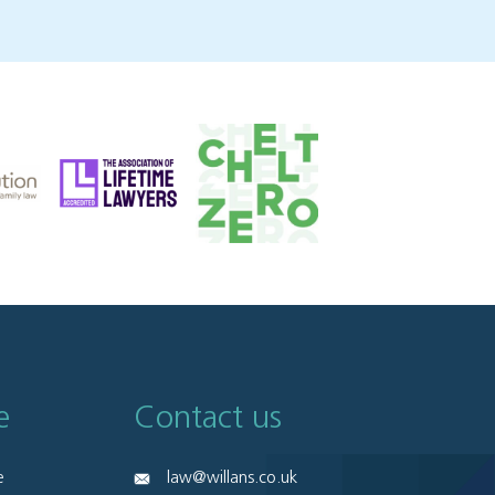
e
Contact us
e
law@willans.co.uk