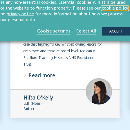
use any non-essential cookies. Essential cookies will still be used
disputes: Key lessons
for the website to function properly. Please see our
cookie policy
for employers & boards
and
privacy notice
for more information about how we process
your personal data.
EMPLOYMENT & BUSINESS IMMIGRATION
Cookie settings
Reject All
ACCEPT
Our expert employment law team looks into a recent
case that highlights key whistleblowing lessons for
employers and those at board level. McLean v
Bradford Teaching Hospitals NHS Foundation
Trust…
Read more
Hifsa O'Kelly
LLB (Hons)
Partner