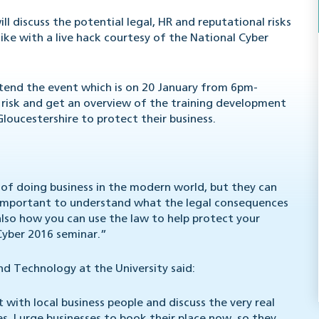
l discuss the potential legal, HR and reputational risks
ike with a live hack courtesy of the National Cyber
tend the event which is on 20 January from 6pm-
risk and get an overview of the training development
Gloucestershire to protect their business.
 of doing business in the modern world, but they can
’s important to understand what the legal consequences
 also how you can use the law to help protect your
 Cyber 2016 seminar.”
 Technology at the University said:
with local business people and discuss the very real