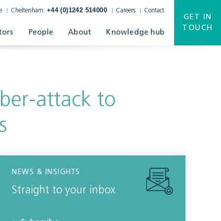
+44 (0)1242 514000
e
Cheltenham:
Careers
Contact
GET IN
TOUCH
tors
People
About
Knowledge hub
yber-attack to
s
NEWS & INSIGHTS
Straight to your inbox