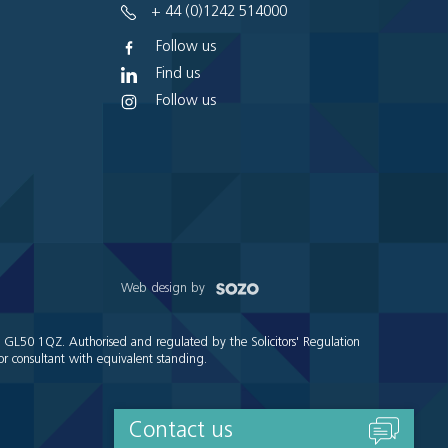
+ 44 (0)1242 514000
Follow us
Find us
Follow us
Web design by
e GL50 1QZ. Authorised and regulated by the Solicitors' Regulation
r consultant with equivalent standing.
Contact us