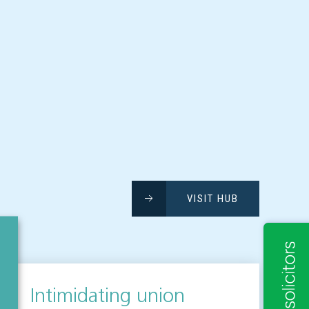
VISIT HUB
Intimidating union