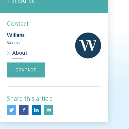
Subscribe
Contact
Willans
Solicitors
About
CONTACT
Share this article