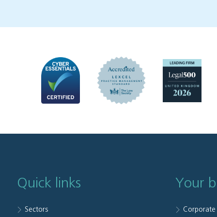
Quick links
Your b
Sectors
Corporate