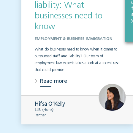
liability: What
businesses need to
know
EMPLOYMENT & BUSINESS IMMIGRATION
What do businesses need to know when it comes to
outsourced staff and liability? Our team of
employment law experts takes a look at a recent case
that could provide…
Read more
Hifsa O'Kelly
LLB (Hons)
Partner