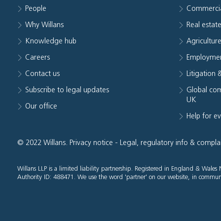
People
Commerci
Why Willans
Real estat
Knowledge hub
Agriculture
Careers
Employmen
Contact us
Litigation 
Subscribe to legal updates
Global com
UK
Our office
Help for e
© 2022 Willans.
Privacy notice
-
Legal, regulatory info & compla
Willans LLP is a limited liability partnership. Registered in England & Wal
Authority ID: 488471. We use the word 'partner' on our website, in communi