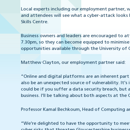
Local experts including our employment partner, wil
and attendees will see what a cyber-attack looks l
Skills Centre.
Business owners and leaders are encouraged to at
7.30pm, so they can become equipped to minimise 
opportunities available through the University of 
Matthew Clayton, our employment partner said:
“Online and digital platforms are an inherent part
also be an unexpected source of vulnerability. It
could be if you suffer a data security breach, but
business. I’ll be talking about both aspects at the
Professor Kamal Bechkoum, Head of Computing and
“We’re delighted to have the opportunity to meet 