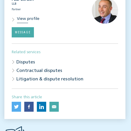
LLB
Partner
View profile
MESSAGE
Related services
Disputes
Contractual disputes
Litigation & dispute resolution
Share this article