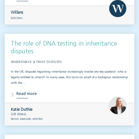
Willans
Solicitors
The role of DNA testing in inheritance
disputes
INHERITANCE & TRUST DISPUTES
In the UK, disputes regarding inheritance increasingly involve one key question: who is
legally entitled to inherit? In many cases, this turns on proof of a biological relationship
with the…
Read more
Katie Duthie
LLB (Hons)
Senior associate, solicitor