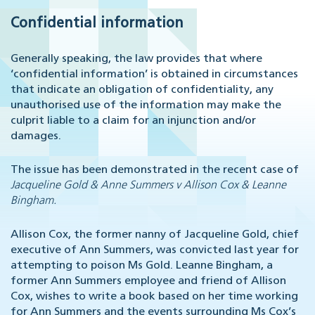
Confidential information
Generally speaking, the law provides that where
‘confidential information’ is obtained in circumstances
that indicate an obligation of confidentiality, any
unauthorised use of the information may make the
culprit liable to a claim for an injunction and/or
damages.
The issue has been demonstrated in the recent case of
Jacqueline Gold & Anne Summers v Allison Cox & Leanne
Bingham.
Allison Cox, the former nanny of Jacqueline Gold, chief
executive of Ann Summers, was convicted last year for
attempting to poison Ms Gold. Leanne Bingham, a
former Ann Summers employee and friend of Allison
Cox, wishes to write a book based on her time working
for Ann Summers and the events surrounding Ms Cox’s