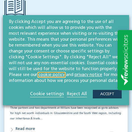
By clicking Accept you are agreeing to the use of all
cookies which will allow us to provide you with the
RESOURCES TO HELP
most relevant experience when visiting or re-visiting this
Related articles
website. This means that your personal preferences will
be remembered when you use this website. You can
VISIT HUB
change your consent or choose specific settings by
clicking "Cookie Settings". By clicking "Reject All" we
will not use any non-essential cookies. Essential cookies
will still be used for the website to function properly.
New rankings as Willans are recognised
Please see our
cookie policy
and
privacy notice
for more
again as leading advisors to high net
information about how we process your personal data.
worth individuals
Cookie settings
Reject All
ACCEPT
DISPUTES
Three partners and two departments at Willans have been recognised as go-to advisors
for high net worth individuals in Gloucestershire and the South West region, including
our inheritance & trusts…
Read more