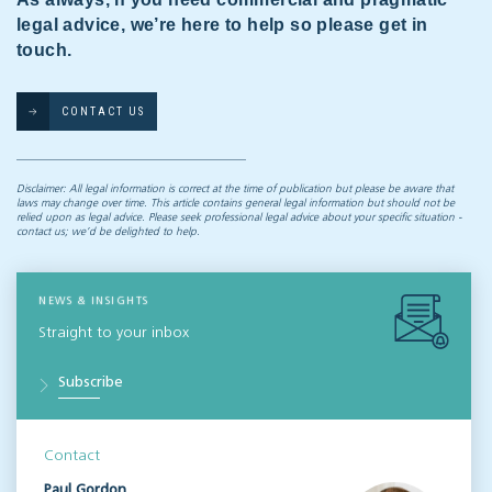
legal advice, we’re here to help so please get in
touch.
CONTACT US
Disclaimer: All legal information is correct at the time of publication but please be aware that
laws may change over time. This article contains general legal information but should not be
relied upon as legal advice. Please seek professional legal advice about your specific situation -
contact us; we’d be delighted to help.
NEWS & INSIGHTS
Straight to your inbox
Subscribe
Contact
Paul Gordon