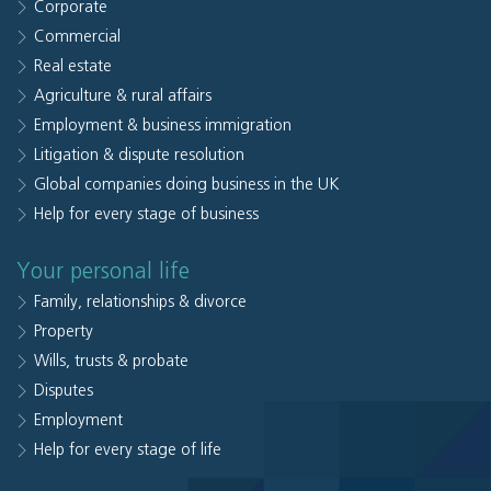
Corporate
Commercial
Real estate
Agriculture & rural affairs
Employment & business immigration
Litigation & dispute resolution
Global companies doing business in the UK
Help for every stage of business
Your personal life
Family, relationships & divorce
Property
Wills, trusts & probate
Disputes
Employment
Help for every stage of life