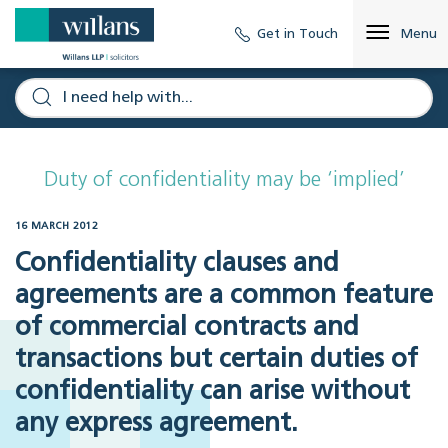
Get in Touch
Menu
Duty of confidentiality may be ‘implied’
16 MARCH 2012
Confidentiality clauses and
agreements are a common feature
of commercial contracts and
transactions but certain duties of
confidentiality can arise without
any express agreement.