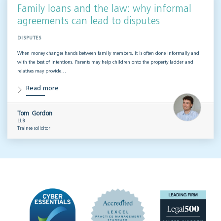
Family loans and the law: why informal
agreements can lead to disputes
DISPUTES
When money changes hands between family members, it is often done informally and
with the best of intentions. Parents may help children onto the property ladder and
relatives may provide…
Read more
Tom Gordon
LLB
Trainee solicitor