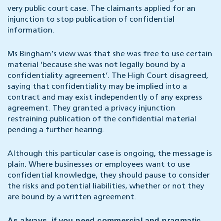
very public court case. The claimants applied for an
injunction to stop publication of confidential
information.
Ms Bingham’s view was that she was free to use certain
material ‘because she was not legally bound by a
confidentiality agreement’. The High Court disagreed,
saying that confidentiality may be implied into a
contract and may exist independently of any express
agreement. They granted a privacy injunction
restraining publication of the confidential material
pending a further hearing.
Although this particular case is ongoing, the message is
plain. Where businesses or employees want to use
confidential knowledge, they should pause to consider
the risks and potential liabilities, whether or not they
are bound by a written agreement.
As always, if you need commercial and pragmatic