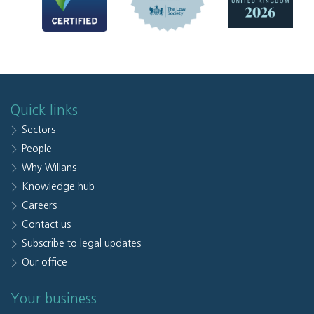
Quick links
Sectors
People
Why Willans
Knowledge hub
Careers
Contact us
Subscribe to legal updates
Our office
Your business