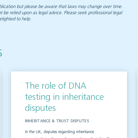
 publication but please be aware that laws may change over time.
ot be relied upon as legal advice. Please seek professional legal
elighted to help.
s
The role of DNA
testing in inheritance
disputes
INHERITANCE & TRUST DISPUTES
In the UK, disputes regarding inheritance