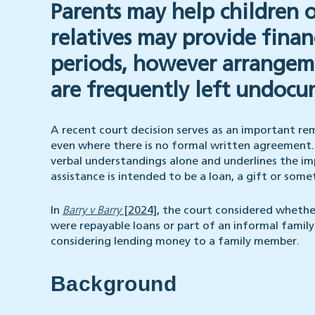
Parents may help children 
relatives may provide finan
periods, however arrangeme
are frequently left undoc
A recent court decision serves as an important remi
even where there is no formal written agreement. T
verbal understandings alone and underlines the im
assistance is intended to be a loan, a gift or som
In
Barry v Barry
[2024]
, the court considered whethe
were repayable loans or part of an informal famil
considering lending money to a family member.
Background