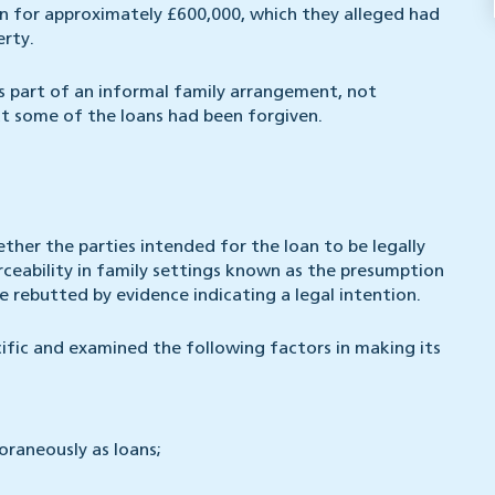
on for approximately £600,000, which they alleged had
erty.
 part of an informal family arrangement, not
at some of the loans had been forgiven.
ther the parties intended for the loan to be legally
rceability in family settings known as the presumption
rebutted by evidence indicating a legal intention.
ific and examined the following factors in making its
raneously as loans;