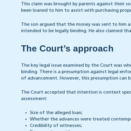
This claim was brought by parents against their s
been loaned to him to assist with purchasing prop
The son argued that the money was sent to him as
intended to be legally binding. He also claimed th
The Court’s approach
The key legal issue examined by the Court was whe
binding. There is a presumption against legal enfo
of advancement. However, this presumption can be 
The Court accepted that intention is context spec
assessment:
Size of the alleged loan;
Whether the advances were treated contempo
Credibility of witnesses;