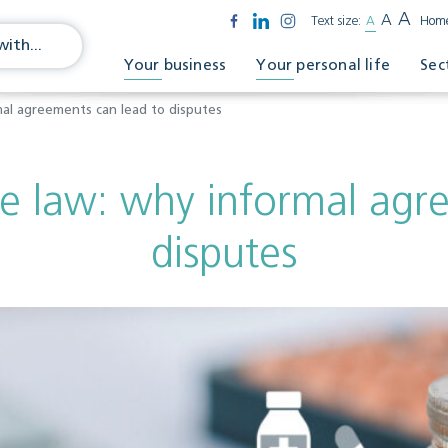
A
A
Text size:
A
Hom
Your business
Your personal life
Sec
mal agreements can lead to disputes
he law: why informal agr
disputes