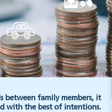
 between family members, it
d with the best of intentions.