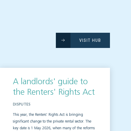
VISIT HUB
A landlords' guide to
the Renters' Rights Act
DISPUTES
This year, the Renters’ Rights Act is bringing
significant change to the private rental sector. The
key date is 1 May 2026, when many of the reforms