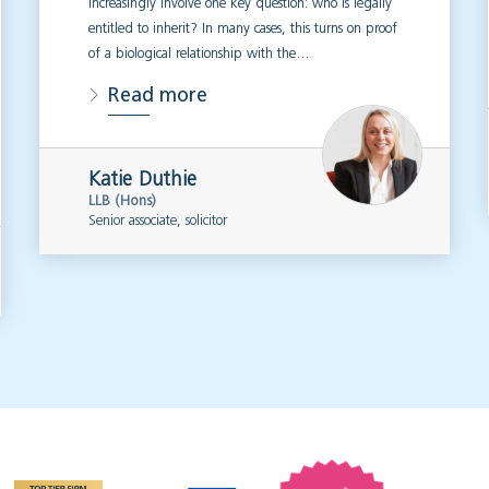
increasingly involve one key question: who is legally
entitled to inherit? In many cases, this turns on proof
of a biological relationship with the…
Read more
Katie Duthie
LLB (Hons)
Senior associate, solicitor