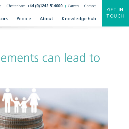
+44 (0)1242 514000
e
Cheltenham:
Careers
Contact
GET IN
TOUCH
tors
People
About
Knowledge hub
eements can lead to