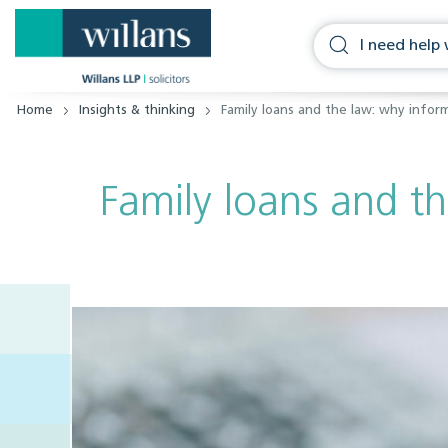
Home
Insights & thinking
Family loans and the law: why infor
Family loans and t