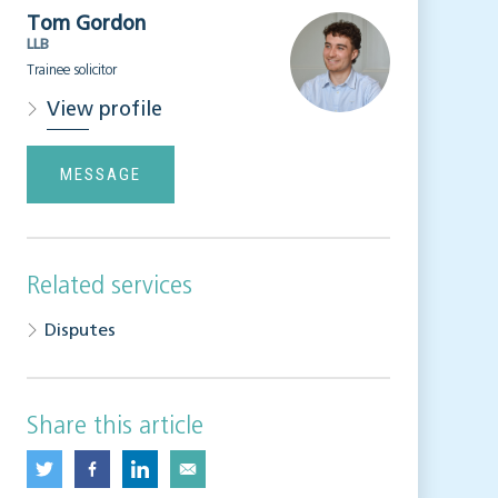
Tom Gordon
LLB
Trainee solicitor
View profile
MESSAGE
Related services
Disputes
Share this article