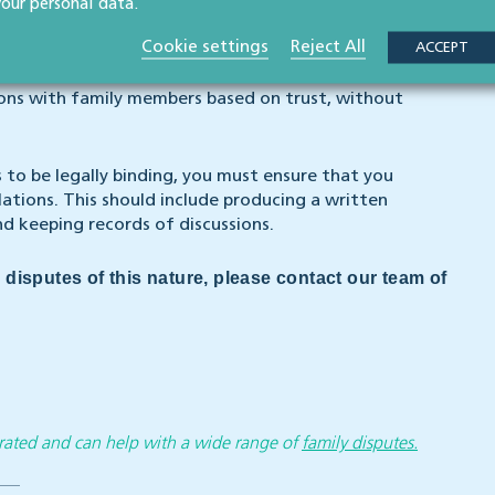
your personal data.
to create legal relations, the presumption of
Cookie settings
Reject All
ACCEPT
ions with family members based on trust, without
s to be legally binding, you must ensure that you
lations. This should include producing a written
d keeping records of discussions.
 disputes of this nature, please contact our team of
y rated and can help with a wide range of
family disputes.