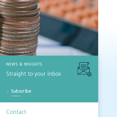
NEWS & INSIGHTS
Straight to your inbox
Subscribe
Contact