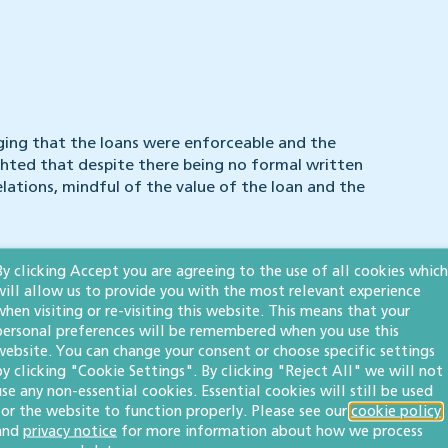
ging that the loans were enforceable and the
hted that despite there being no formal written
lations, mindful of the value of the loan and the
nt, the sums were deemed repayable on demand. The
By clicking Accept you are agreeing to the use of all cookies which
at any of the family loans had been forgiven.
will allow us to provide you with the most relevant experience
when visiting or re-visiting this website. This means that your
 sum of £643,000 plus interest.
personal preferences will be remembered when you use this
website. You can change your consent or choose specific settings
by clicking "Cookie Settings". By clicking "Reject All" we will not
use any non-essential cookies. Essential cookies will still be used
for the website to function properly. Please see our
cookie policy
and
privacy notice
for more information about how we process
ns are not exempt from enforceability. Where there is