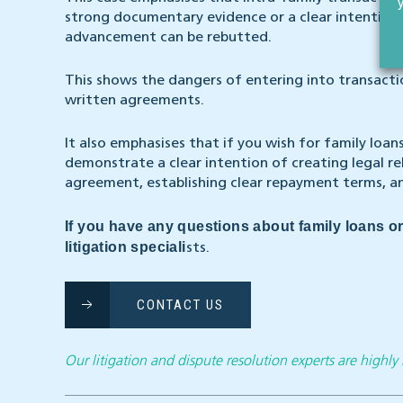
strong documentary evidence or a clear intention 
advancement can be rebutted.
This shows the dangers of entering into transact
written agreements.
It also emphasises that if you wish for family loan
demonstrate a clear intention of creating legal re
agreement, establishing clear repayment terms, an
If you have any questions about family loans or
litigation speciali
sts.
CONTACT US
Our litigation and dispute resolution experts are highl