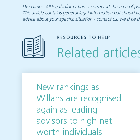
Disclaimer: All legal information is correct at the time of
This article contains general legal information but should n
advice about your specific situation - contact us; we’d be d
RESOURCES TO HELP
Related article
New rankings as
Willans are recognised
again as leading
advisors to high net
worth individuals