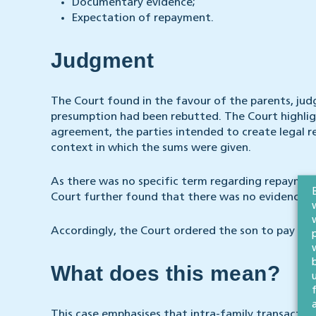
Documentary evidence;
Expectation of repayment.
Judgment
The Court found in the favour of the parents, jud
presumption had been rebutted. The Court highlig
agreement, the parties intended to create legal re
context in which the sums were given.
As there was no specific term regarding repayme
Court further found that there was no evidence th
Accordingly, the Court ordered the son to pay the
What does this mean?
This case emphasises that intra-family transactio