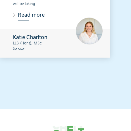
will be taking…
Read more
Katie Charlton
LLB (Hons), MSc
Solicitor