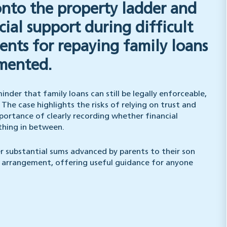
onto the property ladder and
cial support during difficult
nts for repaying family loans
umented.
nder that family loans can still be legally enforceable,
he case highlights the risks of relying on trust and
portance of clearly recording whether financial
ething in between.
r substantial sums advanced by parents to their son
y arrangement, offering useful guidance for anyone