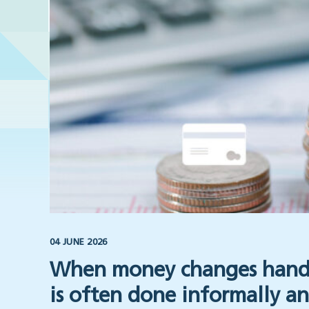
04 JUNE 2026
When money changes hands
is often done informally an