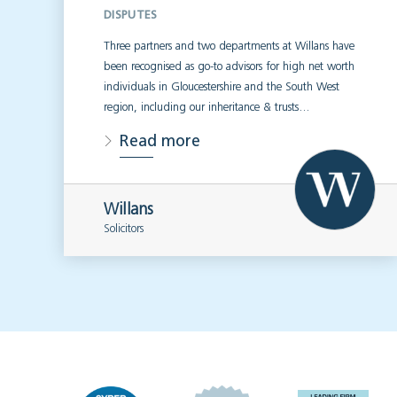
DISPUTES
Three partners and two departments at Willans have
been recognised as go-to advisors for high net worth
individuals in Gloucestershire and the South West
region, including our inheritance & trusts…
Read more
Willans
Solicitors