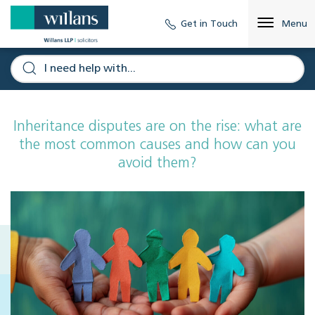
Get in Touch
Menu
Inheritance disputes are on the rise: what are
the most common causes and how can you
avoid them?