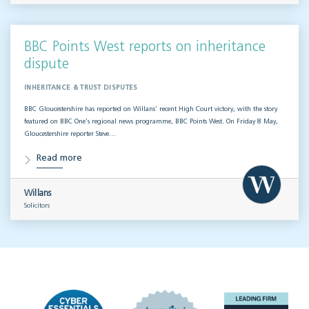
BBC Points West reports on inheritance
dispute
INHERITANCE & TRUST DISPUTES
BBC Gloucestershire has reported on Willans’ recent High Court victory, with the story
featured on BBC One’s regional news programme, BBC Points West. On Friday 8 May,
Gloucestershire reporter Steve…
Read more
Willans
Solicitors