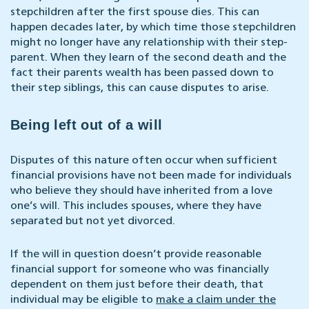
stepchildren after the first spouse dies. This can
happen decades later, by which time those stepchildren
might no longer have any relationship with their step-
parent. When they learn of the second death and the
fact their parents wealth has been passed down to
their step siblings, this can cause disputes to arise.
Being left out of a will
Disputes of this nature often occur when sufficient
financial provisions have not been made for individuals
who believe they should have inherited from a love
one’s will. This includes spouses, where they have
separated but not yet divorced.
If the will in question doesn’t provide reasonable
financial support for someone who was financially
dependent on them just before their death, that
individual may be eligible to
make a claim under the