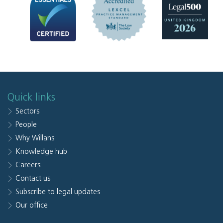
Quick links
Sectors
People
Why Willans
Knowledge hub
Careers
Contact us
Subscribe to legal updates
Our office