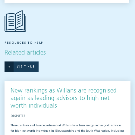
RESOURCES TO HELP
Related articles
VISIT HUB
New rankings as Willans are recognised
again as leading advisors to high net
worth individuals
DISPUTES
Three partners and two departments at Willans have been recognised as go-to advisors
for high net worth individuals in Gloucestershire and the South West region, including