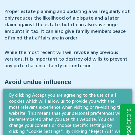
Proper estate planning and updating a will regularly not
only reduces the likelihood of a dispute and a later
claim against the estate, but it can also save huge
amounts in tax. It can also give family members peace
of mind that affairs are in order.
While the most recent will will revoke any previous
versions, it is important to destroy old wills to prevent
any potential uncertainty or confusion.
Avoid undue influence
By clicking Accept you are agreeing to the use of all
A key aspect of preparing or updating a will is ensuring
cookies which will allow us to provide you with the
that no undue influence is exerted by others. This is far
most relevant experience when visiting or re-visiting this
less likely when a solicitor prepares a will and ensure the
website. This means that your personal preferences will
testator is interviewed alone, and document that fact.
be remembered when you use this website. You can
change your consent or choose specific settings by
clicking "Cookie Settings". By clicking "Reject All" we
*According to a survey by Legal & General