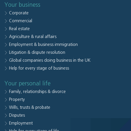
Your business
Corporate
Commercial
Real estate
Agriculture & rural affairs
Employment & business immigration
Litigation & dispute resolution
Global companies doing business in the UK
Help for every stage of business
Your personal life
Family, relationships & divorce
Property
Wills, trusts & probate
Disputes
Employment