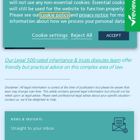
will not use any non-essential cookies. Essential cookies
will still be used for the website to function properly.
If you would like to speak to one of our specialist
Please see our
cookie policy
and
privacy notice
for more
solicitors about an inheritance dispute, please do
information about how we process your personal data.
not hesitate to get in touch.
Cookie settings
Reject All
ACCEPT
CONTACT US
Our Legal 500-rated inheritance & trusts disputes team
offer
friendly but practical advice on this complex area of law.
Disclaimer: All legal information is correct at the time of publication but please be aware that
laws may change over time. This article contains general legal information but should not be
relied upon as legal advice. Please seek professional legal advice about your specific situation -
contact us; we’d be delighted to help.
NEWS & INSIGHTS
Straight to your inbox