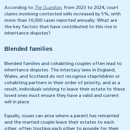
According to
The Guardian
, from 2023 to 2024, court
claims involving contested wills increased by 5%, with
more than 10,000 cases reported annually. What are
the key factors that have contributed to this rise in
inheritance disputes?
Blended families
Blended families and cohabiting couples often lead to
inheritance disputes. The intestacy laws in England,
Wales, and Scotland do not recognise stepchildren or
cohabiting partners in their order of priority, and as a
result, individuals wishing to leave their estate to these
loved ones must ensure they have a valid and current
will in place.
Equally, issues can arise where a parent has remarried
and the married couple leave their estates to each
other, often trusting each other to provide for their