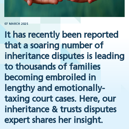
07 MARCH 2025
It has recently been reported
that a soaring number of
inheritance disputes is leading
to thousands of families
becoming embroiled in
lengthy and emotionally-
taxing court cases. Here, our
inheritance & trusts disputes
expert shares her insight.