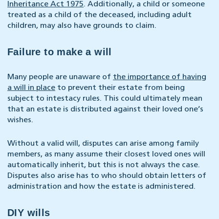
Inheritance Act 1975
. Additionally, a child or someone
treated as a child of the deceased, including adult
children, may also have grounds to claim.
Failure to make a will
Many people are unaware of
the importance of having
a will in place
to prevent their estate from being
subject to intestacy rules. This could ultimately mean
that an estate is distributed against their loved one’s
wishes.
Without a valid will, disputes can arise among family
members, as many assume their closest loved ones will
automatically inherit, but this is not always the case.
Disputes also arise has to who should obtain letters of
administration and how the estate is administered.
DIY wills