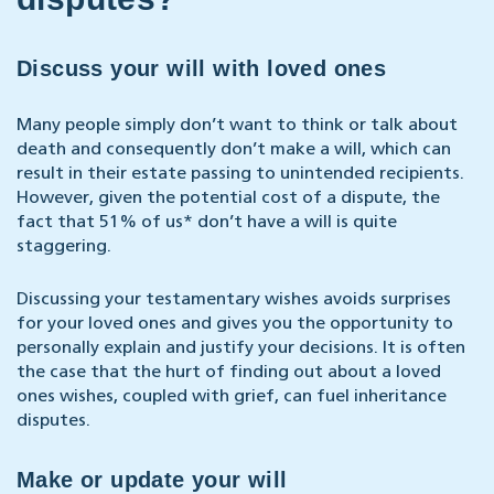
Discuss your will with loved ones
Many people simply don’t want to think or talk about
death and consequently don’t make a will, which can
result in their estate passing to unintended recipients.
However, given the potential cost of a dispute, the
fact that 51% of us* don’t have a will is quite
staggering.
Discussing your testamentary wishes avoids surprises
for your loved ones and gives you the opportunity to
personally explain and justify your decisions. It is often
the case that the hurt of finding out about a loved
ones wishes, coupled with grief, can fuel inheritance
disputes.
Make or update your will