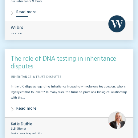
our inheritance & trusts…
Read more
Willans
Solicitors
The role of DNA testing in inheritance
disputes
INHERITANCE & TRUST DISPUTES
In the UK, disputes regarding inheritance increasingly involve one key question: who is
legally entitled to inherit? In many cases, this turns on proof of a biological relationship
with the…
Read more
Katie Duthie
LLB (Hons)
Senior associate, solicitor