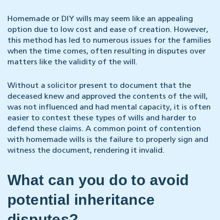
Homemade or DIY wills may seem like an appealing
option due to low cost and ease of creation. However,
this method has led to numerous issues for the families
when the time comes, often resulting in disputes over
matters like the validity of the will.
Without a solicitor present to document that the
deceased knew and approved the contents of the will,
was not influenced and had mental capacity, it is often
easier to contest these types of wills and harder to
defend these claims. A common point of contention
with homemade wills is the failure to properly sign and
witness the document, rendering it invalid.
What can you do to avoid
potential inheritance
disputes?