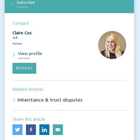
Subscribe
Contact
Claire Cox
LLB
Partner
View profile
MESSAGE
Related services
Inheritance & trust disputes
Share this article