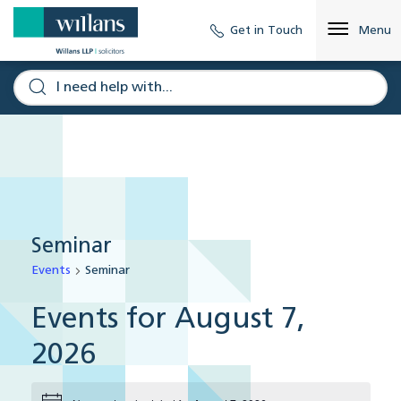
Get in Touch
Menu
Seminar
Events
Seminar
Events for August 7,
2026