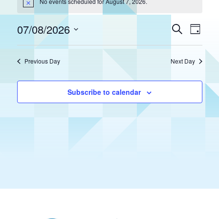
No events scheduled for August 7, 2026.
Notice
07/08/2026
Eve
Events
Search
Day
Select
Vie
Search
date.
Previous Day
Next Day
Nav
and
Views
Subscribe to calendar
Naviga