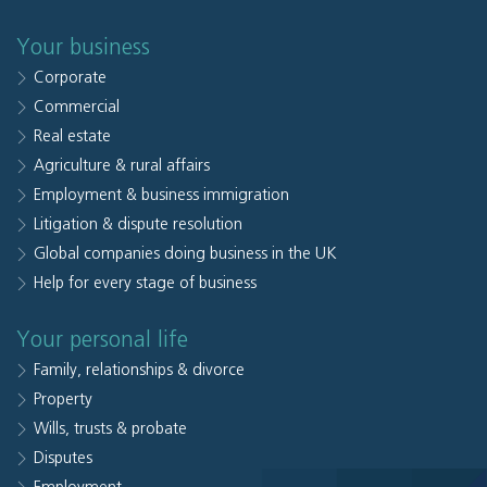
Your business
Corporate
Commercial
Real estate
Agriculture & rural affairs
Employment & business immigration
Litigation & dispute resolution
Global companies doing business in the UK
Help for every stage of business
Your personal life
Family, relationships & divorce
Property
Wills, trusts & probate
Disputes