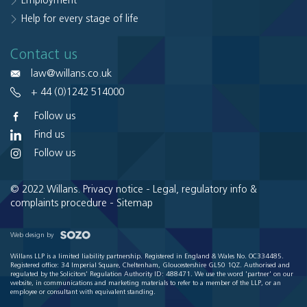
Employment
Help for every stage of life
Contact us
law@willans.co.uk
+ 44 (0)1242 514000
Follow us
Find us
Follow us
© 2022 Willans.
Privacy notice
-
Legal, regulatory info &
complaints procedure
-
Sitemap
Web design by
Willans LLP is a limited liability partnership. Registered in England & Wales No. OC334485.
Registered office: 34 Imperial Square, Cheltenham, Gloucestershire GL50 1QZ. Authorised and
regulated by the Solicitors' Regulation Authority ID: 488471. We use the word 'partner' on our
website, in communications and marketing materials to refer to a member of the LLP, or an
employee or consultant with equivalent standing.