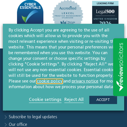
By clicking Accept you are agreeing to the use of all
cookies which will allow us to provide you with the
most relevant experience when visiting or re-visiting this
website. This means that your personal preferences will
be remembered when you use this website. You can
change your consent or choose specific settings by
Quick links
clicking "Cookie Settings". By clicking "Reject All" we
will not use any non-essential cookies. Essential cookies
Sectors
will still be used for the website to function properly.
People
Please see our
cookie policy
and
privacy notice
for more
Why Willans
information about how we process your personal data.
Knowledge hub
Cookie settings
Reject All
ACCEPT
Careers
Contact us
Subscribe to legal updates
Our office