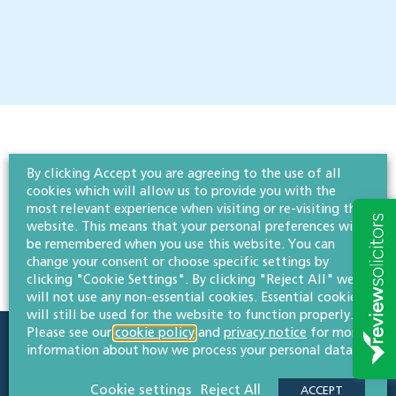
By clicking Accept you are agreeing to the use of all
cookies which will allow us to provide you with the
most relevant experience when visiting or re-visiting this
website. This means that your personal preferences will
be remembered when you use this website. You can
change your consent or choose specific settings by
clicking "Cookie Settings". By clicking "Reject All" we
will not use any non-essential cookies. Essential cookies
will still be used for the website to function properly.
Please see our
cookie policy
and
privacy notice
for more
information about how we process your personal data.
Quick links
Sectors
Cookie settings
Reject All
ACCEPT