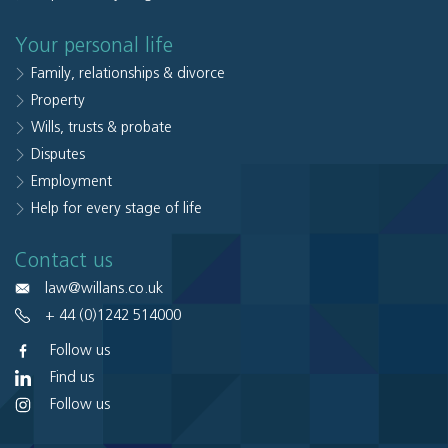
Your personal life
Family, relationships & divorce
Property
Wills, trusts & probate
Disputes
Employment
Help for every stage of life
Contact us
law@willans.co.uk
+ 44 (0)1242 514000
Follow us
Find us
Follow us