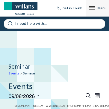
Get in Touch
Menu
Seminar
Events
Seminar
Events
09/08/2026
Eve
Events
Search
Month
Select
Vie
Search
M
MONDAY
T
TUESDAY
W
WEDNESDAY
T
THURSDAY
F
FRIDAY
S
SATURDA
Calendar
date.