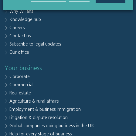
People
Why Willans
Knowledge hub
Careers
Contact us
Subscribe to legal updates
Our office
Your business
Corporate
Commercial
Real estate
Agriculture & rural affairs
Employment & business immigration
Litigation & dispute resolution
Global companies doing business in the UK
Help for every stage of business